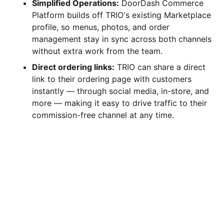
Simplified Operations:
DoorDash Commerce
Platform builds off TRIO's existing Marketplace
profile, so menus, photos, and order
management stay in sync across both channels
without extra work from the team.
Direct ordering links:
TRIO can share a direct
link to their ordering page with customers
instantly — through social media, in-store, and
more — making it easy to drive traffic to their
commission-free channel at any time.