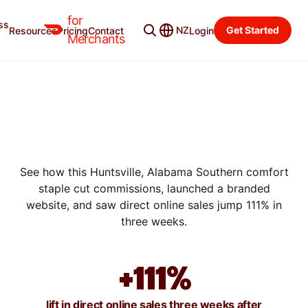
for
ss
NZ
Get Started
Resources
Pricing
Contact
Login
SUCCESS STORIES
Merchants
HOW TRIO BAR & GRILL
BOOSTED DIRECT ORDERS
BY 111% WITH A BRANDED
WEBSITE
See how this Huntsville, Alabama Southern comfort
staple cut commissions, launched a branded
website, and saw direct online sales jump 111% in
three weeks.
+111%
lift in direct online sales three weeks after