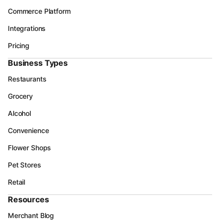
Commerce Platform
Integrations
Pricing
Business Types
Restaurants
Grocery
Alcohol
Convenience
Flower Shops
Pet Stores
Retail
Resources
Merchant Blog