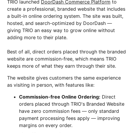
TRIO launched
DoorDash Commerce Platform
to
create a professional, branded website that includes
a built-in online ordering system. The site was built,
hosted, and search-optimized by DoorDash —
giving TRIO an easy way to grow online without
adding more to their plate.
Best of all, direct orders placed through the branded
website are commission-free, which means TRIO
keeps more of what they earn through their site.
The website gives customers the same experience
as visiting in person, with features like:
Commission-free Online Ordering:
Direct
orders placed through TRIO's Branded Website
have zero commission fees — only standard
payment processing fees apply — improving
margins on every order.