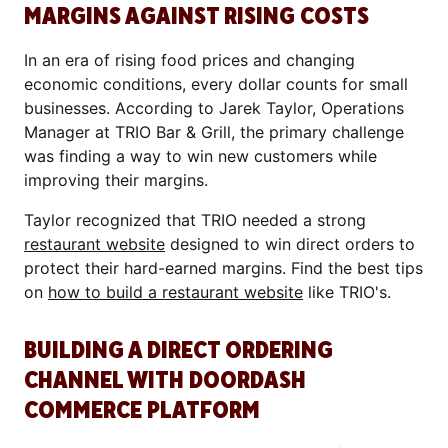
MARGINS AGAINST RISING COSTS
In an era of rising food prices and changing
economic conditions, every dollar counts for small
businesses. According to Jarek Taylor, Operations
Manager at TRIO Bar & Grill, the primary challenge
was finding a way to win new customers while
improving their margins.
Taylor recognized that TRIO needed a strong
restaurant website
designed to win direct orders to
protect their hard-earned margins. Find the best tips
on
how to build a restaurant website
like TRIO's.
BUILDING A DIRECT ORDERING
CHANNEL WITH DOORDASH
COMMERCE PLATFORM