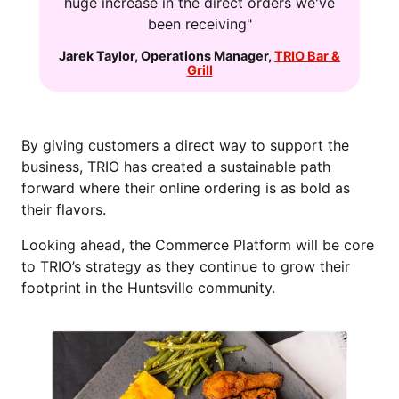
huge increase in the direct orders we've
been receiving"
Jarek Taylor
,
Operations Manager
,
TRIO Bar &
Grill
By giving customers a direct way to support the
business, TRIO has created a sustainable path
forward where their online ordering is as bold as
their flavors.
Looking ahead, the Commerce Platform will be core
to TRIO’s strategy as they continue to grow their
footprint in the Huntsville community.