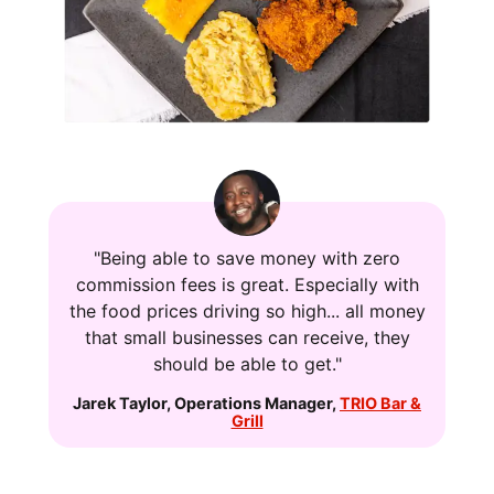
"Being able to save money with zero
commission fees is great. Especially with
the food prices driving so high... all money
that small businesses can receive, they
should be able to get."
Jarek Taylor
,
Operations Manager
,
TRIO Bar &
Grill