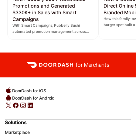
Promotions and Generated
Direct Online
$330K+ in Sales with Smart
Branded Mobi
Campaigns
How this family-ow
burger spot built 
With Smart Campaigns, Pubbelly Sushi
and saw direct onl
automated promotion management across
seven locations, delivered more personalized
promotions, and increased DoorDash orders.
for Merchants
DoorDash for iOS
DoorDash for Android
Solutions
Marketplace