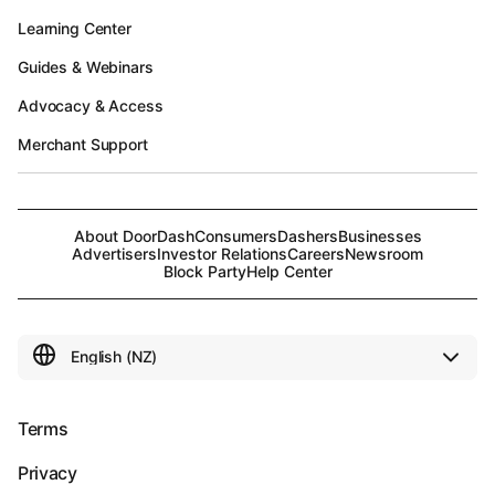
Learning Center
Guides & Webinars
Advocacy & Access
Merchant Support
About DoorDash
Consumers
Dashers
Businesses
Advertisers
Investor Relations
Careers
Newsroom
Block Party
Help Center
Terms
Privacy