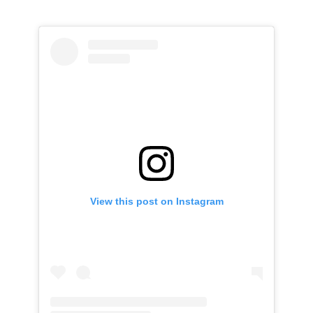
View this post on Instagram