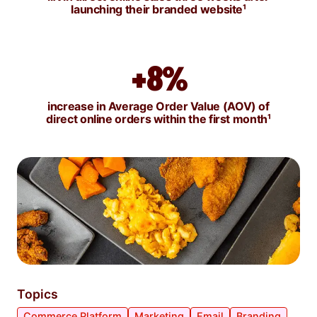
launching their branded website
¹
+8%
increase in Average Order Value (AOV) of
direct online orders within the first month
¹
Topics
Commerce Platform
Marketing
Email
Branding