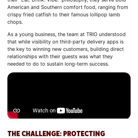
American and Southern comfort food, ranging from
crispy fried catfish to their famous lollipop lamb
chops.
As a young business, the team at TRIO understood
that while visibility on third-party delivery apps is
the key to winning new customers, building direct
relationships with their guests was what they
needed to do to sustain long-term success.
THE CHALLENGE: PROTECTING