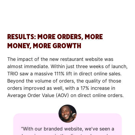
RESULTS: MORE ORDERS, MORE
MONEY, MORE GROWTH
The impact of the new restaurant website was
almost immediate. Within just three weeks of launch,
TRIO saw a massive 111% lift in direct online sales.
Beyond the volume of orders, the quality of those
orders improved as well, with a 17% increase in
Average Order Value (AOV) on direct online orders.
“With our branded website, we've seen a