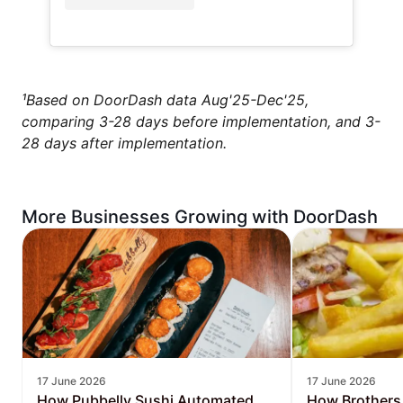
¹Based on DoorDash data Aug'25-Dec'25,
comparing 3-28 days before implementation, and 3-
28 days after implementation.
More Businesses Growing with DoorDash
17 June 2026
17 June 2026
How Pubbelly Sushi Automated
How Brothers