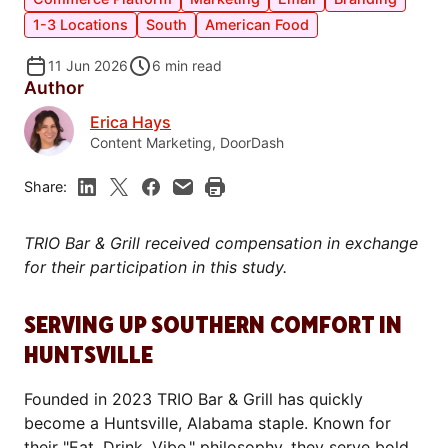
1-3 Locations
South
American Food
11 Jun 2026
6
min read
Author
Erica Hays
Content Marketing, DoorDash
Share:
TRIO Bar & Grill received compensation in exchange
for their participation in this study.
SERVING UP SOUTHERN COMFORT IN
HUNTSVILLE
Founded in 2023 TRIO Bar & Grill has quickly
become a Huntsville, Alabama staple. Known for
their "Eat. Drink. Vibe." philosophy, they serve bold