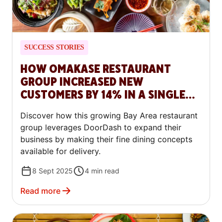
SUCCESS STORIES
HOW OMAKASE RESTAURANT
GROUP INCREASED NEW
CUSTOMERS BY 14% IN A SINGLE
QUARTER
Discover how this growing Bay Area restaurant
group leverages DoorDash to expand their
business by making their fine dining concepts
available for delivery.
8 Sept 2025
4
min read
Read more