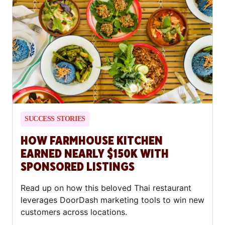
SUCCESS STORIES
HOW FARMHOUSE KITCHEN
EARNED NEARLY $150K WITH
SPONSORED LISTINGS
Read up on how this beloved Thai restaurant
leverages DoorDash marketing tools to win new
customers across locations.