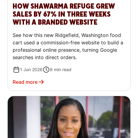
HOW SHAWARMA REFUGE GREW
SALES BY 67% IN THREE WEEKS
WITH A BRANDED WEBSITE
See how this new Ridgefield, Washington food
cart used a commission-free website to build a
professional online presence, turning Google
searches into direct orders.
1 Jun 2026
6
min read
Read more