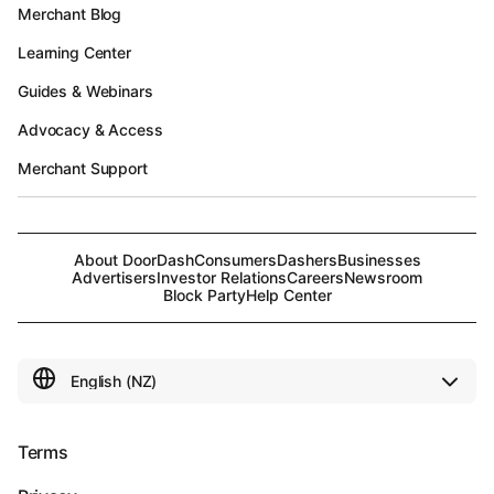
Merchant Blog
Learning Center
Guides & Webinars
Advocacy & Access
Merchant Support
About DoorDash
Consumers
Dashers
Businesses
Advertisers
Investor Relations
Careers
Newsroom
Block Party
Help Center
Terms