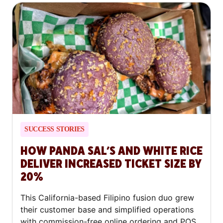
SUCCESS STORIES
HOW PANDA SAL’S AND WHITE RICE
DELIVER INCREASED TICKET SIZE BY
20%
This California-based Filipino fusion duo grew
their customer base and simplified operations
with commission-free online ordering and POS