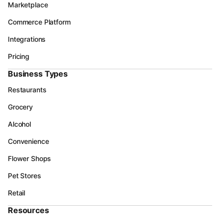
Marketplace
Commerce Platform
Integrations
Pricing
Business Types
Restaurants
Grocery
Alcohol
Convenience
Flower Shops
Pet Stores
Retail
Resources