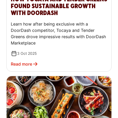
FOUND SUSTAINABLE GROWTH
WITH DOORDASH
Learn how after being exclusive with a
DoorDash competitor, Tocaya and Tender
Greens drove impressive results with DoorDash
Marketplace
3 Oct 2025
Read more