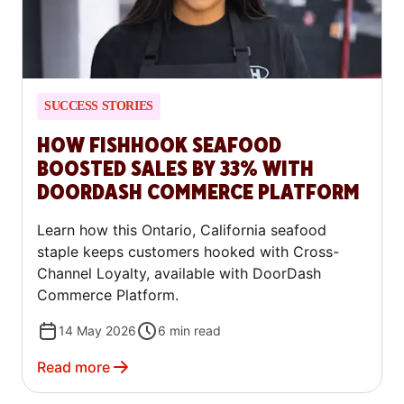
SUCCESS STORIES
HOW FISHHOOK SEAFOOD
BOOSTED SALES BY 33% WITH
DOORDASH COMMERCE PLATFORM
Learn how this Ontario, California seafood
staple keeps customers hooked with Cross-
Channel Loyalty, available with DoorDash
Commerce Platform.
14 May 2026
6
min read
Read more