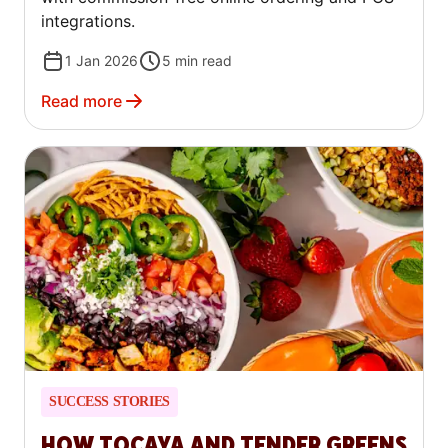
integrations.
1 Jan 2026
5
min read
Read more
SUCCESS STORIES
HOW TOCAYA AND TENDER GREENS