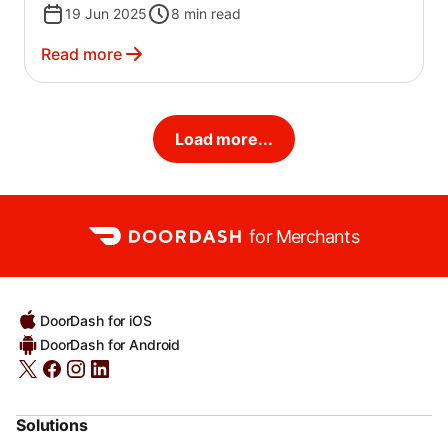
19 Jun 2025
8
min read
Read more
Load more...
for Merchants
DoorDash for iOS
DoorDash for Android
Solutions