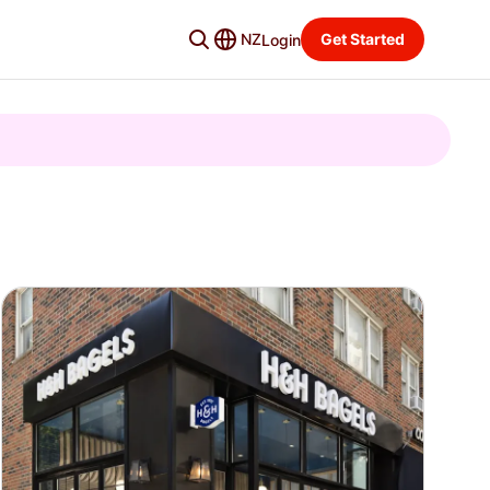
NZ
Get Started
Login