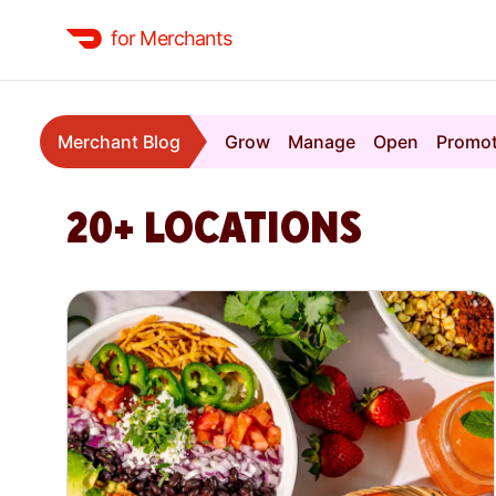
for Merchants
Merchant Blog
Grow
Manage
Open
Promo
20+ LOCATIONS