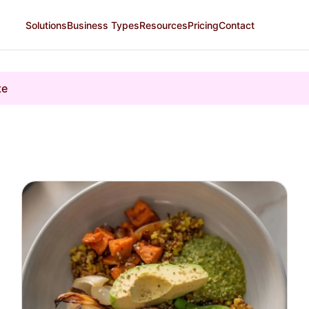
Solutions
Business Types
Resources
Pricing
Contact
te