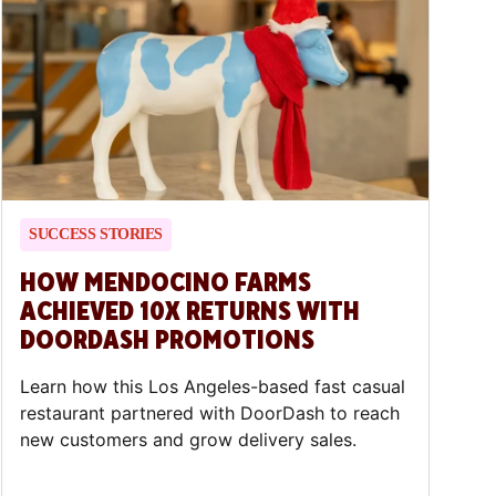
SUCCESS STORIES
HOW MENDOCINO FARMS
ACHIEVED 10X RETURNS WITH
DOORDASH PROMOTIONS
Learn how this Los Angeles-based fast casual
restaurant partnered with DoorDash to reach
new customers and grow delivery sales.