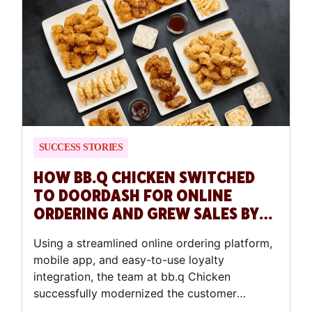
SUCCESS STORIES
HOW BB.Q CHICKEN SWITCHED
TO DOORDASH FOR ONLINE
ORDERING AND GREW SALES BY
40%
Using a streamlined online ordering platform,
mobile app, and easy-to-use loyalty
integration, the team at bb.q Chicken
successfully modernized the customer
experience.