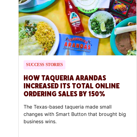
SUCCESS STORIES
HOW TAQUERIA ARANDAS
INCREASED ITS TOTAL ONLINE
ORDERING SALES BY 150%
The Texas-based taqueria made small
changes with Smart Button that brought big
business wins.