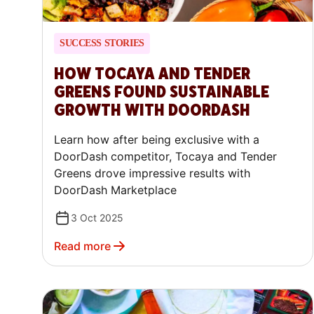
SUCCESS STORIES
HOW TOCAYA AND TENDER
GREENS FOUND SUSTAINABLE
GROWTH WITH DOORDASH
Learn how after being exclusive with a
DoorDash competitor, Tocaya and Tender
Greens drove impressive results with
DoorDash Marketplace
3 Oct 2025
Read more