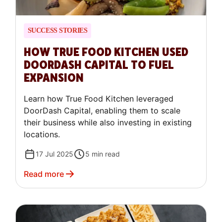
SUCCESS STORIES
HOW TRUE FOOD KITCHEN USED
DOORDASH CAPITAL TO FUEL
EXPANSION
Learn how True Food Kitchen leveraged
DoorDash Capital, enabling them to scale
their business while also investing in existing
locations.
17 Jul 2025
5
min read
Read more