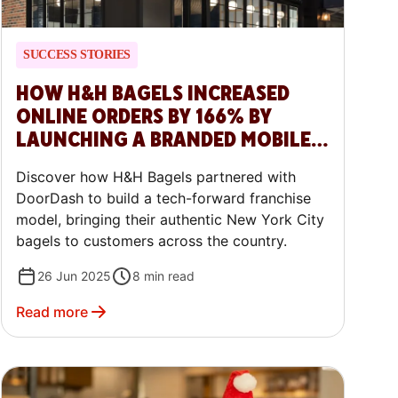
SUCCESS STORIES
HOW H&H BAGELS INCREASED
ONLINE ORDERS BY 166% BY
LAUNCHING A BRANDED MOBILE
APP WITH DOORDASH COMMERCE
Discover how H&H Bagels partnered with
PLATFORM
DoorDash to build a tech-forward franchise
model, bringing their authentic New York City
bagels to customers across the country.
26 Jun 2025
8
min read
Read more