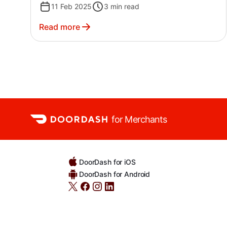
11 Feb 2025
3
min read
Read more
for Merchants
DoorDash for iOS
DoorDash for Android