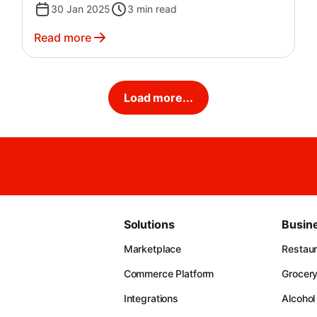
30 Jan 2025
3
min read
Read more
Load more...
Solutions
Busin
Marketplace
Restau
Commerce Platform
Grocer
Integrations
Alcohol