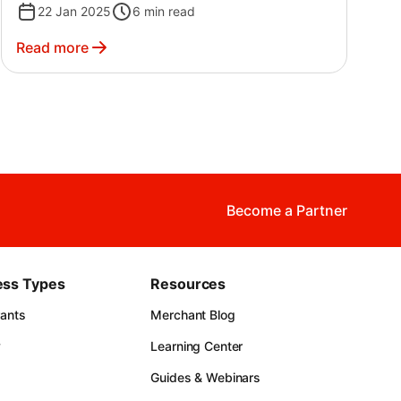
22 Jan 2025
6
min read
Read more
Become a Partner
ess Types
Resources
rants
Merchant Blog
y
Learning Center
Guides & Webinars