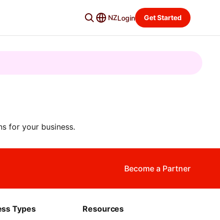
NZ
Get Started
Login
s for your business.
Become a Partner
ess Types
Resources