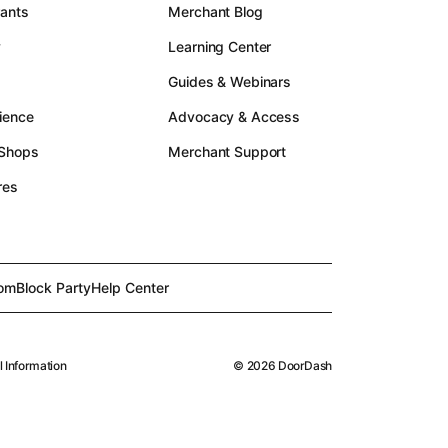
rants
Merchant Blog
y
Learning Center
Guides & Webinars
ience
Advocacy & Access
 Shops
Merchant Support
res
om
Block Party
Help Center
l Information
©
2026
DoorDash