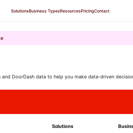
Solutions
Business Types
Resources
Pricing
Contact
te
 and DoorDash data to help you make data-driven decision
Solutions
Busin