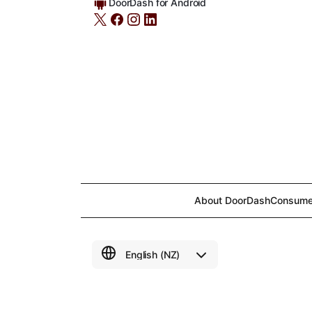
DoorDash for Android
About DoorDash
Consume