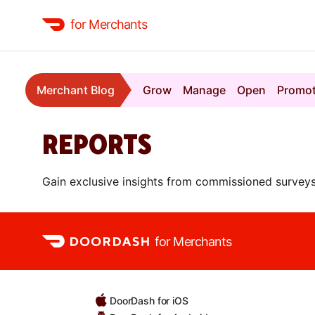
for Merchants
Merchant Blog
Grow
Manage
Open
Promo
REPORTS
Gain exclusive insights from commissioned surveys
for Merchants
DoorDash for iOS