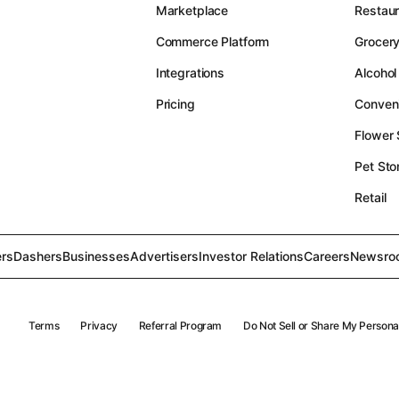
Marketplace
Restau
Commerce Platform
Grocer
Integrations
Alcohol
Pricing
Conven
Flower
Pet Sto
Retail
rs
Dashers
Businesses
Advertisers
Investor Relations
Careers
Newsro
Terms
Privacy
Referral Program
Do Not Sell or Share My Persona