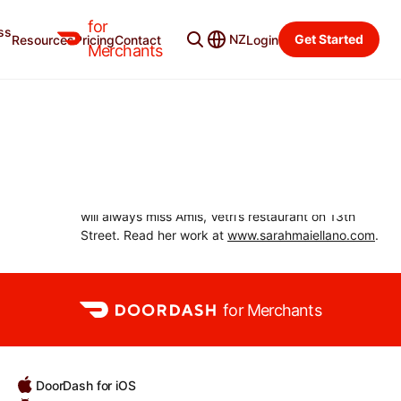
for
ss
Merchant Blog
Categories
NZ
Get Started
Resources
Pricing
Contact
Login
Merchants
SARAH MAIELLANO
Philadelphia-based journalist
Sarah Maiellano is a Philadelphia-based
independent journalist covering food, restaurants,
and travel for local and national publications. She
will always miss Amis, Vetri’s restaurant on 13th
Street. Read her work at
www.sarahmaiellano.com
.
for Merchants
DoorDash for iOS