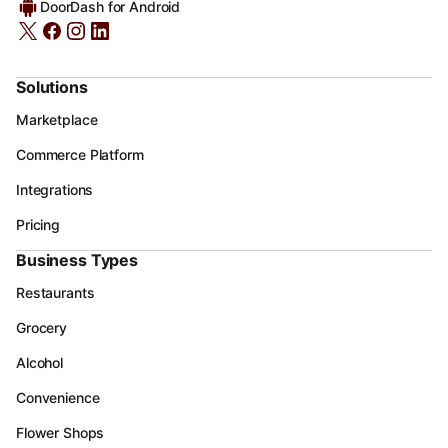
DoorDash for Android
Solutions
Marketplace
Commerce Platform
Integrations
Pricing
Business Types
Restaurants
Grocery
Alcohol
Convenience
Flower Shops