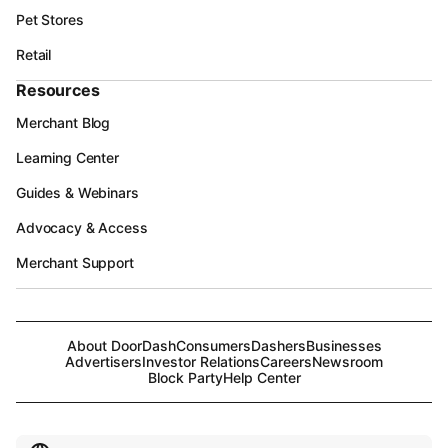
Pet Stores
Retail
Resources
Merchant Blog
Learning Center
Guides & Webinars
Advocacy & Access
Merchant Support
About DoorDash
Consumers
Dashers
Businesses
Advertisers
Investor Relations
Careers
Newsroom
Block Party
Help Center