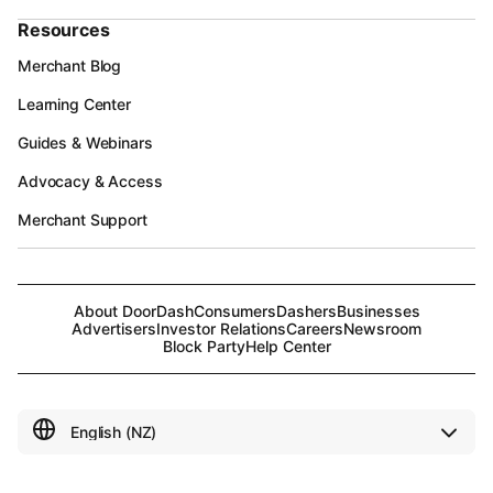
Resources
Merchant Blog
Learning Center
Guides & Webinars
Advocacy & Access
Merchant Support
About DoorDash
Consumers
Dashers
Businesses
Advertisers
Investor Relations
Careers
Newsroom
Block Party
Help Center