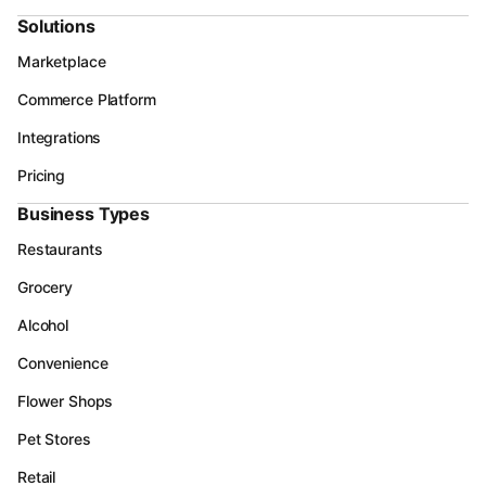
Solutions
Marketplace
Commerce Platform
Integrations
Pricing
Business Types
Restaurants
Grocery
Alcohol
Convenience
Flower Shops
Pet Stores
Retail