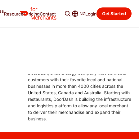
for
ss
Merchant Blog
Categories
NZ
Get Started
Resources
Pricing
Contact
Login
Merchants
CHRISTOPHER PAYNE
President, DoorDash
Christopher Payne is the Chief Operating Officer at
DoorDash, a technology company that connects
customers with their favorite local and national
businesses in more than 4000 cities across the
United States, Canada and Australia. Starting with
restaurants, DoorDash is building the infrastructure
and logistics platform to allow any local merchant
to deliver their merchandise and expand their
business.