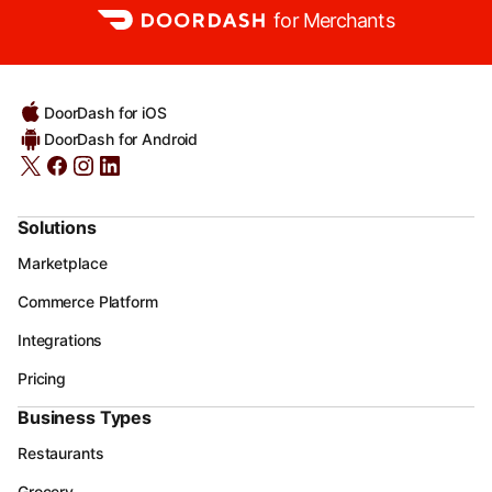
for Merchants
DoorDash for iOS
DoorDash for Android
Solutions
Marketplace
Commerce Platform
Integrations
Pricing
Business Types
Restaurants
Grocery