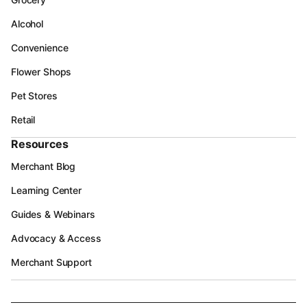
Alcohol
Convenience
Flower Shops
Pet Stores
Retail
Resources
Merchant Blog
Learning Center
Guides & Webinars
Advocacy & Access
Merchant Support