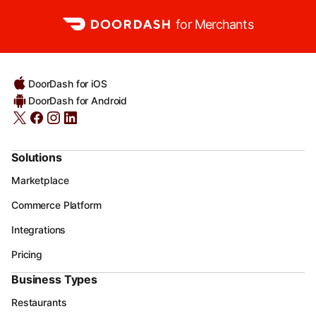
for Merchants
DoorDash for iOS
DoorDash for Android
Solutions
Marketplace
Commerce Platform
Integrations
Pricing
Business Types
Restaurants