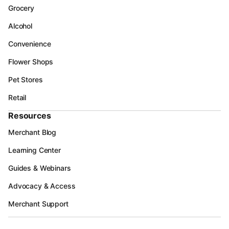
Grocery
Alcohol
Convenience
Flower Shops
Pet Stores
Retail
Resources
Merchant Blog
Learning Center
Guides & Webinars
Advocacy & Access
Merchant Support