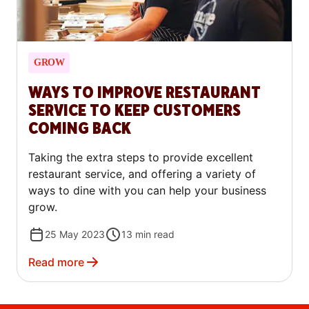
GROW
WAYS TO IMPROVE RESTAURANT
SERVICE TO KEEP CUSTOMERS
COMING BACK
Taking the extra steps to provide excellent
restaurant service, and offering a variety of
ways to dine with you can help your business
grow.
25 May 2023
13
min read
Read more