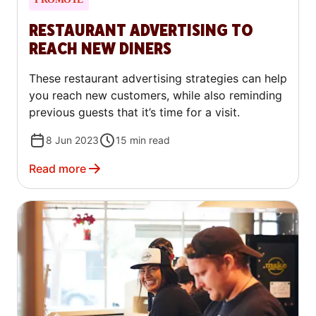
RESTAURANT ADVERTISING TO
REACH NEW DINERS
These restaurant advertising strategies can help
you reach new customers, while also reminding
previous guests that it’s time for a visit.
8 Jun 2023
15
min read
Read more