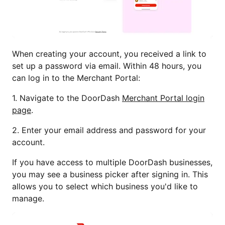
When creating your account, you received a link to
set up a password via email. Within 48 hours, you
can log in to the Merchant Portal:
1. Navigate to the DoorDash
Merchant Portal login
page
.
2. Enter your email address and password for your
account.
If you have access to multiple DoorDash businesses,
you may see a business picker after signing in. This
allows you to select which business you'd like to
manage.