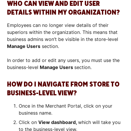
WHO CAN VIEW AND EDIT USER
DETAILS WITHIN MY ORGANIZATION?
Employees can no longer view details of their
superiors within the organization. This means that
business admins won’t be visible in the store-level
Manage Users
section.
In order to add or edit any users, you must use the
business-level
Manage Users
section.
HOW DO I NAVIGATE FROM STORE TO
BUSINESS-LEVEL VIEW?
Once in the Merchant Portal, click on your
business name.
Click on
View dashboard,
which will take you
to the business-level view.