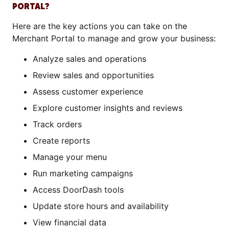
PORTAL?
Here are the key actions you can take on the
Merchant Portal to manage and grow your business:
Analyze sales and operations
Review sales and opportunities
Assess customer experience
Explore customer insights and reviews
Track orders
Create reports
Manage your menu
Run marketing campaigns
Access DoorDash tools
Update store hours and availability
View financial data