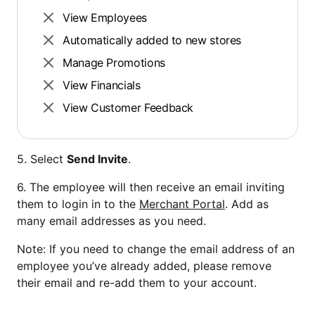
View Employees
Automatically added to new stores
Manage Promotions
View Financials
View Customer Feedback
5. Select
Send Invite
.
6. The employee will then receive an email inviting
them to login in to the
Merchant Portal
. Add as
many email addresses as you need.
Note: If you need to change the email address of an
employee you’ve already added, please remove
their email and re-add them to your account.