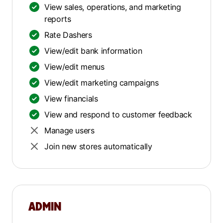
View sales, operations, and marketing
reports
Rate Dashers
View/edit bank information
View/edit menus
View/edit marketing campaigns
View financials
View and respond to customer feedback
Manage users
Join new stores automatically
ADMIN