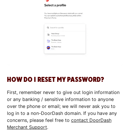
HOW DO I RESET MY PASSWORD?
First, remember never to give out login information
or any banking / sensitive information to anyone
over the phone or email; we will never ask you to
log in to a non-DoorDash domain. If you have any
concerns, please feel free to
contact DoorDash
Merchant Support
.