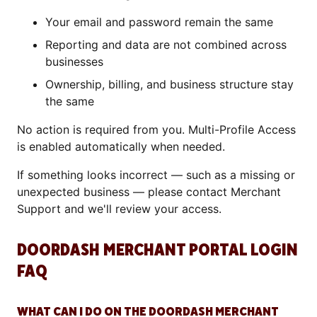
Your email and password remain the same
Reporting and data are not combined across
businesses
Ownership, billing, and business structure stay
the same
No action is required from you. Multi-Profile Access
is enabled automatically when needed.
If something looks incorrect — such as a missing or
unexpected business — please contact Merchant
Support and we'll review your access.
DOORDASH MERCHANT PORTAL LOGIN
FAQ
WHAT CAN I DO ON THE DOORDASH MERCHANT