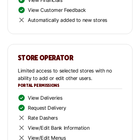
View Financials
View Customer Feedback
Automatically added to new stores
STORE OPERATOR
Limited access to selected stores with no
ability to add or edit other users.
PORTAL PERMISSIONS
View Deliveries
Request Delivery
Rate Dashers
View/Edit Bank Information
View/Edit Menus