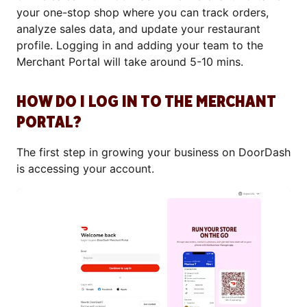
your one-stop shop where you can track orders,
analyze sales data, and update your restaurant
profile. Logging in and adding your team to the
Merchant Portal will take around 5-10 mins.
HOW DO I LOG IN TO THE MERCHANT
PORTAL?
The first step in growing your business on DoorDash
is accessing your account.