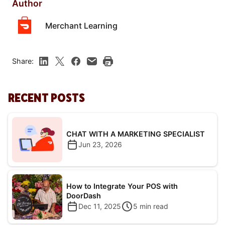
Author
Merchant Learning
Share:
RECENT POSTS
CHAT WITH A MARKETING SPECIALIST
Jun 23, 2026
How to Integrate Your POS with
DoorDash
Dec 11, 2025
5
min read