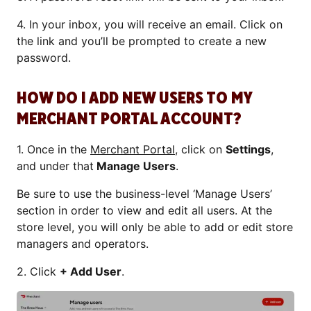
4. In your inbox, you will receive an email. Click on
the link and you’ll be prompted to create a new
password.
HOW DO I ADD NEW USERS TO MY
MERCHANT PORTAL ACCOUNT?
1. Once in the
Merchant Portal
, click on
Settings
,
and under that
Manage Users
.
Be sure to use the business-level ‘Manage Users’
section in order to view and edit all users. At the
store level, you will only be able to add or edit store
managers and operators.
2. Click
+ Add User
.