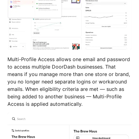
Multi-Profile Access allows one email and password
to access multiple DoorDash businesses. That
means if you manage more than one store or brand,
you no longer need separate logins or workaround
emails. When eligibility criteria are met — such as
being added to another business — Multi-Profile
Access is applied automatically.