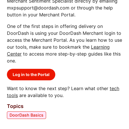
Merchant Sentiment Specialist directly by emailing
mxpsupport@doordash.com or through the help
button in your Merchant Portal.
One of the first steps in offering delivery on
DoorDash is using your DoorDash Merchant login to
access the Merchant Portal. As you learn how to use
our tools, make sure to bookmark the
Learning
Center
to access more step-by-step guides like this
one.
Log in to the Portal
Want to know the next step? Learn what other
tech
tools
are available to you.
Topics
DoorDash Basics