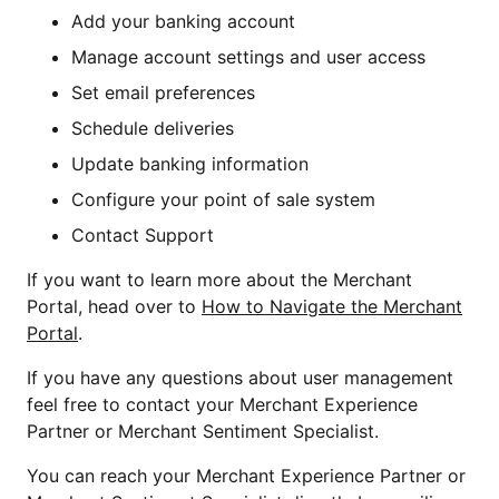
Add your banking account
Manage account settings and user access
Set email preferences
Schedule deliveries
Update banking information
Configure your point of sale system
Contact Support
If you want to learn more about the Merchant
Portal, head over to
How to Navigate the Merchant
Portal
.
If you have any questions about user management
feel free to contact your Merchant Experience
Partner or Merchant Sentiment Specialist.
You can reach your Merchant Experience Partner or