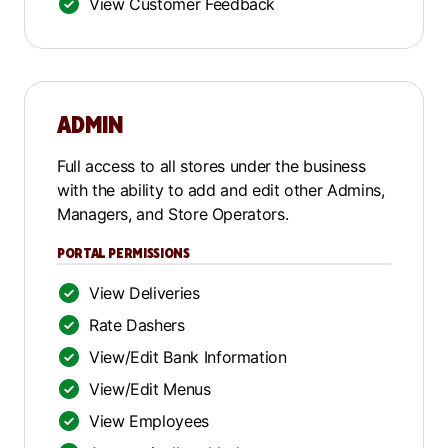
View Customer Feedback
ADMIN
Full access to all stores under the business
with the ability to add and edit other Admins,
Managers, and Store Operators.
PORTAL PERMISSIONS
View Deliveries
Rate Dashers
View/Edit Bank Information
View/Edit Menus
View Employees