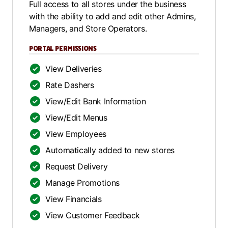
Full access to all stores under the business
with the ability to add and edit other Admins,
Managers, and Store Operators.
PORTAL PERMISSIONS
View Deliveries
Rate Dashers
View/Edit Bank Information
View/Edit Menus
View Employees
Automatically added to new stores
Request Delivery
Manage Promotions
View Financials
View Customer Feedback