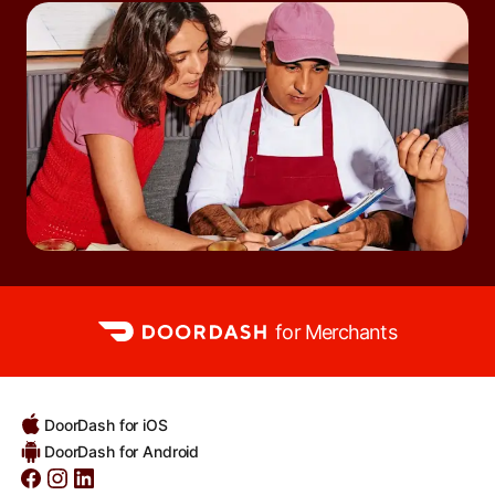
for Merchants
DoorDash for iOS
DoorDash for Android