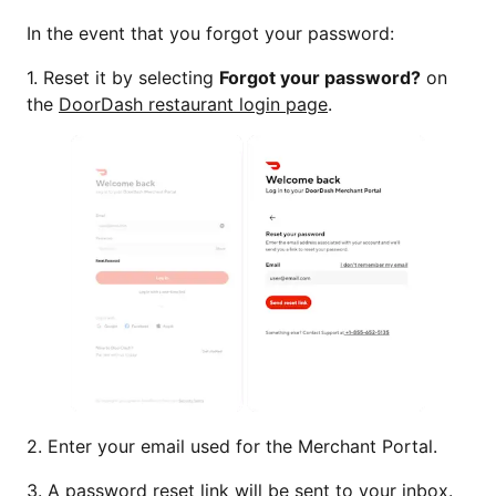
In the event that you forgot your password:
1. Reset it by selecting
Forgot your password?
on
the
DoorDash restaurant login page
.
2. Enter your email used for the Merchant Portal.
3. A password reset link will be sent to your inbox.