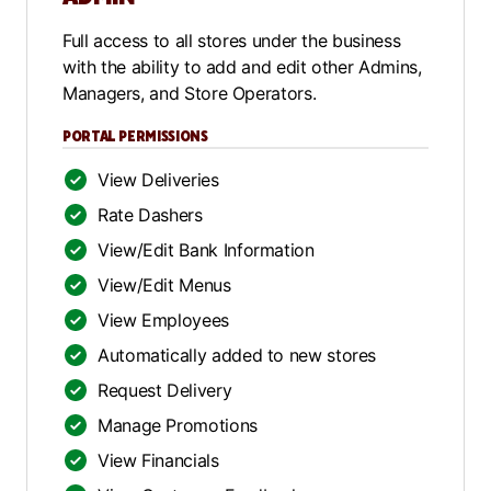
Full access to all stores under the business
with the ability to add and edit other Admins,
Managers, and Store Operators.
PORTAL PERMISSIONS
View Deliveries
Rate Dashers
View/Edit Bank Information
View/Edit Menus
View Employees
Automatically added to new stores
Request Delivery
Manage Promotions
View Financials