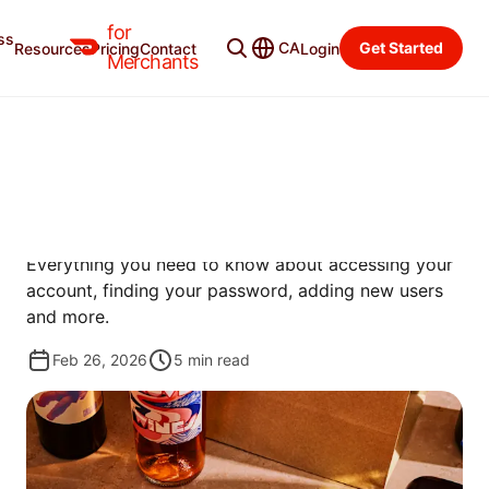
for
ss
Learning Center
Categories
CA
Get Started
Resources
Pricing
Contact
Login
Merchants
GET STARTED
HOW TO LOG IN TO THE
MERCHANT PORTAL
Everything you need to know about accessing your
account, finding your password, adding new users
and more.
Feb 26, 2026
5
min read