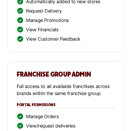
Automatically added to new stores
Request Delivery
Manage Promotions
View Financials
View Customer Feedback
FRANCHISE GROUP ADMIN
Full access to all available franchises across
brands within the same franchise group.
PORTAL PERMISSIONS
Manage Orders
View/request deliveries