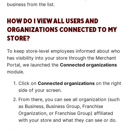
business from the list.
HOW DO I VIEW ALL USERS AND
ORGANIZATIONS CONNECTED TO MY
STORE?
To keep store-level employees informed about who
has visibility into your store through the Merchant
Portal, we launched the
Connected organizations
module.
Click on
Connected organizations
on the right
side of your screen.
From there, you can see all organization (such
as Business, Business Group, Franchise
Organization, or Franchise Group) affiliated
with your store and what they can see or do.