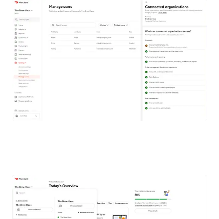
WHAT IS MULTI-PROFILE ACCESS AND
HOW DOES IT WORK?