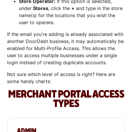
Store Operator:
If this option is selected,
under
Stores
, click the
+
and type in the store
name(s) for the locations that you wish the
user to operate.
If the email you're adding is already associated with
another DoorDash business, it may automatically be
enabled for Multi-Profile Access. This allows the
user to access multiple businesses under a single
login instead of creating duplicate accounts.
Not sure which level of access is right? Here are
some handy charts:
MERCHANT PORTAL ACCESS
TYPES
ADMIN