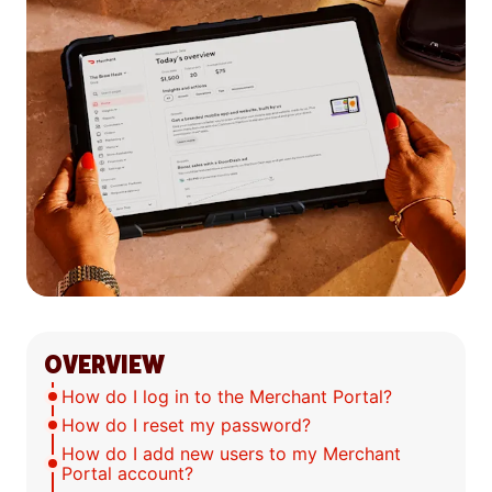
OVERVIEW
How do I log in to the Merchant Portal?
How do I reset my password?
How do I add new users to my Merchant
Portal account?