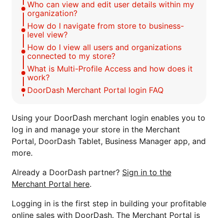
Who can view and edit user details within my
organization?
How do I navigate from store to business-
level view?
How do I view all users and organizations
connected to my store?
What is Multi-Profile Access and how does it
work?
DoorDash Merchant Portal login FAQ
Using your DoorDash merchant login enables you to
log in and manage your store in the Merchant
Portal, DoorDash Tablet, Business Manager app, and
more.
Already a DoorDash partner?
Sign in to the
Merchant Portal here
.
Logging in is the first step in building your profitable
online sales with DoorDash. The Merchant Portal is