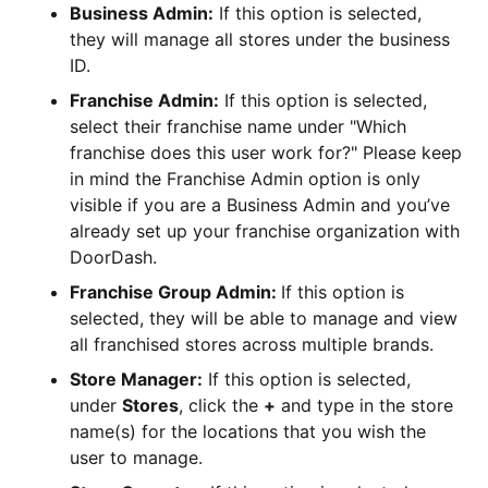
Business Admin:
If this option is selected,
they will manage all stores under the business
ID.
Franchise Admin:
If this option is selected,
select their franchise name under "Which
franchise does this user work for?" Please keep
in mind the Franchise Admin option is only
visible if you are a Business Admin and you’ve
already set up your franchise organization with
DoorDash.
Franchise Group Admin:
If this option is
selected, they will be able to manage and view
all franchised stores across multiple brands.
Store Manager:
If this option is selected,
under
Stores
, click the
+
and type in the store
name(s) for the locations that you wish the
user to manage.