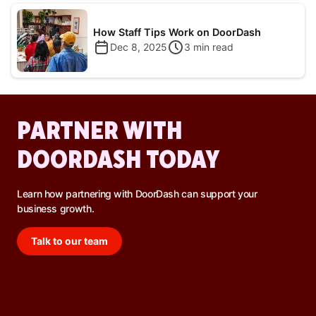
How Staff Tips Work on DoorDash
Dec 8, 2025
3
min read
PARTNER WITH
DOORDASH TODAY
Learn how partnering with DoorDash can support your
business growth.
Talk to our team