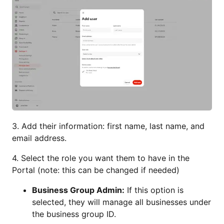
3. Add their information: first name, last name, and
email address.
4. Select the role you want them to have in the
Portal (note: this can be changed if needed)
Business Group Admin:
If this option is
selected, they will manage all businesses under
the business group ID.