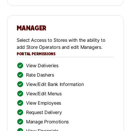
MANAGER
Select Access to Stores with the ability to
add Store Operators and edit Managers.
PORTAL PERMISSIONS
View Deliveries
Rate Dashers
View/Edit Bank Information
View/Edit Menus
View Employees
Request Delivery
Manage Promotions