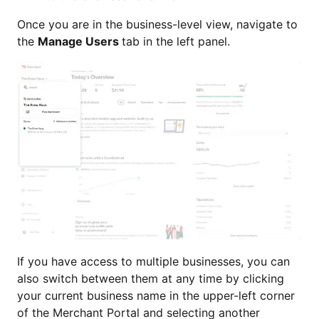
Once you are in the business-level view, navigate to
the
Manage Users
tab in the left panel.
If you have access to multiple businesses, you can
also switch between them at any time by clicking
your current business name in the upper-left corner
of the Merchant Portal and selecting another