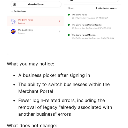
What you may notice:
A business picker after signing in
The ability to switch businesses within the
Merchant Portal
Fewer login-related errors, including the
removal of legacy "already associated with
another business" errors
What does not change: