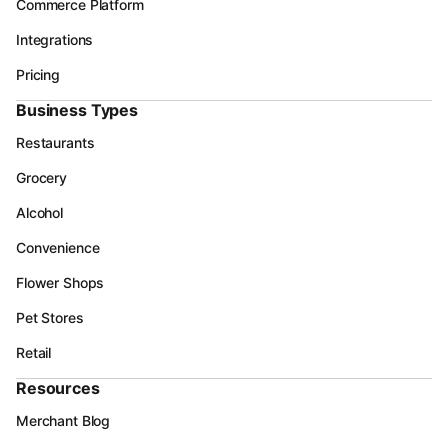
Commerce Platform
Integrations
Pricing
Business Types
Restaurants
Grocery
Alcohol
Convenience
Flower Shops
Pet Stores
Retail
Resources
Merchant Blog