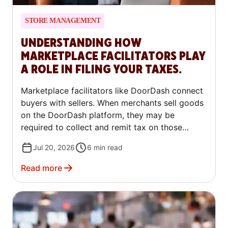
STORE MANAGEMENT
UNDERSTANDING HOW
MARKETPLACE FACILITATORS PLAY
A ROLE IN FILING YOUR TAXES.
Marketplace facilitators like DoorDash connect
buyers with sellers. When merchants sell goods
on the DoorDash platform, they may be
required to collect and remit tax on those
orders. Some jurisdictions have tax laws that
Jul 20, 2026
6
min read
shift certain tax remittance responsibilities from
merchants to DoorDash. These marketplace
Read more
facilitator laws affect how taxes are handled on
the platform and how merchants payouts are
calculated. In the article below, we’ll walk
through specifics on the marketplace facilitator
rules, the jurisdictions they relate to, and what