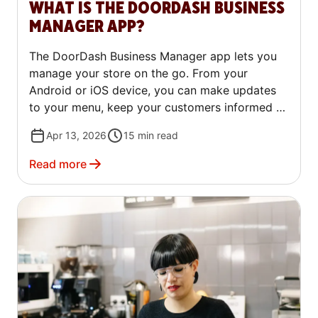
WHAT IS THE DOORDASH BUSINESS
MANAGER APP?
The DoorDash Business Manager app lets you
manage your store on the go. From your
Android or iOS device, you can make updates
to your menu, keep your customers informed of
changes, and review feedback.
Apr 13, 2026
15
min read
Read more