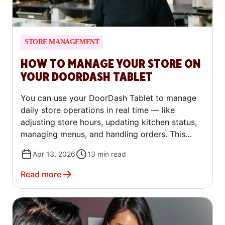
STORE MANAGEMENT
HOW TO MANAGE YOUR STORE ON
YOUR DOORDASH TABLET
You can use your DoorDash Tablet to manage
daily store operations in real time — like
adjusting store hours, updating kitchen status,
managing menus, and handling orders. This
guide walks through the most common tablet
Apr 13, 2026
13
min read
tasks step by step, so you can make quick
updates without leaving your store.
Read more