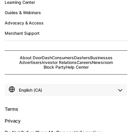
Learning Center
Guides & Webinars
Advocacy & Access
Merchant Support
About DoorDash
Consumers
Dashers
Businesses
Advertisers
Investor Relations
Careers
Newsroom
Block Party
Help Center
Terms
Privacy