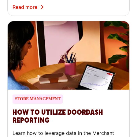
they mean for your business.
Read more
STORE MANAGEMENT
HOW TO UTILIZE DOORDASH
REPORTING
Learn how to leverage data in the Merchant