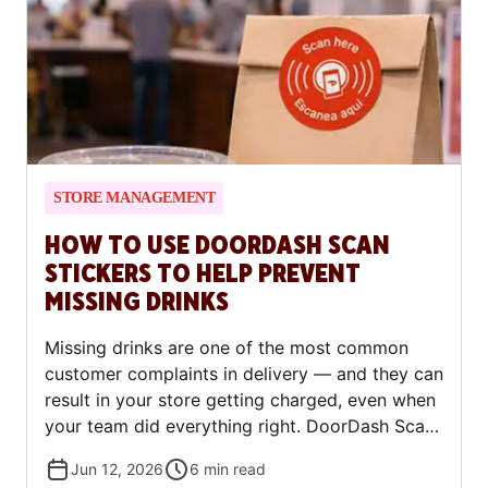
this means for merchant tax reporting
obligations.
STORE MANAGEMENT
HOW TO USE DOORDASH SCAN
STICKERS TO HELP PREVENT
MISSING DRINKS
Missing drinks are one of the most common
customer complaints in delivery — and they can
result in your store getting charged, even when
your team did everything right. DoorDash Scan
Stickers are designed to fix that. Here's how
Jun 12, 2026
6
min read
they work, how to use them correctly, and what