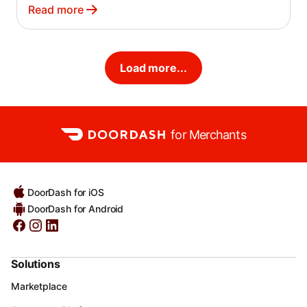
Read more
Load more...
for Merchants
DoorDash for iOS
DoorDash for Android
Solutions
Marketplace