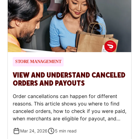
STORE MANAGEMENT
VIEW AND UNDERSTAND CANCELED
ORDERS AND PAYOUTS
Order cancellations can happen for different
reasons. This article shows you where to find
canceled orders, how to check if you were paid,
when merchants are eligible for payout, and
what to do if you need to dispute a charge.
Mar 24, 2026
5
min read