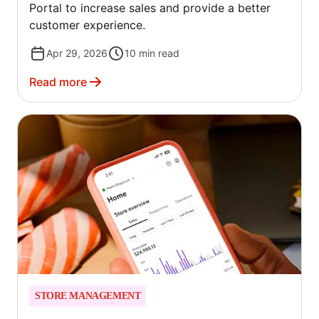
Portal to increase sales and provide a better
customer experience.
Apr 29, 2026
10
min read
Read more
STORE MANAGEMENT