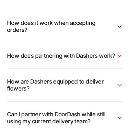
How does it work when accepting
orders?
How does partnering with Dashers work?
How are Dashers equipped to deliver
flowers?
Can I partner with DoorDash while still
using my current delivery team?