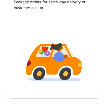
Package orders for same-day delivery or
customer pickup.