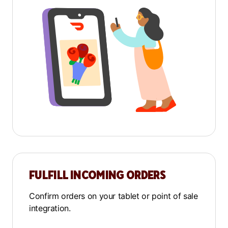
FULFILL INCOMING ORDERS
Confirm orders on your tablet or point of sale
integration.