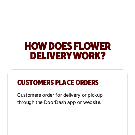
How Greenwood Shop
grows sales with DoorDash
HOW DOES FLOWER
DELIVERY WORK?
CUSTOMERS PLACE ORDERS
Customers order for delivery or pickup
through the DoorDash app or website.