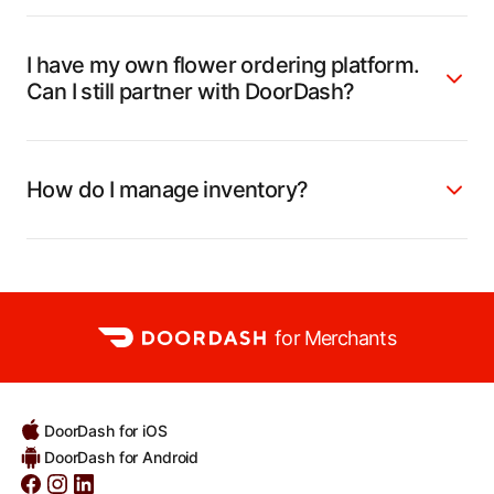
I have my own flower ordering platform.
Can I still partner with DoorDash?
How do I manage inventory?
for Merchants
DoorDash for iOS
DoorDash for Android