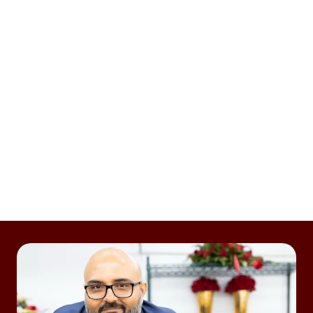
OFFER FAST FLOWER DELIVERY
Enjoy all the benefits of an on-demand, third-party
delivery platform. Tap into the Dasher network for
flower delivery — with average delivery time of 35
minutes or less — or use your own drivers to fulfill
orders.