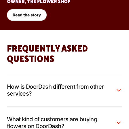
OWNER, THE FLOWER SHOP
Read the story
FREQUENTLY ASKED
QUESTIONS
How is DoorDash different from other
services?
What kind of customers are buying
flowers on DoorDash?