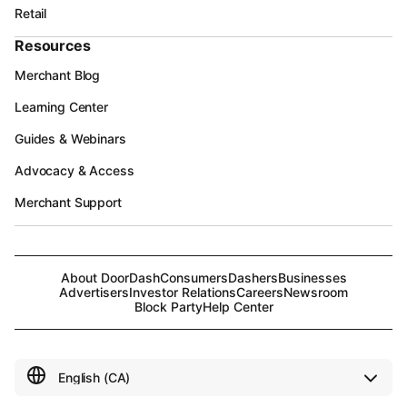
Retail
Resources
Merchant Blog
Learning Center
Guides & Webinars
Advocacy & Access
Merchant Support
About DoorDash
Consumers
Dashers
Businesses
Advertisers
Investor Relations
Careers
Newsroom
Block Party
Help Center