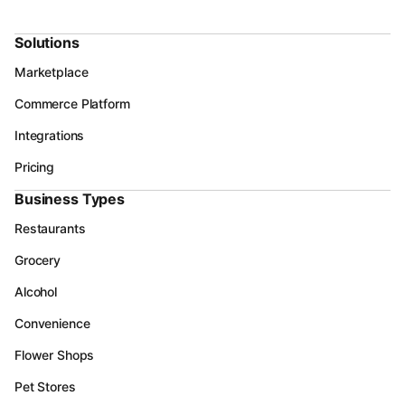
Solutions
Marketplace
Commerce Platform
Integrations
Pricing
Business Types
Restaurants
Grocery
Alcohol
Convenience
Flower Shops
Pet Stores