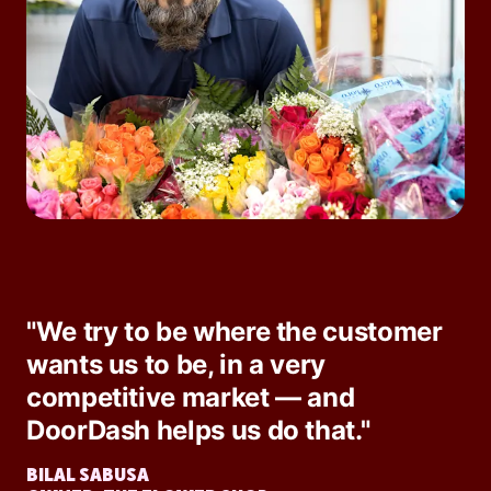
"We try to be where the customer
wants us to be, in a very
competitive market — and
DoorDash helps us do that."
BILAL SABUSA