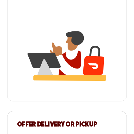
OFFER DELIVERY OR PICKUP