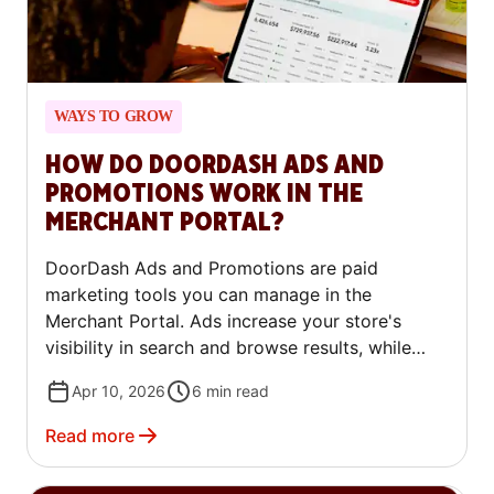
WAYS TO GROW
HOW DO DOORDASH ADS AND
PROMOTIONS WORK IN THE
MERCHANT PORTAL?
DoorDash Ads and Promotions are paid
marketing tools you can manage in the
Merchant Portal. Ads increase your store's
visibility in search and browse results, while
Promotions offer discounts or deals to
Apr 10, 2026
6
min read
customers. This article explains the available
campaign types, how pricing works, and how to
Read more
set up and manage campaigns.