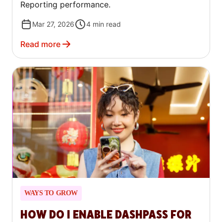
Reporting performance.
Mar 27, 2026
4
min read
Read more
WAYS TO GROW
HOW DO I ENABLE DASHPASS FOR