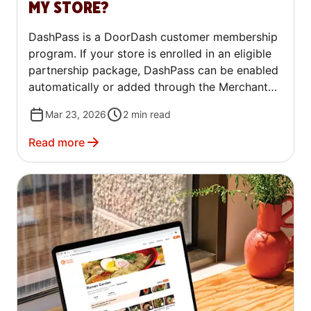
MY STORE?
DashPass is a DoorDash customer membership
program. If your store is enrolled in an eligible
partnership package, DashPass can be enabled
automatically or added through the Merchant
Portal. This article explains what DashPass is
Mar 23, 2026
2
min read
and how to enable it for your store.
Read more