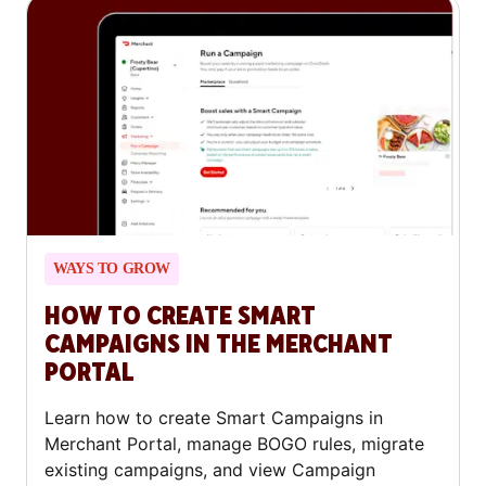
WAYS TO GROW
HOW TO CREATE SMART
CAMPAIGNS IN THE MERCHANT
PORTAL
Learn how to create Smart Campaigns in
Merchant Portal, manage BOGO rules, migrate
existing campaigns, and view Campaign