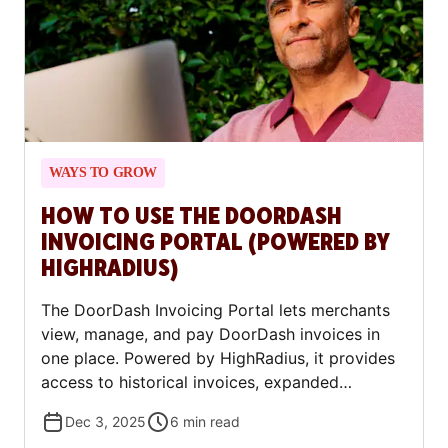
WAYS TO GROW
HOW TO USE THE DOORDASH
INVOICING PORTAL (POWERED BY
HIGHRADIUS)
The DoorDash Invoicing Portal lets merchants
view, manage, and pay DoorDash invoices in
one place. Powered by HighRadius, it provides
access to historical invoices, expanded
payment options (ACH, debit, or credit card),
Dec 3, 2025
6
min read
autopay, and self-service billing updates —