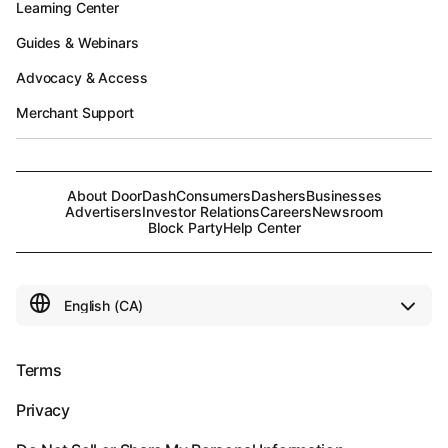
Learning Center
Guides & Webinars
Advocacy & Access
Merchant Support
About DoorDash
Consumers
Dashers
Businesses
Advertisers
Investor Relations
Careers
Newsroom
Block Party
Help Center
Terms
Privacy