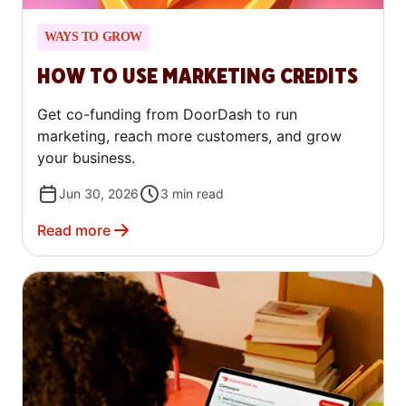
WAYS TO GROW
HOW TO USE MARKETING CREDITS
Get co-funding from DoorDash to run
marketing, reach more customers, and grow
your business.
Jun 30, 2026
3
min read
Read more