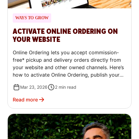
WAYS TO GROW
ACTIVATE ONLINE ORDERING ON
YOUR WEBSITE
Online Ordering lets you accept commission-
free* pickup and delivery orders directly from
your website and other owned channels. Here’s
how to activate Online Ordering, publish your
ordering link on your website, Google, and Yelp,
Mar 23, 2026
2
min read
and ensure customers can easily find and place
orders through your business's online profiles.
Read more