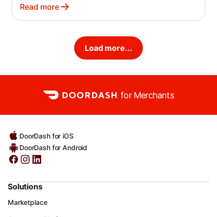
helping you avoid service disruptions due to
Read more
non-payment.
Load more...
for Merchants
DoorDash for iOS
DoorDash for Android
Solutions
Marketplace