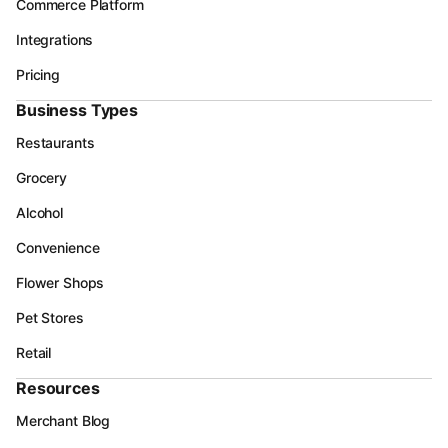
Commerce Platform
Integrations
Pricing
Business Types
Restaurants
Grocery
Alcohol
Convenience
Flower Shops
Pet Stores
Retail
Resources
Merchant Blog