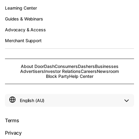
Learning Center
Guides & Webinars
Advocacy & Access
Merchant Support
About DoorDash
Consumers
Dashers
Businesses
Advertisers
Investor Relations
Careers
Newsroom
Block Party
Help Center
Terms
Privacy