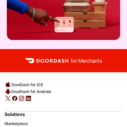
for Merchants
DoorDash for iOS
DoorDash for Android
Solutions
Marketplace