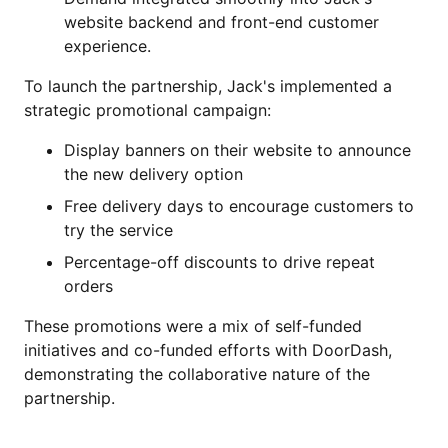
website backend and front-end customer
experience.
To launch the partnership, Jack's implemented a
strategic promotional campaign:
Display banners on their website to announce
the new delivery option
Free delivery days to encourage customers to
try the service
Percentage-off discounts to drive repeat
orders
These promotions were a mix of self-funded
initiatives and co-funded efforts with DoorDash,
demonstrating the collaborative nature of the
partnership.