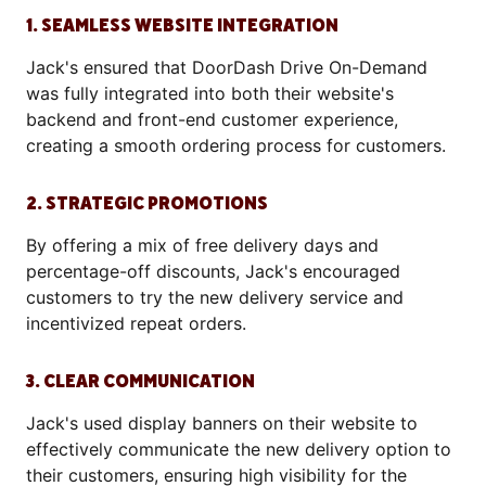
1. SEAMLESS WEBSITE INTEGRATION
Jack's ensured that DoorDash Drive On-Demand
was fully integrated into both their website's
backend and front-end customer experience,
creating a smooth ordering process for customers.
2. STRATEGIC PROMOTIONS
By offering a mix of free delivery days and
percentage-off discounts, Jack's encouraged
customers to try the new delivery service and
incentivized repeat orders.
3. CLEAR COMMUNICATION
Jack's used display banners on their website to
effectively communicate the new delivery option to
their customers, ensuring high visibility for the