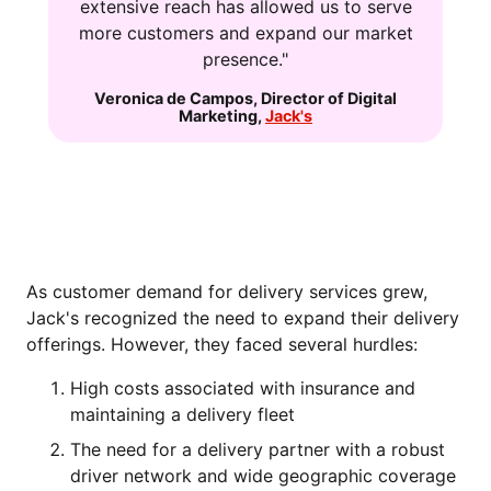
extensive reach has allowed us to serve
more customers and expand our market
presence."
Veronica de Campos
,
Director of Digital
Marketing
,
Jack's
THE CHALLENGE: EXPANDING
DELIVERY CAPABILITIES
As customer demand for delivery services grew,
Jack's recognized the need to expand their delivery
offerings. However, they faced several hurdles:
High costs associated with insurance and
maintaining a delivery fleet
The need for a delivery partner with a robust
driver network and wide geographic coverage