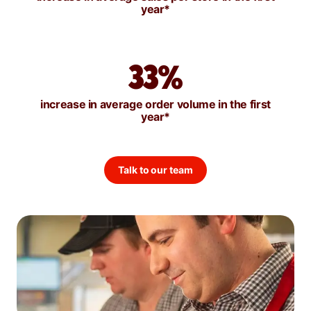
year*
33%
increase in average order volume in the first
year*
Talk to our team