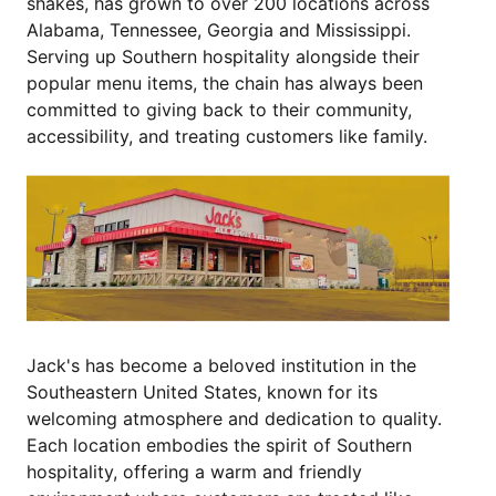
shakes, has grown to over 200 locations across
Alabama, Tennessee, Georgia and Mississippi.
Serving up Southern hospitality alongside their
popular menu items, the chain has always been
committed to giving back to their community,
accessibility, and treating customers like family.
Jack's has become a beloved institution in the
Southeastern United States, known for its
welcoming atmosphere and dedication to quality.
Each location embodies the spirit of Southern
hospitality, offering a warm and friendly