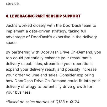
service.
4. LEVERAGING PARTNERSHIP SUPPORT
Jack's worked closely with the DoorDash team to
implement a data-driven strategy, taking full
advantage of DoorDash's expertise in the delivery
space.
By partnering with DoorDash Drive On-Demand, you
too could potentially enhance your restaurant's
delivery capabilities, streamline your operations,
expand your delivery reach, and possibly increase
your order volume and sales. Consider exploring
how DoorDash Drive On-Demand could fit into your
delivery strategy to potentially drive growth for
your business.
*Based on sales metrics of Q123 v. Q124.