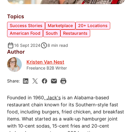
Topics
Success Stories
Marketplace
20+ Locations
American Food
South
Restaurants
16 Sept 2024
8
min read
Author
Kristen Van Nest
Freelance B2B Writer
Share:
Founded in 1960,
Jack's
is an Alabama-based
restaurant chain known for its Southern-style fast
food, including burgers, fried chicken, and breakfast
items. What started as a walk-up hamburger joint
with 10-cent sodas, 15-cent fries and 20-cent