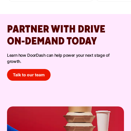
promotions, and increased DoorDash orders.
PARTNER WITH DRIVE
ON-DEMAND TODAY
Learn how DoorDash can help power your next stage of
growth.
Talk to our team