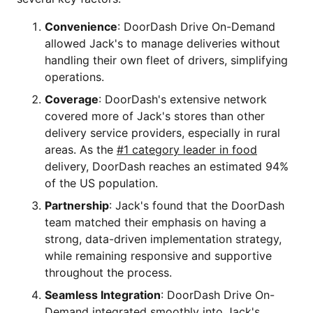
Convenience
: DoorDash Drive On-Demand
allowed Jack's to manage deliveries without
handling their own fleet of drivers, simplifying
operations.
Coverage
: DoorDash's extensive network
covered more of Jack's stores than other
delivery service providers, especially in rural
areas. As the
#1 category leader in food
delivery, DoorDash reaches an estimated 94%
of the US population.
Partnership
: Jack's found that the DoorDash
team matched their emphasis on having a
strong, data-driven implementation strategy,
while remaining responsive and supportive
throughout the process.
Seamless Integration
: DoorDash Drive On-
Demand integrated smoothly into Jack's