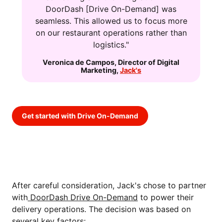
DoorDash [Drive On-Demand] was
seamless. This allowed us to focus more
on our restaurant operations rather than
logistics."
Veronica de Campos
,
Director of Digital
Marketing
,
Jack's
Get started with Drive On-Demand
THE SOLUTION: INTEGRATING
DOORDASH DRIVE ON-DEMAND
After careful consideration, Jack's chose to partner
with
DoorDash Drive On-Demand
to power their
delivery operations. The decision was based on
several key factors: