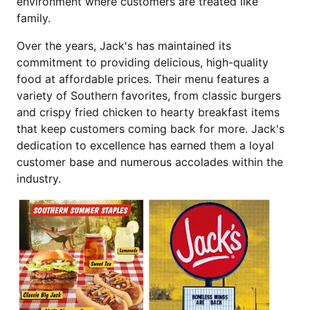
environment where customers are treated like
family.
Over the years, Jack's has maintained its
commitment to providing delicious, high-quality
food at affordable prices. Their menu features a
variety of Southern favorites, from classic burgers
and crispy fried chicken to hearty breakfast items
that keep customers coming back for more. Jack's
dedication to excellence has earned them a loyal
customer base and numerous accolades within the
industry.