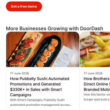
Get a free demo
More Businesses Growing with DoorDash
17 June 2026
17 June 2026
How Pubbelly Sushi Automated
How Brothers
Promotions and Generated
Direct Online
$330K+ in Sales with Smart
Branded Mobi
Campaigns
How this family-ow
burger spot built 
With Smart Campaigns, Pubbelly Sushi
and saw direct onl
automated promotion management across
seven locations, delivered more personalized