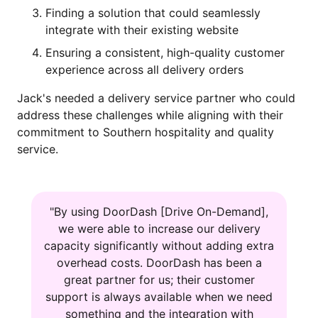
Finding a solution that could seamlessly
integrate with their existing website
Ensuring a consistent, high-quality customer
experience across all delivery orders
Jack's needed a delivery service partner who could
address these challenges while aligning with their
commitment to Southern hospitality and quality
service.
"By using DoorDash [Drive On-Demand],
we were able to increase our delivery
capacity significantly without adding extra
overhead costs. DoorDash has been a
great partner for us; their customer
support is always available when we need
something and the integration with