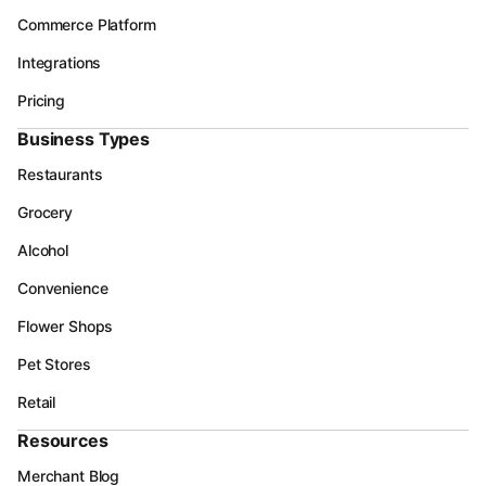
Commerce Platform
Integrations
Pricing
Business Types
Restaurants
Grocery
Alcohol
Convenience
Flower Shops
Pet Stores
Retail
Resources
Merchant Blog