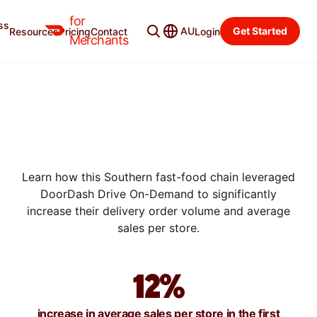
for
ss
AU
Get Started
Resources
Pricing
Contact
Login
SUCCESS STORIES
Merchants
HOW JACK'S INCREASED ITS
DELIVERY ORDER VOLUME
BY 33% WITH DRIVE ON-
DEMAND
Learn how this Southern fast-food chain leveraged
DoorDash Drive On-Demand to significantly
increase their delivery order volume and average
sales per store.
12%
increase in average sales per store in the first