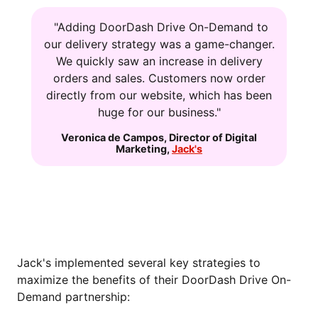
"Adding DoorDash Drive On-Demand to
our delivery strategy was a game-changer.
We quickly saw an increase in delivery
orders and sales. Customers now order
directly from our website, which has been
huge for our business."
Veronica de Campos
,
Director of Digital
Marketing
,
Jack's
HOW JACK'S GETS THE MOST OUT OF
DOORDASH DRIVE ON-DEMAND
Jack's implemented several key strategies to
maximize the benefits of their DoorDash Drive On-
Demand partnership: