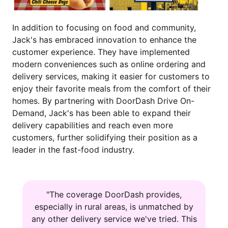
In addition to focusing on food and community,
Jack's has embraced innovation to enhance the
customer experience. They have implemented
modern conveniences such as online ordering and
delivery services, making it easier for customers to
enjoy their favorite meals from the comfort of their
homes. By partnering with DoorDash Drive On-
Demand, Jack's has been able to expand their
delivery capabilities and reach even more
customers, further solidifying their position as a
leader in the fast-food industry.
"The coverage DoorDash provides,
especially in rural areas, is unmatched by
any other delivery service we've tried. This