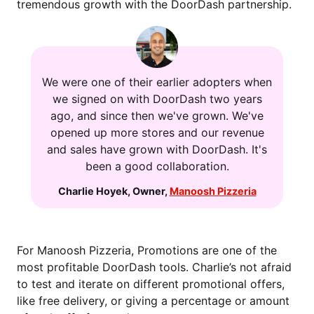
tremendous growth with the DoorDash partnership.
We were one of their earlier adopters when
we signed on with DoorDash two years
ago, and since then we've grown. We've
opened up more stores and our revenue
and sales have grown with DoorDash. It's
been a good collaboration.
Charlie Hoyek
,
Owner
,
Manoosh Pizzeria
For Manoosh Pizzeria, Promotions are one of the
most profitable DoorDash tools. Charlie’s not afraid
to test and iterate on different promotional offers,
like free delivery, or giving a percentage or amount