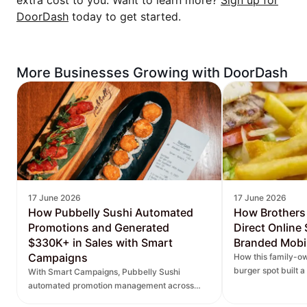
extra cost to you. Want to learn more?
Sign up for
DoorDash
today to get started.
More Businesses Growing with DoorDash
17 June 2026
17 June 2026
How Pubbelly Sushi Automated
How Brothers
Promotions and Generated
Direct Online
$330K+ in Sales with Smart
Branded Mobi
Campaigns
How this family-ow
burger spot built 
With Smart Campaigns, Pubbelly Sushi
and saw direct onl
automated promotion management across
seven locations, delivered more personalized