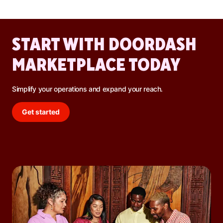
promotions, and increased DoorDash orders.
START WITH DOORDASH
MARKETPLACE TODAY
Simplify your operations and expand your reach.
Get started