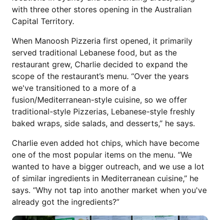
with three other stores opening in the Australian
Capital Territory.
When Manoosh Pizzeria first opened, it primarily
served traditional Lebanese food, but as the
restaurant grew, Charlie decided to expand the
scope of the restaurant’s menu. “Over the years
we've transitioned to a more of a
fusion/Mediterranean-style cuisine, so we offer
traditional-style Pizzerias, Lebanese-style freshly
baked wraps, side salads, and desserts,” he says.
Charlie even added hot chips, which have become
one of the most popular items on the menu. “We
wanted to have a bigger outreach, and we use a lot
of similar ingredients in Mediterranean cuisine,” he
says. “Why not tap into another market when you've
already got the ingredients?”