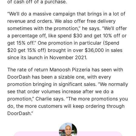
of cash off of a purchase.
“We’ll do a massive campaign that brings in a lot of
revenue and orders. We also offer free delivery
sometimes with the promotion,” he says. “We’ll offer
a percentage off, like spend $30 and get 10% off or
get 15% off.” One promotion in particular (Spend
$20 get 15% off) brought in over $36,000 in sales
since its launch in November 2021.
The rate of return Manoosh Pizzeria has seen with
DoorDash has been a sizable one, with every
promotion bringing in significant sales. “We normally
see that order volumes increase after we do a
promotion,” Charlie says. “The more promotions you
do, the more customers will keep ordering through
DoorDash.”