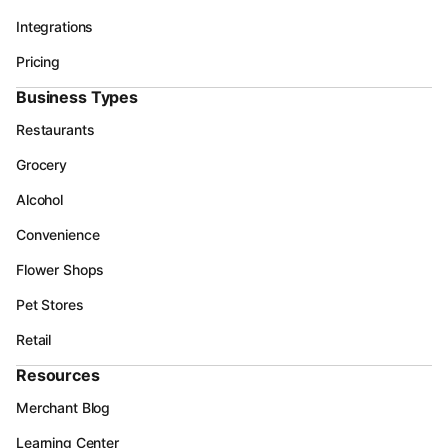
Integrations
Pricing
Business Types
Restaurants
Grocery
Alcohol
Convenience
Flower Shops
Pet Stores
Retail
Resources
Merchant Blog
Learning Center