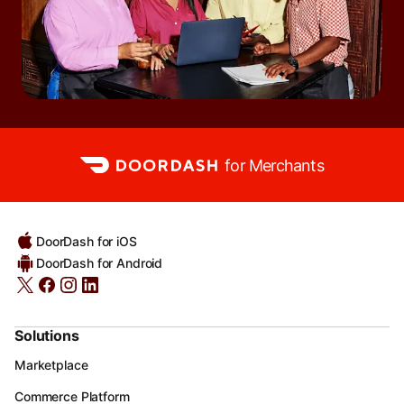
for Merchants
DoorDash for iOS
DoorDash for Android
Solutions
Marketplace
Commerce Platform