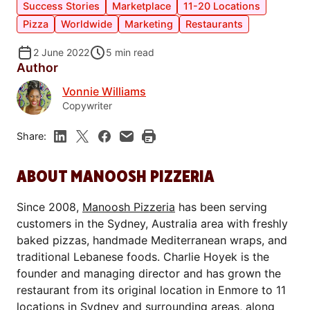
Success Stories
Marketplace
11-20 Locations
Pizza
Worldwide
Marketing
Restaurants
2 June 2022
5
min read
Author
Vonnie Williams
Copywriter
Share:
ABOUT MANOOSH PIZZERIA
Since 2008,
Manoosh Pizzeria
has been serving
customers in the Sydney, Australia area with freshly
baked pizzas, handmade Mediterranean wraps, and
traditional Lebanese foods. Charlie Hoyek is the
founder and managing director and has grown the
restaurant from its original location in Enmore to 11
locations in Sydney and surrounding areas, along