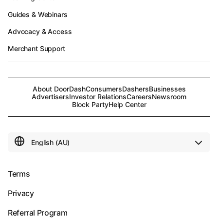
Guides & Webinars
Advocacy & Access
Merchant Support
About DoorDash
Consumers
Dashers
Businesses
Advertisers
Investor Relations
Careers
Newsroom
Block Party
Help Center
Terms
Privacy
Referral Program