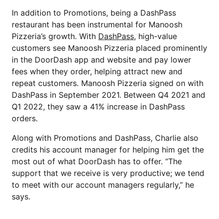
In addition to Promotions, being a DashPass
restaurant has been instrumental for Manoosh
Pizzeria’s growth. With
DashPass
, high-value
customers see Manoosh Pizzeria placed prominently
in the DoorDash app and website and pay lower
fees when they order, helping attract new and
repeat customers. Manoosh Pizzeria signed on with
DashPass in September 2021. Between Q4 2021 and
Q1 2022, they saw a 41% increase in DashPass
orders.
Along with Promotions and DashPass, Charlie also
credits his account manager for helping him get the
most out of what DoorDash has to offer. “The
support that we receive is very productive; we tend
to meet with our account managers regularly,” he
says.