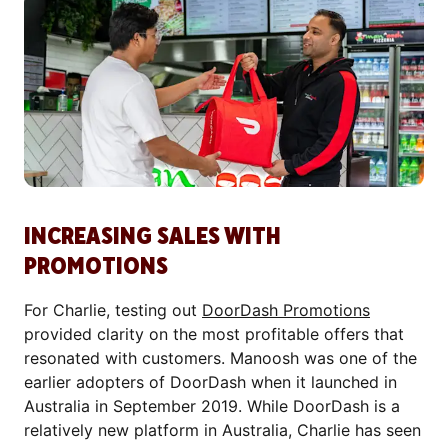
INCREASING SALES WITH
PROMOTIONS
For Charlie, testing out
DoorDash Promotions
provided clarity on the most profitable offers that
resonated with customers. Manoosh was one of the
earlier adopters of DoorDash when it launched in
Australia in September 2019. While DoorDash is a
relatively new platform in Australia, Charlie has seen