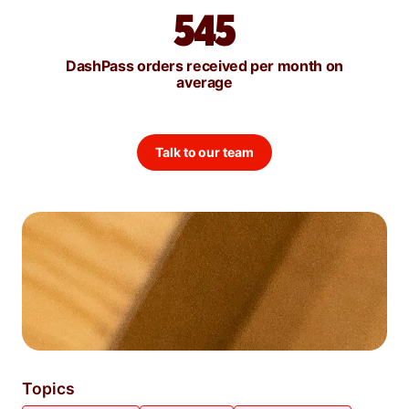
545
DashPass orders received per month on
average
Talk to our team
Topics