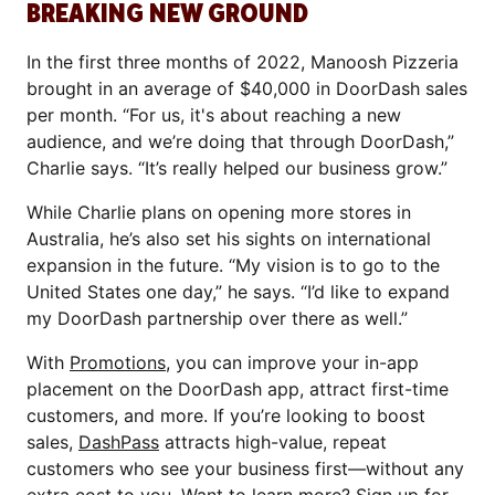
BREAKING NEW GROUND
In the first three months of 2022, Manoosh Pizzeria
brought in an average of $40,000 in DoorDash sales
per month. “For us, it's about reaching a new
audience, and we’re doing that through DoorDash,”
Charlie says. “It’s really helped our business grow.”
While Charlie plans on opening more stores in
Australia, he’s also set his sights on international
expansion in the future. “My vision is to go to the
United States one day,” he says. “I’d like to expand
my DoorDash partnership over there as well.”
With
Promotions
, you can improve your in-app
placement on the DoorDash app, attract first-time
customers, and more. If you’re looking to boost
sales,
DashPass
attracts high-value, repeat
customers who see your business first—without any