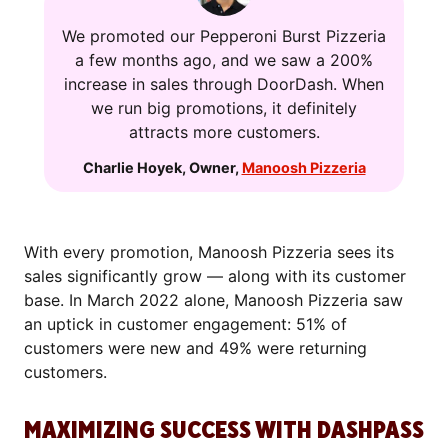
We promoted our Pepperoni Burst Pizzeria
a few months ago, and we saw a 200%
increase in sales through DoorDash. When
we run big promotions, it definitely
attracts more customers.
Charlie Hoyek
,
Owner
,
Manoosh Pizzeria
With every promotion, Manoosh Pizzeria sees its
sales significantly grow — along with its customer
base. In March 2022 alone, Manoosh Pizzeria saw
an uptick in customer engagement: 51% of
customers were new and 49% were returning
customers.
MAXIMIZING SUCCESS WITH DASHPASS