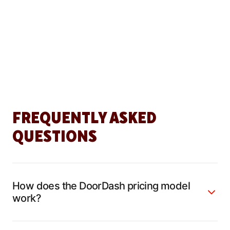
FREQUENTLY ASKED
QUESTIONS
How does the DoorDash pricing model
work?