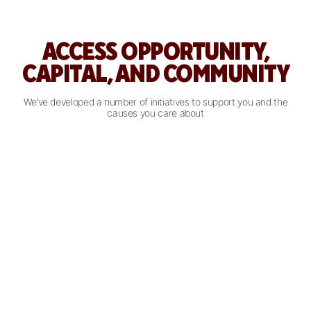
ACCESS OPPORTUNITY,
CAPITAL, AND COMMUNITY
We’ve developed a number of initiatives to support you and the
causes you care about