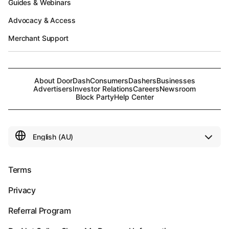
Guides & Webinars
Advocacy & Access
Merchant Support
About DoorDash
Consumers
Dashers
Businesses
Advertisers
Investor Relations
Careers
Newsroom
Block Party
Help Center
Terms
Privacy
Referral Program