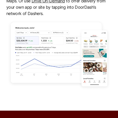
Maps. Or use
Drive On-Demand
to offer delivery from
your own app or site by tapping into DoorDash’s
network of Dashers.