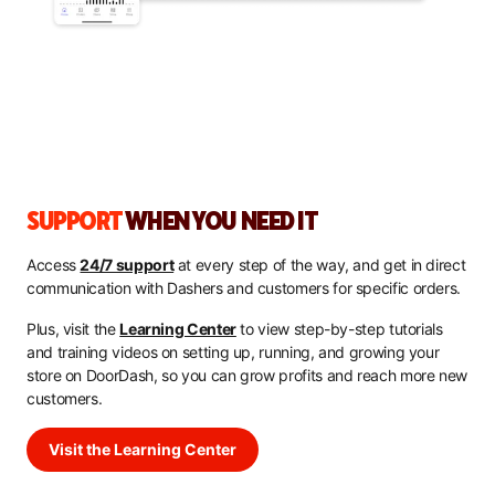
SUPPORT
WHEN YOU NEED IT
Access
24/7 support
at every step of the way, and get in direct
communication with Dashers and customers for specific orders.
Plus, visit the
Learning Center
to view step-by-step tutorials
and training videos on setting up, running, and growing your
store on DoorDash, so you can grow profits and reach more new
customers.
Visit the Learning Center