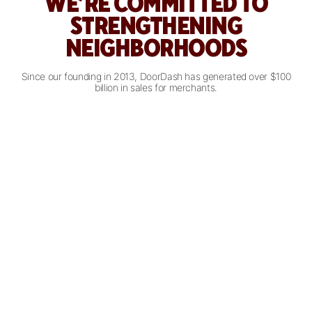
WE’RE COMMITTED TO
STRENGTHENING
NEIGHBORHOODS
Since our founding in 2013, DoorDash has generated over $100
billion in sales for merchants.