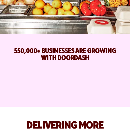
550,000+ BUSINESSES ARE GROWING
WITH DOORDASH
DELIVERING MORE