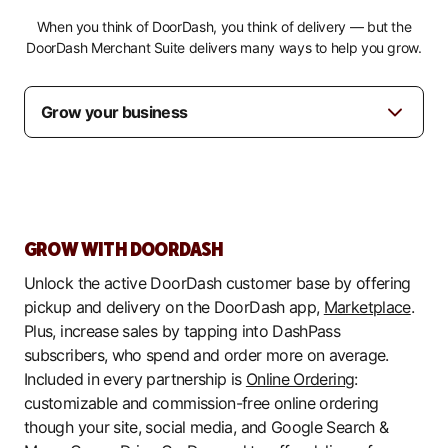
When you think of DoorDash, you think of delivery — but the
DoorDash Merchant Suite delivers many ways to help you grow.
GROW WITH DOORDASH
Unlock the active DoorDash customer base by offering
pickup and delivery on the DoorDash app,
Marketplace
.
Plus, increase sales by tapping into DashPass
subscribers, who spend and order more on average.
Included in every partnership is
Online Ordering
:
customizable and commission-free online ordering
though your site, social media, and Google Search &