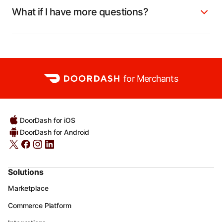
What if I have more questions?
for Merchants
DoorDash for iOS
DoorDash for Android
Solutions
Marketplace
Commerce Platform