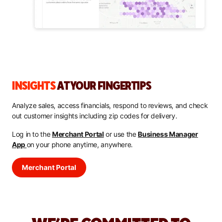
INSIGHTS
AT YOUR FINGERTIPS
Analyze sales, access financials, respond to reviews, and check
out customer insights including zip codes for delivery.
Log in to the
Merchant Portal
or use the
Business Manager
App
on your phone anytime, anywhere.
Merchant Portal