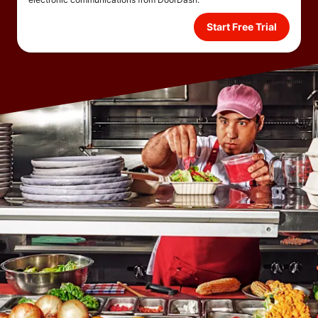
Start Free Trial