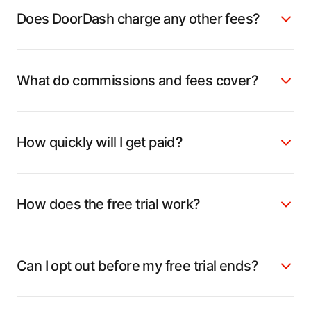
Does DoorDash charge any other fees?
What do commissions and fees cover?
How quickly will I get paid?
How does the free trial work?
Can I opt out before my free trial ends?