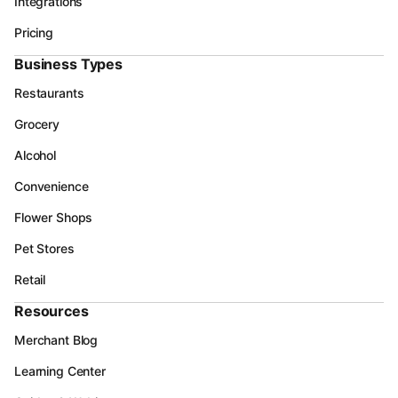
Integrations
Pricing
Business Types
Restaurants
Grocery
Alcohol
Convenience
Flower Shops
Pet Stores
Retail
Resources
Merchant Blog
Learning Center