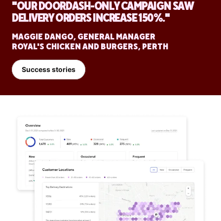
"OUR DOORDASH-ONLY CAMPAIGN SAW
DELIVERY ORDERS INCREASE 150%."
MAGGIE DANGO, GENERAL MANAGER
ROYAL'S CHICKEN AND BURGERS, PERTH
Success stories