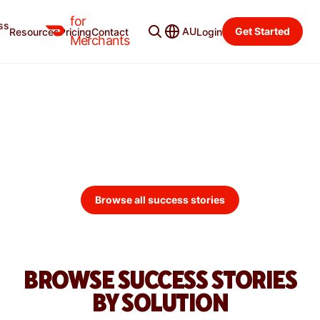
for
ss
Merchant Blog
Categories
AU
Get Started
Resources
Pricing
Contact
Login
Merchants
DOORDASH MERCHANT
SUCCESS STORIES
Explore how merchants use DoorDash to grow their
businesses.
Browse all success stories
BROWSE SUCCESS STORIES
BY SOLUTION