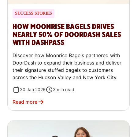
SUCCESS STORIES
HOW MOONRISE BAGELS DRIVES
NEARLY 50% OF DOORDASH SALES
WITH DASHPASS
Discover how Moonrise Bagels partnered with
DoorDash to expand their business and deliver
their signature stuffed bagels to customers
across the Hudson Valley and New York City.
30 Jan 2026
3
min read
Read more