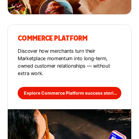
COMMERCE PLATFORM
Discover how merchants turn their
Marketplace momentum into long-term,
owned customer relationships — without
extra work.
Explore Commerce Platform success stories