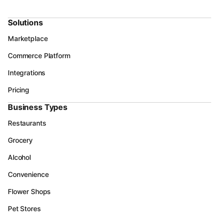
Solutions
Marketplace
Commerce Platform
Integrations
Pricing
Business Types
Restaurants
Grocery
Alcohol
Convenience
Flower Shops
Pet Stores