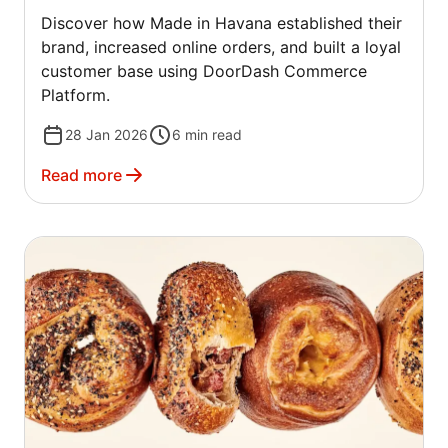
Discover how Made in Havana established their
brand, increased online orders, and built a loyal
customer base using DoorDash Commerce
Platform.
28 Jan 2026
6
min read
Read more