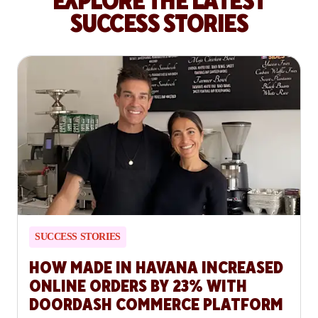
EXPLORE THE LATEST
SUCCESS STORIES
SUCCESS STORIES
HOW MADE IN HAVANA INCREASED
ONLINE ORDERS BY 23% WITH
DOORDASH COMMERCE PLATFORM