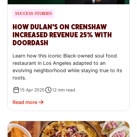
SUCCESS STORIES
HOW DULAN'S ON CRENSHAW
INCREASED REVENUE 25% WITH
DOORDASH
Learn how this iconic Black-owned soul food
restaurant in Los Angeles adapted to an
evolving neighborhood while staying true to its
roots.
15 Apr 2025
12
min read
Read more