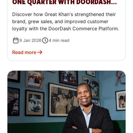
ONE QUARTER WITH DOORDASH
COMMERCE PLATFORM
Discover how Great Khan's strengthened their
brand, grew sales, and improved customer
loyalty with the DoorDash Commerce Platform.
9 Jan 2026
4
min read
Read more