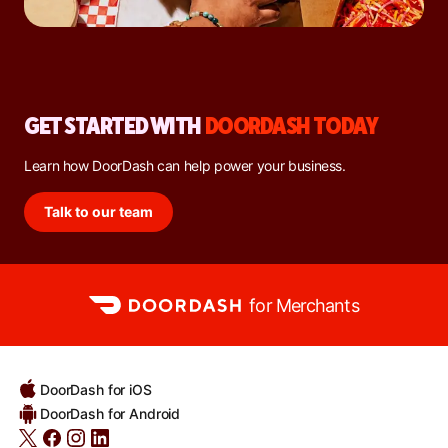
GET STARTED WITH
DOORDASH TODAY
Learn how DoorDash can help power your business.
Talk to our team
for Merchants
DoorDash for iOS
DoorDash for Android