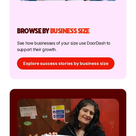
BROWSE BY
BUSINESS SIZE
See how businesses of your size use DoorDash to
support their growth.
Explore success stories by business size