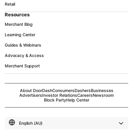
Retail
Resources
Merchant Blog
Learning Center
Guides & Webinars
Advocacy & Access
Merchant Support
About DoorDash
Consumers
Dashers
Businesses
Advertisers
Investor Relations
Careers
Newsroom
Block Party
Help Center