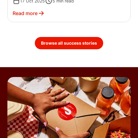
17 Oct 2025
5
min read
Read more
Browse all success stories