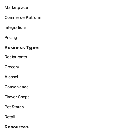
Marketplace
Commerce Platform
Integrations
Pricing
Business Types
Restaurants
Grocery
Alcohol
Convenience
Flower Shops
Pet Stores
Retail
Resources