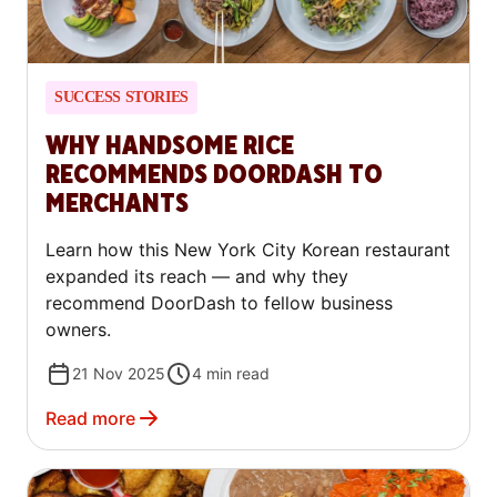
SUCCESS STORIES
WHY HANDSOME RICE
RECOMMENDS DOORDASH TO
MERCHANTS
Learn how this New York City Korean restaurant
expanded its reach — and why they
recommend DoorDash to fellow business
owners.
21 Nov 2025
4
min read
Read more