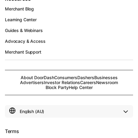
Merchant Blog
Learning Center
Guides & Webinars
Advocacy & Access
Merchant Support
About DoorDash
Consumers
Dashers
Businesses
Advertisers
Investor Relations
Careers
Newsroom
Block Party
Help Center
Terms