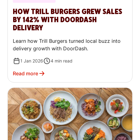
HOW TRILL BURGERS GREW SALES
BY 142% WITH DOORDASH
DELIVERY
Learn how Trill Burgers turned local buzz into
delivery growth with DoorDash.
1 Jan 2026
4
min read
Read more