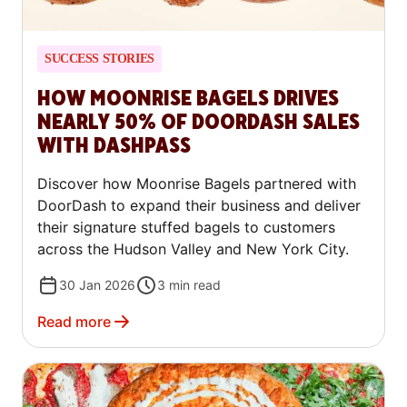
SUCCESS STORIES
HOW MOONRISE BAGELS DRIVES
NEARLY 50% OF DOORDASH SALES
WITH DASHPASS
Discover how Moonrise Bagels partnered with
DoorDash to expand their business and deliver
their signature stuffed bagels to customers
across the Hudson Valley and New York City.
30 Jan 2026
3
min read
Read more