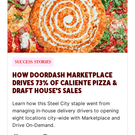
SUCCESS STORIES
HOW DOORDASH MARKETPLACE
DRIVES 73% OF CALIENTE PIZZA &
DRAFT HOUSE'S SALES
Learn how this Steel City staple went from
managing in-house delivery drivers to opening
eight locations city-wide with Marketplace and
Drive On-Demand.