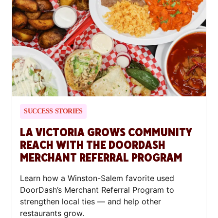
SUCCESS STORIES
LA VICTORIA GROWS COMMUNITY
REACH WITH THE DOORDASH
MERCHANT REFERRAL PROGRAM
Learn how a Winston-Salem favorite used
DoorDash’s Merchant Referral Program to
strengthen local ties — and help other
restaurants grow.