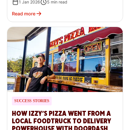
1 Jan 2026
5
min read
Read more
SUCCESS STORIES
HOW IZZY’S PIZZA WENT FROM A
LOCAL FOODTRUCK TO DELIVERY
POWERHOUSE WITH DOORDASH