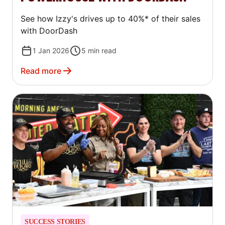
See how Izzy's drives up to 40%* of their sales
with DoorDash
1 Jan 2026
5
min read
Read more
SUCCESS STORIES