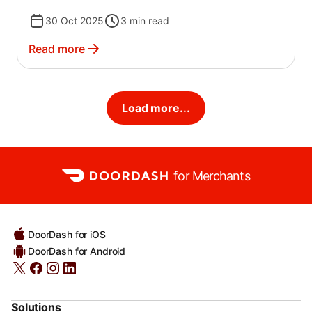
30 Oct 2025
3
min read
Read more
Load more...
for Merchants
DoorDash for iOS
DoorDash for Android
Solutions