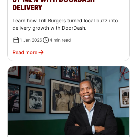
DELIVERY
Learn how Trill Burgers turned local buzz into
delivery growth with DoorDash.
1 Jan 2026
4
min read
Read more