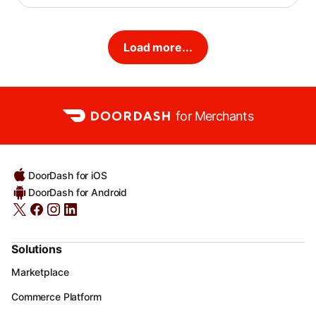
Load more...
for Merchants
DoorDash for iOS
DoorDash for Android
Solutions
Marketplace
Commerce Platform