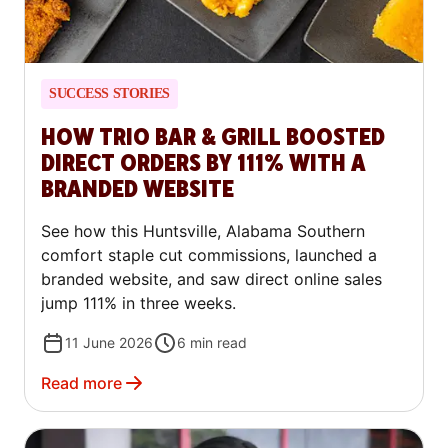
SUCCESS STORIES
HOW TRIO BAR & GRILL BOOSTED
DIRECT ORDERS BY 111% WITH A
BRANDED WEBSITE
See how this Huntsville, Alabama Southern
comfort staple cut commissions, launched a
branded website, and saw direct online sales
jump 111% in three weeks.
11 June 2026
6
min read
Read more