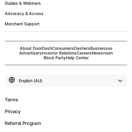
Guides & Webinars
Advocacy & Access
Merchant Support
About DoorDash
Consumers
Dashers
Businesses
Advertisers
Investor Relations
Careers
Newsroom
Block Party
Help Center
Terms
Privacy
Referral Program