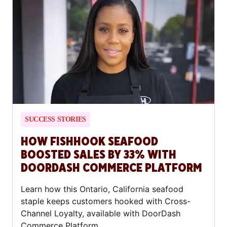
SUCCESS STORIES
HOW FISHHOOK SEAFOOD
BOOSTED SALES BY 33% WITH
DOORDASH COMMERCE PLATFORM
Learn how this Ontario, California seafood
staple keeps customers hooked with Cross-
Channel Loyalty, available with DoorDash
Commerce Platform.