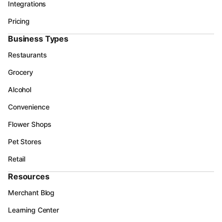
Integrations
Pricing
Business Types
Restaurants
Grocery
Alcohol
Convenience
Flower Shops
Pet Stores
Retail
Resources
Merchant Blog
Learning Center