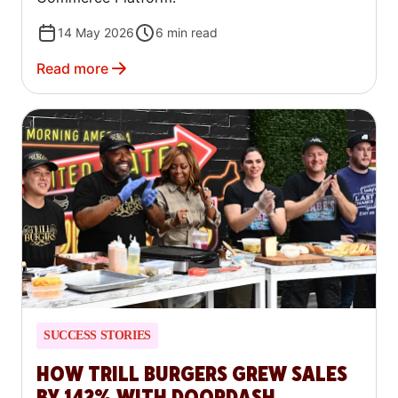
14 May 2026
6
min read
Read more
SUCCESS STORIES
HOW TRILL BURGERS GREW SALES
BY 142% WITH DOORDASH