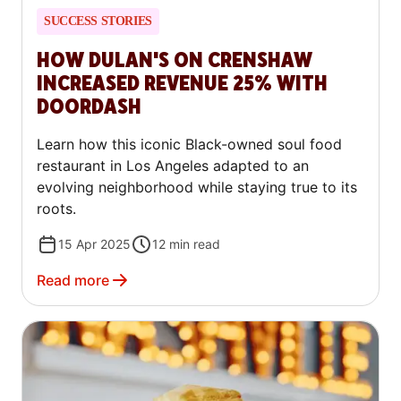
SUCCESS STORIES
HOW DULAN'S ON CRENSHAW
INCREASED REVENUE 25% WITH
DOORDASH
Learn how this iconic Black-owned soul food
restaurant in Los Angeles adapted to an
evolving neighborhood while staying true to its
roots.
15 Apr 2025
12
min read
Read more