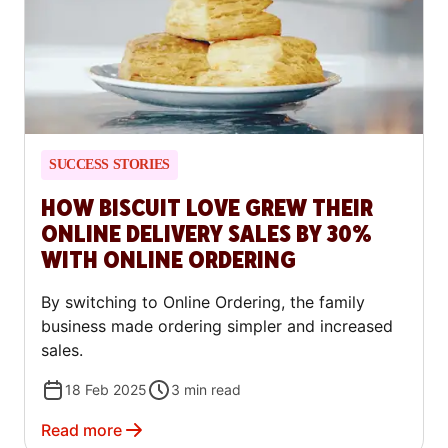
SUCCESS STORIES
HOW BISCUIT LOVE GREW THEIR
ONLINE DELIVERY SALES BY 30%
WITH ONLINE ORDERING
By switching to Online Ordering, the family
business made ordering simpler and increased
sales.
18 Feb 2025
3
min read
Read more