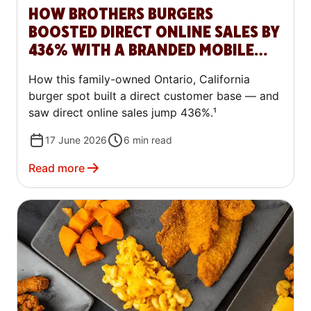
HOW BROTHERS BURGERS
BOOSTED DIRECT ONLINE SALES BY
436% WITH A BRANDED MOBILE
APP
How this family-owned Ontario, California
burger spot built a direct customer base — and
saw direct online sales jump 436%.¹
17 June 2026
6
min read
Read more