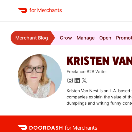
for Merchants
Merchant Blog
Grow
Manage
Open
Promo
KRISTEN VA
Freelance B2B Writer
Kristen Van Nest is an L.A. based
companies explain the value of the
dumplings and writing funny cont
for Merchants