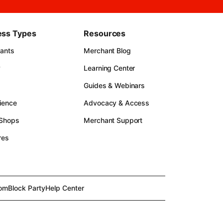
ess Types
Resources
rants
Merchant Blog
y
Learning Center
Guides & Webinars
ience
Advocacy & Access
 Shops
Merchant Support
res
om
Block Party
Help Center