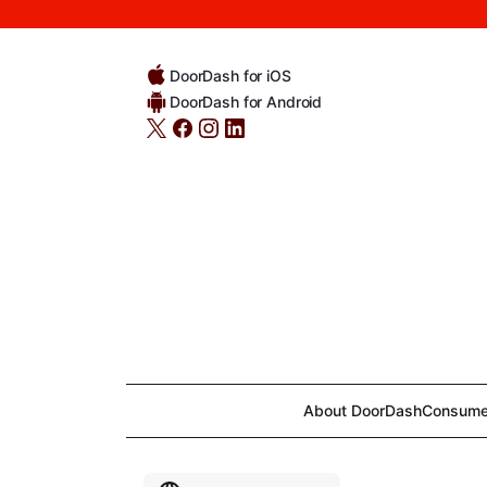
DoorDash for iOS
DoorDash for Android
About DoorDash
Consume