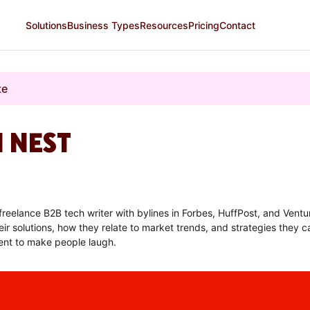
Solutions
Business Types
Resources
Pricing
Contact
te
N NEST
 freelance B2B tech writer with bylines in Forbes, HuffPost, and Vent
ir solutions, how they relate to market trends, and strategies they ca
ent to make people laugh.