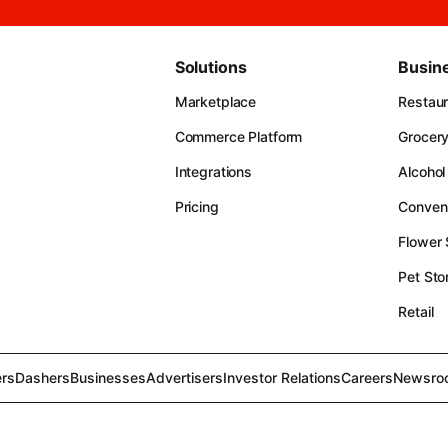
Solutions
Busin
Marketplace
Restau
Commerce Platform
Grocer
Integrations
Alcohol
Pricing
Conven
Flower
Pet Sto
Retail
rs
Dashers
Businesses
Advertisers
Investor Relations
Careers
Newsro