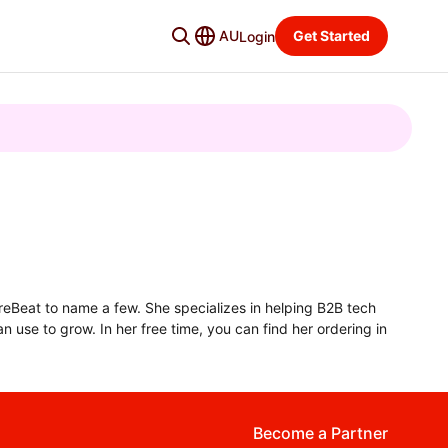
AU
Get Started
Login
ureBeat to name a few. She specializes in helping B2B tech
n use to grow. In her free time, you can find her ordering in
Become a Partner