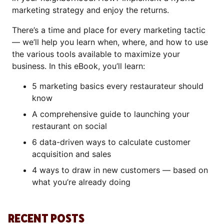
marketing strategy and enjoy the returns.
There’s a time and place for every marketing tactic
— we’ll help you learn when, where, and how to use
the various tools available to maximize your
business. In this eBook, you’ll learn:
5 marketing basics every restaurateur should
know
A comprehensive guide to launching your
restaurant on social
6 data-driven ways to calculate customer
acquisition and sales
4 ways to draw in new customers — based on
what you’re already doing
RECENT POSTS