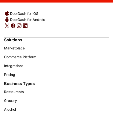
DoorDash for iOS
DoorDash for Android
Solutions
Marketplace
Commerce Platform
Integrations
Pricing
Business Types
Restaurants
Grocery
Alcohol