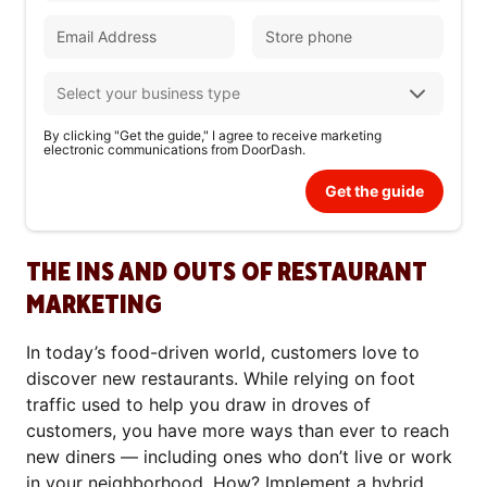
By clicking "Get the guide," I agree to receive marketing
electronic communications from DoorDash.
Get the guide
THE INS AND OUTS OF RESTAURANT
MARKETING
In today’s food-driven world, customers love to
discover new restaurants. While relying on foot
traffic used to help you draw in droves of
customers, you have more ways than ever to reach
new diners — including ones who don’t live or work
in your neighborhood. How? Implement a hybrid