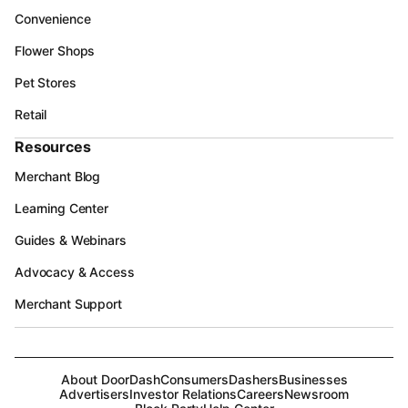
Convenience
Flower Shops
Pet Stores
Retail
Resources
Merchant Blog
Learning Center
Guides & Webinars
Advocacy & Access
Merchant Support
About DoorDash
Consumers
Dashers
Businesses
Advertisers
Investor Relations
Careers
Newsroom