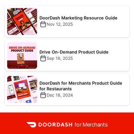
DoorDash Marketing Resource Guide
Nov 12, 2025
Drive On-Demand Product Guide
Sep 16, 2025
DoorDash for Merchants Product Guide
for Restaurants
Dec 18, 2024
for Merchants