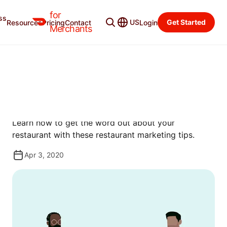
for
ss
Resources
Categories
US
Get Started
Resources
Pricing
Contact
Login
Merchants
GUIDES
RESTAURANT MARKETING
101
Learn how to get the word out about your
restaurant with these restaurant marketing tips.
Apr 3, 2020