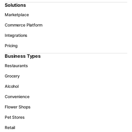
Solutions
Marketplace
Commerce Platform
Integrations
Pricing
Business Types
Restaurants
Grocery
Alcohol
Convenience
Flower Shops
Pet Stores
Retail