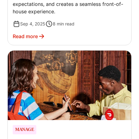
expectations, and creates a seamless front-of-
house experience.
Sep 4, 2025
8
min read
Read more
MANAGE