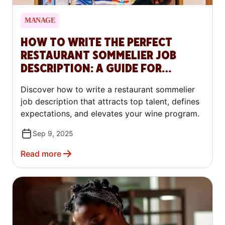
MANAGE
HOW TO WRITE THE PERFECT
RESTAURANT SOMMELIER JOB
DESCRIPTION: A GUIDE FOR
RESTAURANTS
Discover how to write a restaurant sommelier
job description that attracts top talent, defines
expectations, and elevates your wine program.
Sep 9, 2025
Read more