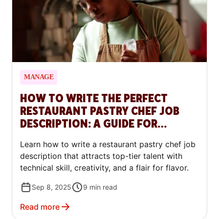
MANAGE
HOW TO WRITE THE PERFECT
RESTAURANT PASTRY CHEF JOB
DESCRIPTION: A GUIDE FOR
RESTAURANTS
Learn how to write a restaurant pastry chef job
description that attracts top-tier talent with
technical skill, creativity, and a flair for flavor.
Sep 8, 2025
9
min read
Read more