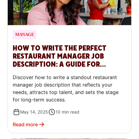
MANAGE
HOW TO WRITE THE PERFECT
RESTAURANT MANAGER JOB
DESCRIPTION: A GUIDE FOR
RESTAURANTS
Discover how to write a standout restaurant
manager job description that reflects your
needs, attracts top talent, and sets the stage
for long-term success.
May 14, 2025
10
min read
Read more