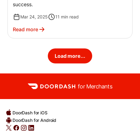
success.
Mar 24, 2025
11
min read
Read more
Load more...
for Merchants
DoorDash for iOS
DoorDash for Android