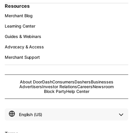
Resources
Merchant Blog
Learning Center
Guides & Webinars
Advocacy & Access
Merchant Support
About DoorDash
Consumers
Dashers
Businesses
Advertisers
Investor Relations
Careers
Newsroom
Block Party
Help Center