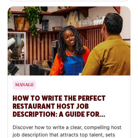
MANAGE
HOW TO WRITE THE PERFECT
RESTAURANT HOST JOB
DESCRIPTION: A GUIDE FOR
RESTAURANTS
Discover how to write a clear, compelling host
job description that attracts top talent, sets