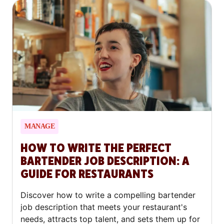
MANAGE
HOW TO WRITE THE PERFECT
BARTENDER JOB DESCRIPTION: A
GUIDE FOR RESTAURANTS
Discover how to write a compelling bartender
job description that meets your restaurant's
needs, attracts top talent, and sets them up for