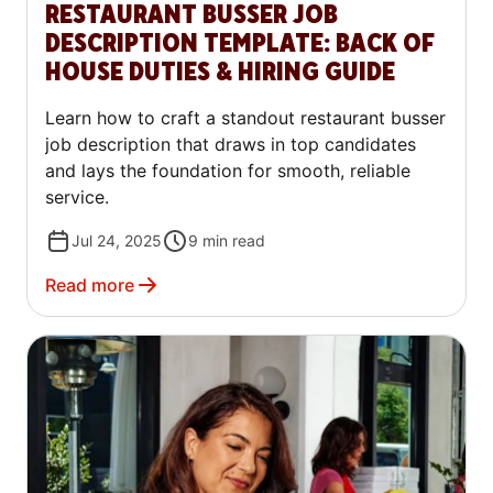
RESTAURANT BUSSER JOB
DESCRIPTION TEMPLATE: BACK OF
HOUSE DUTIES & HIRING GUIDE
Learn how to craft a standout restaurant busser
job description that draws in top candidates
and lays the foundation for smooth, reliable
service.
Jul 24, 2025
9
min read
Read more