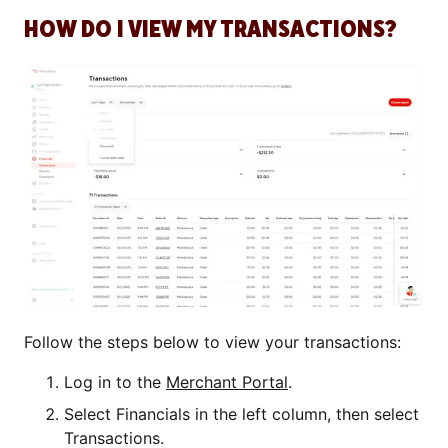
HOW DO I VIEW MY TRANSACTIONS?
Follow the steps below to view your transactions:
Log in to the
Merchant Portal
.
Select Financials in the left column, then select
Transactions.