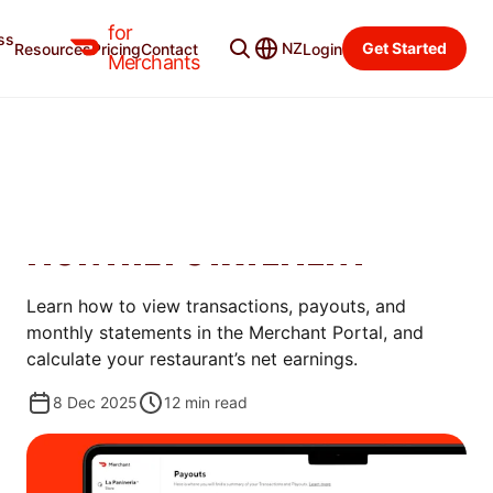
for
ss
Learning Center
Categories
NZ
Get Started
Resources
Pricing
Contact
Login
Merchants
STORE MANAGEMENT
HOW TO UNDERSTAND YOUR
DOORDASH PAYOUT AND
MONTHLY STATEMENT
Learn how to view transactions, payouts, and
monthly statements in the Merchant Portal, and
calculate your restaurant’s net earnings.
8 Dec 2025
12
min read