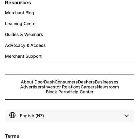
Resources
Merchant Blog
Learning Center
Guides & Webinars
Advocacy & Access
Merchant Support
About DoorDash
Consumers
Dashers
Businesses
Advertisers
Investor Relations
Careers
Newsroom
Block Party
Help Center
Terms