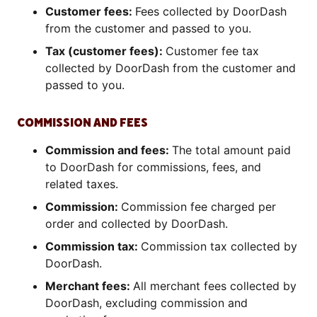
Customer fees:
Fees collected by DoorDash
from the customer and passed to you.
Tax (customer fees):
Customer fee tax
collected by DoorDash from the customer and
passed to you.
COMMISSION AND FEES
Commission and fees:
The total amount paid
to DoorDash for commissions, fees, and
related taxes.
Commission:
Commission fee charged per
order and collected by DoorDash.
Commission tax:
Commission tax collected by
DoorDash.
Merchant fees:
All merchant fees collected by
DoorDash, excluding commission and