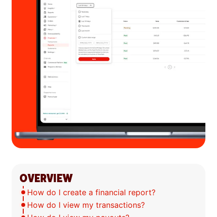
OVERVIEW
How do I create a financial report?
How do I view my transactions?