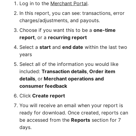
Log in to the
Merchant Portal
.
In this report, you can see: transactions, error
charges/adjustments, and payouts.
Choose if you want this to be a
one-time
report
, or a
recurring report
Select a
start
and
end date
within the last two
years
Select all of the information you would like
included:
Transaction details
,
Order item
details
,
or
Merchant operations and
consumer feedback
Click
Create report
You will receive an email when your report is
ready for download. Once created, reports can
be accessed from the
Reports
section for 7
days.