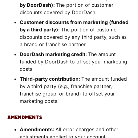
by DoorDash):
The portion of customer
discounts covered by DoorDash.
Customer discounts from marketing (funded
by a third party):
The portion of customer
discounts covered by any third party, such as
a brand or franchise partner.
DoorDash marketing credit:
The amount
funded by DoorDash to offset your marketing
costs.
Third-party contribution:
The amount funded
by a third party (e.g., franchise partner,
franchise group, or brand) to offset your
marketing costs.
AMENDMENTS
Amendments:
All error charges and other
adjustments applied to your account.