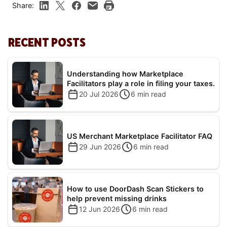
Share:
RECENT POSTS
Understanding how Marketplace
Facilitators play a role in filing your taxes.
20 Jul 2026
6
min read
US Merchant Marketplace Facilitator FAQ
29 Jun 2026
6
min read
How to use DoorDash Scan Stickers to
help prevent missing drinks
12 Jun 2026
6
min read