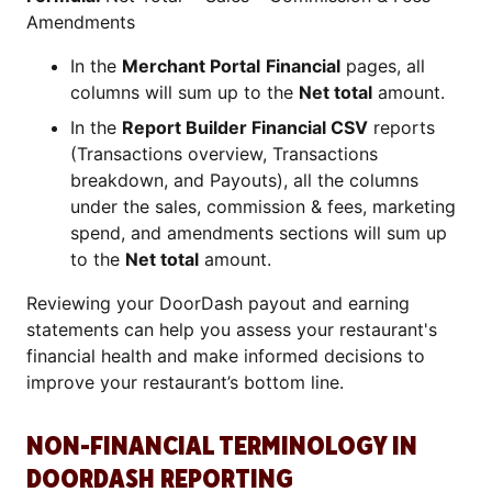
Amendments
In the
Merchant Portal
Financial
pages, all
columns will sum up to the
Net total
amount.
In the
Report Builder Financial CSV
reports
(Transactions overview, Transactions
breakdown, and Payouts), all the columns
under the sales, commission & fees, marketing
spend, and amendments sections will sum up
to the
Net total
amount.
Reviewing your DoorDash payout and earning
statements can help you assess your restaurant's
financial health and make informed decisions to
improve your restaurant’s bottom line.
NON-FINANCIAL TERMINOLOGY IN
DOORDASH REPORTING