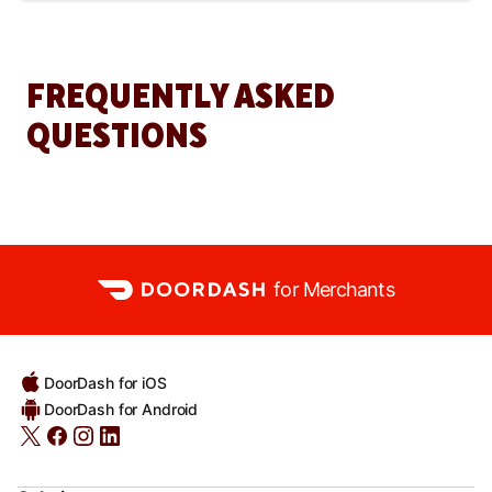
FREQUENTLY ASKED
QUESTIONS
for Merchants
DoorDash for iOS
DoorDash for Android