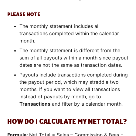
PLEASE NOTE
The monthly statement includes all
transactions completed within the calendar
month.
The monthly statement is different from the
sum of all payouts within a month since payout
dates are not the same as transaction dates.
Payouts include transactions completed during
the payout period, which may straddle two
months. If you want to view all transactions
instead of payouts by month, go to
Transactions
and filter by a calendar month.
HOW DO I CALCULATE MY NET TOTAL?
Formula:
Net Total = Sales – Commission & Fees +