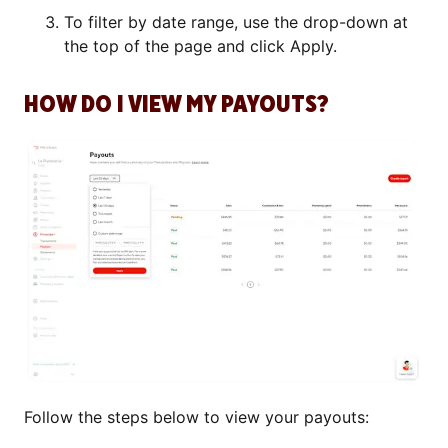
To filter by date range, use the drop-down at
the top of the page and click Apply.
HOW DO I VIEW MY PAYOUTS?
Follow the steps below to view your payouts: