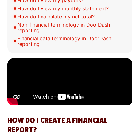
How do I view my payouts?
How do I view my monthly statement?
How do I calculate my net total?
Non-financial terminology in DoorDash
reporting
Financial data terminology in DoorDash
reporting
HOW DO I CREATE A FINANCIAL
REPORT?