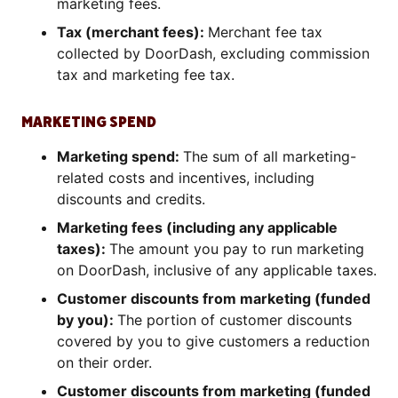
marketing fees.
Tax (merchant fees):
Merchant fee tax
collected by DoorDash, excluding commission
tax and marketing fee tax.
MARKETING SPEND
Marketing spend:
The sum of all marketing-
related costs and incentives, including
discounts and credits.
Marketing fees (including any applicable
taxes):
The amount you pay to run marketing
on DoorDash, inclusive of any applicable taxes.
Customer discounts from marketing (funded
by you):
The portion of customer discounts
covered by you to give customers a reduction
on their order.
Customer discounts from marketing (funded