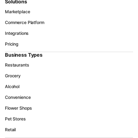
Solutions
Marketplace
Commerce Platform
Integrations
Pricing
Business Types
Restaurants
Grocery
Alcohol
Convenience
Flower Shops
Pet Stores
Retail