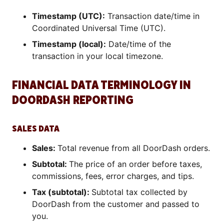
Timestamp (UTC):
Transaction date/time in
Coordinated Universal Time (UTC).
Timestamp (local):
Date/time of the
transaction in your local timezone.
FINANCIAL DATA TERMINOLOGY IN
DOORDASH REPORTING
SALES DATA
Sales:
Total revenue from all DoorDash orders.
Subtotal:
The price of an order before taxes,
commissions, fees, error charges, and tips.
Tax (subtotal):
Subtotal tax collected by
DoorDash from the customer and passed to
you.