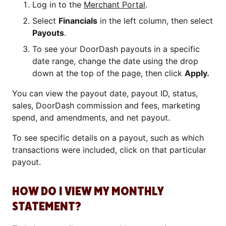
Log in to the
Merchant Portal
.
Select
Financials
in the left column, then select
Payouts
.
To see your DoorDash payouts in a specific
date range, change the date using the drop
down at the top of the page, then click
Apply.
You can view the payout date, payout ID, status,
sales, DoorDash commission and fees, marketing
spend, and amendments, and net payout.
To see specific details on a payout, such as which
transactions were included, click on that particular
payout.
HOW DO I VIEW MY MONTHLY
STATEMENT?