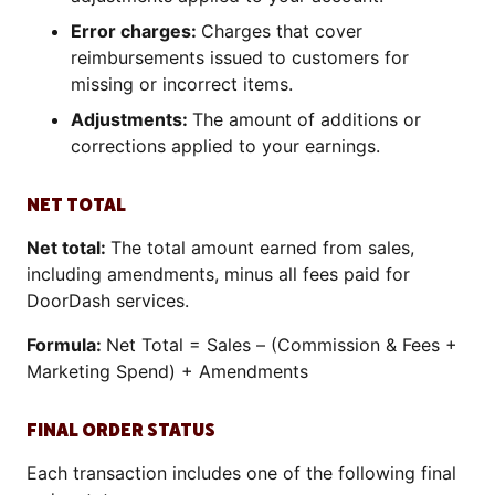
Error charges:
Charges that cover
reimbursements issued to customers for
missing or incorrect items.
Adjustments:
The amount of additions or
corrections applied to your earnings.
NET TOTAL
Net total:
The total amount earned from sales,
including amendments, minus all fees paid for
DoorDash services.
Formula:
Net Total = Sales – (Commission & Fees +
Marketing Spend) + Amendments
FINAL ORDER STATUS
Each transaction includes one of the following final