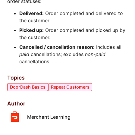
order statuses:
Delivered:
Order completed and delivered to
the customer.
Picked up:
Order completed and picked up by
the customer.
Cancelled / cancellation reason:
Includes all
paid
cancellations; excludes
non-paid
cancellations.
Topics
DoorDash Basics
Repeat Customers
Author
Merchant Learning