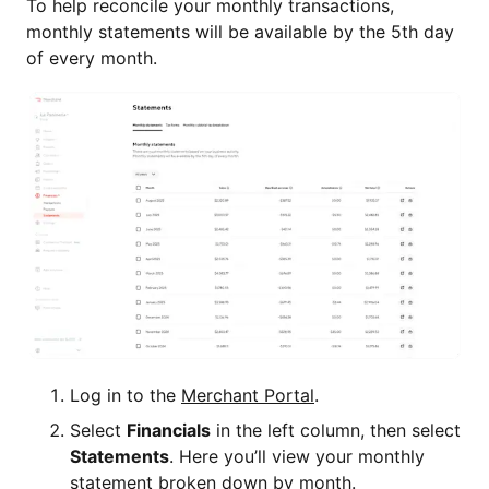
To help reconcile your monthly transactions,
monthly statements will be available by the 5th day
of every month.
Log in to the
Merchant Portal
.
Select
Financials
in the left column, then select
Statements
. Here you’ll view your monthly
statement broken down by month.