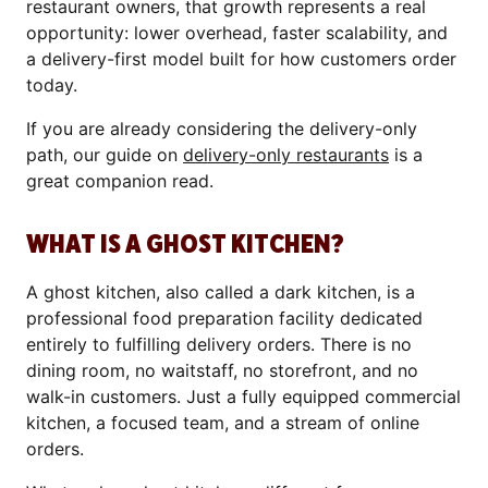
restaurant owners, that growth represents a real
opportunity: lower overhead, faster scalability, and
a delivery-first model built for how customers order
today.
If you are already considering the delivery-only
path, our guide on
delivery-only restaurants
is a
great companion read.
WHAT IS A GHOST KITCHEN?
A ghost kitchen, also called a dark kitchen, is a
professional food preparation facility dedicated
entirely to fulfilling delivery orders. There is no
dining room, no waitstaff, no storefront, and no
walk-in customers. Just a fully equipped commercial
kitchen, a focused team, and a stream of online
orders.