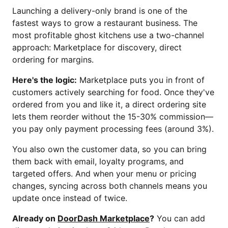
Launching a delivery-only brand is one of the
fastest ways to grow a restaurant business. The
most profitable ghost kitchens use a two-channel
approach: Marketplace for discovery, direct
ordering for margins.
Here's the logic:
Marketplace puts you in front of
customers actively searching for food. Once they've
ordered from you and like it, a direct ordering site
lets them reorder without the 15-30% commission—
you pay only payment processing fees (around 3%).
You also own the customer data, so you can bring
them back with email, loyalty programs, and
targeted offers. And when your menu or pricing
changes, syncing across both channels means you
update once instead of twice.
Already on
DoorDash Marketplace
?
You can add