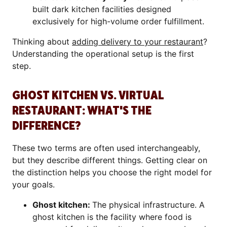
built dark kitchen facilities designed
exclusively for high-volume order fulfillment.
Thinking about
adding delivery to your restaurant
?
Understanding the operational setup is the first
step.
GHOST KITCHEN VS. VIRTUAL
RESTAURANT: WHAT'S THE
DIFFERENCE?
These two terms are often used interchangeably,
but they describe different things. Getting clear on
the distinction helps you choose the right model for
your goals.
Ghost kitchen:
The physical infrastructure. A
ghost kitchen is the facility where food is