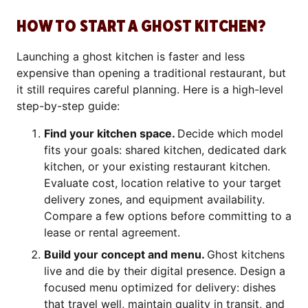
HOW TO START A GHOST KITCHEN?
Launching a ghost kitchen is faster and less
expensive than opening a traditional restaurant, but
it still requires careful planning. Here is a high-level
step-by-step guide:
Find your kitchen space.
Decide which model
fits your goals: shared kitchen, dedicated dark
kitchen, or your existing restaurant kitchen.
Evaluate cost, location relative to your target
delivery zones, and equipment availability.
Compare a few options before committing to a
lease or rental agreement.
Build your concept and menu.
Ghost kitchens
live and die by their digital presence. Design a
focused menu optimized for delivery: dishes
that travel well, maintain quality in transit, and