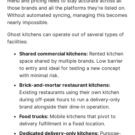
menu and pricing need to stay accurate across all
those brands and all the platforms they're listed on.
Without automated syncing, managing this becomes
nearly impossible.
Ghost kitchens can operate out of several types of
facilities:
Shared commercial kitchens:
Rented kitchen
space shared by multiple brands. Low barrier
to entry and ideal for testing a new concept
with minimal risk.
Brick-and-mortar restaurant kitchens:
Existing restaurants using their own kitchen
during off-peak hours to run a delivery-only
brand alongside their dine-in operation.
Food trucks:
Mobile kitchens that pivot to
delivery fulfillment in a fixed location.
Dedicated delivery-only kitchens:
Purpose-