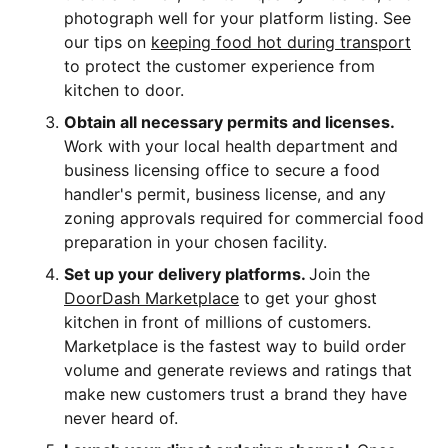
photograph well for your platform listing. See
our tips on
keeping food hot during transport
to protect the customer experience from
kitchen to door.
Obtain all necessary permits and licenses.
Work with your local health department and
business licensing office to secure a food
handler's permit, business license, and any
zoning approvals required for commercial food
preparation in your chosen facility.
Set up your delivery platforms.
Join the
DoorDash Marketplace
to get your ghost
kitchen in front of millions of customers.
Marketplace is the fastest way to build order
volume and generate reviews and ratings that
make new customers trust a brand they have
never heard of.