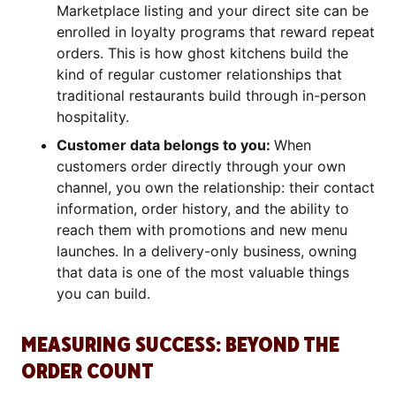
Marketplace listing and your direct site can be
enrolled in loyalty programs that reward repeat
orders. This is how ghost kitchens build the
kind of regular customer relationships that
traditional restaurants build through in-person
hospitality.
Customer data belongs to you:
When
customers order directly through your own
channel, you own the relationship: their contact
information, order history, and the ability to
reach them with promotions and new menu
launches. In a delivery-only business, owning
that data is one of the most valuable things
you can build.
MEASURING SUCCESS: BEYOND THE
ORDER COUNT