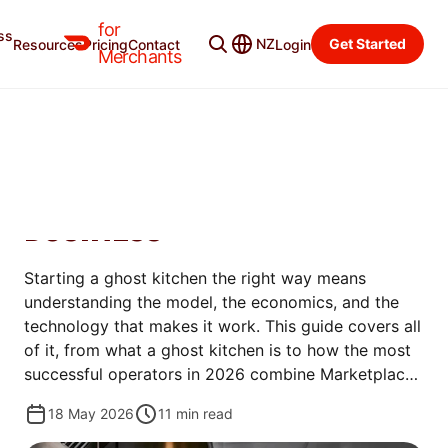
for
ss
Merchant Blog
Categories
NZ
Get Started
Resources
Pricing
Contact
Login
Merchants
OPEN
GHOST KITCHEN 101: HOW
TO START A DELIVERY-ONLY
BUSINESS
Starting a ghost kitchen the right way means
understanding the model, the economics, and the
technology that makes it work. This guide covers all
of it, from what a ghost kitchen is to how the most
successful operators in 2026 combine Marketplace
and direct ordering to protect margins and build
18 May 2026
11
min read
lasting brands.