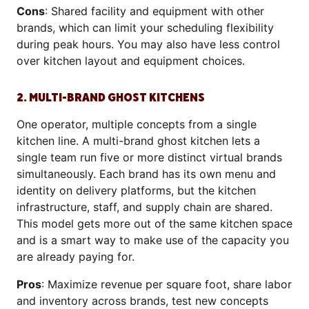
Cons
: Shared facility and equipment with other
brands, which can limit your scheduling flexibility
during peak hours. You may also have less control
over kitchen layout and equipment choices.
2. MULTI-BRAND GHOST KITCHENS
One operator, multiple concepts from a single
kitchen line. A multi-brand ghost kitchen lets a
single team run five or more distinct virtual brands
simultaneously. Each brand has its own menu and
identity on delivery platforms, but the kitchen
infrastructure, staff, and supply chain are shared.
This model gets more out of the same kitchen space
and is a smart way to make use of the capacity you
are already paying for.
Pros
: Maximize revenue per square foot, share labor
and inventory across brands, test new concepts