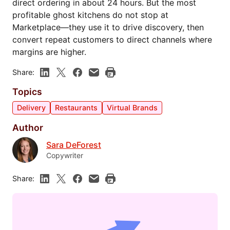
direct ordering in about 24 hours. But the most
profitable ghost kitchens do not stop at
Marketplace—they use it to drive discovery, then
convert repeat customers to direct channels where
margins are higher.
Share:
Topics
Delivery
Restaurants
Virtual Brands
Author
Sara DeForest
Copywriter
Share: