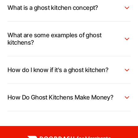
What is a ghost kitchen concept?
What are some examples of ghost
kitchens?
How do I know if it's a ghost kitchen?
How Do Ghost Kitchens Make Money?