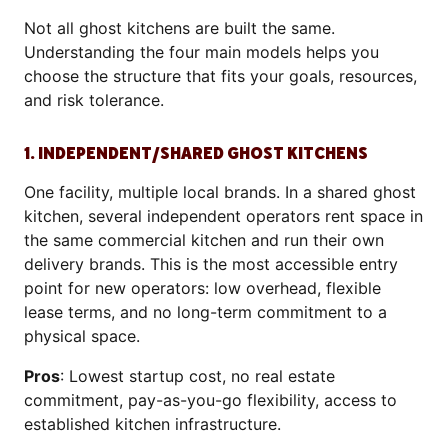
Not all ghost kitchens are built the same.
Understanding the four main models helps you
choose the structure that fits your goals, resources,
and risk tolerance.
1. INDEPENDENT/SHARED GHOST KITCHENS
One facility, multiple local brands. In a shared ghost
kitchen, several independent operators rent space in
the same commercial kitchen and run their own
delivery brands. This is the most accessible entry
point for new operators: low overhead, flexible
lease terms, and no long-term commitment to a
physical space.
Pros
: Lowest startup cost, no real estate
commitment, pay-as-you-go flexibility, access to
established kitchen infrastructure.