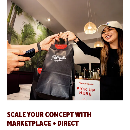
SCALE YOUR CONCEPT WITH
MARKETPLACE + DIRECT