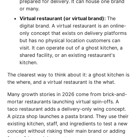
prepared for delivery. It can house one brand
or many.
Virtual restaurant (or virtual brand):
The
digital brand. A virtual restaurant is an online-
only concept that exists on delivery platforms
but has no physical location customers can
visit. It can operate out of a ghost kitchen, a
shared facility, or an existing restaurant's
kitchen.
The clearest way to think about it: a ghost kitchen is
the where, and a virtual restaurant is the what.
Many growth stories in 2026 come from brick-and-
mortar restaurants launching virtual spin-offs. A
taco restaurant adds a delivery-only wing concept.
A pizza shop launches a pasta brand. They use their
existing kitchen, staff, and ingredients to test a new
concept without risking their main brand or adding