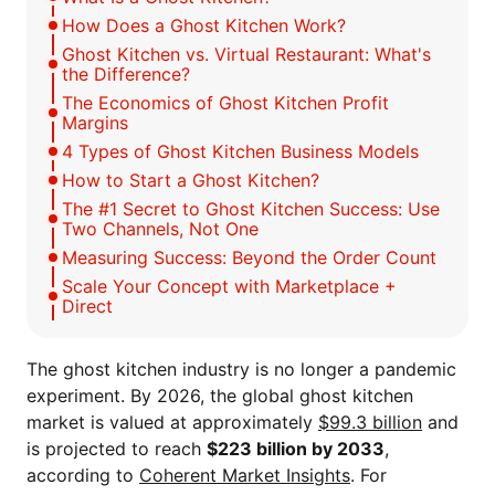
How Does a Ghost Kitchen Work?
Ghost Kitchen vs. Virtual Restaurant: What's
the Difference?
The Economics of Ghost Kitchen Profit
Margins
4 Types of Ghost Kitchen Business Models
How to Start a Ghost Kitchen?
The #1 Secret to Ghost Kitchen Success: Use
Two Channels, Not One
Measuring Success: Beyond the Order Count
Scale Your Concept with Marketplace +
Direct
The ghost kitchen industry is no longer a pandemic
experiment. By 2026, the global ghost kitchen
market is valued at approximately
$99.3 billion
and
is projected to reach
$223 billion by 2033
,
according to
Coherent Market Insights
. For