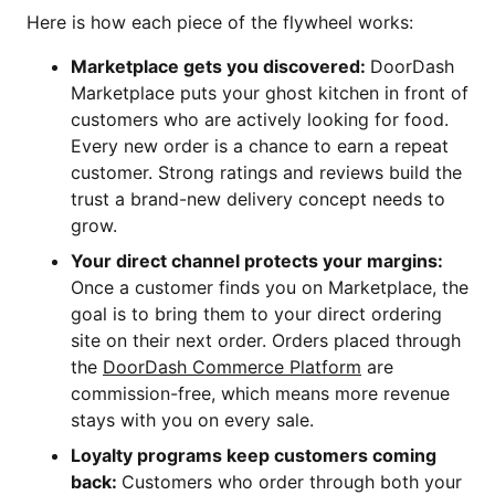
Here is how each piece of the flywheel works:
Marketplace gets you discovered:
DoorDash
Marketplace puts your ghost kitchen in front of
customers who are actively looking for food.
Every new order is a chance to earn a repeat
customer. Strong ratings and reviews build the
trust a brand-new delivery concept needs to
grow.
Your direct channel protects your margins:
Once a customer finds you on Marketplace, the
goal is to bring them to your direct ordering
site on their next order. Orders placed through
the
DoorDash Commerce Platform
are
commission-free, which means more revenue
stays with you on every sale.
Loyalty programs keep customers coming
back:
Customers who order through both your