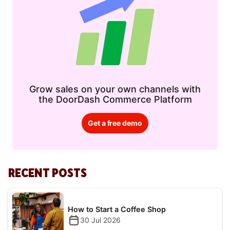
Grow sales on your own channels with
the DoorDash Commerce Platform
Get a free demo
RECENT POSTS
How to Start a Coffee Shop
30 Jul 2026