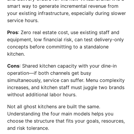
smart way to generate incremental revenue from
your existing infrastructure, especially during slower
service hours.
Pros
: Zero real estate cost, use existing staff and
equipment, low financial risk, can test delivery-only
concepts before committing to a standalone
kitchen.
Cons
: Shared kitchen capacity with your dine-in
operation—if both channels get busy
simultaneously, service can suffer. Menu complexity
increases, and kitchen staff must juggle two brands
without additional labor hours.
Not all ghost kitchens are built the same.
Understanding the four main models helps you
choose the structure that fits your goals, resources,
and risk tolerance.