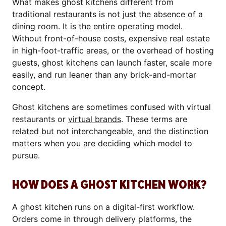
What makes ghost kitchens different from
traditional restaurants is not just the absence of a
dining room. It is the entire operating model.
Without front-of-house costs, expensive real estate
in high-foot-traffic areas, or the overhead of hosting
guests, ghost kitchens can launch faster, scale more
easily, and run leaner than any brick-and-mortar
concept.
Ghost kitchens are sometimes confused with virtual
restaurants or
virtual brands
. These terms are
related but not interchangeable, and the distinction
matters when you are deciding which model to
pursue.
HOW DOES A GHOST KITCHEN WORK?
A ghost kitchen runs on a digital-first workflow.
Orders come in through delivery platforms, the