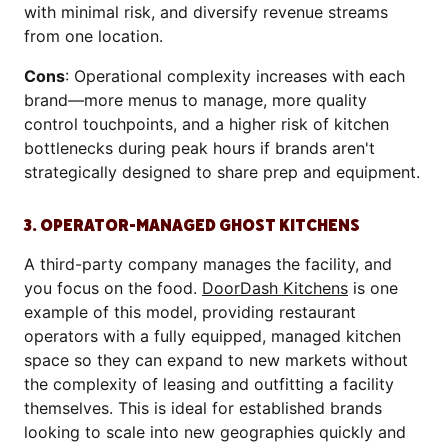
with minimal risk, and diversify revenue streams
from one location.
Cons
: Operational complexity increases with each
brand—more menus to manage, more quality
control touchpoints, and a higher risk of kitchen
bottlenecks during peak hours if brands aren't
strategically designed to share prep and equipment.
3. OPERATOR-MANAGED GHOST KITCHENS
A third-party company manages the facility, and
you focus on the food.
DoorDash Kitchens
is one
example of this model, providing restaurant
operators with a fully equipped, managed kitchen
space so they can expand to new markets without
the complexity of leasing and outfitting a facility
themselves. This is ideal for established brands
looking to scale into new geographies quickly and