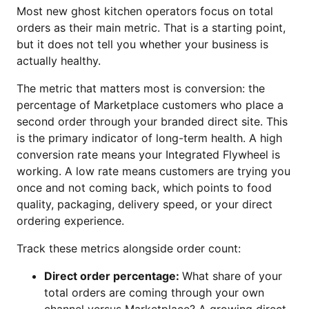
Most new ghost kitchen operators focus on total
orders as their main metric. That is a starting point,
but it does not tell you whether your business is
actually healthy.
The metric that matters most is conversion: the
percentage of Marketplace customers who place a
second order through your branded direct site. This
is the primary indicator of long-term health. A high
conversion rate means your Integrated Flywheel is
working. A low rate means customers are trying you
once and not coming back, which points to food
quality, packaging, delivery speed, or your direct
ordering experience.
Track these metrics alongside order count:
Direct order percentage:
What share of your
total orders are coming through your own