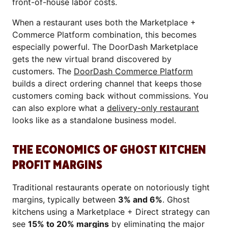
front-of-house labor costs.
When a restaurant uses both the Marketplace +
Commerce Platform combination, this becomes
especially powerful. The DoorDash Marketplace
gets the new virtual brand discovered by
customers. The
DoorDash Commerce Platform
builds a direct ordering channel that keeps those
customers coming back without commissions. You
can also explore what a
delivery-only restaurant
looks like as a standalone business model.
THE ECONOMICS OF GHOST KITCHEN
PROFIT MARGINS
Traditional restaurants operate on notoriously tight
margins, typically between
3% and 6%
. Ghost
kitchens using a Marketplace + Direct strategy can
see
15% to 20% margins
by eliminating the major