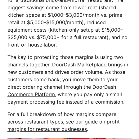
for a traditional brick-and-mortar restaurant. The
biggest savings come from lower rent (shared
kitchen space at $1,000–$3,000/month vs. prime
retail at $5,000–$15,000/month), reduced
equipment costs (kitchen-only setup at $15,000–
$25,000 vs. $75,000+ for a full restaurant), and no
front-of-house labor.
The key to protecting those margins is using two
channels together. DoorDash Marketplace brings in
new customers and drives order volume. As those
customers come back, you move them to your
direct ordering channel through the
DoorDash
Commerce Platform
, where you pay only a small
payment processing fee instead of a commission.
For a full breakdown of how margins compare
across restaurant types, see our guide on
profit
margins for restaurant businesses
.