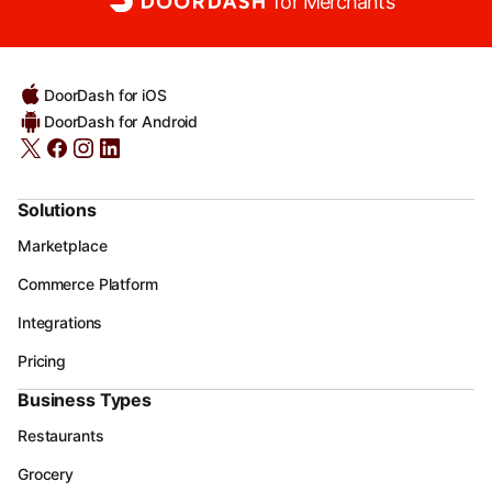
for Merchants
DoorDash for iOS
DoorDash for Android
Solutions
Marketplace
Commerce Platform
Integrations
Pricing
Business Types
Restaurants
Grocery