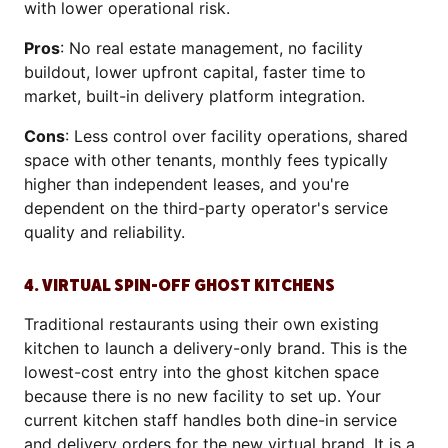
with lower operational risk.
Pros
: No real estate management, no facility
buildout, lower upfront capital, faster time to
market, built-in delivery platform integration.
Cons
: Less control over facility operations, shared
space with other tenants, monthly fees typically
higher than independent leases, and you're
dependent on the third-party operator's service
quality and reliability.
4. VIRTUAL SPIN-OFF GHOST KITCHENS
Traditional restaurants using their own existing
kitchen to launch a delivery-only brand. This is the
lowest-cost entry into the ghost kitchen space
because there is no new facility to set up. Your
current kitchen staff handles both dine-in service
and delivery orders for the new virtual brand. It is a