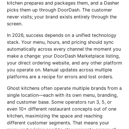
kitchen prepares and packages them, and a Dasher
picks them up through DoorDash. The customer
never visits; your brand exists entirely through the
screen.
In 2026, success depends on a unified technology
stack. Your menu, hours, and pricing should sync
automatically across every channel the moment you
make a change: your DoorDash Marketplace listing,
your direct ordering website, and any other platform
you operate on. Manual updates across multiple
platforms are a recipe for errors and lost orders.
Ghost kitchens often operate multiple brands from a
single location—each with its own menu, branding,
and customer base. Some operators run 3, 5, or
even 10+ different restaurant concepts out of one
kitchen, maximizing the space and reaching
different customer segments. That means your