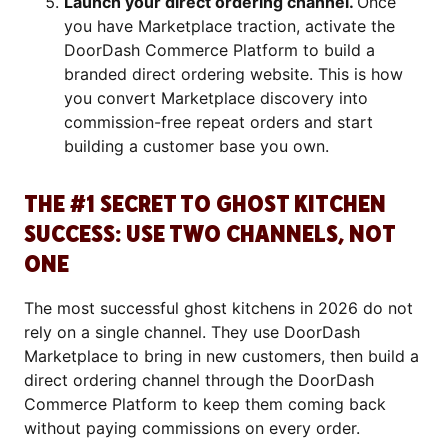
Launch your direct ordering channel.
Once
you have Marketplace traction, activate the
DoorDash Commerce Platform to build a
branded direct ordering website. This is how
you convert Marketplace discovery into
commission-free repeat orders and start
building a customer base you own.
THE #1 SECRET TO GHOST KITCHEN
SUCCESS: USE TWO CHANNELS, NOT
ONE
The most successful ghost kitchens in 2026 do not
rely on a single channel. They use DoorDash
Marketplace to bring in new customers, then build a
direct ordering channel through the DoorDash
Commerce Platform to keep them coming back
without paying commissions on every order.