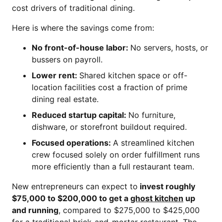
cost drivers of traditional dining.
Here is where the savings come from:
No front-of-house labor:
No servers, hosts, or
bussers on payroll.
Lower rent:
Shared kitchen space or off-
location facilities cost a fraction of prime
dining real estate.
Reduced startup capital:
No furniture,
dishware, or storefront buildout required.
Focused operations:
A streamlined kitchen
crew focused solely on order fulfillment runs
more efficiently than a full restaurant team.
New entrepreneurs can expect to
invest roughly
$75,000 to $200,000 to get a
ghost kitchen
up
and running
, compared to $275,000 to $425,000