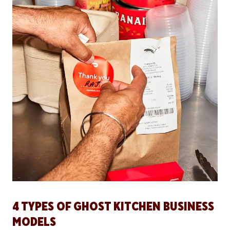
4 TYPES OF GHOST KITCHEN BUSINESS
MODELS