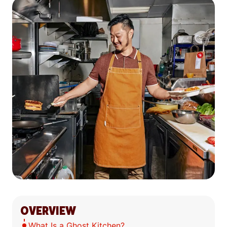
OVERVIEW
What Is a Ghost Kitchen?