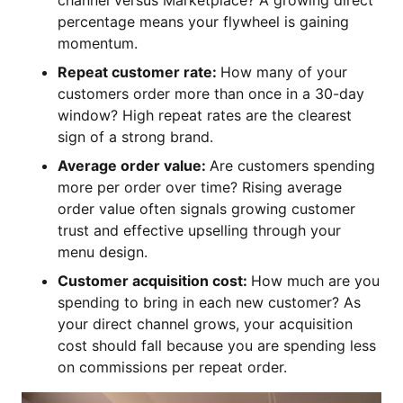
channel versus Marketplace? A growing direct
percentage means your flywheel is gaining
momentum.
Repeat customer rate:
How many of your
customers order more than once in a 30-day
window? High repeat rates are the clearest
sign of a strong brand.
Average order value:
Are customers spending
more per order over time? Rising average
order value often signals growing customer
trust and effective upselling through your
menu design.
Customer acquisition cost:
How much are you
spending to bring in each new customer? As
your direct channel grows, your acquisition
cost should fall because you are spending less
on commissions per repeat order.