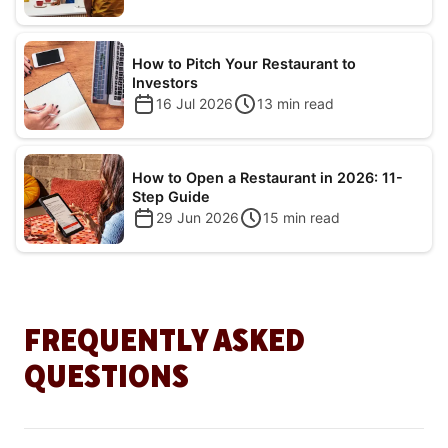
How to Pitch Your Restaurant to
Investors
16 Jul 2026
13
min read
How to Open a Restaurant in 2026: 11-
Step Guide
29 Jun 2026
15
min read
FREQUENTLY ASKED
QUESTIONS