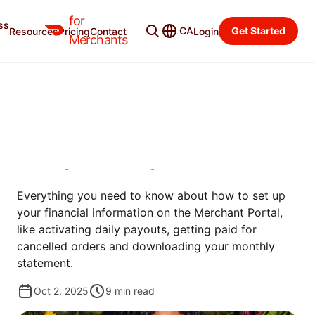
for
ss
Learning Center
Categories
CA
Get Started
Resources
Pricing
Contact
Login
Merchants
GET STARTED
HOW TO ADD FINANCIAL
INFORMATION ON THE
MERCHANT PORTAL
Everything you need to know about how to set up
your financial information on the Merchant Portal,
like activating daily payouts, getting paid for
cancelled orders and downloading your monthly
statement.
Oct 2, 2025
9
min read