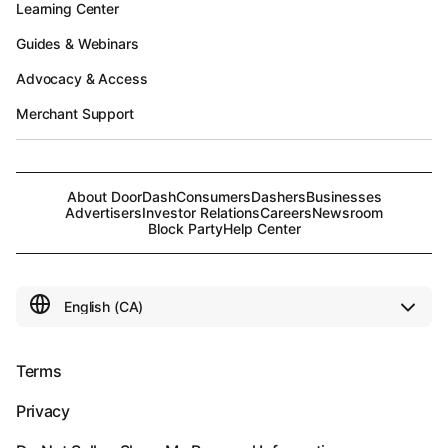
Learning Center
Guides & Webinars
Advocacy & Access
Merchant Support
About DoorDash
Consumers
Dashers
Businesses
Advertisers
Investor Relations
Careers
Newsroom
Block Party
Help Center
Terms
Privacy