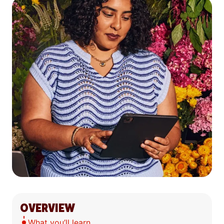
OVERVIEW
What you’ll learn