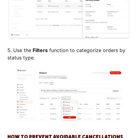
5. Use the
Filters
function to categorize orders by
status type.
HOW TO PREVENT AVOIDABLE CANCELLATIONS