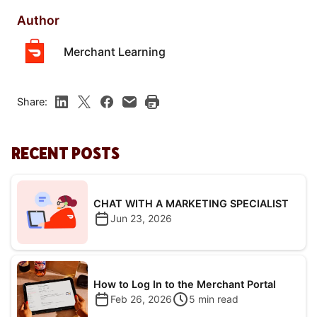
Author
Merchant Learning
Share:
RECENT POSTS
CHAT WITH A MARKETING SPECIALIST
Jun 23, 2026
How to Log In to the Merchant Portal
Feb 26, 2026
5
min read