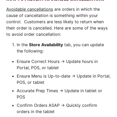
Avoidable cancellations
are orders in which the
cause of cancellation is something within your
control. Customers are less likely to return when
their order is cancelled. Here are some of the ways
to avoid order cancellation:
In the
Store Availability
tab, you can update
the following:
Ensure Correct Hours → Update hours in
Portal, POS, or tablet
Ensure Menu is Up-to-date → Update in Portal,
POS, or tablet
Accurate Prep Times → Update in tablet or
POS
Confirm Orders ASAP → Quickly confirm
orders in the tablet