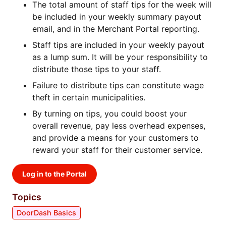
The total amount of staff tips for the week will
be included in your weekly summary payout
email, and in the Merchant Portal reporting.
Staff tips are included in your weekly payout
as a lump sum. It will be your responsibility to
distribute those tips to your staff.
Failure to distribute tips can constitute wage
theft in certain municipalities.
By turning on tips, you could boost your
overall revenue, pay less overhead expenses,
and provide a means for your customers to
reward your staff for their customer service.
Log in to the Portal
Topics
DoorDash Basics