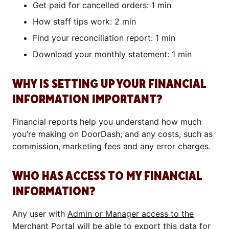
Get paid for cancelled orders: 1 min
How staff tips work: 2 min
Find your reconciliation report: 1 min
Download your monthly statement: 1 min
WHY IS SETTING UP YOUR FINANCIAL
INFORMATION IMPORTANT?
Financial reports help you understand how much
you’re making on DoorDash; and any costs, such as
commission, marketing fees and any error charges.
WHO HAS ACCESS TO MY FINANCIAL
INFORMATION?
Any user with
Admin or Manager access to the
Merchant Portal
will be able to export this data for