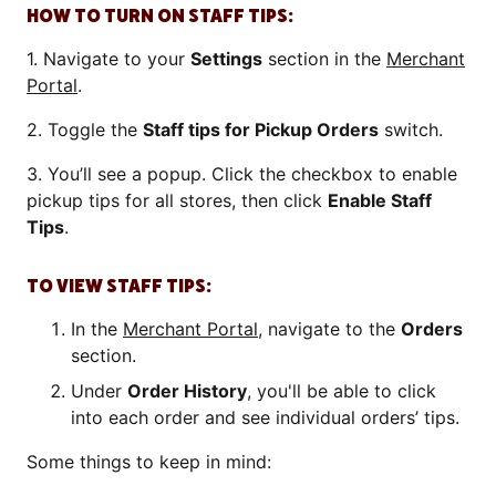
HOW TO TURN ON STAFF TIPS:
1. Navigate to your
Settings
section in the
Merchant
Portal
.
2. Toggle the
Staff tips for Pickup Orders
switch.
3. You’ll see a popup. Click the checkbox to enable
pickup tips for all stores, then click
Enable Staff
Tips
.
TO VIEW STAFF TIPS:
In the
Merchant Portal
, navigate to the
Orders
section.
Under
Order History
, you'll be able to click
into each order and see individual orders’ tips.
Some things to keep in mind: