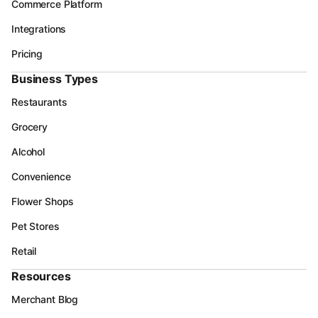
Commerce Platform
Integrations
Pricing
Business Types
Restaurants
Grocery
Alcohol
Convenience
Flower Shops
Pet Stores
Retail
Resources
Merchant Blog