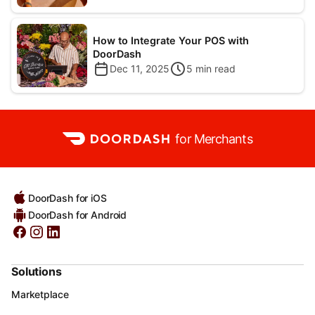
How to Integrate Your POS with
DoorDash
Dec 11, 2025
5
min read
for Merchants
DoorDash for iOS
DoorDash for Android
Solutions
Marketplace