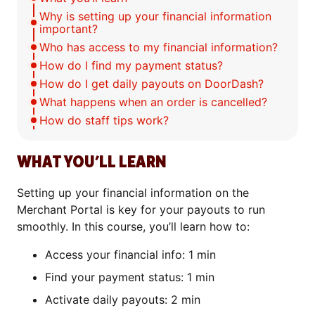
Why is setting up your financial information
important?
Who has access to my financial information?
How do I find my payment status?
How do I get daily payouts on DoorDash?
What happens when an order is cancelled?
How do staff tips work?
WHAT YOU’LL LEARN
Setting up your financial information on the
Merchant Portal is key for your payouts to run
smoothly. In this course, you’ll learn how to:
Access your financial info: 1 min
Find your payment status: 1 min
Activate daily payouts: 2 min