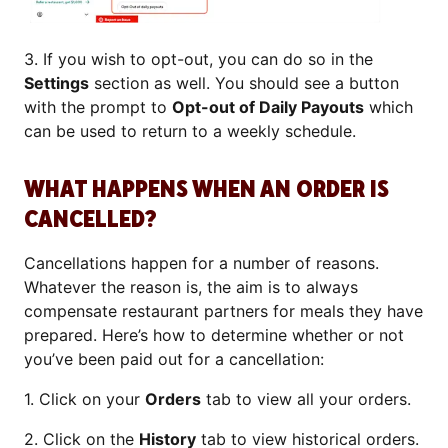
3. If you wish to opt-out, you can do so in the
Settings
section as well. You should see a button
with the prompt to
Opt-out of Daily Payouts
which
can be used to return to a weekly schedule.
WHAT HAPPENS WHEN AN ORDER IS
CANCELLED?
Cancellations happen for a number of reasons.
Whatever the reason is, the aim is to always
compensate restaurant partners for meals they have
prepared. Here’s how to determine whether or not
you’ve been paid out for a cancellation:
1. Click on your
Orders
tab to view all your orders.
2. Click on the
History
tab to view historical orders.