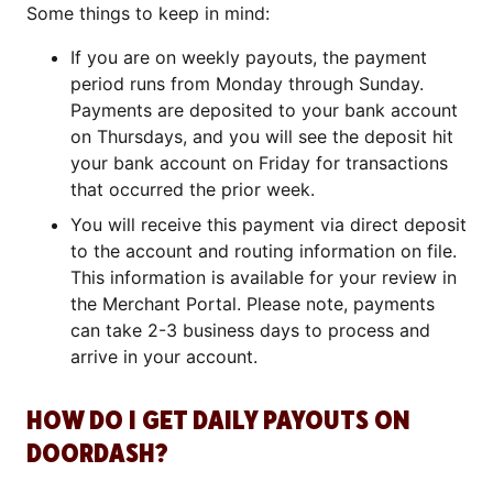
Some things to keep in mind:
If you are on weekly payouts, the payment
period runs from Monday through Sunday.
Payments are deposited to your bank account
on Thursdays, and you will see the deposit hit
your bank account on Friday for transactions
that occurred the prior week.
You will receive this payment via direct deposit
to the account and routing information on file.
This information is available for your review in
the Merchant Portal. Please note, payments
can take 2-3 business days to process and
arrive in your account.
HOW DO I GET DAILY PAYOUTS ON
DOORDASH?