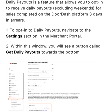
Daily Payouts
is a feature that allows you to opt-in
to receive daily payouts (excluding weekends) for
sales completed on the DoorDash platform 3 days
in arrears.
1. To opt-in to Daily Payouts, navigate to the
Settings
section in the
Merchant Portal
.
2. Within this window, you will see a button called
Get Daily Payouts
towards the bottom.