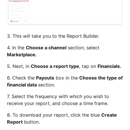
3. This will take you to the Report Builder.
4. In the
Choose a channel
section, select
Marketplace.
5. Next, in
Choose a report type
, tap on
Financials.
6. Check the
Payouts
box in the
Choose the type of
financial data
section.
7. Select the frequency with which you wish to
receive your report, and choose a time frame.
8. To download your report, click the blue
Create
Report
button.