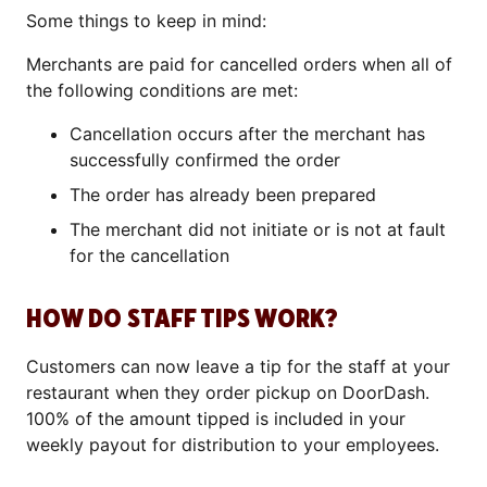
Some things to keep in mind:
Merchants are paid for cancelled orders when all of
the following conditions are met:
Cancellation occurs after the merchant has
successfully confirmed the order
The order has already been prepared
The merchant did not initiate or is not at fault
for the cancellation
HOW DO STAFF TIPS WORK?
Customers can now leave a tip for the staff at your
restaurant when they order pickup on DoorDash.
100% of the amount tipped is included in your
weekly payout for distribution to your employees.