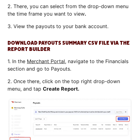
2. There, you can select from the drop-down menu
the time frame you want to view
.
3. View the payouts to your bank account.
DOWNLOAD PAYOUTS SUMMARY CSV FILE VIA THE
REPORT BUILDER
1. In the
Merchant Portal
, navigate to the Financials
section and go to Payouts.
2. Once there, click on the top right drop-down
menu, and tap
Create Report.