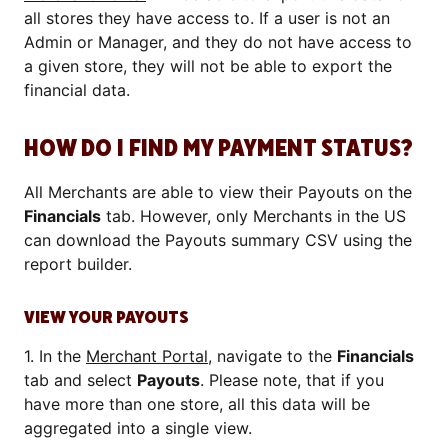
all stores they have access to. If a user is not an
Admin or Manager, and they do not have access to
a given store, they will not be able to export the
financial data.
HOW DO I FIND MY PAYMENT STATUS?
All Merchants are able to view their Payouts on the
Financials
tab. However, only Merchants in the US
can download the Payouts summary CSV using the
report builder.
VIEW YOUR PAYOUTS
1. In the
Merchant Portal
, navigate to the
Financials
tab and select
Payouts
. Please note, that if you
have more than one store, all this data will be
aggregated into a single view.