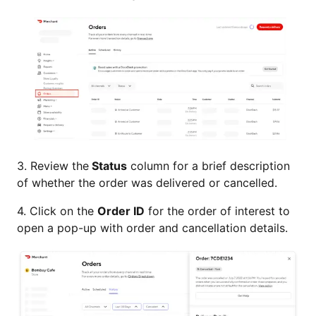
3. Review the
Status
column for a brief description
of whether the order was delivered or cancelled.
4. Click on the
Order ID
for the order of interest to
open a pop-up with order and cancellation details.