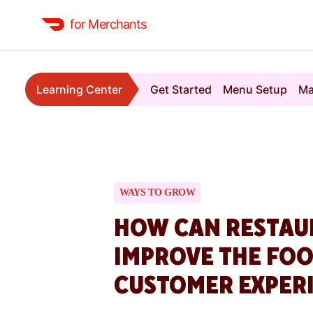
for Merchants
Learning Center
Get Started
Menu Setup
Ma
WAYS TO GROW
HOW CAN RESTAU
IMPROVE THE FOO
CUSTOMER EXPER