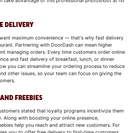
an take advantage of this professional photoshoot at no
E DELIVERY
 want maximum convenience — that's why fast delivery
staurant. Partnering with DoorDash can mean higher
ent managing orders. Every time customers order online
nce and fast delivery of breakfast, lunch, or dinner
 how you can streamline your ordering process to reduce
and other issues, so your team can focus on giving the
tomers.
AND FREEBIES
ustomers stated that loyalty programs incentivize them
ly. Along with boosting your online presence,
eebies help you reach and attract new customers. For
es you to offer free delivery to first-time customers.