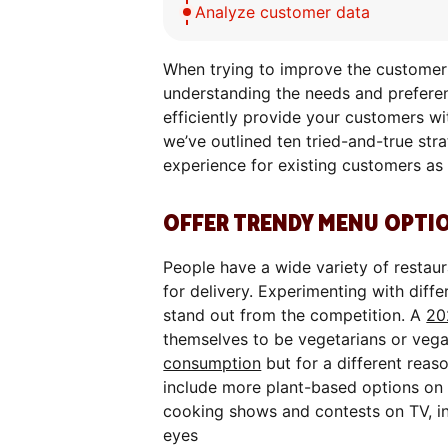
Analyze customer data
When trying to improve the customer e
understanding the needs and preferen
efficiently provide your customers wit
we’ve outlined ten tried-and-true str
experience for existing customers as 
OFFER TRENDY MENU OPTI
People have a wide variety of restau
for delivery. Experimenting with diffe
stand out from the competition. A
20
themselves to be vegetarians or veg
consumption
but for a different reas
include more plant-based options on 
cooking shows and contests on TV, inv
eyes