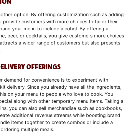
ION
other option. By offering customization such as adding
ou provide customers with more choices to tailor their
expand your menu to include
alcohol
. By offering a
ine, beer, or cocktails, you give customers more choices
 attracts a wider range of customers but also presents
.
DELIVERY OFFERINGS
r demand for convenience is to experiment with
it delivery. Since you already have all the ingredients,
 this on your menu to people who love to cook. You
special along with other temporary menu items. Taking a
ins, you can also sell merchandise such as cookbooks,
create additional revenue streams while boosting brand
undle items together to create combos or include a
 ordering multiple meals.