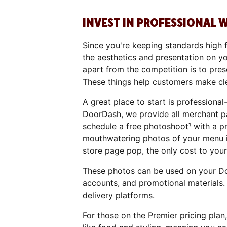
INVEST IN PROFESSIONAL 
Since you're keeping standards high 
the aesthetics and presentation on y
apart from the competition is to pres
These things help customers make cle
A great place to start is professiona
DoorDash, we provide all merchant pa
schedule a free photoshoot¹ with a p
mouthwatering photos of your menu i
store page pop, the only cost to your 
These photos can be used on your Do
accounts, and promotional materials.
delivery platforms.
For those on the Premier pricing plan,