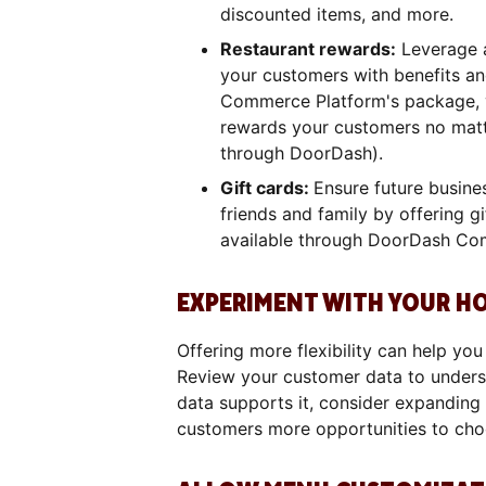
discounted items, and more.
Restaurant rewards:
Leverage a
your customers with benefits a
Commerce Platform's package, y
rewards your customers no matte
through DoorDash).
Gift cards:
Ensure future busine
friends and family by offering gi
available through DoorDash Co
EXPERIMENT WITH YOUR H
Offering more flexibility can help yo
Review your customer data to underst
data supports it, consider expanding
customers more opportunities to cho