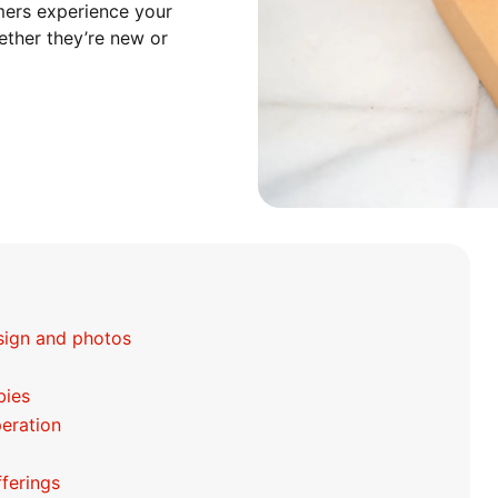
mers experience your
hether they’re new or
esign and photos
bies
peration
fferings