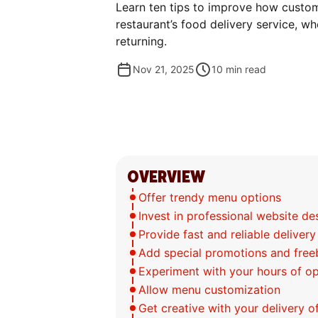
Learn ten tips to improve how custo
restaurant’s food delivery service, w
returning.
Nov 21, 2025
10
min read
OVERVIEW
Offer trendy menu options
Invest in professional website d
Provide fast and reliable delivery
Add special promotions and free
Experiment with your hours of o
Allow menu customization
Get creative with your delivery o