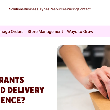
Solutions
Business Types
Resources
Pricing
Contact
nage Orders
Store Management
Ways to Grow
RANTS
D DELIVERY
IENCE?