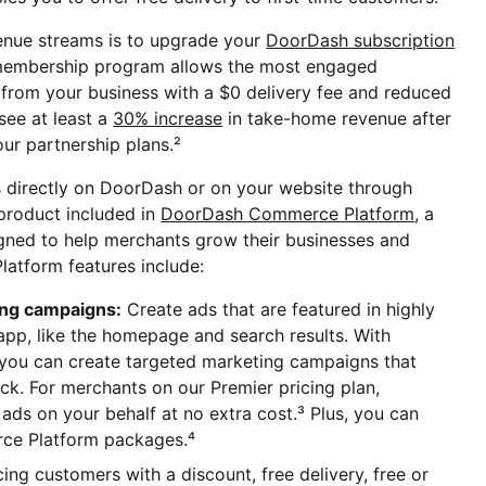
venue streams is to upgrade your
DoorDash subscription
 membership program allows the most engaged
from your business with a $0 delivery fee and reduced
see at least a
30% increase
in take-home revenue after
ur partnership plans.²
s directly on DoorDash or on your website through
 product included in
DoorDash Commerce Platform
, a
igned to help merchants grow their businesses and
tform features include:
ing campaigns:
Create ads that are featured in highly
app, like the homepage and search results. With
ou can create targeted marketing campaigns that
k. For merchants on our Premier pricing plan,
ads on your behalf at no extra cost.³ Plus, you can
e Platform packages.⁴
cing customers with a discount, free delivery, free or