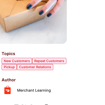
Topics
New Customers
Repeat Customers
Pickup
Customer Relations
Author
Merchant Learning