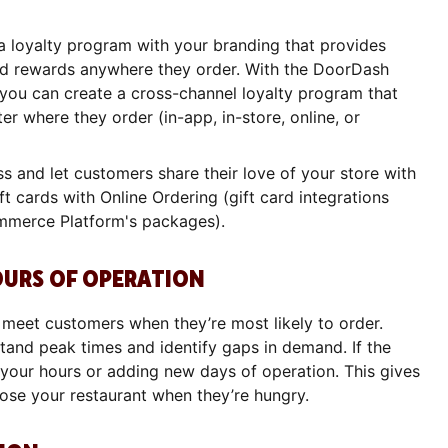
 loyalty program with your branding that provides
nd rewards anywhere they order. With the DoorDash
ou can create a cross-channel loyalty program that
r where they order (in-app, in-store, online, or
ss and let customers share their love of your store with
ft cards with Online Ordering (gift card integrations
mmerce Platform's packages).
OURS OF OPERATION
u meet customers when they’re most likely to order.
and peak times and identify gaps in demand. If the
 your hours or adding new days of operation. This gives
ose your restaurant when they’re hungry.