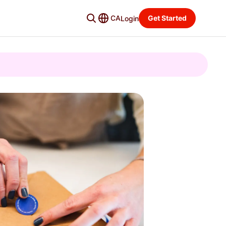
CA
Get Started
Login