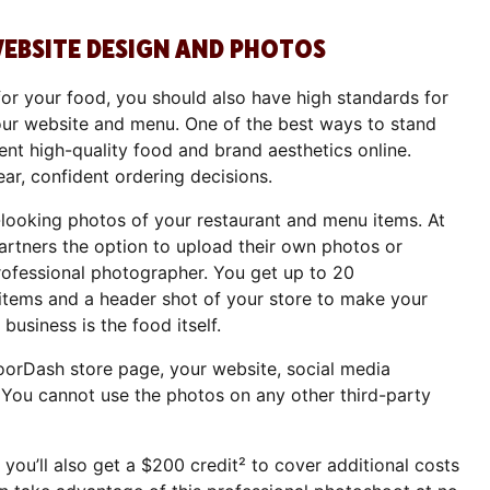
WEBSITE DESIGN AND PHOTOS
for your food, you should also have high standards for
our website and menu. One of the best ways to stand
ent high-quality food and brand aesthetics online.
ar, confident ordering decisions.
l-looking photos of your restaurant and menu items. At
rtners the option to upload their own photos or
rofessional photographer. You get up to 20
tems and a header shot of your store to make your
business is the food itself.
orDash store page, your website, social media
 You cannot use the photos on any other third-party
 you’ll also get a $200 credit² to cover additional costs