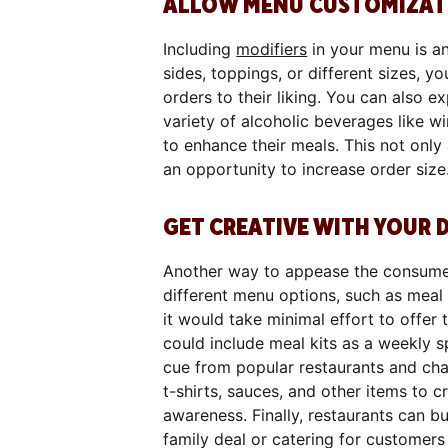
ALLOW MENU CUSTOMIZAT
Including
modifiers
in your menu is an
sides, toppings, or different sizes, y
orders to their liking. You can also 
variety of alcoholic beverages like w
to enhance their meals. This not only
an opportunity to increase order size
GET CREATIVE WITH YOUR 
Another way to appease the consume
different menu options, such as meal k
it would take minimal effort to offer
could include meal kits as a weekly 
cue from popular restaurants and cha
t-shirts, sauces, and other items to 
awareness. Finally, restaurants can b
family deal or catering for customers