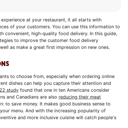
xperience at your restaurant, it all starts with
ces of your customers. You can use this information to
h convenient, high-quality food delivery. In this guide,
ategies to improve the customer food delivery
well as make a great first impression on new ones.
ONS
rants to choose from, especially when ordering online
rent dishes can help you capture their attention and
22 study
found that one in ten Americans consider
ans and Canadians are also
reducing their meat
on: to save money. It makes good business sense to
your menu. And with the increasing popularity of
entive and more inclusive cuisine will catch people's