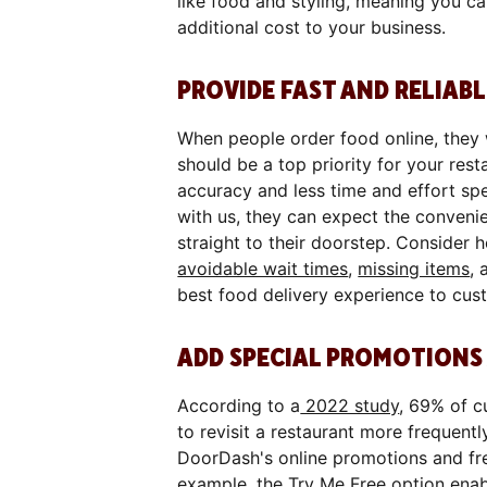
like food and styling, meaning you c
additional cost to your business.
PROVIDE FAST AND RELIABL
When people order food online, they
should be a top priority for your re
accuracy and less time and effort sp
with us, they can expect the convenie
straight to their doorstep. Consider
avoidable wait times
,
missing items
, 
best food delivery experience to cus
ADD SPECIAL PROMOTIONS 
According to a
2022 study
, 69% of c
to revisit a restaurant more frequent
DoorDash's online promotions and fr
example, the Try Me Free option enabl