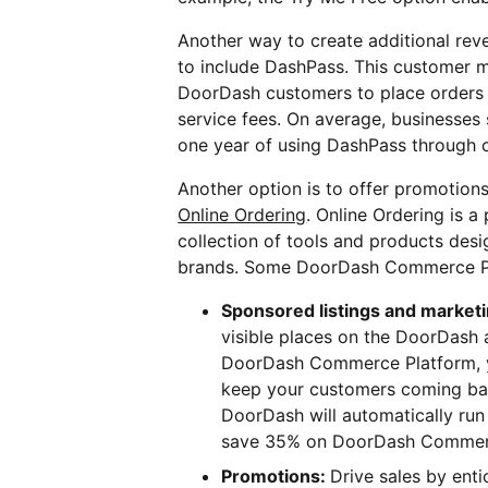
Another way to create additional re
to include DashPass. This customer
DoorDash customers to place orders 
service fees. On average, businesses 
one year of using DashPass through o
Another option is to offer promotion
Online Ordering
. Online Ordering is a
collection of tools and products des
brands. Some DoorDash Commerce Pla
Sponsored listings and market
visible places on the DoorDash 
DoorDash Commerce Platform, y
keep your customers coming bac
DoorDash will automatically run 
save 35% on DoorDash Commerc
Promotions:
Drive sales by enti