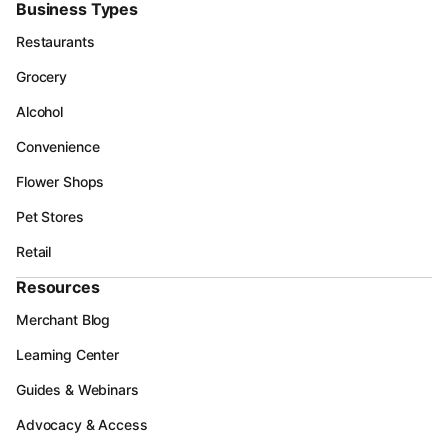
Business Types
Restaurants
Grocery
Alcohol
Convenience
Flower Shops
Pet Stores
Retail
Resources
Merchant Blog
Learning Center
Guides & Webinars
Advocacy & Access