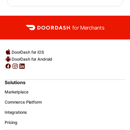
for Merchants
DoorDash for iOS
DoorDash for Android
Solutions
Marketplace
Commerce Platform
Integrations
Pricing