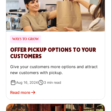
WAYS TO GROW
OFFER PICKUP OPTIONS TO YOUR
CUSTOMERS
Give your customers more options and attract
new customers with pickup.
Aug 16, 2024
3
min read
Read more