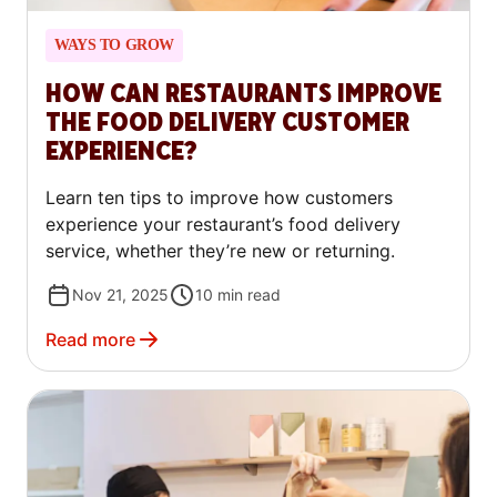
WAYS TO GROW
HOW CAN RESTAURANTS IMPROVE
THE FOOD DELIVERY CUSTOMER
EXPERIENCE?
Learn ten tips to improve how customers
experience your restaurant’s food delivery
service, whether they’re new or returning.
Nov 21, 2025
10
min read
Read more