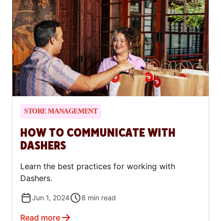
STORE MANAGEMENT
HOW TO COMMUNICATE WITH
DASHERS
Learn the best practices for working with
Dashers.
Jun 1, 2024
8
min read
Read more