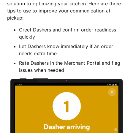
solution to
optimizing your kitchen
. Here are three
tips to use to improve your communication at
pickup:
Greet Dashers and confirm order readiness
quickly
Let Dashers know immediately if an order
needs extra time
Rate Dashers in the Merchant Portal and flag
issues when needed