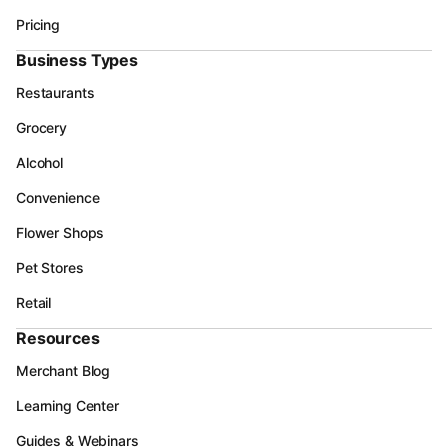
Pricing
Business Types
Restaurants
Grocery
Alcohol
Convenience
Flower Shops
Pet Stores
Retail
Resources
Merchant Blog
Learning Center
Guides & Webinars