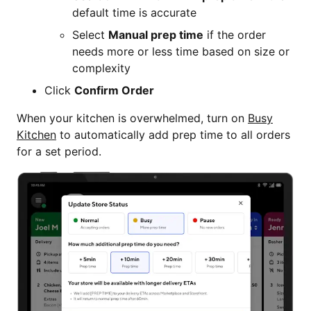
default time is accurate
Select
Manual prep time
if the order
needs more or less time based on size or
complexity
Click
Confirm Order
When your kitchen is overwhelmed, turn on
Busy
Kitchen
to automatically add prep time to all orders
for a set period.