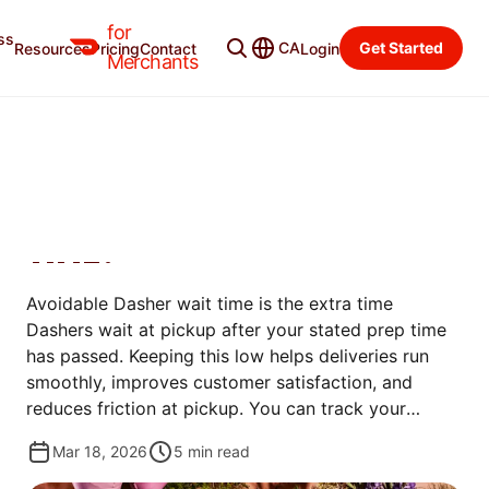
for
ss
Learning Center
Categories
CA
Get Started
Resources
Pricing
Contact
Login
Merchants
MANAGE ORDERS
HOW DO I REDUCE
AVOIDABLE DASHER WAIT
TIME?
Avoidable Dasher wait time is the extra time
Dashers wait at pickup after your stated prep time
has passed. Keeping this low helps deliveries run
smoothly, improves customer satisfaction, and
reduces friction at pickup. You can track your
avoidable wait time in the Merchant Portal and take
Mar 18, 2026
5
min read
simple steps to reduce it.