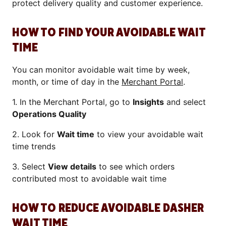
protect delivery quality and customer experience.
HOW TO FIND YOUR AVOIDABLE WAIT
TIME
You can monitor avoidable wait time by week,
month, or time of day in the
Merchant Portal
.
1. In the Merchant Portal, go to
Insights
and select
Operations Quality
2. Look for
Wait time
to view your avoidable wait
time trends
3. Select
View details
to see which orders
contributed most to avoidable wait time
HOW TO REDUCE AVOIDABLE DASHER
WAIT TIME