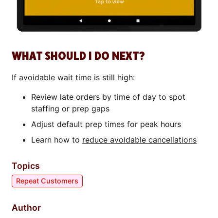
WHAT SHOULD I DO NEXT?
If avoidable wait time is still high:
Review late orders by time of day to spot
staffing or prep gaps
Adjust default prep times for peak hours
Learn how to
reduce avoidable cancellations
Topics
Repeat Customers
Author