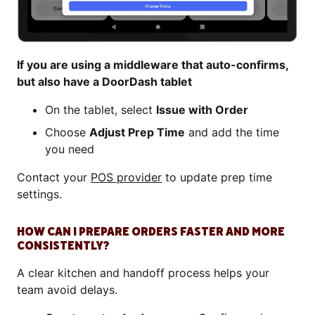
If you are using a middleware that auto-confirms,
but also have a DoorDash tablet
On the tablet, select
Issue with Order
Choose
Adjust Prep Time
and add the time
you need
Contact your
POS provider
to update prep time
settings.
HOW CAN I PREPARE ORDERS FASTER AND MORE
CONSISTENTLY?
A clear kitchen and handoff process helps your
team avoid delays.