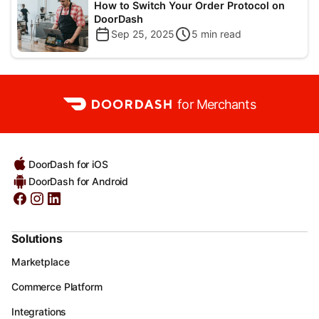
How to Switch Your Order Protocol on
DoorDash
Sep 25, 2025
5
min read
for Merchants
DoorDash for iOS
DoorDash for Android
Solutions
Marketplace
Commerce Platform
Integrations