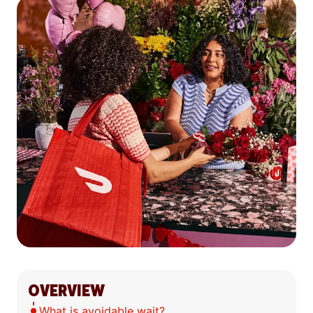
OVERVIEW
What is avoidable wait?