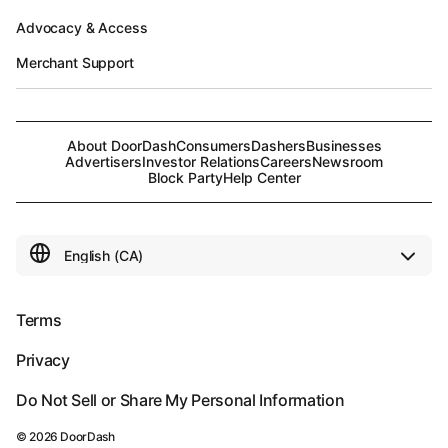
Advocacy & Access
Merchant Support
About DoorDash
Consumers
Dashers
Businesses
Advertisers
Investor Relations
Careers
Newsroom
Block Party
Help Center
Terms
Privacy
Do Not Sell or Share My Personal Information
©
2026
DoorDash