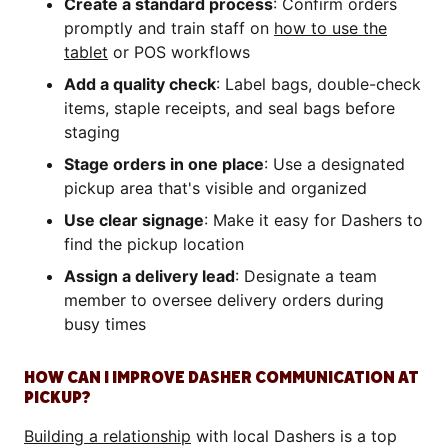
Create a standard process
: Confirm orders
promptly and train staff on
how to use the
tablet
or POS workflows
Add a quality check
: Label bags, double-check
items, staple receipts, and seal bags before
staging
Stage orders in one place
: Use a designated
pickup area that's visible and organized
Use clear signage
: Make it easy for Dashers to
find the pickup location
Assign a delivery lead
: Designate a team
member to oversee delivery orders during
busy times
HOW CAN I IMPROVE DASHER COMMUNICATION AT
PICKUP?
Building a relationship
with local Dashers is a top