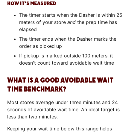
HOW IT'S MEASURED
The timer starts when the Dasher is within 25
meters of your store
and
the prep time has
elapsed
The timer ends when the Dasher marks the
order as picked up
If pickup is marked outside 100 meters, it
doesn't count toward avoidable wait time
WHAT IS A GOOD AVOIDABLE WAIT
TIME BENCHMARK?
Most stores average under three minutes and 24
seconds of avoidable wait time. An ideal target is
less than two minutes.
Keeping your wait time below this range helps