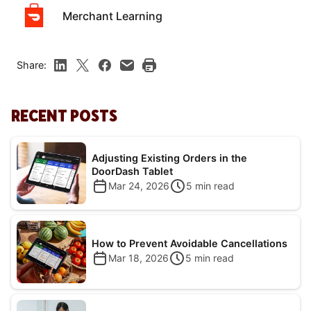
Merchant Learning
Share:
RECENT POSTS
Adjusting Existing Orders in the
DoorDash Tablet
Mar 24, 2026
5
min read
How to Prevent Avoidable Cancellations
Mar 18, 2026
5
min read