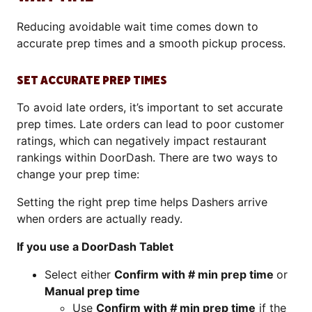
Reducing avoidable wait time comes down to
accurate prep times and a smooth pickup process.
SET ACCURATE PREP TIMES
To avoid late orders, it’s important to set accurate
prep times. Late orders can lead to poor customer
ratings, which can negatively impact restaurant
rankings within DoorDash. There are two ways to
change your prep time:
Setting the right prep time helps Dashers arrive
when orders are actually ready.
If you use a DoorDash Tablet
Select either
Confirm with # min prep time
or
Manual prep time
Use
Confirm with
#
min prep time
if the