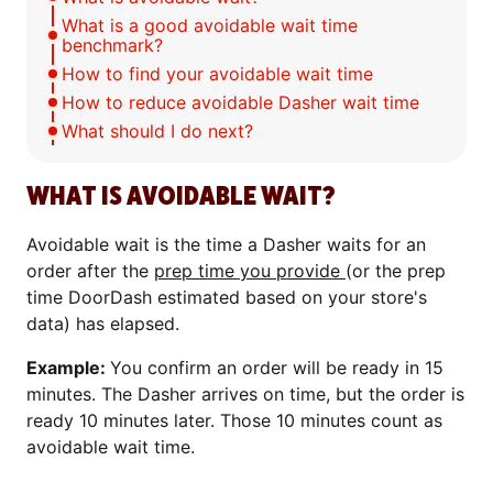
What is a good avoidable wait time
benchmark?
How to find your avoidable wait time
How to reduce avoidable Dasher wait time
What should I do next?
WHAT IS AVOIDABLE WAIT?
Avoidable wait is the time a Dasher waits for an
order after the
prep time you provide
(or the prep
time DoorDash estimated based on your store's
data) has elapsed.
Example:
You confirm an order will be ready in 15
minutes. The Dasher arrives on time, but the order is
ready 10 minutes later. Those 10 minutes count as
avoidable wait time.