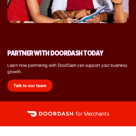
PARTNER WITH DOORDASH TODAY
Learn how partnering with DoorDash can support your business
growth.
Talk to our team
for Merchants