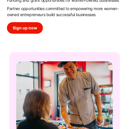
Funding and grant opportunities for women-owned businesses
Partner opportunities committed to empowering more women-
owned entrepreneurs build successful businesses
Sign up now