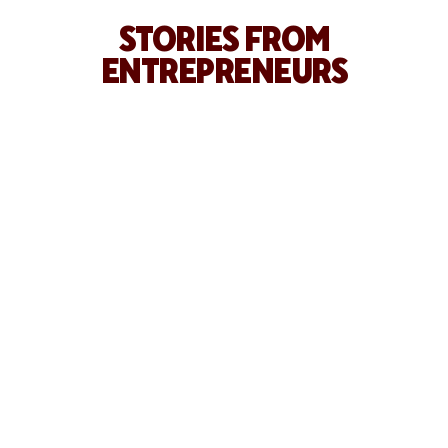
STORIES FROM
ENTREPRENEURS