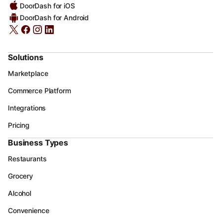
DoorDash for iOS
DoorDash for Android
Solutions
Marketplace
Commerce Platform
Integrations
Pricing
Business Types
Restaurants
Grocery
Alcohol
Convenience