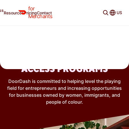
Not currently available in the selected region.
for
ss
US
Resources
Pricing
Contact
Merchants
ENTREPRENEURSHIP &
ACCESS PROGRAMS
DoorDash is committed to helping level the playing
field for entrepreneurs and increasing opportunities
for businesses owned by women, immigrants, and
people of colour.