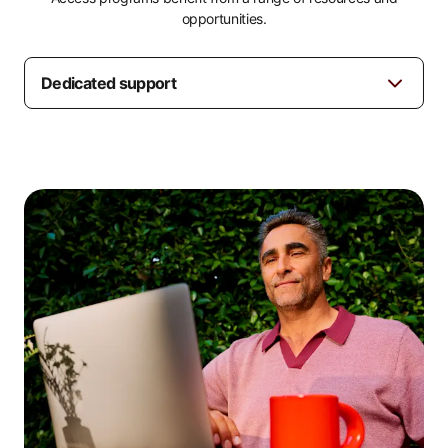
opportunities.