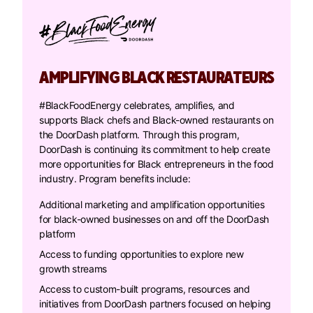
AMPLIFYING BLACK RESTAURATEURS
#BlackFoodEnergy celebrates, amplifies, and
supports Black chefs and Black-owned restaurants on
the DoorDash platform. Through this program,
DoorDash is continuing its commitment to help create
more opportunities for Black entrepreneurs in the food
industry. Program benefits include:
Additional marketing and amplification opportunities
for black-owned businesses on and off the DoorDash
platform
Access to funding opportunities to explore new
growth streams
Access to custom-built programs, resources and
initiatives from DoorDash partners focused on helping