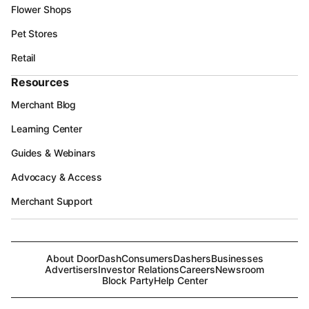
Flower Shops
Pet Stores
Retail
Resources
Merchant Blog
Learning Center
Guides & Webinars
Advocacy & Access
Merchant Support
About DoorDash
Consumers
Dashers
Businesses
Advertisers
Investor Relations
Careers
Newsroom
Block Party
Help Center