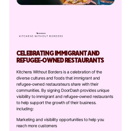
CELEBRATING IMMIGRANT AND
REFUGEE-OWNED RESTAURANTS
Kitchens Without Borders is a celebration of the
diverse cultures and foods that immigrant and
refugee-owned restaurateurs share with their
communities. By signing DoorDash provides unique
visibility to immigrant and refugee-owned restaurants
to help support the growth of their business.
including:
Marketing and visibility opportunities to help you
reach more customers