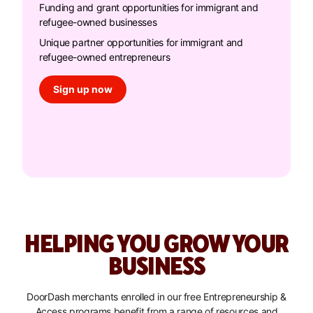
Funding and grant opportunities for immigrant and
refugee-owned businesses
Unique partner opportunities for immigrant and
refugee-owned entrepreneurs
Sign up now
HELPING YOU GROW YOUR
BUSINESS
DoorDash merchants enrolled in our free Entrepreneurship &
Access programs benefit from a range of resources and