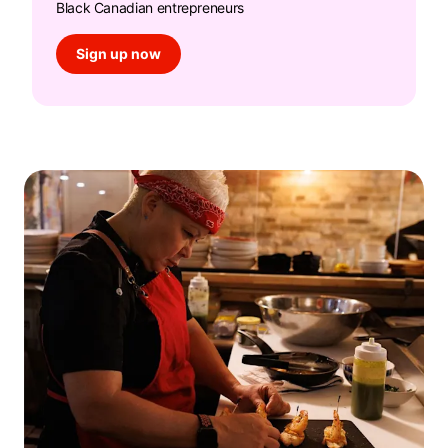
Black Canadian entrepreneurs
Sign up now