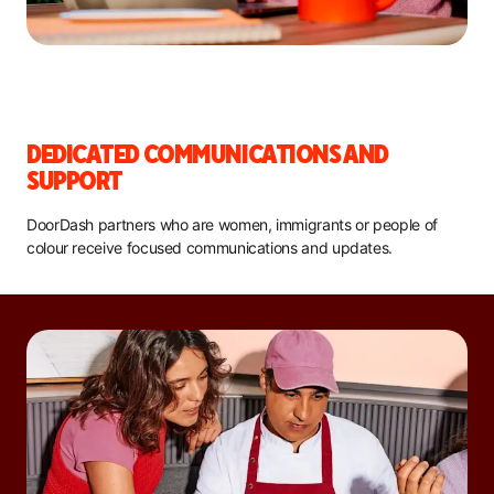
DEDICATED COMMUNICATIONS AND
SUPPORT
DoorDash partners who are women, immigrants or people of
colour receive focused communications and updates.