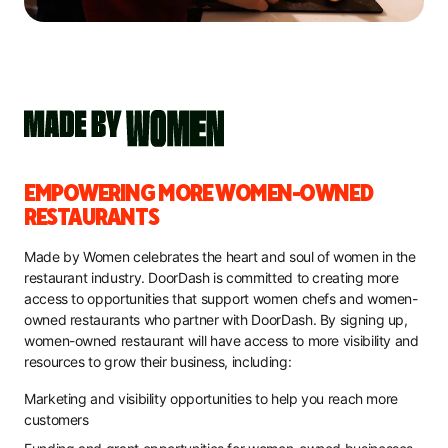
EMPOWERING MORE WOMEN-OWNED
RESTAURANTS
Made by Women celebrates the heart and soul of women in the
restaurant industry. DoorDash is committed to creating more
access to opportunities that support women chefs and women-
owned restaurants who partner with DoorDash. By signing up,
women-owned restaurant will have access to more visibility and
resources to grow their business, including:
Marketing and visibility opportunities to help you reach more
customers