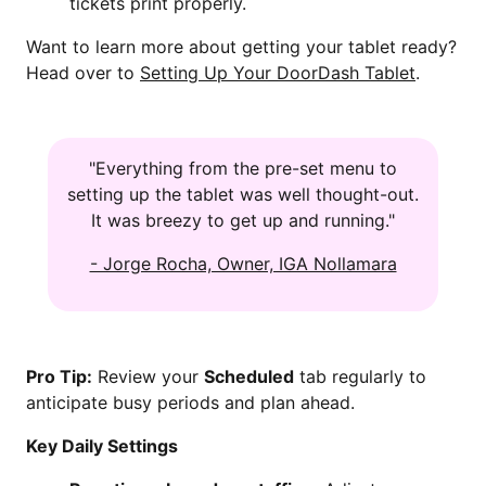
tickets print properly.
Want to learn more about getting your tablet ready?
Head over to
Setting Up Your DoorDash Tablet
.
"Everything from the pre-set menu to
setting up the tablet was well thought-out.
It was breezy to get up and running."
- Jorge Rocha, Owner, IGA Nollamara
Pro Tip:
Review your
Scheduled
tab regularly to
anticipate busy periods and plan ahead.
Key Daily Settings