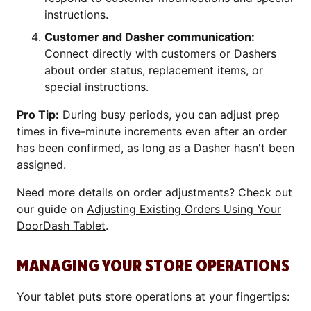
instructions.
Customer and Dasher communication:
Connect directly with customers or Dashers
about order status, replacement items, or
special instructions.
Pro Tip:
During busy periods, you can adjust prep
times in five-minute increments even after an order
has been confirmed, as long as a Dasher hasn't been
assigned.
Need more details on order adjustments? Check out
our guide on
Adjusting Existing Orders Using Your
DoorDash Tablet
.
MANAGING YOUR STORE OPERATIONS
Your tablet puts store operations at your fingertips: