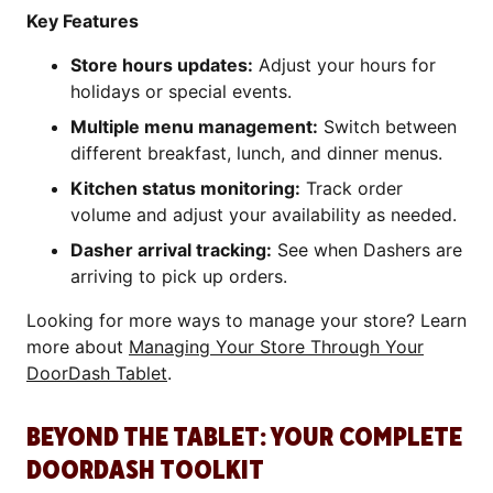
Key Features
Store hours updates:
Adjust your hours for
holidays or special events.
Multiple menu management:
Switch between
different breakfast, lunch, and dinner menus.
Kitchen status monitoring:
Track order
volume and adjust your availability as needed.
Dasher arrival tracking:
See when Dashers are
arriving to pick up orders.
Looking for more ways to manage your store? Learn
more about
Managing Your Store Through Your
DoorDash Tablet
.
BEYOND THE TABLET: YOUR COMPLETE
DOORDASH TOOLKIT