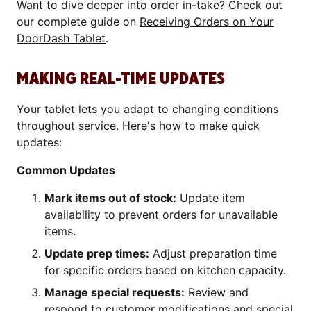
Want to dive deeper into order in-take? Check out
our complete guide on
Receiving Orders on Your
DoorDash Tablet
.
MAKING REAL-TIME UPDATES
Your tablet lets you adapt to changing conditions
throughout service. Here's how to make quick
updates:
Common Updates
Mark items out of stock:
Update item
availability to prevent orders for unavailable
items.
Update prep times:
Adjust preparation time
for specific orders based on kitchen capacity.
Manage special requests:
Review and
respond to customer modifications and special