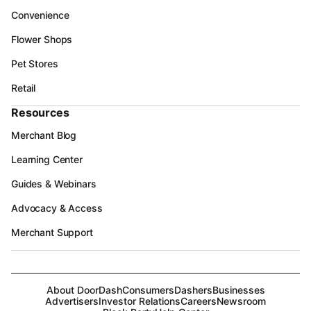
Convenience
Flower Shops
Pet Stores
Retail
Resources
Merchant Blog
Learning Center
Guides & Webinars
Advocacy & Access
Merchant Support
About DoorDash
Consumers
Dashers
Businesses
Advertisers
Investor Relations
Careers
Newsroom