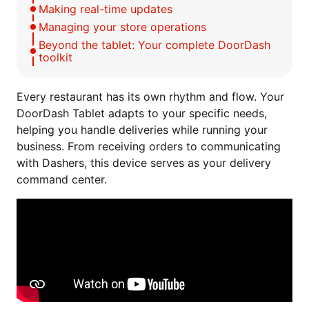
Making real-time updates
Managing your store operations
Beyond the tablet: Your complete DoorDash
toolkit
Every restaurant has its own rhythm and flow. Your
DoorDash Tablet adapts to your specific needs,
helping you handle deliveries while running your
business. From receiving orders to communicating
with Dashers, this device serves as your delivery
command center.