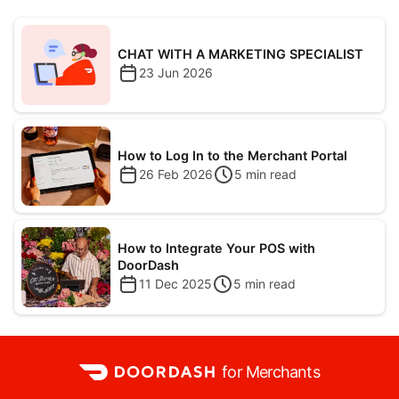
CHAT WITH A MARKETING SPECIALIST
23 Jun 2026
How to Log In to the Merchant Portal
26 Feb 2026
5
min read
How to Integrate Your POS with
DoorDash
11 Dec 2025
5
min read
for Merchants