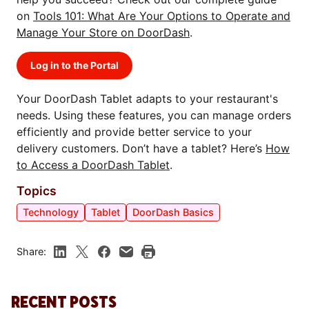
on
Tools 101: What Are Your Options to Operate and
Manage Your Store on DoorDash
.
Log in to the Portal
Your DoorDash Tablet adapts to your restaurant's
needs. Using these features, you can manage orders
efficiently and provide better service to your
delivery customers. Don’t have a tablet? Here’s
How
to Access a DoorDash Tablet
.
Topics
Technology
Tablet
DoorDash Basics
Share:
RECENT POSTS