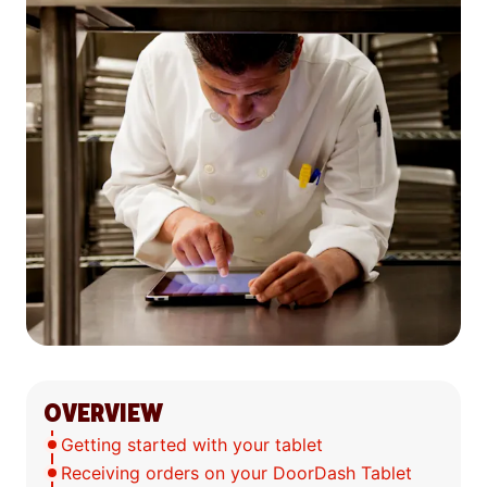
OVERVIEW
Getting started with your tablet
Receiving orders on your DoorDash Tablet