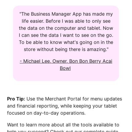
"The Business Manager App has made my
life easier. Before I was able to only see
the data on the computer and tablet. Now
I can see the data I want to see on the go.
To be able to know what's going on in the
store without being there is amazing."
- Michael Lee, Owner, Bon Bon Berry Acai
Bowl
Pro Tip:
Use the Merchant Portal for menu updates
and financial reporting, while keeping your tablet
focused on day-to-day operations.
Want to learn more about all the tools available to
help you succeed? Check out our complete guide