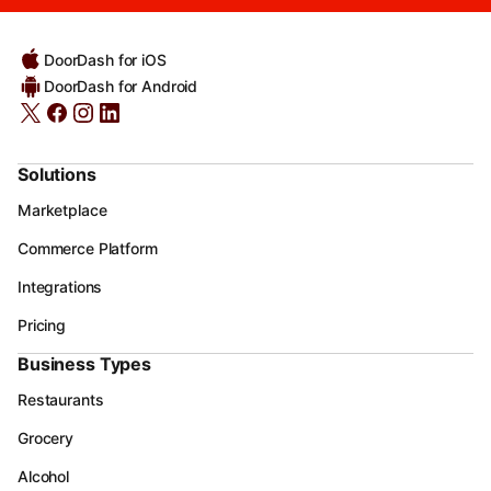
DoorDash for iOS
DoorDash for Android
Solutions
Marketplace
Commerce Platform
Integrations
Pricing
Business Types
Restaurants
Grocery
Alcohol