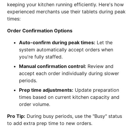
keeping your kitchen running efficiently. Here's how
experienced merchants use their tablets during peak
times:
Order Confirmation Options
Auto-confirm during peak times:
Let the
system automatically accept orders when
you're fully staffed.
Manual confirmation control:
Review and
accept each order individually during slower
periods.
Prep time adjustments:
Update preparation
times based on current kitchen capacity and
order volume.
Pro Tip:
During busy periods, use the "Busy" status
to add extra prep time to new orders.