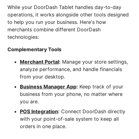
While your DoorDash Tablet handles day-to-day
operations, it works alongside other tools designed
to help you run your business. Here's how
merchants combine different DoorDash
technologies:
Complementary Tools
Merchant Portal
:
Manage your store settings,
analyze performance, and handle financials
from your desktop.
Business Manager App
:
Keep track of your
business from your phone, no matter where
you are.
POS Integration
:
Connect DoorDash directly
with your point-of-sale system to keep all
orders in one place.