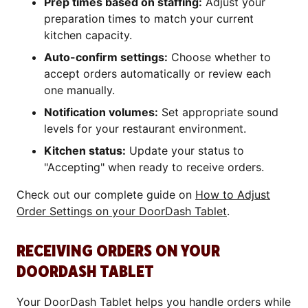
Prep times based on staffing:
Adjust your
preparation times to match your current
kitchen capacity.
Auto-confirm settings:
Choose whether to
accept orders automatically or review each
one manually.
Notification volumes:
Set appropriate sound
levels for your restaurant environment.
Kitchen status:
Update your status to
"Accepting" when ready to receive orders.
Check out our complete guide on
How to Adjust
Order Settings on your DoorDash Tablet
.
RECEIVING ORDERS ON YOUR
DOORDASH TABLET
Your DoorDash Tablet helps you handle orders while