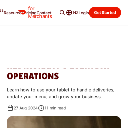
for
ss
Learning Center
Categories
NZ
Get Started
Resources
Pricing
Contact
Login
Merchants
GET STARTED
HOW THE DOORDASH
TABLET IMPROVES YOUR
RESTAURANT’S EVERYDAY
OPERATIONS
Learn how to use your tablet to handle deliveries,
update your menu, and grow your business.
27 Aug 2024
11
min read