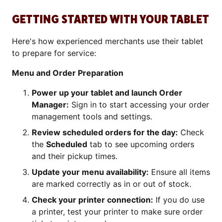
GETTING STARTED WITH YOUR TABLET
Here's how experienced merchants use their tablet
to prepare for service:
Menu and Order Preparation
Power up your tablet and launch Order
Manager:
Sign in to start accessing your order
management tools and settings.
Review scheduled orders for the day:
Check
the
Scheduled
tab to see upcoming orders
and their pickup times.
Update your menu availability:
Ensure all items
are marked correctly as in or out of stock.
Check your printer connection:
If you do use
a printer, test your printer to make sure order