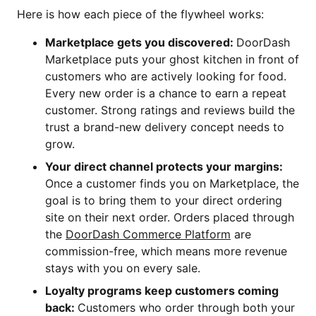
Here is how each piece of the flywheel works:
Marketplace gets you discovered:
DoorDash
Marketplace puts your ghost kitchen in front of
customers who are actively looking for food.
Every new order is a chance to earn a repeat
customer. Strong ratings and reviews build the
trust a brand-new delivery concept needs to
grow.
Your direct channel protects your margins:
Once a customer finds you on Marketplace, the
goal is to bring them to your direct ordering
site on their next order. Orders placed through
the
DoorDash Commerce Platform
are
commission-free, which means more revenue
stays with you on every sale.
Loyalty programs keep customers coming
back:
Customers who order through both your