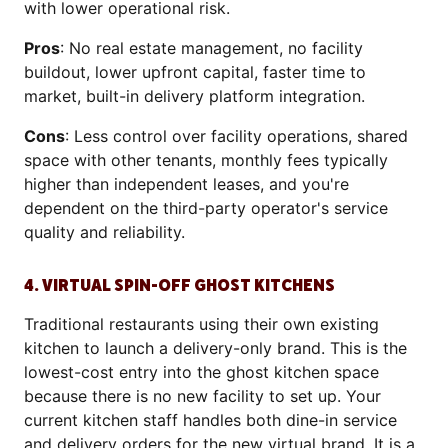
with lower operational risk.
Pros
: No real estate management, no facility
buildout, lower upfront capital, faster time to
market, built-in delivery platform integration.
Cons
: Less control over facility operations, shared
space with other tenants, monthly fees typically
higher than independent leases, and you're
dependent on the third-party operator's service
quality and reliability.
4. VIRTUAL SPIN-OFF GHOST KITCHENS
Traditional restaurants using their own existing
kitchen to launch a delivery-only brand. This is the
lowest-cost entry into the ghost kitchen space
because there is no new facility to set up. Your
current kitchen staff handles both dine-in service
and delivery orders for the new virtual brand. It is a