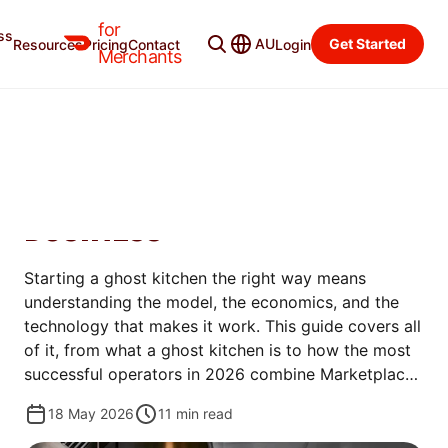
for
ss
Merchant Blog
Categories
AU
Get Started
Resources
Pricing
Contact
Login
Merchants
OPEN
GHOST KITCHEN 101: HOW
TO START A DELIVERY-ONLY
BUSINESS
Starting a ghost kitchen the right way means
understanding the model, the economics, and the
technology that makes it work. This guide covers all
of it, from what a ghost kitchen is to how the most
successful operators in 2026 combine Marketplace
and direct ordering to protect margins and build
18 May 2026
11
min read
lasting brands.