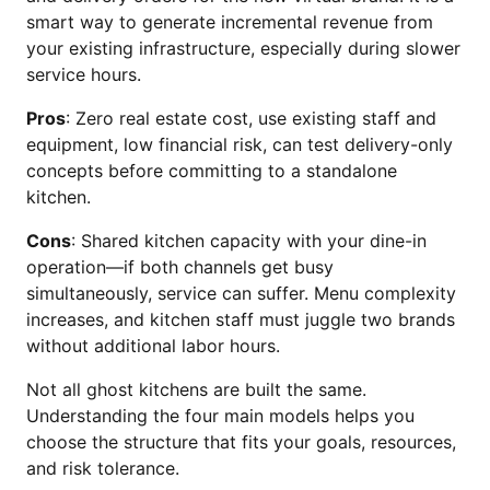
smart way to generate incremental revenue from
your existing infrastructure, especially during slower
service hours.
Pros
: Zero real estate cost, use existing staff and
equipment, low financial risk, can test delivery-only
concepts before committing to a standalone
kitchen.
Cons
: Shared kitchen capacity with your dine-in
operation—if both channels get busy
simultaneously, service can suffer. Menu complexity
increases, and kitchen staff must juggle two brands
without additional labor hours.
Not all ghost kitchens are built the same.
Understanding the four main models helps you
choose the structure that fits your goals, resources,
and risk tolerance.