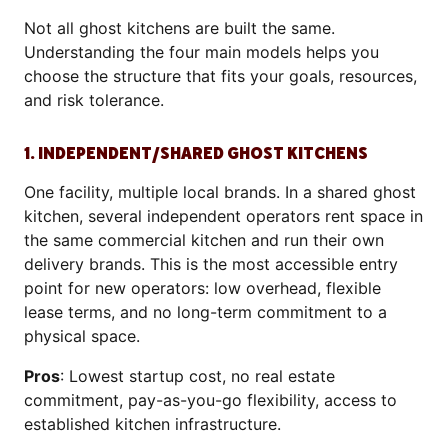
Not all ghost kitchens are built the same.
Understanding the four main models helps you
choose the structure that fits your goals, resources,
and risk tolerance.
1. INDEPENDENT/SHARED GHOST KITCHENS
One facility, multiple local brands. In a shared ghost
kitchen, several independent operators rent space in
the same commercial kitchen and run their own
delivery brands. This is the most accessible entry
point for new operators: low overhead, flexible
lease terms, and no long-term commitment to a
physical space.
Pros
: Lowest startup cost, no real estate
commitment, pay-as-you-go flexibility, access to
established kitchen infrastructure.