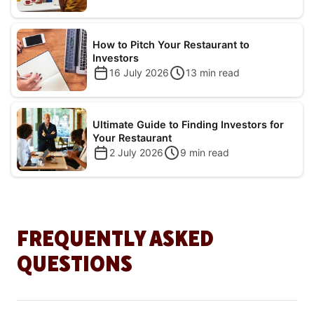
How to Pitch Your Restaurant to
Investors
16 July 2026
13
min read
Ultimate Guide to Finding Investors for
Your Restaurant
2 July 2026
9
min read
FREQUENTLY ASKED
QUESTIONS