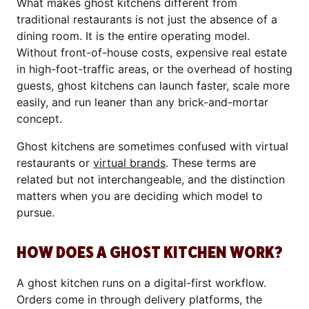
What makes ghost kitchens different from
traditional restaurants is not just the absence of a
dining room. It is the entire operating model.
Without front-of-house costs, expensive real estate
in high-foot-traffic areas, or the overhead of hosting
guests, ghost kitchens can launch faster, scale more
easily, and run leaner than any brick-and-mortar
concept.
Ghost kitchens are sometimes confused with virtual
restaurants or
virtual brands
. These terms are
related but not interchangeable, and the distinction
matters when you are deciding which model to
pursue.
HOW DOES A GHOST KITCHEN WORK?
A ghost kitchen runs on a digital-first workflow.
Orders come in through delivery platforms, the