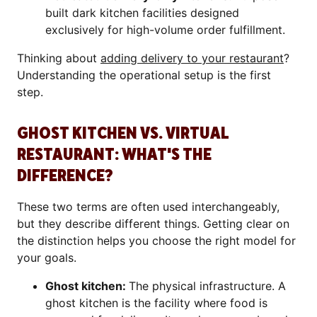
built dark kitchen facilities designed
exclusively for high-volume order fulfillment.
Thinking about
adding delivery to your restaurant
?
Understanding the operational setup is the first
step.
GHOST KITCHEN VS. VIRTUAL
RESTAURANT: WHAT'S THE
DIFFERENCE?
These two terms are often used interchangeably,
but they describe different things. Getting clear on
the distinction helps you choose the right model for
your goals.
Ghost kitchen:
The physical infrastructure. A
ghost kitchen is the facility where food is