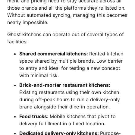
menu and pricing need to stay accurate across all
those brands and all the platforms they're listed on.
Without automated syncing, managing this becomes
nearly impossible.
Ghost kitchens can operate out of several types of
facilities:
Shared commercial kitchens:
Rented kitchen
space shared by multiple brands. Low barrier
to entry and ideal for testing a new concept
with minimal risk.
Brick-and-mortar restaurant kitchens:
Existing restaurants using their own kitchen
during off-peak hours to run a delivery-only
brand alongside their dine-in operation.
Food trucks:
Mobile kitchens that pivot to
delivery fulfillment in a fixed location.
Dedicated delivery-only kitchens:
Purpose-