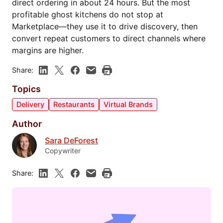
direct ordering in about 24 hours. But the most
profitable ghost kitchens do not stop at
Marketplace—they use it to drive discovery, then
convert repeat customers to direct channels where
margins are higher.
Share:
Topics
Delivery
Restaurants
Virtual Brands
Author
Sara DeForest
Copywriter
Share: