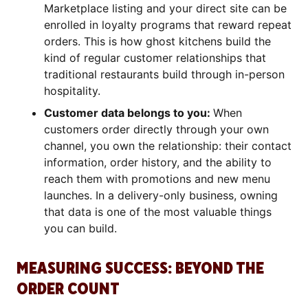
Marketplace listing and your direct site can be
enrolled in loyalty programs that reward repeat
orders. This is how ghost kitchens build the
kind of regular customer relationships that
traditional restaurants build through in-person
hospitality.
Customer data belongs to you:
When
customers order directly through your own
channel, you own the relationship: their contact
information, order history, and the ability to
reach them with promotions and new menu
launches. In a delivery-only business, owning
that data is one of the most valuable things
you can build.
MEASURING SUCCESS: BEYOND THE
ORDER COUNT