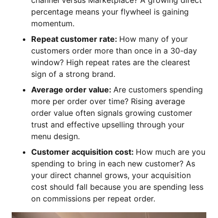
channel versus Marketplace? A growing direct
percentage means your flywheel is gaining
momentum.
Repeat customer rate:
How many of your
customers order more than once in a 30-day
window? High repeat rates are the clearest
sign of a strong brand.
Average order value:
Are customers spending
more per order over time? Rising average
order value often signals growing customer
trust and effective upselling through your
menu design.
Customer acquisition cost:
How much are you
spending to bring in each new customer? As
your direct channel grows, your acquisition
cost should fall because you are spending less
on commissions per repeat order.