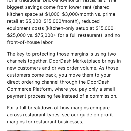
for a traditional brick-and-mortar restaurant. The
biggest savings come from lower rent (shared
kitchen space at $1,000–$3,000/month vs. prime
retail at $5,000–$15,000/month), reduced
equipment costs (kitchen-only setup at $15,000–
$25,000 vs. $75,000+ for a full restaurant), and no
front-of-house labor.
The key to protecting those margins is using two
channels together. DoorDash Marketplace brings in
new customers and drives order volume. As those
customers come back, you move them to your
direct ordering channel through the
DoorDash
Commerce Platform
, where you pay only a small
payment processing fee instead of a commission.
For a full breakdown of how margins compare
across restaurant types, see our guide on
profit
margins for restaurant businesses
.