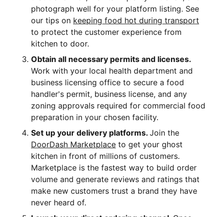
photograph well for your platform listing. See
our tips on
keeping food hot during transport
to protect the customer experience from
kitchen to door.
Obtain all necessary permits and licenses.
Work with your local health department and
business licensing office to secure a food
handler's permit, business license, and any
zoning approvals required for commercial food
preparation in your chosen facility.
Set up your delivery platforms.
Join the
DoorDash Marketplace
to get your ghost
kitchen in front of millions of customers.
Marketplace is the fastest way to build order
volume and generate reviews and ratings that
make new customers trust a brand they have
never heard of.