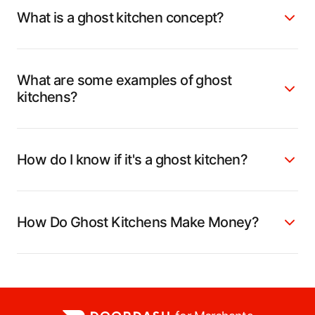
What is a ghost kitchen concept?
What are some examples of ghost
kitchens?
How do I know if it's a ghost kitchen?
How Do Ghost Kitchens Make Money?