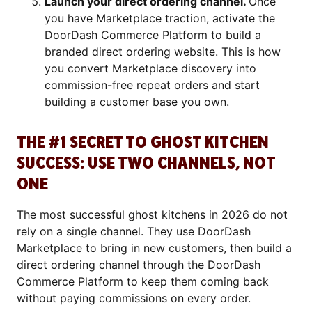
Launch your direct ordering channel.
Once
you have Marketplace traction, activate the
DoorDash Commerce Platform to build a
branded direct ordering website. This is how
you convert Marketplace discovery into
commission-free repeat orders and start
building a customer base you own.
THE #1 SECRET TO GHOST KITCHEN
SUCCESS: USE TWO CHANNELS, NOT
ONE
The most successful ghost kitchens in 2026 do not
rely on a single channel. They use DoorDash
Marketplace to bring in new customers, then build a
direct ordering channel through the DoorDash
Commerce Platform to keep them coming back
without paying commissions on every order.