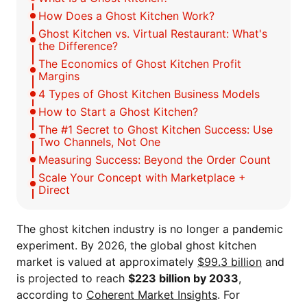
How Does a Ghost Kitchen Work?
Ghost Kitchen vs. Virtual Restaurant: What's
the Difference?
The Economics of Ghost Kitchen Profit
Margins
4 Types of Ghost Kitchen Business Models
How to Start a Ghost Kitchen?
The #1 Secret to Ghost Kitchen Success: Use
Two Channels, Not One
Measuring Success: Beyond the Order Count
Scale Your Concept with Marketplace +
Direct
The ghost kitchen industry is no longer a pandemic
experiment. By 2026, the global ghost kitchen
market is valued at approximately
$99.3 billion
and
is projected to reach
$223 billion by 2033
,
according to
Coherent Market Insights
. For