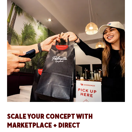
SCALE YOUR CONCEPT WITH
MARKETPLACE + DIRECT