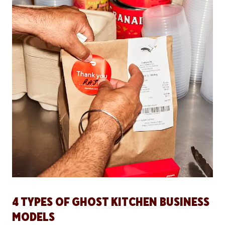
4 TYPES OF GHOST KITCHEN BUSINESS
MODELS