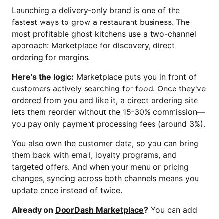
Launching a delivery-only brand is one of the
fastest ways to grow a restaurant business. The
most profitable ghost kitchens use a two-channel
approach: Marketplace for discovery, direct
ordering for margins.
Here's the logic:
Marketplace puts you in front of
customers actively searching for food. Once they've
ordered from you and like it, a direct ordering site
lets them reorder without the 15-30% commission—
you pay only payment processing fees (around 3%).
You also own the customer data, so you can bring
them back with email, loyalty programs, and
targeted offers. And when your menu or pricing
changes, syncing across both channels means you
update once instead of twice.
Already on
DoorDash Marketplace
?
You can add