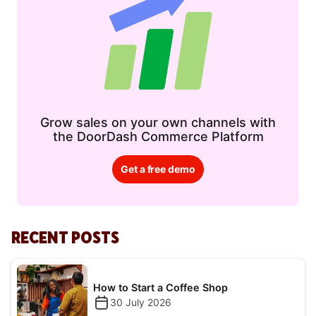
Grow sales on your own channels with
the DoorDash Commerce Platform
Get a free demo
RECENT POSTS
How to Start a Coffee Shop
30 July 2026