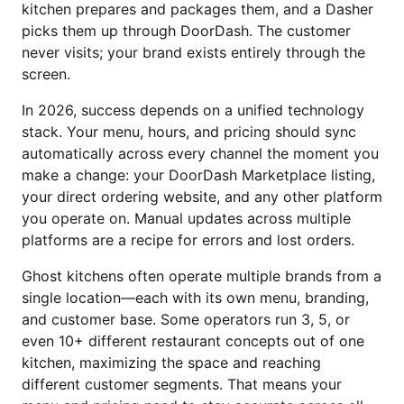
kitchen prepares and packages them, and a Dasher
picks them up through DoorDash. The customer
never visits; your brand exists entirely through the
screen.
In 2026, success depends on a unified technology
stack. Your menu, hours, and pricing should sync
automatically across every channel the moment you
make a change: your DoorDash Marketplace listing,
your direct ordering website, and any other platform
you operate on. Manual updates across multiple
platforms are a recipe for errors and lost orders.
Ghost kitchens often operate multiple brands from a
single location—each with its own menu, branding,
and customer base. Some operators run 3, 5, or
even 10+ different restaurant concepts out of one
kitchen, maximizing the space and reaching
different customer segments. That means your