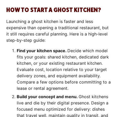
HOW TO START A GHOST KITCHEN?
Launching a ghost kitchen is faster and less
expensive than opening a traditional restaurant, but
it still requires careful planning. Here is a high-level
step-by-step guide:
Find your kitchen space.
Decide which model
fits your goals: shared kitchen, dedicated dark
kitchen, or your existing restaurant kitchen.
Evaluate cost, location relative to your target
delivery zones, and equipment availability.
Compare a few options before committing to a
lease or rental agreement.
Build your concept and menu.
Ghost kitchens
live and die by their digital presence. Design a
focused menu optimized for delivery: dishes
that travel well, maintain quality in transit, and