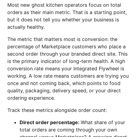
Most new ghost kitchen operators focus on total
orders as their main metric. That is a starting point,
but it does not tell you whether your business is
actually healthy.
The metric that matters most is conversion: the
percentage of Marketplace customers who place a
second order through your branded direct site. This
is the primary indicator of long-term health. A high
conversion rate means your Integrated Flywheel is
working. A low rate means customers are trying you
once and not coming back, which points to food
quality, packaging, delivery speed, or your direct
ordering experience.
Track these metrics alongside order count:
Direct order percentage:
What share of your
total orders are coming through your own