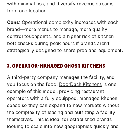
with minimal risk, and diversify revenue streams
from one location.
Cons
: Operational complexity increases with each
brand—more menus to manage, more quality
control touchpoints, and a higher risk of kitchen
bottlenecks during peak hours if brands aren't
strategically designed to share prep and equipment.
3. OPERATOR-MANAGED GHOST KITCHENS
A third-party company manages the facility, and
you focus on the food.
DoorDash Kitchens
is one
example of this model, providing restaurant
operators with a fully equipped, managed kitchen
space so they can expand to new markets without
the complexity of leasing and outfitting a facility
themselves. This is ideal for established brands
looking to scale into new geographies quickly and