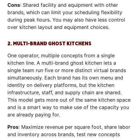
Cons
: Shared facility and equipment with other
brands, which can limit your scheduling flexibility
during peak hours. You may also have less control
over kitchen layout and equipment choices.
2. MULTI-BRAND GHOST KITCHENS
One operator, multiple concepts from a single
kitchen line. A multi-brand ghost kitchen lets a
single team run five or more distinct virtual brands
simultaneously. Each brand has its own menu and
identity on delivery platforms, but the kitchen
infrastructure, staff, and supply chain are shared.
This model gets more out of the same kitchen space
and is a smart way to make use of the capacity you
are already paying for.
Pros
: Maximize revenue per square foot, share labor
and inventory across brands, test new concepts