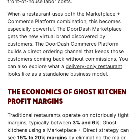
front-of-house labor costs.
When a restaurant uses both the Marketplace +
Commerce Platform combination, this becomes
especially powerful. The DoorDash Marketplace
gets the new virtual brand discovered by
customers. The
DoorDash Commerce Platform
builds a direct ordering channel that keeps those
customers coming back without commissions. You
can also explore what a
delivery-only restaurant
looks like as a standalone business model.
THE ECONOMICS OF GHOST KITCHEN
PROFIT MARGINS
Traditional restaurants operate on notoriously tight
margins, typically between
3% and 6%
. Ghost
kitchens using a Marketplace + Direct strategy can
see
15% to 20% margins
by eliminating the major