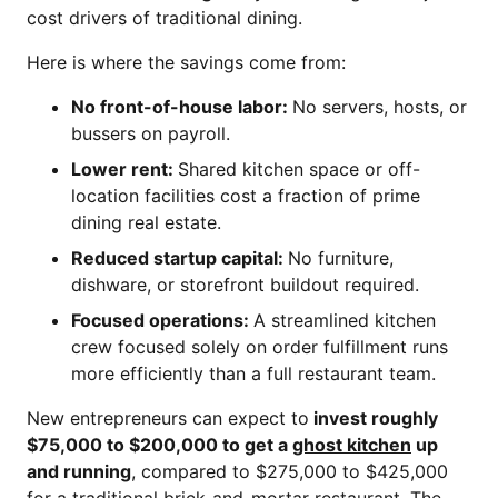
cost drivers of traditional dining.
Here is where the savings come from:
No front-of-house labor:
No servers, hosts, or
bussers on payroll.
Lower rent:
Shared kitchen space or off-
location facilities cost a fraction of prime
dining real estate.
Reduced startup capital:
No furniture,
dishware, or storefront buildout required.
Focused operations:
A streamlined kitchen
crew focused solely on order fulfillment runs
more efficiently than a full restaurant team.
New entrepreneurs can expect to
invest roughly
$75,000 to $200,000 to get a
ghost kitchen
up
and running
, compared to $275,000 to $425,000