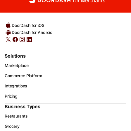
for Merchants
DoorDash for iOS
DoorDash for Android
Solutions
Marketplace
Commerce Platform
Integrations
Pricing
Business Types
Restaurants
Grocery