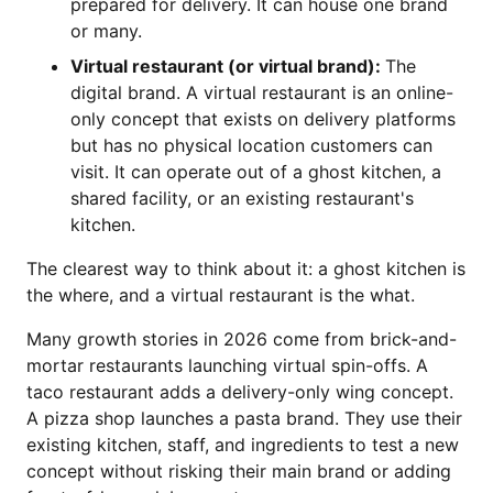
prepared for delivery. It can house one brand
or many.
Virtual restaurant (or virtual brand):
The
digital brand. A virtual restaurant is an online-
only concept that exists on delivery platforms
but has no physical location customers can
visit. It can operate out of a ghost kitchen, a
shared facility, or an existing restaurant's
kitchen.
The clearest way to think about it: a ghost kitchen is
the where, and a virtual restaurant is the what.
Many growth stories in 2026 come from brick-and-
mortar restaurants launching virtual spin-offs. A
taco restaurant adds a delivery-only wing concept.
A pizza shop launches a pasta brand. They use their
existing kitchen, staff, and ingredients to test a new
concept without risking their main brand or adding