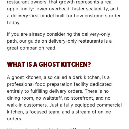
restaurant owners, that growth represents a real
opportunity: lower overhead, faster scalability, and
a delivery-first model built for how customers order
today.
If you are already considering the delivery-only
path, our guide on
delivery-only restaurants
is a
great companion read.
WHAT IS A GHOST KITCHEN?
A ghost kitchen, also called a dark kitchen, is a
professional food preparation facility dedicated
entirely to fulfilling delivery orders. There is no
dining room, no waitstaff, no storefront, and no
walk-in customers. Just a fully equipped commercial
kitchen, a focused team, and a stream of online
orders.