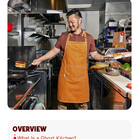
OVERVIEW
What Is a Ghost Kitchen?