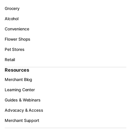
Grocery
Alcohol
Convenience
Flower Shops
Pet Stores
Retail
Resources
Merchant Blog
Learning Center
Guides & Webinars
Advocacy & Access
Merchant Support