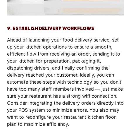
9. ESTABLISH DELIVERY WORKFLOWS
Ahead of launching your food delivery service, set
up your kitchen operations to ensure a smooth,
efficient flow from receiving an order, sending it to
your kitchen for preparation, packaging it,
dispatching drivers, and finally confirming the
delivery reached your customer. Ideally, you can
automate these steps with technology so you don't
have too many staff members involved — just make
sure your restaurant has a strong wifi connection.
Consider integrating the delivery orders
directly into
your POS system
to minimize errors. You also may
want to reconfigure your
restaurant kitchen floor
plan
to maximize efficiency.