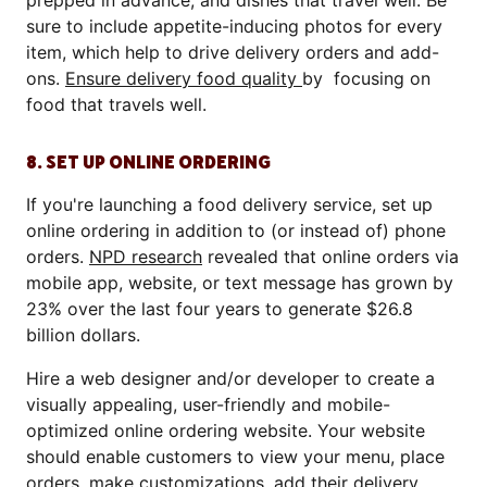
prepped in advance, and dishes that travel well. Be
sure to include appetite-inducing photos for every
item, which help to drive delivery orders and add-
ons.
Ensure delivery food quality
by focusing on
food that travels well.
8. SET UP ONLINE ORDERING
If you're launching a food delivery service, set up
online ordering in addition to (or instead of) phone
orders.
NPD research
revealed that online orders via
mobile app, website, or text message has grown by
23% over the last four years to generate $26.8
billion dollars.
Hire a web designer and/or developer to create a
visually appealing, user-friendly and mobile-
optimized online ordering website. Your website
should enable customers to view your menu, place
orders, make customizations, add their delivery