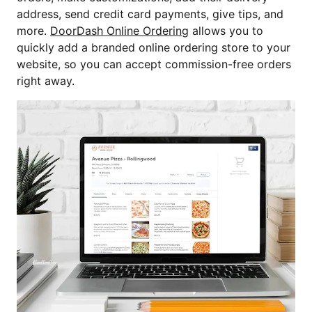
address, send credit card payments, give tips, and
more.
DoorDash Online Ordering
allows you to
quickly add a branded online ordering store to your
website, so you can accept commission-free orders
right away.