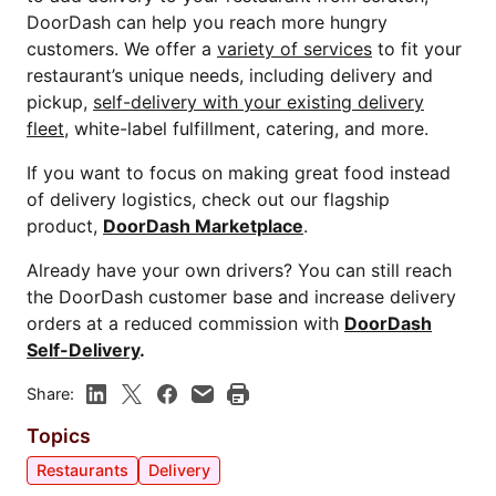
DoorDash can help you reach more hungry
customers. We offer a
variety of services
to fit your
restaurant’s unique needs, including delivery and
pickup,
self-delivery with your existing delivery
fleet
, white-label fulfillment, catering, and more.
If you want to focus on making great food instead
of delivery logistics, check out our flagship
product,
DoorDash Marketplace
.
Already have your own drivers? You can still reach
the DoorDash customer base and increase delivery
orders at a reduced commission with
DoorDash
Self-Delivery
.
Share:
Topics
Restaurants
Delivery