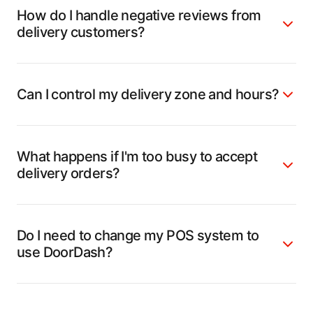
How do I handle negative reviews from
delivery customers?
Can I control my delivery zone and hours?
What happens if I'm too busy to accept
delivery orders?
Do I need to change my POS system to
use DoorDash?