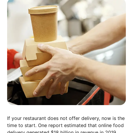
If your restaurant does not offer delivery, now is the
time to start. One report estimated that online food
delivery generated
$18 billion in revenue
in 2019,