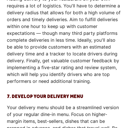
requires a lot of logistics. You'll have to determine a
delivery radius that allows for both a high volume of
orders and timely deliveries. Aim to fulfill deliveries
within one hour to keep up with customer
expectations — though many third party platforms
complete deliveries in less time. Ideally, you'll also
be able to provide customers with an estimated
delivery time and a tracker to locate drivers during
delivery. Finally, get valuable customer feedback by
implementing a five-star rating and review system,
which will help you identify drivers who are top
performers or need additional training.
7. DEVELOP YOUR DELIVERY MENU
Your delivery menu should be a streamlined version
of your regular dine-in menu. Focus on higher-
margin items, best-sellers, dishes that can be