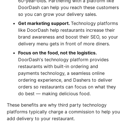
60-year-olds. Partnering with a platform like
DoorDash can help you reach these customers
so you can grow your delivery sales.
Get marketing support.
Technology platforms
like DoorDash help restaurants increase their
brand awareness and boost their SEO, so your
delivery menu gets in front of more diners.
Focus on the food, not the logistics.
DoorDash's technology platform provides
restaurants with built-in ordering and
payments technology, a seamless online
ordering experience, and Dashers to deliver
orders so restaurants can focus on what they
do best — making delicious food.
These benefits are why third party technology
platforms typically charge a commission to help you
add delivery to your restaurant.