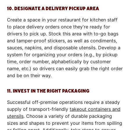
10. DESIGNATE A DELIVERY PICKUP AREA
Create a space in your restaurant for kitchen staff
to place delivery orders once they're ready for
drivers to pick up. Stock this area with to-go bags
and tamper-proof stickers, as well as condiments,
sauces, napkins, and disposable utensils. Develop a
system for organizing your orders (e.g., by pickup
time, order number, alphabetically by customer
name, etc.) so drivers can easily grab the right order
and be on their way.
11. INVEST IN THE RIGHT PACKAGING
Successful off-premise operations require a steady
supply of transport-friendly
takeout containers and
utensils
. Choose a variety of durable packaging
sizes and shapes to prevent your items from spilling