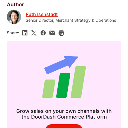
Author
Ruth Isenstadt
Senior Director, Merchant Strategy & Operations
Share:
Grow sales on your own channels with
the DoorDash Commerce Platform