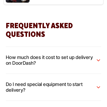
FREQUENTLY ASKED
QUESTIONS
How much does it cost to set up delivery
on DoorDash?
Do I need special equipment to start
delivery?