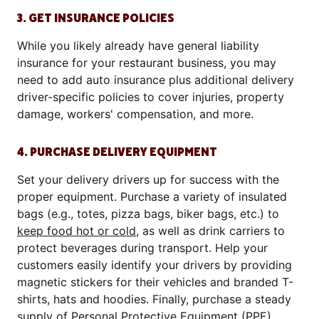
3. GET INSURANCE POLICIES
While you likely already have general liability
insurance for your restaurant business, you may
need to add auto insurance plus additional delivery
driver-specific policies to cover injuries, property
damage, workers' compensation, and more.
4. PURCHASE DELIVERY EQUIPMENT
Set your delivery drivers up for success with the
proper equipment. Purchase a variety of insulated
bags (e.g., totes, pizza bags, biker bags, etc.) to
keep food hot or cold
, as well as drink carriers to
protect beverages during transport. Help your
customers easily identify your drivers by providing
magnetic stickers for their vehicles and branded T-
shirts, hats and hoodies. Finally, purchase a steady
supply of Personal Protective Equipment (PPE),