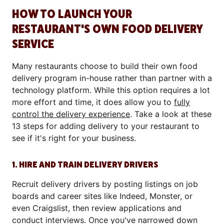
HOW TO LAUNCH YOUR
RESTAURANT'S OWN FOOD DELIVERY
SERVICE
Many restaurants choose to build their own food
delivery program in-house rather than partner with a
technology platform. While this option requires a lot
more effort and time, it does allow you to
fully
control the delivery experience
. Take a look at these
13 steps for adding delivery to your restaurant to
see if it's right for your business.
1. HIRE AND TRAIN DELIVERY DRIVERS
Recruit delivery drivers by posting listings on job
boards and career sites like Indeed, Monster, or
even Craigslist, then review applications and
conduct interviews. Once you've narrowed down