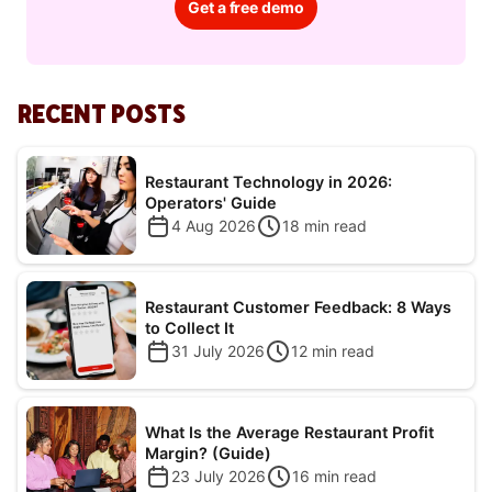
Get a free demo
RECENT POSTS
Restaurant Technology in 2026:
Operators' Guide
4 Aug 2026
18
min read
Restaurant Customer Feedback: 8 Ways
to Collect It
31 July 2026
12
min read
What Is the Average Restaurant Profit
Margin? (Guide)
23 July 2026
16
min read