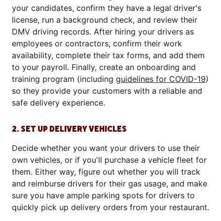
your candidates, confirm they have a legal driver's
license, run a background check, and review their
DMV driving records. After hiring your drivers as
employees or contractors, confirm their work
availability, complete their tax forms, and add them
to your payroll. Finally, create an onboarding and
training program (including
guidelines for COVID-19
)
so they provide your customers with a reliable and
safe delivery experience.
2. SET UP DELIVERY VEHICLES
Decide whether you want your drivers to use their
own vehicles, or if you'll purchase a vehicle fleet for
them. Either way, figure out whether you will track
and reimburse drivers for their gas usage, and make
sure you have ample parking spots for drivers to
quickly pick up delivery orders from your restaurant.