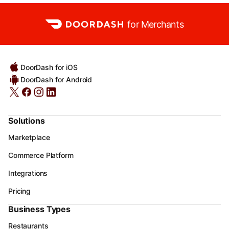
for Merchants
DoorDash for iOS
DoorDash for Android
Solutions
Marketplace
Commerce Platform
Integrations
Pricing
Business Types
Restaurants