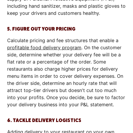
including hand sanitizer, masks and plastic gloves to
keep your drivers and customers healthy.
5. FIGURE OUT YOUR PRICING
Calculate pricing and fee structures that enable a
profitable food delivery program
. On the customer
side, determine whether your delivery fee will be a
flat rate or a percentage of the order. Some
restaurants also charge higher prices for delivery
menu items in order to cover delivery expenses. On
the driver side, determine an hourly rate that will
attract top-tier drivers but doesn't cut too much
into your profits. Once you decide, be sure to factor
your delivery business into your P&L statement.
6. TACKLE DELIVERY LOGISTICS
Adding delivery to your restaurant on your own