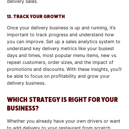
delivery sales.
13. TRACK YOUR GROWTH
Once your delivery business is up and running, it’s
important to track progress and understand how
you can improve. Set up a sales analytics system to
understand key delivery metrics like your busiest
days and times, most popular menu items, new vs.
repeat customers, order sizes, and the impact of
promotions and discounts. With these insights, you’ll
be able to focus on profitability and grow your
delivery business.
WHICH STRATEGY IS RIGHT FOR YOUR
BUSINESS?
Whether you already have your own drivers or want
to add delivery to your restaurant from scratch,