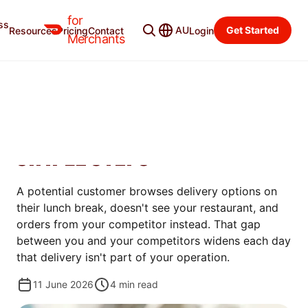
for
ss
Merchant Blog
Categories
AU
Get Started
Resources
Pricing
Contact
Login
Merchants
MANAGE
HOW TO SET UP DELIVERY
FOR YOUR RESTAURANT IN 5
SIMPLE STEPS
A potential customer browses delivery options on
their lunch break, doesn't see your restaurant, and
orders from your competitor instead. That gap
between you and your competitors widens each day
that delivery isn't part of your operation.
11 June 2026
4
min read