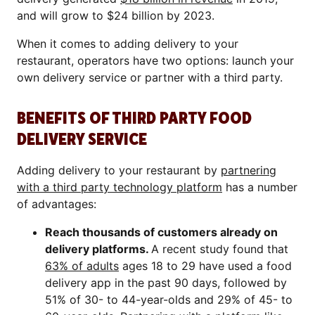
and will grow to $24 billion by 2023.
When it comes to adding delivery to your
restaurant, operators have two options: launch your
own delivery service or partner with a third party.
BENEFITS OF THIRD PARTY FOOD
DELIVERY SERVICE
Adding delivery to your restaurant by
partnering
with a third party technology platform
has a number
of advantages:
Reach thousands of customers already on
delivery platforms.
A recent study found that
63% of adults
ages 18 to 29 have used a food
delivery app in the past 90 days, followed by
51% of 30- to 44-year-olds and 29% of 45- to