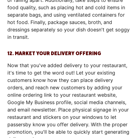
or falling apart. Additionally, take steps to ensure
food quality, such as placing hot and cold items in
separate bags, and using ventilated containers for
hot food. Finally, package sauces, broth, and
dressings separately so your dish doesn't get soggy
in transit.
12. MARKET YOUR DELIVERY OFFERING
Now that you've added delivery to your restaurant,
it's time to get the word out! Let your existing
customers know how they can place delivery
orders, and reach new customers by adding your
online ordering link to your restaurant website,
Google My Business profile, social media channels,
and email newsletter. Place physical signage in your
restaurant and stickers on your windows to let
passersby know you offer delivery. With the proper
promotion, you'll be able to quickly start generating