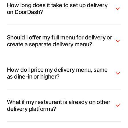
How long does it take to set up delivery
on DoorDash?
Should I offer my full menu for delivery or
create a separate delivery menu?
How do I price my delivery menu, same
as dine-in or higher?
What if my restaurant is already on other
delivery platforms?