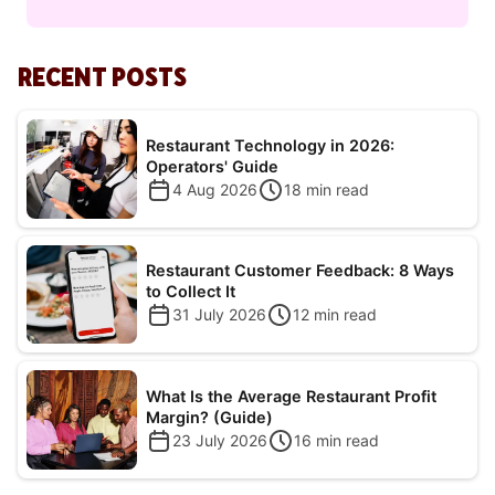
RECENT POSTS
Restaurant Technology in 2026:
Operators' Guide
4 Aug 2026
18
min read
Restaurant Customer Feedback: 8 Ways
to Collect It
31 July 2026
12
min read
What Is the Average Restaurant Profit
Margin? (Guide)
23 July 2026
16
min read