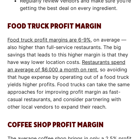
Regularly review vendors and make sure you’re
getting the best deal on every ingredient.
FOOD TRUCK PROFIT MARGIN
Food truck profit margins are 6-9%
, on average —
also higher than full-service restaurants. The big
savings that leads to this higher margin is that they
have way lower location costs.
Restaurants spend
an average of $6,000 a month on rent
, so avoiding
that huge expense by operating out of a food truck
yields higher profits. Food trucks can take the same
approaches for improving profit margin as fast-
casual restaurants, and consider partnering with
other local vendors to expand their reach.
COFFEE SHOP PROFIT MARGIN
The
average coffee shop brings in only a 2.5% profit