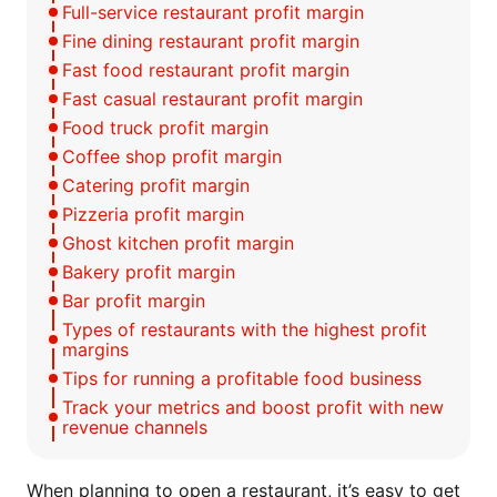
Full-service restaurant profit margin
Fine dining restaurant profit margin
Fast food restaurant profit margin
Fast casual restaurant profit margin
Food truck profit margin
Coffee shop profit margin
Catering profit margin
Pizzeria profit margin
Ghost kitchen profit margin
Bakery profit margin
Bar profit margin
Types of restaurants with the highest profit
margins
Tips for running a profitable food business
Track your metrics and boost profit with new
revenue channels
When planning to open a restaurant, it’s easy to get