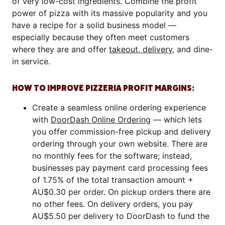
of very low-cost ingredients. Combine the profit
power of pizza with its massive popularity and you
have a recipe for a solid business model —
especially because they often meet customers
where they are and offer
takeout, delivery
, and dine-
in service.
HOW TO IMPROVE PIZZERIA PROFIT MARGINS:
Create a seamless online ordering experience
with
DoorDash Online Ordering
— which lets
you offer commission-free pickup and delivery
ordering through your own website. There are
no monthly fees for the software; instead,
businesses pay payment card processing fees
of 1.75% of the total transaction amount +
AU$0.30 per order. On pickup orders there are
no other fees. On delivery orders, you pay
AU$5.50 per delivery to DoorDash to fund the