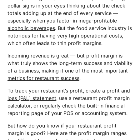
dollar signs in your eyes thinking about the check
totals adding up at the end of every service —
especially when you factor in
mega-profitable
alcoholic beverages
. But the food service industry is
notorious for having very
high operational costs
,
which often leads to thin profit margins.
Incoming revenue is great — but profit margin is
what truly shows the long-term success and viability
of a business, making it one of the
most important
metrics for restaurant success
.
To track your restaurant’s profit, create a
profit and
loss (P&L) statement
, use a restaurant profit margin
calculator, or regularly check the built-in financial
reporting page of your POS or accounting system.
But how do you know if your restaurant profit
margin is good? Here are the profit margin ranges