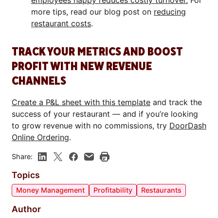
employees happy reduces costly turnover.
For
more tips, read our blog post on
reducing
restaurant costs
.
TRACK YOUR METRICS AND BOOST
PROFIT WITH NEW REVENUE
CHANNELS
Create a P&L sheet with this template
and track the
success of your restaurant — and if you’re looking
to grow revenue with no commissions, try
DoorDash
Online Ordering
.
Share:
Topics
Money Management
Profitability
Restaurants
Author