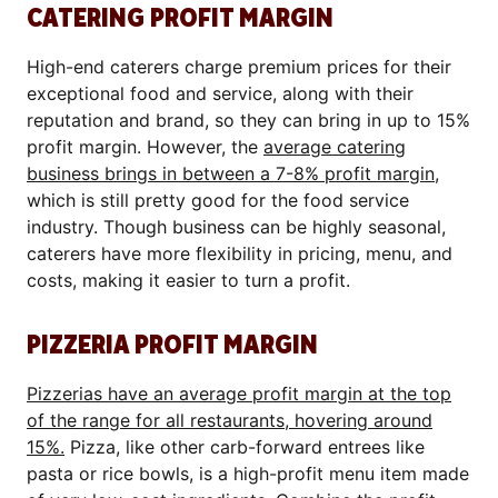
CATERING PROFIT MARGIN
High-end caterers charge premium prices for their
exceptional food and service, along with their
reputation and brand, so they can bring in up to 15%
profit margin. However, the
average catering
business brings in between a 7-8% profit margin
,
which is still pretty good for the food service
industry. Though business can be highly seasonal,
caterers have more flexibility in pricing, menu, and
costs, making it easier to turn a profit.
PIZZERIA PROFIT MARGIN
Pizzerias have an average profit margin at the top
of the range for all restaurants, hovering around
15%.
Pizza, like other carb-forward entrees like
pasta or rice bowls, is a high-profit menu item made