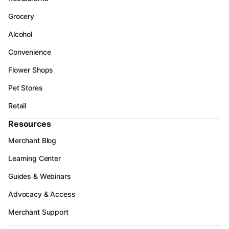
Grocery
Alcohol
Convenience
Flower Shops
Pet Stores
Retail
Resources
Merchant Blog
Learning Center
Guides & Webinars
Advocacy & Access
Merchant Support