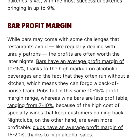
bakeries is 4%
, with the most successful bakeries
bringing in up to 9%.
BAR PROFIT MARGIN
While bars may come with some challenges that
restaurants avoid — like regularly dealing with
unruly patrons — the profits are often worth the
later nights.
Bars have an average profit margin of
10-15%
, thanks to the high markup on alcoholic
beverages and the fact that they often run without a
kitchen, which means they can forgo a back-of-
house team. Pubs fall in this same 10-15% profit
margin range, whereas
wine bars are less profitable,
ranging from 7-10%
, because of the high cost of
specialty wines that keep customers coming back.
Nightclubs, on the other hand, are even more
profitable:
clubs have an average profit margin of
15-20%
, thanks to high alcohol sales.