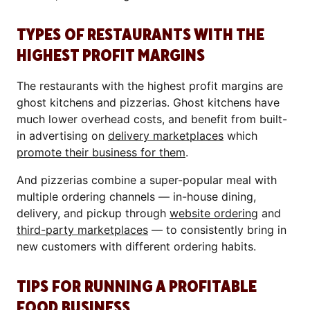
TYPES OF RESTAURANTS WITH THE
HIGHEST PROFIT MARGINS
The restaurants with the highest profit margins are
ghost kitchens and pizzerias. Ghost kitchens have
much lower overhead costs, and benefit from built-
in advertising on
delivery marketplaces
which
promote their business for them
.
And pizzerias combine a super-popular meal with
multiple ordering channels — in-house dining,
delivery, and pickup through
website ordering
and
third-party marketplaces
— to consistently bring in
new customers with different ordering habits.
TIPS FOR RUNNING A PROFITABLE
FOOD BUSINESS