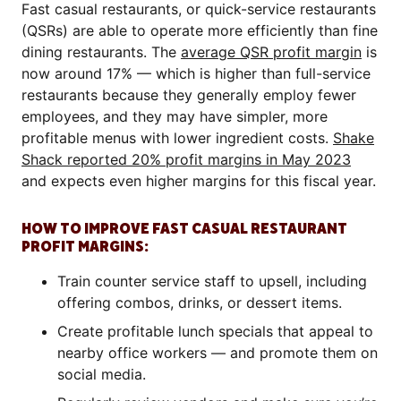
Fast casual restaurants, or quick-service restaurants
(QSRs) are able to operate more efficiently than fine
dining restaurants. The
average QSR profit margin
is
now around 17% — which is higher than full-service
restaurants because they generally employ fewer
employees, and they may have simpler, more
profitable menus with lower ingredient costs.
Shake
Shack reported 20% profit margins in May 2023
and expects even higher margins for this fiscal year.
HOW TO IMPROVE FAST CASUAL RESTAURANT
PROFIT MARGINS:
Train counter service staff to upsell, including
offering combos, drinks, or dessert items.
Create profitable lunch specials that appeal to
nearby office workers — and promote them on
social media.