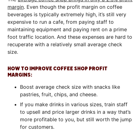
margin
. Even though the profit margin on coffee
beverages is typically extremely high, it’s still very
expensive to run a cafe, from paying staff to
maintaining equipment and paying rent on a prime
foot traffic location. And these expenses are hard to
recuperate with a relatively small average check
size.
HOW TO IMPROVE COFFEE SHOP PROFIT
MARGINS:
Boost average check size with snacks like
pastries, fruit, chips, and cheese.
If you make drinks in various sizes, train staff
to upsell and price larger drinks in a way that’s
more profitable to you, but still worth the jump
for customers.