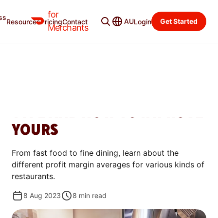
for
ss
Merchant Blog
Categories
AU
Get Started
Resources
Pricing
Contact
Login
Merchants
MANAGE
RESTAURANT PROFIT
MARGINS: BENCHMARKS BY
TYPE AND HOW TO IMPROVE
YOURS
From fast food to fine dining, learn about the
different profit margin averages for various kinds of
restaurants.
8 Aug 2023
8
min read