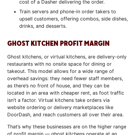
cost of a Dasher delivering the order.
Train servers and phone-in order takers to
upsell customers, offering combos, side dishes,
drinks, and desserts.
GHOST KITCHEN PROFIT MARGIN
Ghost kitchens, or virtual kitchens, are delivery-only
restaurants with no onsite space for dining or
takeout. This model allows for a wide range of
overhead savings: they need fewer staff members,
as there’s no front of house, and they can be
located in an area with cheaper rent, as foot traffic
isn’t a factor. Virtual kitchens take orders via
website ordering or delivery marketplaces like
DoorDash, and reach customers all over their area.
That’s why these businesses are on the higher range
of profit margin —
ghost kitchens operate at an