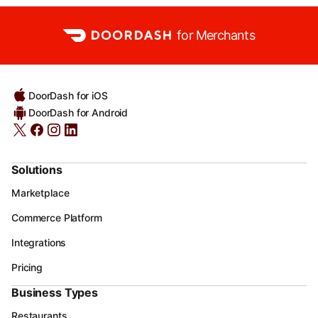
for Merchants
DoorDash for iOS
DoorDash for Android
Solutions
Marketplace
Commerce Platform
Integrations
Pricing
Business Types
Restaurants