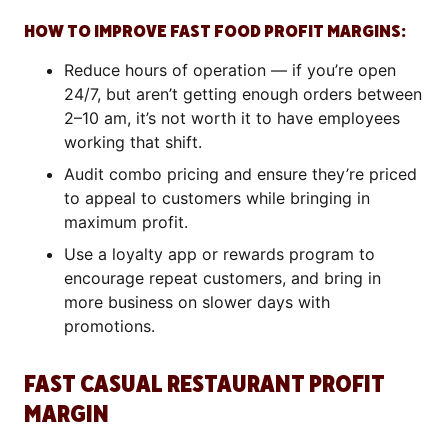
HOW TO IMPROVE FAST FOOD PROFIT MARGINS:
Reduce hours of operation — if you’re open
24/7, but aren’t getting enough orders between
2–10 am, it’s not worth it to have employees
working that shift.
Audit combo pricing and ensure they’re priced
to appeal to customers while bringing in
maximum profit.
Use a loyalty app or rewards program to
encourage repeat customers, and bring in
more business on slower days with
promotions.
FAST CASUAL RESTAURANT PROFIT
MARGIN