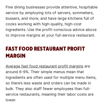
Fine dining businesses provide attentive, hospitable
service by employing lots of servers, sommeliers,
bussers, and more, and have large kitchens full of
cooks working with high-quality, high-cost
ingredients. Use the profit-conscious advice above
to improve margins at your full-service restaurant.
FAST FOOD RESTAURANT PROFIT
MARGIN
Average fast food restaurant profit margins
are
around 6-9%. Their simple menus mean that
ingredients are often used for multiple menu items,
so there’s less waste and orders can be made in
bulk. They also staff fewer employees than full-
service restaurants, meaning their labor costs are
lower.