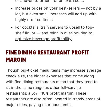
or add-on to orders for an extra cost.
Increase prices on your best-sellers — not by a
lot, but even small increases will add up with
highly ordered items.
For cocktails, train servers to upsell to top-
shelf liquor — and
reign in over-pouring to
optimize beverage profitability.
FINE DINING RESTAURANT PROFIT
MARGIN
Though big-ticket menu items may
increase average
check size
, the higher expenses that come along
with fine dining restaurants mean that they tend to
sit in the same range as other full-service
restaurants: a
5% – 10% profit margin
. These
restaurants are also often located in trendy areas of
major cities, paying enormous rents.