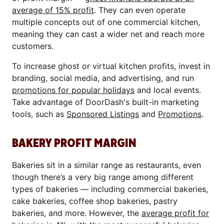
average of 15% profit
. They can even operate
multiple concepts out of one commercial kitchen,
meaning they can cast a wider net and reach more
customers.
To increase ghost or virtual kitchen profits, invest in
branding, social media, and advertising, and run
promotions for popular holidays
and local events.
Take advantage of DoorDash's built-in marketing
tools, such as
Sponsored Listings
and
Promotions
.
BAKERY PROFIT MARGIN
Bakeries sit in a similar range as restaurants, even
though there’s a very big range among different
types of bakeries — including commercial bakeries,
cake bakeries, coffee shop bakeries, pastry
bakeries, and more. However, the
average profit for