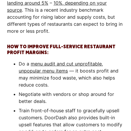
landing around 5%
–
10%, depending on your
source
. This is a recent industry benchmark
accounting for rising labor and supply costs, but
different types of restaurants can expect to bring in
more or less profit.
HOW TO IMPROVE FULL-SERVICE RESTAURANT
PROFIT MARGINS:
Do a
menu audit and cut unprofitable,
unpopular menu items
— it boosts profit and
may minimize food waste, which also helps
reduce costs.
Negotiate with vendors or shop around for
better deals.
Train front-of-house staff to gracefully upsell
customers. DoorDash also provides built-in
upsell features that allow customers to modify