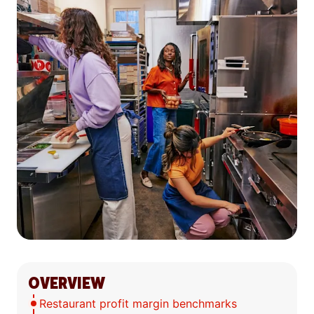
OVERVIEW
Restaurant profit margin benchmarks