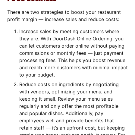
There are two strategies to boost your restaurant
profit margin — increase sales and reduce costs:
Increase sales by meeting customers where
they are. With
DoorDash Online Ordering
, you
can let customers order online without paying
commissions or monthly fees — just payment
processing fees. This helps you boost revenue
and reach more customers with minimal impact
to your budget.
Reduce costs on ingredients by negotiating
with vendors, optimizing your menu, and
keeping it small. Review your menu sales
regularly and only offer the most profitable
and popular dishes. Additionally, pay
employees well and provide benefits that
retain staff — it’s an upfront cost, but
keeping