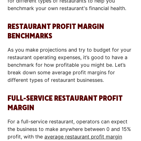
for different types of restaurants to help you
benchmark your own restaurant's financial health.
RESTAURANT PROFIT MARGIN
BENCHMARKS
As you make projections and try to budget for your
restaurant operating expenses, it’s good to have a
benchmark for how profitable you might be. Let’s
break down some average profit margins for
different types of restaurant businesses.
FULL-SERVICE RESTAURANT PROFIT
MARGIN
For a full-service restaurant, operators can expect
the business to make anywhere between 0 and 15%
profit, with the
average restaurant profit margin