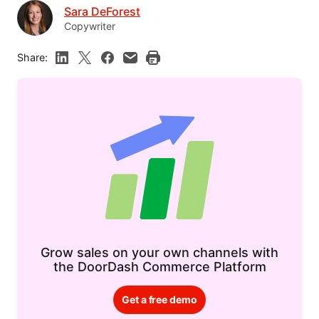
Sara DeForest
Copywriter
Share:
Grow sales on your own channels with
the DoorDash Commerce Platform
Get a free demo