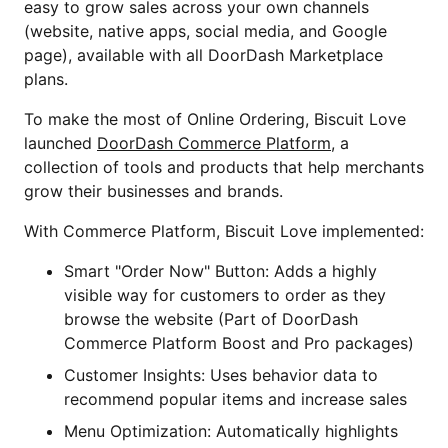
easy to grow sales across your own channels
(website, native apps, social media, and Google
page), available with all DoorDash Marketplace
plans.
To make the most of Online Ordering, Biscuit Love
launched
DoorDash Commerce Platform
, a
collection of tools and products that help merchants
grow their businesses and brands.
With Commerce Platform, Biscuit Love implemented:
Smart "Order Now" Button: Adds a highly
visible way for customers to order as they
browse the website (Part of DoorDash
Commerce Platform Boost and Pro packages)
Customer Insights: Uses behavior data to
recommend popular items and increase sales
Menu Optimization: Automatically highlights