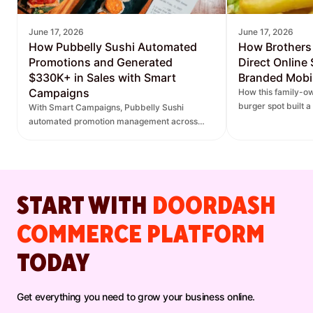
June 17, 2026
June 17, 2026
How Pubbelly Sushi Automated
How Brothers
Promotions and Generated
Direct Online
$330K+ in Sales with Smart
Branded Mobi
Campaigns
How this family-ow
burger spot built 
With Smart Campaigns, Pubbelly Sushi
and saw direct onl
automated promotion management across
seven locations, delivered more personalized
promotions, and increased DoorDash orders.
START WITH
DOORDASH
COMMERCE PLATFORM
TODAY
Get everything you need to grow your business online.