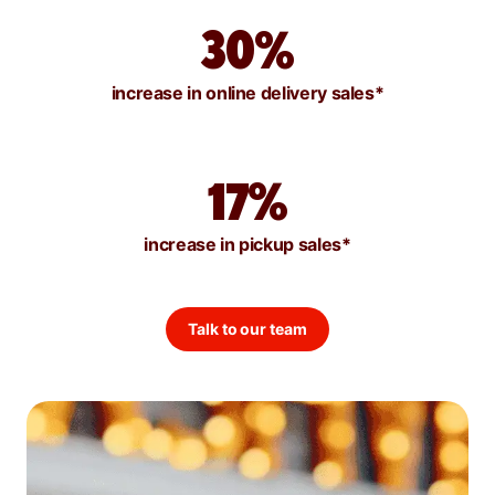
30%
increase in online delivery sales*
17%
increase in pickup sales*
Talk to our team