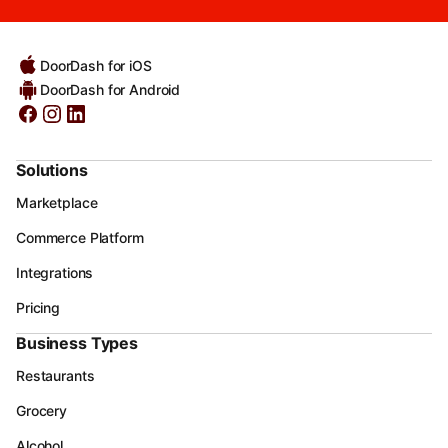
DoorDash for iOS
DoorDash for Android
Solutions
Marketplace
Commerce Platform
Integrations
Pricing
Business Types
Restaurants
Grocery
Alcohol