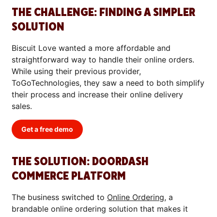
THE CHALLENGE: FINDING A SIMPLER
SOLUTION
Biscuit Love wanted a more affordable and
straightforward way to handle their online orders.
While using their previous provider,
ToGoTechnologies, they saw a need to both simplify
their process and increase their online delivery
sales.
Get a free demo
THE SOLUTION: DOORDASH
COMMERCE PLATFORM
The business switched to
Online Ordering
, a
brandable online ordering solution that makes it