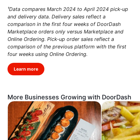
¹Data compares March 2024 to April 2024 pick-up
and delivery data. Delivery sales reflect a
comparison in the first four weeks of DoorDash
Marketplace orders only versus Marketplace and
Online Ordering. Pick-up order sales reflect a
comparison of the previous platform with the first
four weeks using Online Ordering.
Learn more
More Businesses Growing with DoorDash