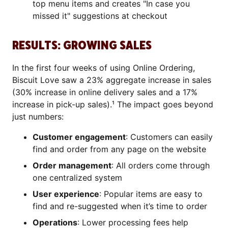
top menu items and creates "In case you
missed it" suggestions at checkout
RESULTS: GROWING SALES
In the first four weeks of using Online Ordering,
Biscuit Love saw a 23% aggregate increase in sales
(30% increase in online delivery sales and a 17%
increase in pick-up sales).¹ The impact goes beyond
just numbers:
Customer engagement
: Customers can easily
find and order from any page on the website
Order management
: All orders come through
one centralized system
User experience
: Popular items are easy to
find and re-suggested when it’s time to order
Operations
: Lower processing fees help