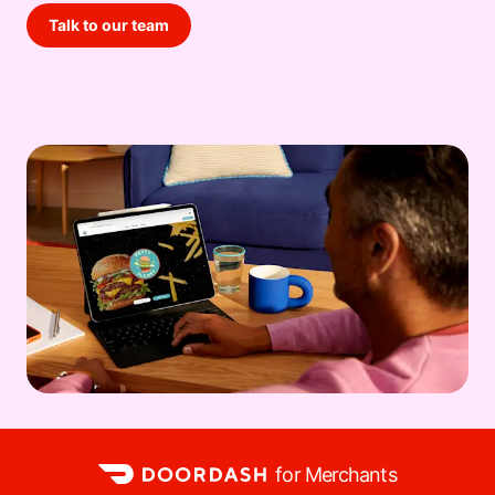
Talk to our team
for Merchants