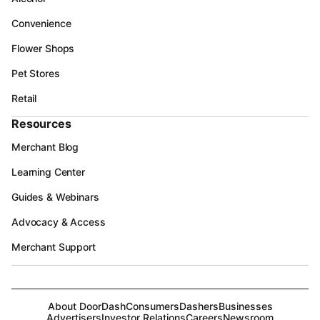
Convenience
Flower Shops
Pet Stores
Retail
Resources
Merchant Blog
Learning Center
Guides & Webinars
Advocacy & Access
Merchant Support
About DoorDash
Consumers
Dashers
Businesses
Advertisers
Investor Relations
Careers
Newsroom