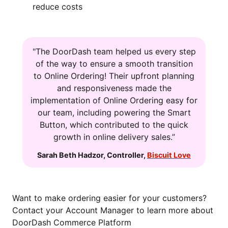
reduce costs
"The DoorDash team helped us every step
of the way to ensure a smooth transition
to Online Ordering! Their upfront planning
and responsiveness made the
implementation of Online Ordering easy for
our team, including powering the Smart
Button, which contributed to the quick
growth in online delivery sales.”
Sarah Beth Hadzor
,
Controller
,
Biscuit Love
Want to make ordering easier for your customers?
Contact your Account Manager to learn more about
DoorDash Commerce Platform