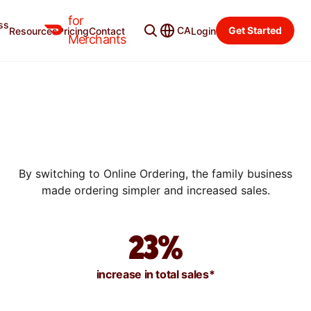
for
ss
CA
Get Started
Resources
Pricing
Contact
Login
SUCCESS STORIES
Merchants
HOW BISCUIT LOVE GREW
THEIR ONLINE DELIVERY
SALES BY 30% WITH ONLINE
ORDERING
By switching to Online Ordering, the family business
made ordering simpler and increased sales.
23%
increase in total sales*