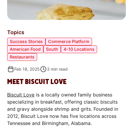
Topics
Success Stories
Commerce Platform
American Food
South
4-10 Locations
Restaurants
Feb 18, 2025
3
min read
MEET BISCUIT LOVE
Biscuit Love
is a locally owned family business
specializing in breakfast, offering classic biscuits
and gravy alongside shrimp and grits. Founded in
2012, Biscuit Love now has five locations across
Tennessee and Birmingham, Alabama.