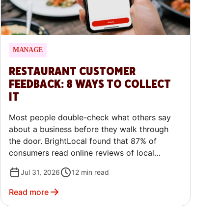
MANAGE
RESTAURANT CUSTOMER
FEEDBACK: 8 WAYS TO COLLECT
IT
Most people double-check what others say
about a business before they walk through
the door. BrightLocal found that 87% of
consumers read online reviews of local
businesses, and 79% trust them as much as a
Jul 31, 2026
12
min read
personal recommendation. That means what
your guests say about you often has a
Read more
disproportionate amount of influence on
other potential customers. This guide walks