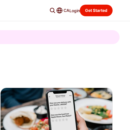
CA
Get Started
Login