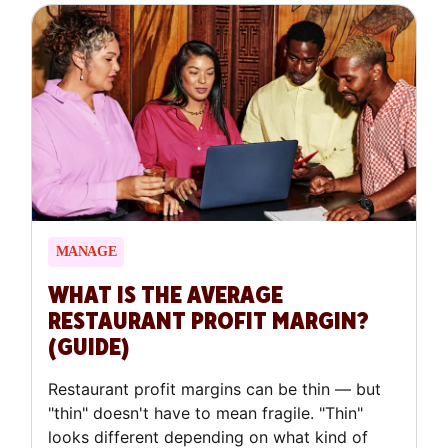
theory.
MANAGE
WHAT IS THE AVERAGE
RESTAURANT PROFIT MARGIN?
(GUIDE)
Restaurant profit margins can be thin — but
"thin" doesn't have to mean fragile. "Thin"
looks different depending on what kind of