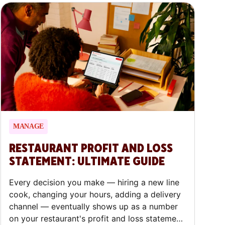
you through why restaurant customer
feedback is crucial, the eight ways to collect
it across dine-in and delivery, what to ask,
and what to do once you hear back.
MANAGE
RESTAURANT PROFIT AND LOSS
STATEMENT: ULTIMATE GUIDE
Every decision you make — hiring a new line
cook, changing your hours, adding a delivery
channel — eventually shows up as a number
on your restaurant's profit and loss statement.