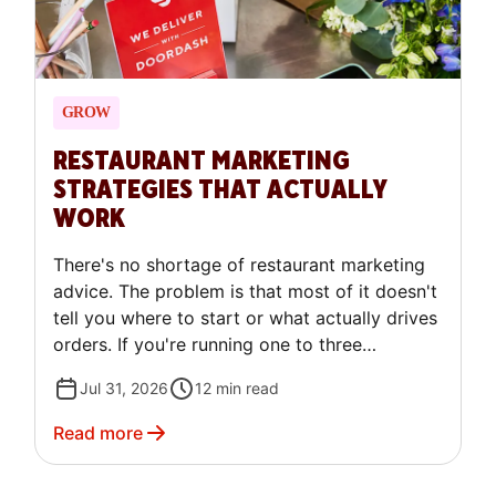
GROW
RESTAURANT MARKETING
STRATEGIES THAT ACTUALLY
WORK
There's no shortage of restaurant marketing
advice. The problem is that most of it doesn't
tell you where to start or what actually drives
orders. If you're running one to three
locations and feeling like you're trying
Jul 31, 2026
12
min read
everything without a clear system, this guide
is for you. Here's a prioritized set of
Read more
restaurant marketing strategies built for
independent operators who need results, not