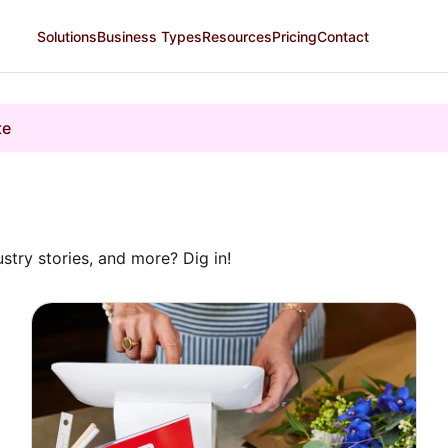
Solutions
Business Types
Resources
Pricing
Contact
te
ustry stories, and more? Dig in!