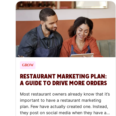
GROW
RESTAURANT MARKETING PLAN:
A GUIDE TO DRIVE MORE ORDERS
Most restaurant owners already know that it’s
important to have a restaurant marketing
plan. Few have actually created one. Instead,
they post on social media when they have a