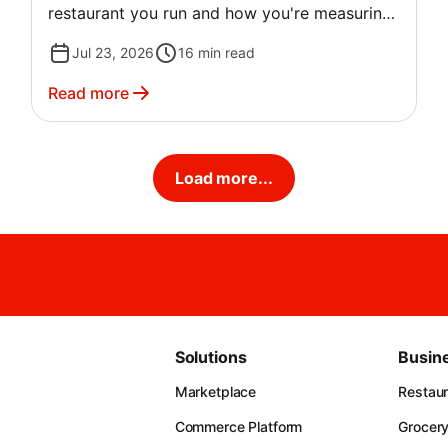
restaurant you run and how you're measuring
profit in the first place. A quick-service spot
Jul 23, 2026
16
min read
and a fine dining restaurant can both call their
margin "normal" and mean two very different
Read more
numbers.
Load more...
Solutions
Busin
Marketplace
Restau
Commerce Platform
Grocer