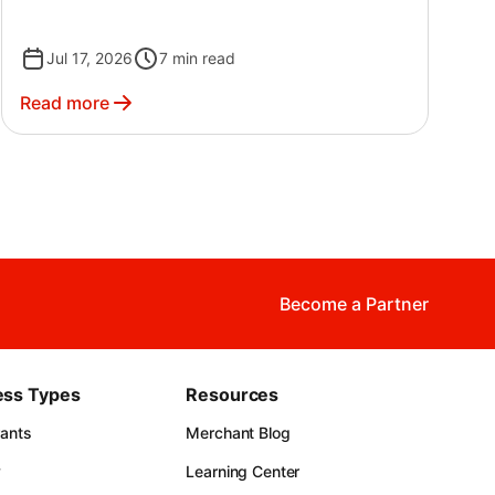
If your P&L feels more like a chore than a tool,
you're not alone — plenty of great operators
Jul 17, 2026
7
min read
put it off simply because the numbers are
confusing at first.
Read more
Become a Partner
ess Types
Resources
rants
Merchant Blog
y
Learning Center