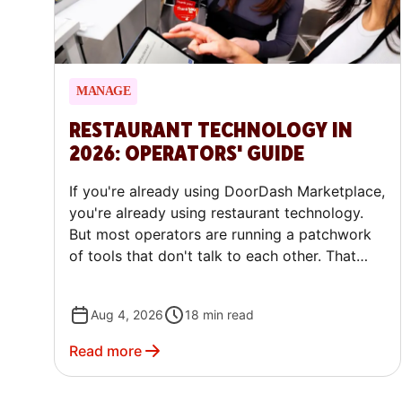
MANAGE
RESTAURANT TECHNOLOGY IN
2026: OPERATORS' GUIDE
If you're already using DoorDash Marketplace,
you're already using restaurant technology.
But most operators are running a patchwork
of tools that don't talk to each other. That
gap is quietly costing money every single day.
Aug 4, 2026
18
min read
Read more