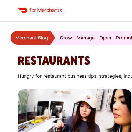
for Merchants
Merchant Blog
Grow
Manage
Open
Promo
RESTAURANTS
Hungry for restaurant business tips, strategies, ind