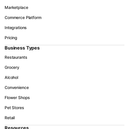
Marketplace
Commerce Platform
Integrations
Pricing
Business Types
Restaurants
Grocery
Alcohol
Convenience
Flower Shops
Pet Stores
Retail
Resources