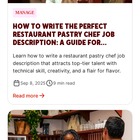
MANAGE
HOW TO WRITE THE PERFECT
RESTAURANT PASTRY CHEF JOB
DESCRIPTION: A GUIDE FOR
RESTAURANTS
Learn how to write a restaurant pastry chef job
description that attracts top-tier talent with
technical skill, creativity, and a flair for flavor.
Sep 8, 2025
9
min read
Read more