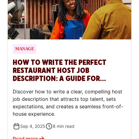
MANAGE
HOW TO WRITE THE PERFECT
RESTAURANT HOST JOB
DESCRIPTION: A GUIDE FOR
RESTAURANTS
Discover how to write a clear, compelling host
job description that attracts top talent, sets
expectations, and creates a seamless front-of-
house experience.
Sep 4, 2025
8
min read
Read more