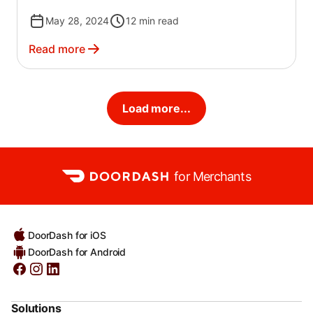
May 28, 2024
12
min read
Read more
Load more...
for Merchants
DoorDash for iOS
DoorDash for Android
Solutions