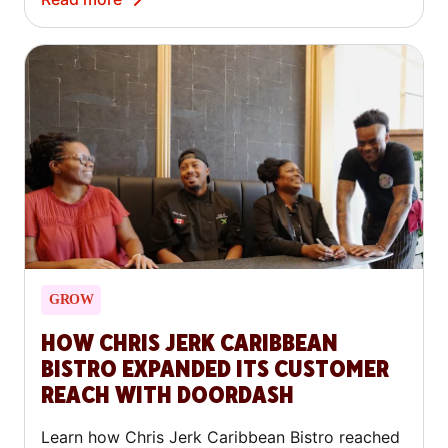
GROW
HOW CHRIS JERK CARIBBEAN
BISTRO EXPANDED ITS CUSTOMER
REACH WITH DOORDASH
Learn how Chris Jerk Caribbean Bistro reached