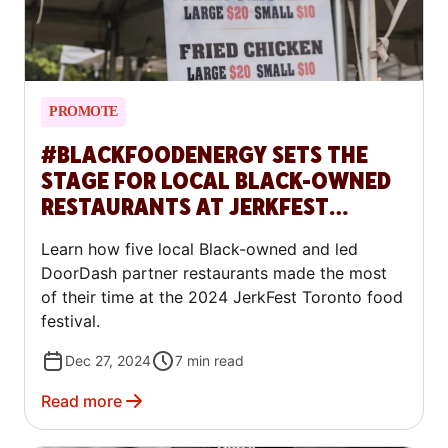
PROMOTE
#BLACKFOODENERGY SETS THE
STAGE FOR LOCAL BLACK-OWNED
RESTAURANTS AT JERKFEST
TORONTO
Learn how five local Black-owned and led
DoorDash partner restaurants made the most
of their time at the 2024 JerkFest Toronto food
festival.
Dec 27, 2024
7
min read
Read more