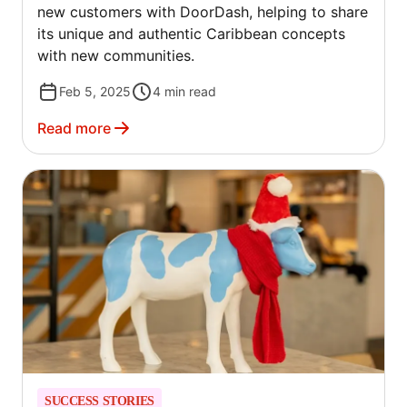
new customers with DoorDash, helping to share
its unique and authentic Caribbean concepts
with new communities.
Feb 5, 2025
4
min read
Read more
SUCCESS STORIES