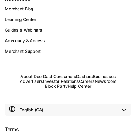
Merchant Blog
Learning Center
Guides & Webinars
Advocacy & Access
Merchant Support
About DoorDash
Consumers
Dashers
Businesses
Advertisers
Investor Relations
Careers
Newsroom
Block Party
Help Center
Terms