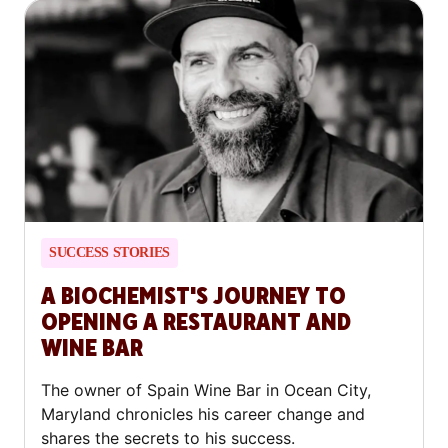
SUCCESS STORIES
A BIOCHEMIST'S JOURNEY TO
OPENING A RESTAURANT AND
WINE BAR
The owner of Spain Wine Bar in Ocean City,
Maryland chronicles his career change and
shares the secrets to his success.