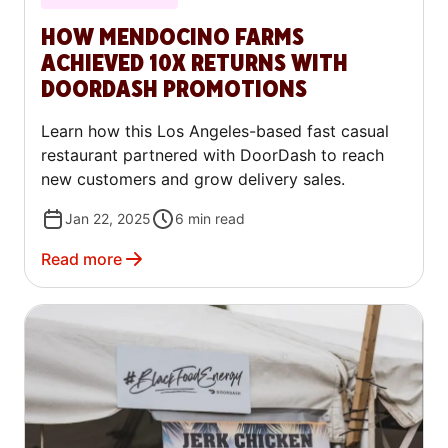
HOW MENDOCINO FARMS
ACHIEVED 10X RETURNS WITH
DOORDASH PROMOTIONS
Learn how this Los Angeles-based fast casual
restaurant partnered with DoorDash to reach
new customers and grow delivery sales.
Jan 22, 2025
6
min read
Read more