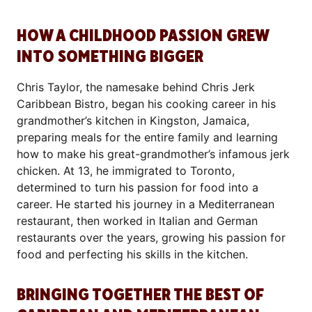
HOW A CHILDHOOD PASSION GREW
INTO SOMETHING BIGGER
Chris Taylor, the namesake behind Chris Jerk
Caribbean Bistro, began his cooking career in his
grandmother’s kitchen in Kingston, Jamaica,
preparing meals for the entire family and learning
how to make his great-grandmother’s infamous jerk
chicken. At 13, he immigrated to Toronto,
determined to turn his passion for food into a
career. He started his journey in a Mediterranean
restaurant, then worked in Italian and German
restaurants over the years, growing his passion for
food and perfecting his skills in the kitchen.
BRINGING TOGETHER THE BEST OF