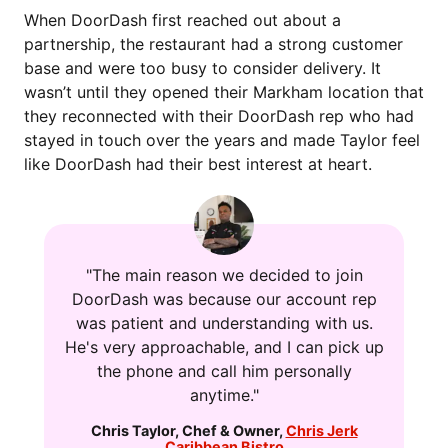
When DoorDash first reached out about a
partnership, the restaurant had a strong customer
base and were too busy to consider delivery. It
wasn’t until they opened their Markham location that
they reconnected with their DoorDash rep who had
stayed in touch over the years and made Taylor feel
like DoorDash had their best interest at heart.
"The main reason we decided to join
DoorDash was because our account rep
was patient and understanding with us.
He's very approachable, and I can pick up
the phone and call him personally
anytime."
Chris Taylor
,
Chef & Owner
,
Chris Jerk
Caribbean Bistro