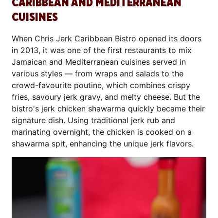
CARIBBEAN AND MEDITERRANEAN
CUISINES
When Chris Jerk Caribbean Bistro opened its doors
in 2013, it was one of the first restaurants to mix
Jamaican and Mediterranean cuisines served in
various styles — from wraps and salads to the
crowd-favourite poutine, which combines crispy
fries, savoury jerk gravy, and melty cheese. But the
bistro's jerk chicken shawarma quickly became their
signature dish. Using traditional jerk rub and
marinating overnight, the chicken is cooked on a
shawarma spit, enhancing the unique jerk flavors.