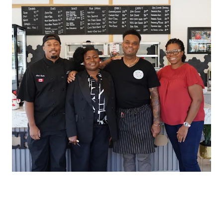
HOW THE DOORDASH PARTNERSHIP
BLOSSOMED