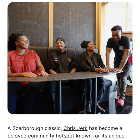
A Scarborough classic,
Chris Jerk
has become a
beloved community hotspot known for its unique