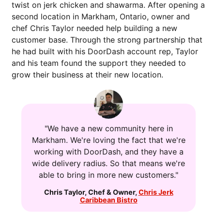
twist on jerk chicken and shawarma. After opening a
second location in Markham, Ontario, owner and
chef Chris Taylor needed help building a new
customer base. Through the strong partnership that
he had built with his DoorDash account rep, Taylor
and his team found the support they needed to
grow their business at their new location.
"
We have a new community here in
Markham. We're loving the fact that we're
working with DoorDash, and they have a
wide delivery radius. So that means we're
able to bring in more new customers."
Chris Taylor
,
Chef & Owner
,
Chris Jerk
Caribbean Bistro