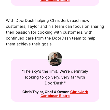
With DoorDash helping Chris Jerk reach new
customers, Taylor and his team can focus on sharing
their passion for cooking with customers, with
continued care from the DoorDash team to help
them achieve their goals.
"The sky's the limit. We're definitely
looking to go very, very far with
DoorDash."
Chris Taylor
,
Chef & Owner
,
Chris Jerk
Caribbean Bistro