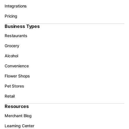
Integrations
Pricing
Business Types
Restaurants
Grocery
Alcohol
Convenience
Flower Shops
Pet Stores
Retail
Resources
Merchant Blog
Learning Center