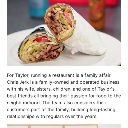
For Taylor, running a restaurant is a family affair.
Chris Jerk is a family-owned and operated business,
with his wife, sisters, children, and one of Taylor's
best friends all bringing their passion for food to the
neighbourhood. The team also considers their
customers part of the family, building long-lasting
relationships with regulars over the years.