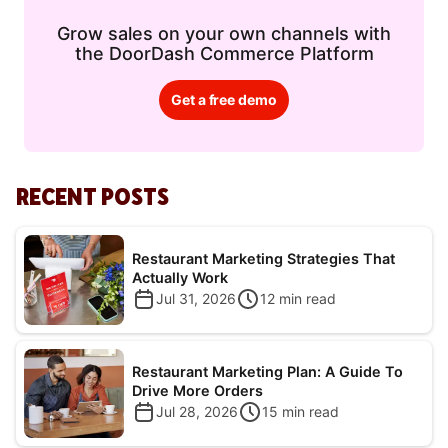
Grow sales on your own channels with
the DoorDash Commerce Platform
Get a free demo
RECENT POSTS
Restaurant Marketing Strategies That
Actually Work
Jul 31, 2026
12
min read
Restaurant Marketing Plan: A Guide To
Drive More Orders
Jul 28, 2026
15
min read