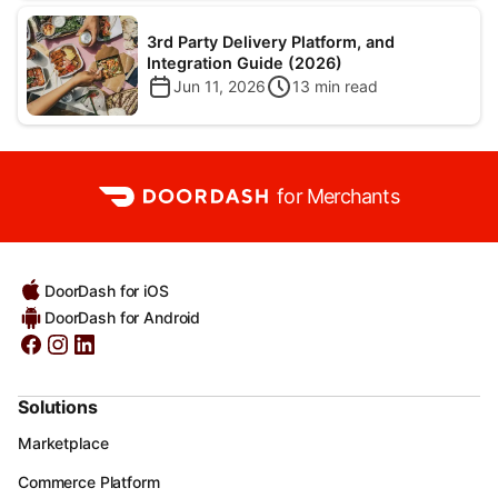
3rd Party Delivery Platform, and
Integration Guide (2026)
Jun 11, 2026
13
min read
for Merchants
DoorDash for iOS
DoorDash for Android
Solutions
Marketplace
Commerce Platform