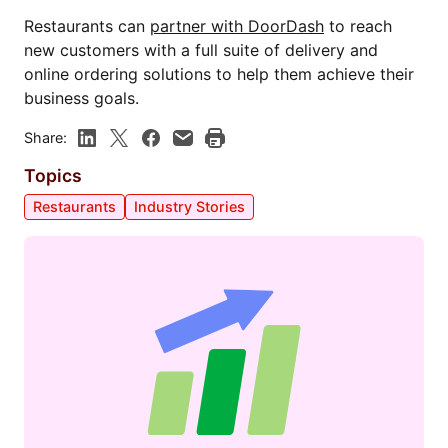
Restaurants can
partner with DoorDash
to reach
new customers with a full suite of delivery and
online ordering solutions to help them achieve their
business goals.
Share:
Topics
Restaurants
Industry Stories