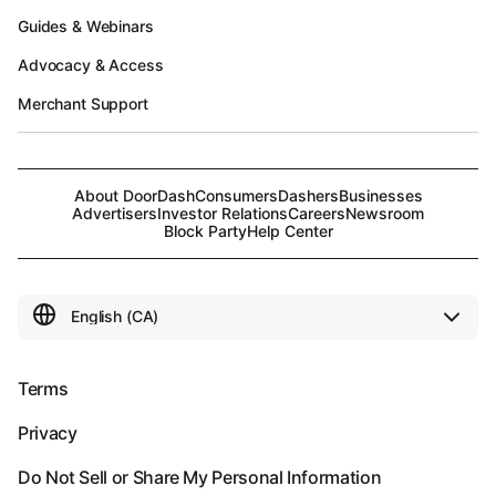
Guides & Webinars
Advocacy & Access
Merchant Support
About DoorDash
Consumers
Dashers
Businesses
Advertisers
Investor Relations
Careers
Newsroom
Block Party
Help Center
Terms
Privacy
Do Not Sell or Share My Personal Information