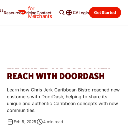
for
ss
Merchant Blog
Categories
CA
Get Started
Resources
Pricing
Contact
Login
Merchants
GROW
HOW CHRIS JERK
CARIBBEAN BISTRO
EXPANDED ITS CUSTOMER
REACH WITH DOORDASH
Learn how Chris Jerk Caribbean Bistro reached new
customers with DoorDash, helping to share its
unique and authentic Caribbean concepts with new
communities.
Feb 5, 2025
4
min read