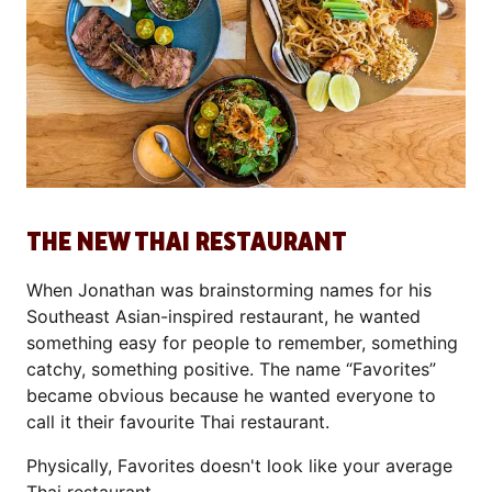
THE NEW THAI RESTAURANT
When Jonathan was brainstorming names for his
Southeast Asian-inspired restaurant, he wanted
something easy for people to remember, something
catchy, something positive. The name “Favorites”
became obvious because he wanted everyone to
call it their favourite Thai restaurant.
Physically, Favorites doesn't look like your average