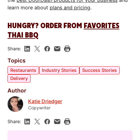
the
best DoorDash products for your business
and
learn more about
plans and pricing
.
HUNGRY? ORDER FROM
FAVORITES
THAI BBQ
Share:
Topics
Restaurants
Industry Stories
Success Stories
Delivery
Author
Katie Driedger
Copywriter
Share: