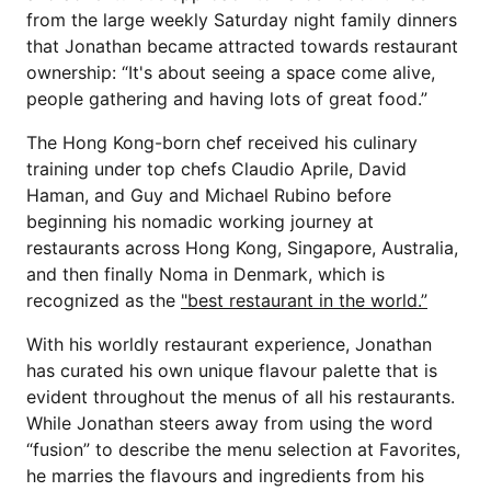
from the large weekly Saturday night family dinners
that Jonathan became attracted towards restaurant
ownership: “It's about seeing a space come alive,
people gathering and having lots of great food.”
The Hong Kong-born chef received his culinary
training under top chefs Claudio Aprile, David
Haman, and Guy and Michael Rubino before
beginning his nomadic working journey at
restaurants across Hong Kong, Singapore, Australia,
and then finally Noma in Denmark, which is
recognized as the
"best restaurant in the world.”
With his worldly restaurant experience, Jonathan
has curated his own unique flavour palette that is
evident throughout the menus of all his restaurants.
While Jonathan steers away from using the word
“fusion” to describe the menu selection at Favorites,
he marries the flavours and ingredients from his