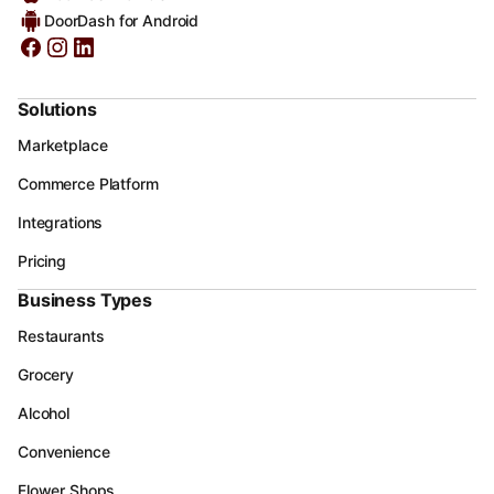
DoorDash for Android
Solutions
Marketplace
Commerce Platform
Integrations
Pricing
Business Types
Restaurants
Grocery
Alcohol
Convenience
Flower Shops