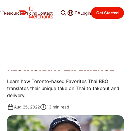
for
ss
Merchant Blog
Categories
CA
Get Started
Resources
Pricing
Contact
Login
Merchants
GROW
HOW FAVORITES THAI BBQ
REINVENTED THE THAI
RESTAURANT EXPERIENCE
Learn how Toronto-based Favorites Thai BBQ
translates their unique take on Thai to takeout and
delivery.
Aug 25, 2022
13
min read