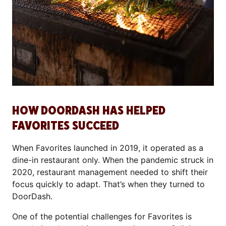
HOW DOORDASH HAS HELPED
FAVORITES SUCCEED
When Favorites launched in 2019, it operated as a
dine-in restaurant only. When the pandemic struck in
2020, restaurant management needed to shift their
focus quickly to adapt. That’s when they turned to
DoorDash.
One of the potential challenges for Favorites is