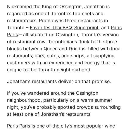
Nicknamed the King of Ossington, Jonathan is
regarded as one of Toronto’s top chefs and
restaurateurs. Poon owns three restaurants in
Toronto –
Favorites Thai BBQ
,
Superpoint
, and
Paris
Paris
– all situated on Ossington, Toronto’s version
of restaurant row. Torontonians flock to the three
blocks between Queen and Dundas, filled with local
restaurants, bars, cafes, and shops, all supplying
customers with an experience and energy that is
unique to the Toronto neighbourhood.
Jonathan’s restaurants deliver on that promise.
If you’ve wandered around the Ossington
neighbourhood, particularly on a warm summer
night, you’ve probably spotted crowds surrounding
at least one of Jonathan’s restaurants.
Paris Paris is one of the city’s most popular wine