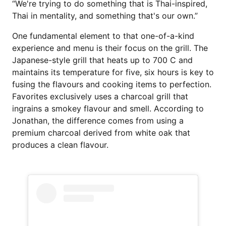
“We're trying to do something that is Thai-inspired,
Thai in mentality, and something that's our own.”
One fundamental element to that one-of-a-kind
experience and menu is their focus on the grill. The
Japanese-style grill that heats up to 700 C and
maintains its temperature for five, six hours is key to
fusing the flavours and cooking items to perfection.
Favorites exclusively uses a charcoal grill that
ingrains a smokey flavour and smell. According to
Jonathan, the difference comes from using a
premium charcoal derived from white oak that
produces a clean flavour.