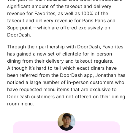
significant amount of the takeout and delivery
revenue for Favorites, as well as 100% of the
takeout and delivery revenue for Paris Paris and
Superpoint – which are offered exclusively on
DoorDash.
Through their partnership with DoorDash, Favorites
has gained a new set of clientele for in-person
dining from their delivery and takeout regulars.
Although it’s hard to tell which exact diners have
been referred from the DoorDash app, Jonathan has
noticed a large number of in-person customers who
have requested menu items that are exclusive to
DoorDash customers and not offered on their dining
room menu.