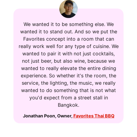
We wanted it to be something else. We
wanted it to stand out. And so we put the
Favorites concept into a room that can
really work well for any type of cuisine. We
wanted to pair it with not just cocktails,
not just beer, but also wine, because we
wanted to really elevate the entire dining
experience. So whether it's the room, the
service, the lighting, the music, we really
wanted to do something that is not what
you'd expect from a street stall in
Bangkok.
Jonathan Poon
,
Owner
,
Favorites Thai BBQ