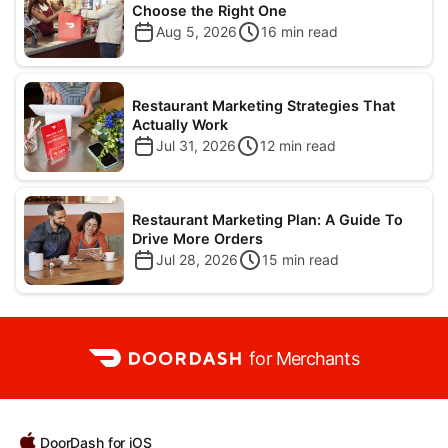
Choose the Right One
Aug 5, 2026
16
min read
Restaurant Marketing Strategies That
Actually Work
Jul 31, 2026
12
min read
Restaurant Marketing Plan: A Guide To
Drive More Orders
Jul 28, 2026
15
min read
for Merchants
DoorDash for iOS