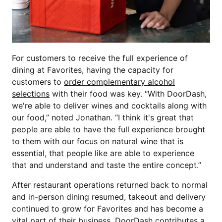
For customers to receive the full experience of
dining at Favorites, having the capacity for
customers to
order complementary alcohol
selections
with their food was key. “With DoorDash,
we're able to deliver wines and cocktails along with
our food,” noted Jonathan. “I think it's great that
people are able to have the full experience brought
to them with our focus on natural wine that is
essential, that people like are able to experience
that and understand and taste the entire concept.”
After restaurant operations returned back to normal
and in-person dining resumed, takeout and delivery
continued to grow for Favorites and has become a
vital part of their business. DoorDash contributes a