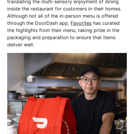
translating the multi-sensory enjoyment of dining
inside the restaurant for customers in their homes.
Although not all of the in-person menu is offered
through the DoorDash app,
Favorites
has curated
the highlights from their menu, taking pride in the
packaging and preparation to ensure that items
deliver well.