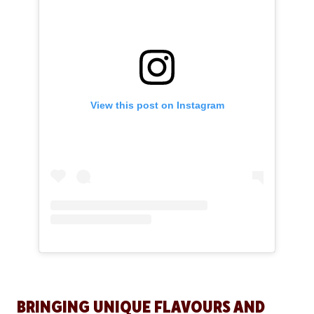
View this post on Instagram
BRINGING UNIQUE FLAVOURS AND