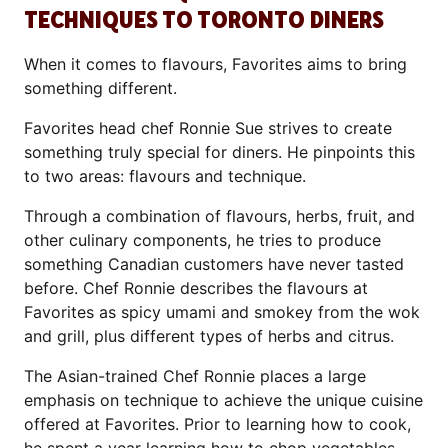
TECHNIQUES TO TORONTO DINERS
When it comes to flavours, Favorites aims to bring
something different.
Favorites head chef Ronnie Sue strives to create
something truly special for diners. He pinpoints this
to two areas: flavours and technique.
Through a combination of flavours, herbs, fruit, and
other culinary components, he tries to produce
something Canadian customers have never tasted
before. Chef Ronnie describes the flavours at
Favorites as spicy umami and smokey from the wok
and grill, plus different types of herbs and citrus.
The Asian-trained Chef Ronnie places a large
emphasis on technique to achieve the unique cuisine
offered at Favorites. Prior to learning how to cook,