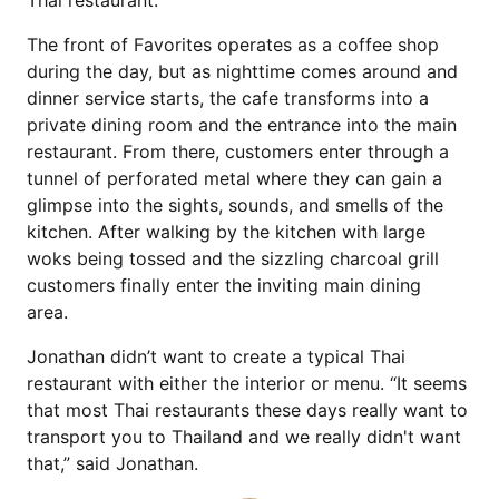
Thai restaurant.
The front of Favorites operates as a coffee shop
during the day, but as nighttime comes around and
dinner service starts, the cafe transforms into a
private dining room and the entrance into the main
restaurant. From there, customers enter through a
tunnel of perforated metal where they can gain a
glimpse into the sights, sounds, and smells of the
kitchen. After walking by the kitchen with large
woks being tossed and the sizzling charcoal grill
customers finally enter the inviting main dining
area.
Jonathan didn’t want to create a typical Thai
restaurant with either the interior or menu. “It seems
that most Thai restaurants these days really want to
transport you to Thailand and we really didn't want
that,” said Jonathan.