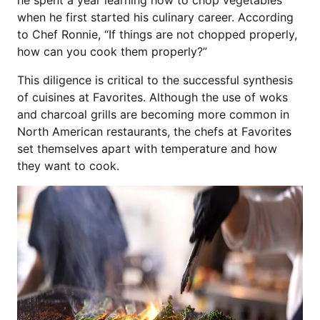
he spent a year learning how to chop vegetables
when he first started his culinary career. According
to Chef Ronnie, “If things are not chopped properly,
how can you cook them properly?”
This diligence is critical to the successful synthesis
of cuisines at Favorites. Although the use of woks
and charcoal grills are becoming more common in
North American restaurants, the chefs at Favorites
set themselves apart with temperature and how
they want to cook.