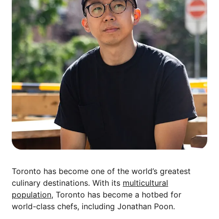
Toronto has become one of the world’s greatest
culinary destinations. With its
multicultural
population
, Toronto has become a hotbed for
world-class chefs, including Jonathan Poon.