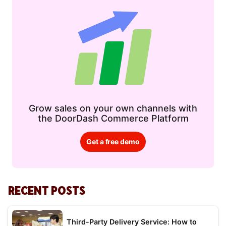
Grow sales on your own channels with
the DoorDash Commerce Platform
Get a free demo
RECENT POSTS
Third-Party Delivery Service: How to