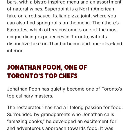
bars, with a bistro inspired menu and an assortment
of natural wines. Superpoint is a North American
take on a red sauce, Italian pizza joint, where you
can also find spring rolls on the menu. Then there’s
Favorites
, which offers customers one of the most
unique dining experiences in Toronto, with its
distinctive take on Thai barbecue and one-of-a-kind
interior.
JONATHAN POON, ONE OF
TORONTO’S TOP CHEFS
Jonathan Poon has quietly become one of Toronto’s
top culinary masters.
The restaurateur has had a lifelong passion for food.
Surrounded by grandparents who Jonathan calls
“amazing cooks,” he developed an excitement for
and adventurous approach towards food. It was