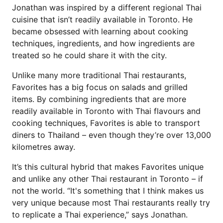
Jonathan was inspired by a different regional Thai
cuisine that isn’t readily available in Toronto. He
became obsessed with learning about cooking
techniques, ingredients, and how ingredients are
treated so he could share it with the city.
Unlike many more traditional Thai restaurants,
Favorites has a big focus on salads and grilled
items. By combining ingredients that are more
readily available in Toronto with Thai flavours and
cooking techniques, Favorites is able to transport
diners to Thailand – even though they’re over 13,000
kilometres away.
It’s this cultural hybrid that makes Favorites unique
and unlike any other Thai restaurant in Toronto – if
not the world. “It's something that I think makes us
very unique because most Thai restaurants really try
to replicate a Thai experience,” says Jonathan.