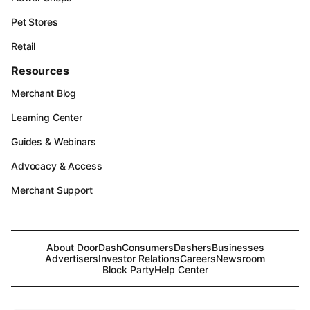
Pet Stores
Retail
Resources
Merchant Blog
Learning Center
Guides & Webinars
Advocacy & Access
Merchant Support
About DoorDash
Consumers
Dashers
Businesses
Advertisers
Investor Relations
Careers
Newsroom
Block Party
Help Center