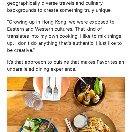
geographically diverse travels and culinary
backgrounds to create something truly unique.
“Growing up in Hong Kong, we were exposed to
Eastern and Western cultures. That kind of
translates into my own cooking. I like to mix things
up. I don't do anything that's authentic. I just like to
be creative.”
It’s that approach to cuisine that makes Favorites an
unparalleled dining experience.