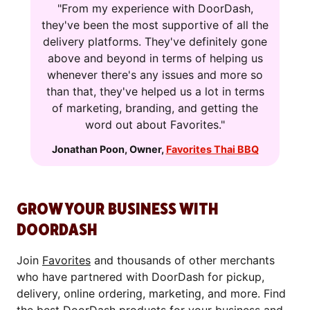
"From my experience with DoorDash,
they've been the most supportive of all the
delivery platforms. They've definitely gone
above and beyond in terms of helping us
whenever there's any issues and more so
than that, they've helped us a lot in terms
of marketing, branding, and getting the
word out about Favorites."
Jonathan Poon
,
Owner
,
Favorites Thai BBQ
GROW YOUR BUSINESS WITH
DOORDASH
Join
Favorites
and thousands of other merchants
who have partnered with DoorDash for pickup,
delivery, online ordering, marketing, and more. Find