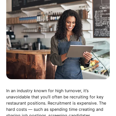
In an industry known for high turnover, it’s
unavoidable that you’ll often be recruiting for key
restaurant positions. Recruitment is expensive. The
hard costs — such as spending time creating and
sharing job postings, screening candidates,