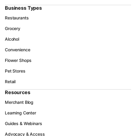
Business Types
Restaurants
Grocery
Alcohol
Convenience
Flower Shops
Pet Stores
Retail
Resources
Merchant Blog
Learning Center
Guides & Webinars
Advocacy & Access