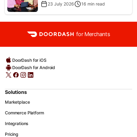
23 July 2026
16
min read
for Merchants
DoorDash for iOS
DoorDash for Android
Solutions
Marketplace
Commerce Platform
Integrations
Pricing