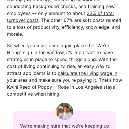
conducting background checks, and training new
employees — only amount to about
33% of total
turnover costs
. The other 67% are soft costs related
to a loss of productivity, efficiency, knowledge, and
morale.
So when you must once again place the “We’re
Hiring” sign in the window, it’s important to have
strategies in place to speed things along. With the
cost of living continuing to rise, an easy way to
attract applicants is to
calculate the living wage in
your area
and make sure you’re paying it. That’s how
Kwini Reed of
Poppy + Rose
in Los Angeles stays
competitive when hiring.
We're making sure that we're keeping up