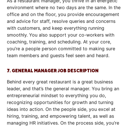
As a restaurant manager, you thrive in an energetic
environment where no two days are the same. In the
office and on the floor, you provide encouragement
and advice for staff, resolve queries and concerns
with customers, and keep everything running
smoothly. You also support your co-workers with
coaching, training, and scheduling. At your core,
you’re a people person committed to making sure
team members and guests feel seen and heard.
7. GENERAL MANAGER JOB DESCRIPTION
Behind every great restaurant is a great business
leader, and that’s the general manager. You bring an
entrepreneurial mindset to everything you do,
recognizing opportunities for growth and turning
ideas into action. On the people side, you excel at
hiring, training, and empowering talent, as well as
managing HR initiatives. On the process side, you’re