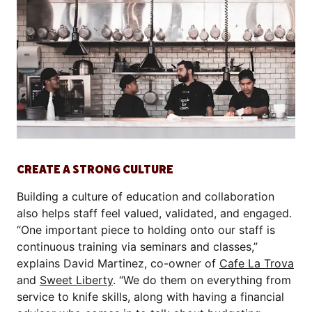
CREATE A STRONG CULTURE
Building a culture of education and collaboration
also helps staff feel valued, validated, and engaged.
“One important piece to holding onto our staff is
continuous training via seminars and classes,”
explains David Martinez, co-owner of
Cafe La Trova
and
Sweet Liberty
. “We do them on everything from
service to knife skills, along with having a financial