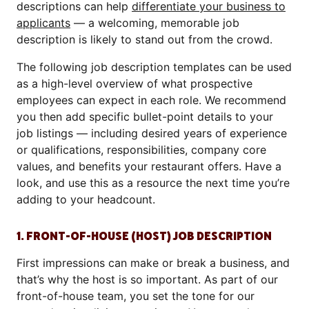
descriptions can help
differentiate your business to
applicants
— a welcoming, memorable job
description is likely to stand out from the crowd.
The following job description templates can be used
as a high-level overview of what prospective
employees can expect in each role. We recommend
you then add specific bullet-point details to your
job listings — including desired years of experience
or qualifications, responsibilities, company core
values, and benefits your restaurant offers. Have a
look, and use this as a resource the next time you’re
adding to your headcount.
1. FRONT-OF-HOUSE (HOST) JOB DESCRIPTION
First impressions can make or break a business, and
that’s why the host is so important. As part of our
front-of-house team, you set the tone for our