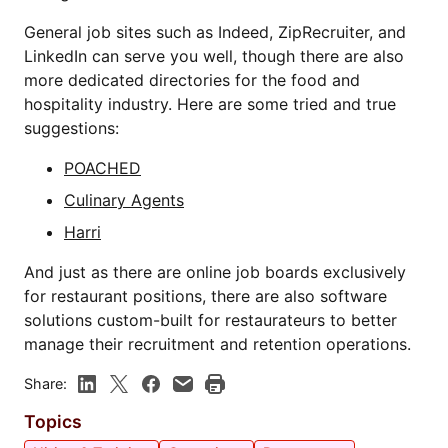
General job sites such as Indeed, ZipRecruiter, and
LinkedIn can serve you well, though there are also
more dedicated directories for the food and
hospitality industry. Here are some tried and true
suggestions:
POACHED
Culinary Agents
Harri
And just as there are online job boards exclusively
for restaurant positions, there are also software
solutions custom-built for restaurateurs to better
manage their recruitment and retention operations.
Share:
Topics