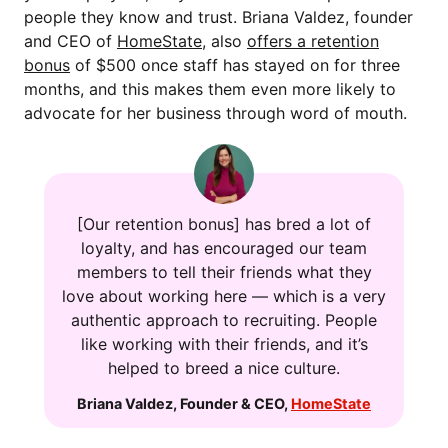
people they know and trust. Briana Valdez, founder
and CEO of
HomeState
, also
offers a retention
bonus
of $500 once staff has stayed on for three
months, and this makes them even more likely to
advocate for her business through word of mouth.
[Our retention bonus] has bred a lot of
loyalty, and has encouraged our team
members to tell their friends what they
love about working here — which is a very
authentic approach to recruiting. People
like working with their friends, and it’s
helped to breed a nice culture.
Briana Valdez
,
Founder & CEO
,
HomeState