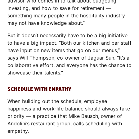
advisor who comes in to talk about budgeting,
investing, and how to save for retirement —
something many people in the hospitality industry
may not have knowledge about.”
But it doesn’t necessarily have to be a big initiative
to have a big impact. “Both our kitchen and bar staff
have input on new items that go on our menus,”
says Will Thompson, co-owner of
Jaguar Sun
. “It’s a
collaborative effort, and everyone has the chance to
showcase their talents.”
SCHEDULE WITH EMPATHY
When building out the schedule, employee
happiness and work-life balance should always take
priority — a practice that Mike Bausch, owner of
Andolini’s
restaurant group, calls scheduling with
empathy.