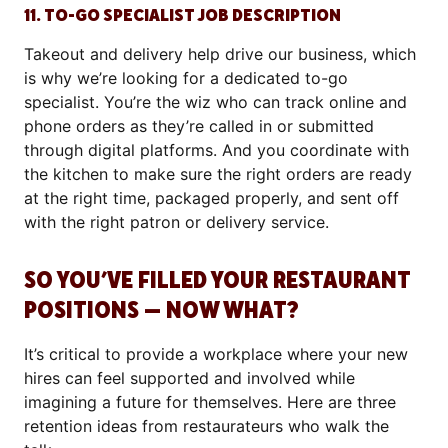
11. TO-GO SPECIALIST JOB DESCRIPTION
Takeout and delivery help drive our business, which
is why we’re looking for a dedicated to-go
specialist. You’re the wiz who can track online and
phone orders as they’re called in or submitted
through digital platforms. And you coordinate with
the kitchen to make sure the right orders are ready
at the right time, packaged properly, and sent off
with the right patron or delivery service.
SO YOU’VE FILLED YOUR RESTAURANT
POSITIONS — NOW WHAT?
It’s critical to provide a workplace where your new
hires can feel supported and involved while
imagining a future for themselves. Here are three
retention ideas from restaurateurs who walk the