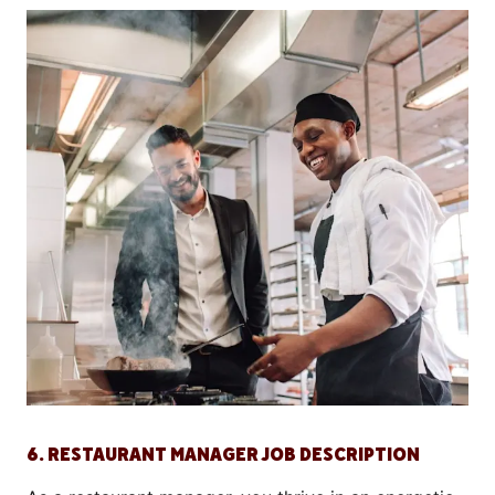
6. RESTAURANT MANAGER JOB DESCRIPTION