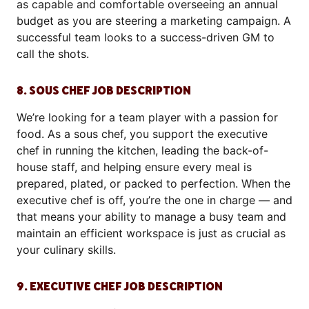
as capable and comfortable overseeing an annual
budget as you are steering a marketing campaign. A
successful team looks to a success-driven GM to
call the shots.
8. SOUS CHEF JOB DESCRIPTION
We’re looking for a team player with a passion for
food. As a sous chef, you support the executive
chef in running the kitchen, leading the back-of-
house staff, and helping ensure every meal is
prepared, plated, or packed to perfection. When the
executive chef is off, you’re the one in charge — and
that means your ability to manage a busy team and
maintain an efficient workspace is just as crucial as
your culinary skills.
9. EXECUTIVE CHEF JOB DESCRIPTION