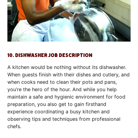
10. DISHWASHER JOB DESCRIPTION
A kitchen would be nothing without its dishwasher.
When guests finish with their dishes and cutlery, and
when cooks need to clean their pots and pans,
you’re the hero of the hour. And while you help
maintain a safe and hygienic environment for food
preparation, you also get to gain firsthand
experience coordinating a busy kitchen and
observing tips and techniques from professional
chefs.