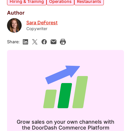
Hiring & Training
Operations
Restaurants
Author
Sara DeForest
Copywriter
Share:
Grow sales on your own channels with
the DoorDash Commerce Platform