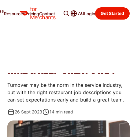
for
ss
Merchant Blog
Categories
AU
Get Started
Resources
Pricing
Contact
Login
Merchants
MANAGE
11 RESTAURANT JOB
DESCRIPTIONS TO HELP YOU
HIRE & KEEP GREAT STAFF
Turnover may be the norm in the service industry,
but with the right restaurant job descriptions you
can set expectations early and build a great team.
26 Sept 2023
14
min read