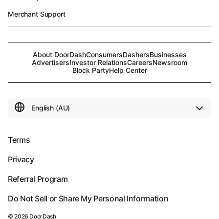
Merchant Support
About DoorDash
Consumers
Dashers
Businesses
Advertisers
Investor Relations
Careers
Newsroom
Block Party
Help Center
Terms
Privacy
Referral Program
Do Not Sell or Share My Personal Information
©
2026
DoorDash