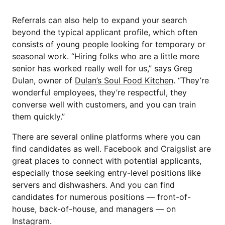
Referrals can also help to expand your search
beyond the typical applicant profile, which often
consists of young people looking for temporary or
seasonal work. “Hiring folks who are a little more
senior has worked really well for us,” says Greg
Dulan, owner of
Dulan’s Soul Food Kitchen
. “They’re
wonderful employees, they’re respectful, they
converse well with customers, and you can train
them quickly.”
There are several online platforms where you can
find candidates as well. Facebook and Craigslist are
great places to connect with potential applicants,
especially those seeking entry-level positions like
servers and dishwashers. And you can find
candidates for numerous positions — front-of-
house, back-of-house, and managers — on
Instagram.