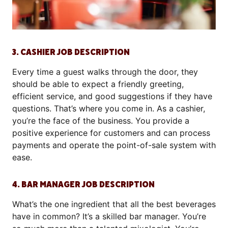
3. CASHIER JOB DESCRIPTION
Every time a guest walks through the door, they
should be able to expect a friendly greeting,
efficient service, and good suggestions if they have
questions. That’s where you come in. As a cashier,
you’re the face of the business. You provide a
positive experience for customers and can process
payments and operate the point-of-sale system with
ease.
4. BAR MANAGER JOB DESCRIPTION
What’s the one ingredient that all the best beverages
have in common? It’s a skilled bar manager. You’re