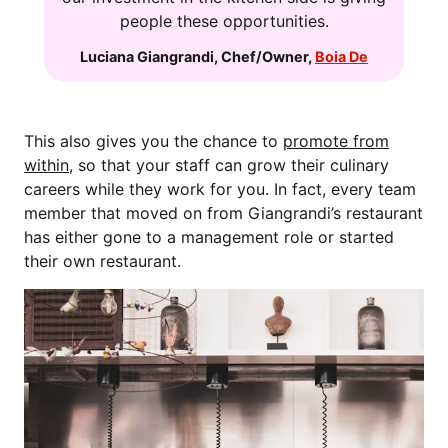
people these opportunities.
Luciana Giangrandi
,
Chef/Owner
,
Boia De
This also gives you the chance to
promote from
within
, so that your staff can grow their culinary
careers while they work for you. In fact, every team
member that moved on from Giangrandi’s restaurant
has either gone to a management role or started
their own restaurant.