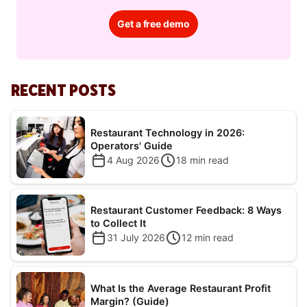
Get a free demo
RECENT POSTS
Restaurant Technology in 2026:
Operators' Guide
4 Aug 2026
18
min read
Restaurant Customer Feedback: 8 Ways
to Collect It
31 July 2026
12
min read
What Is the Average Restaurant Profit
Margin? (Guide)