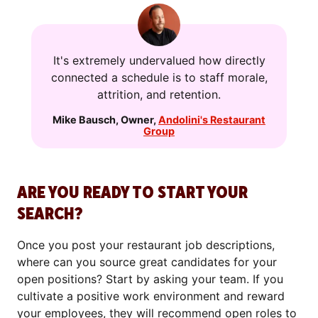
It's extremely undervalued how directly
connected a schedule is to staff morale,
attrition, and retention.
Mike Bausch
,
Owner
,
Andolini's Restaurant
Group
ARE YOU READY TO START YOUR
SEARCH?
Once you post your restaurant job descriptions,
where can you source great candidates for your
open positions? Start by asking your team. If you
cultivate a positive work environment and reward
your employees, they will recommend open roles to