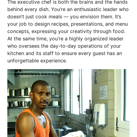
The executive chef is both the brains and the hands
behind every dish. You’re an enthusiastic leader who
doesn’t just cook meals — you envision them. It’s
your job to design recipes, presentations, and menu
concepts, expressing your creativity through food.
At the same time, you’re a highly organized leader
who oversees the day-to-day operations of your
kitchen and its staff to ensure every guest has an
unforgettable experience.