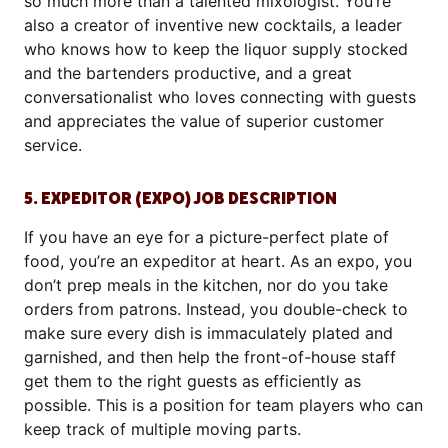
so much more than a talented mixologist. You’re
also a creator of inventive new cocktails, a leader
who knows how to keep the liquor supply stocked
and the bartenders productive, and a great
conversationalist who loves connecting with guests
and appreciates the value of superior customer
service.
5. EXPEDITOR (EXPO) JOB DESCRIPTION
If you have an eye for a picture-perfect plate of
food, you’re an expeditor at heart. As an expo, you
don’t prep meals in the kitchen, nor do you take
orders from patrons. Instead, you double-check to
make sure every dish is immaculately plated and
garnished, and then help the front-of-house staff
get them to the right guests as efficiently as
possible. This is a position for team players who can
keep track of multiple moving parts.