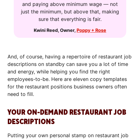
and paying above minimum wage — not
just the minimum, but above that, making
sure that everything is fair.
Kwini Reed
,
Owner
,
Poppy + Rose
And, of course, having a repertoire of restaurant job
descriptions on standby can save you a lot of time
and energy, while helping you find the right
employees-to-be. Here are eleven copy templates
for the restaurant positions business owners often
need to fill.
YOUR ON-DEMAND RESTAURANT JOB
DESCRIPTIONS
Putting your own personal stamp on restaurant job