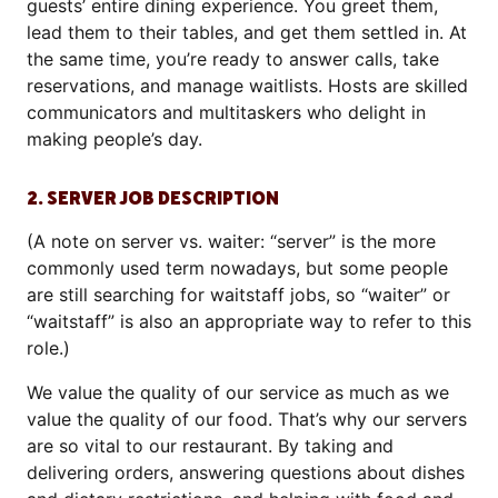
guests’ entire dining experience. You greet them,
lead them to their tables, and get them settled in. At
the same time, you’re ready to answer calls, take
reservations, and manage waitlists. Hosts are skilled
communicators and multitaskers who delight in
making people’s day.
2. SERVER JOB DESCRIPTION
(A note on server vs. waiter: “server” is the more
commonly used term nowadays, but some people
are still searching for waitstaff jobs, so “waiter” or
“waitstaff” is also an appropriate way to refer to this
role.)
We value the quality of our service as much as we
value the quality of our food. That’s why our servers
are so vital to our restaurant. By taking and
delivering orders, answering questions about dishes