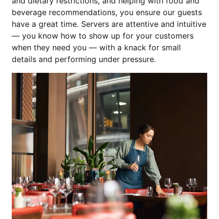
and dietary restrictions, and helping with food and
beverage recommendations, you ensure our guests
have a great time. Servers are attentive and intuitive
— you know how to show up for your customers
when they need you — with a knack for small
details and performing under pressure.