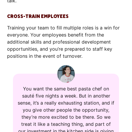
talk.
CROSS-TRAIN EMPLOYEES
Training your team to fill multiple roles is a win for
everyone. Your employees benefit from the
additional skills and professional development
opportunities, and you’re prepared to staff key
positions in the event of turnover.
You want the same best pasta chef on
sauté five nights a week. But in another
sense, it’s a really exhausting station, and if
you give other people the opportunity,
they’re more excited to be there. So we
treat it like a teaching thing, and part of
our investment in the kitchen side is giving