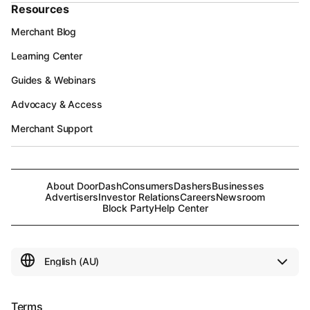
Resources
Merchant Blog
Learning Center
Guides & Webinars
Advocacy & Access
Merchant Support
About DoorDash
Consumers
Dashers
Businesses
Advertisers
Investor Relations
Careers
Newsroom
Block Party
Help Center
Terms