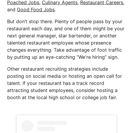
Poached Jobs
,
Culinary Agents
,
Restaurant Careers
,
and
Good Food Jobs
.
But don’t stop there. Plenty of people pass by your
restaurant each day, and one of them might be your
next general manager, star bartender, or another
talented restaurant employee whose presence
changes everything. Take advantage of foot traffic
by putting up an eye-catching “We're hiring” sign.
Other restaurant recruiting strategies include
posting on social media or hosting an open call for
talent. If your restaurant has a track record
attracting student employees, consider hosting a
booth at the local high school or college job fair.