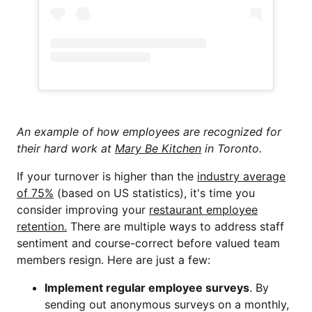
An example of how employees are recognized for
their hard work at
Mary Be Kitchen
in Toronto.
If your turnover is higher than the
industry average
of 75%
(based on US statistics), it's time you
consider improving your
restaurant employee
retention.
There are multiple ways to address staff
sentiment and course-correct before valued team
members resign. Here are just a few:
Implement regular employee surveys
. By
sending out anonymous surveys on a monthly,