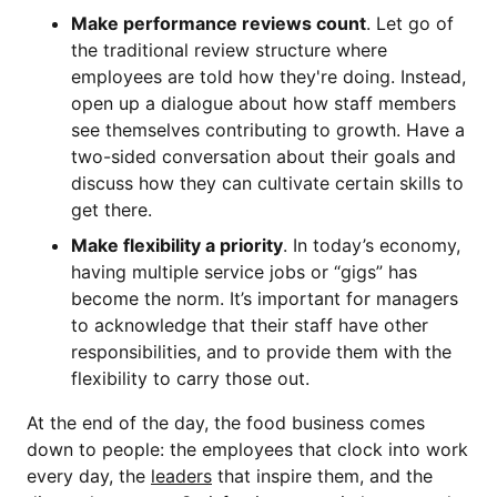
Make performance reviews count
. Let go of
the traditional review structure where
employees are told how they're doing. Instead,
open up a dialogue about how staff members
see themselves contributing to growth. Have a
two-sided conversation about their goals and
discuss how they can cultivate certain skills to
get there.
Make flexibility a priority
. In today’s economy,
having multiple service jobs or “gigs” has
become the norm. It’s important for managers
to acknowledge that their staff have other
responsibilities, and to provide them with the
flexibility to carry those out.
At the end of the day, the food business comes
down to people: the employees that clock into work
every day, the
leaders
that inspire them, and the