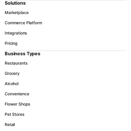
Solutions
Marketplace
Commerce Platform
Integrations
Pricing
Business Types
Restaurants
Grocery
Alcohol
Convenience
Flower Shops
Pet Stores
Retail