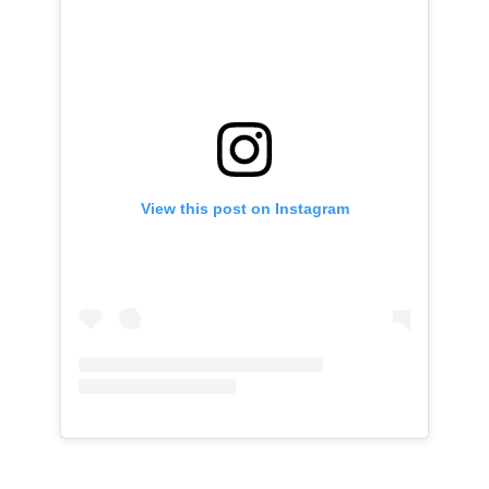
View this post on Instagram