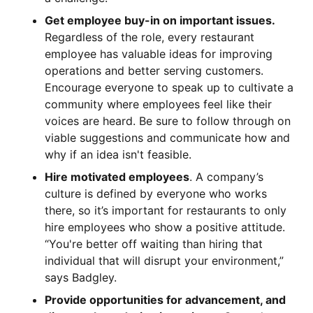
Get employee buy-in on important issues.
Regardless of the role, every restaurant
employee has valuable ideas for improving
operations and better serving customers.
Encourage everyone to speak up to cultivate a
community where employees feel like their
voices are heard. Be sure to follow through on
viable suggestions and communicate how and
why if an idea isn't feasible.
Hire motivated employees
. A company’s
culture is defined by everyone who works
there, so it’s important for restaurants to only
hire employees who show a positive attitude.
“You're better off waiting than hiring that
individual that will disrupt your environment,”
says Badgley.
Provide opportunities for advancement, and