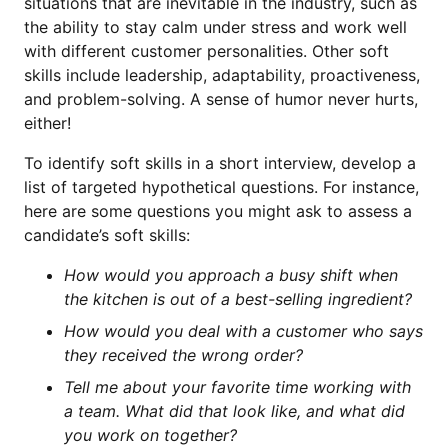
situations that are inevitable in the industry, such as
the ability to stay calm under stress and work well
with different customer personalities. Other soft
skills include leadership, adaptability, proactiveness,
and problem-solving. A sense of humor never hurts,
either!
To identify soft skills in a short interview, develop a
list of targeted hypothetical questions. For instance,
here are some questions you might ask to assess a
candidate’s soft skills:
How would you approach a busy shift when
the kitchen is out of a best-selling ingredient?
How would you deal with a customer who says
they received the wrong order?
Tell me about your favorite time working with
a team. What did that look like, and what did
you work on together?