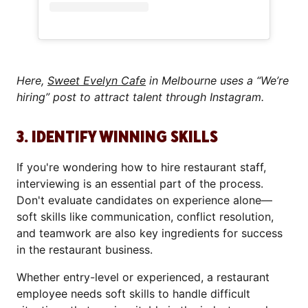
Here,
Sweet Evelyn Cafe
in Melbourne uses a “We’re
hiring” post to attract talent through Instagram.
3. IDENTIFY WINNING SKILLS
If you're wondering how to hire restaurant staff,
interviewing is an essential part of the process.
Don't evaluate candidates on experience alone—
soft skills like communication, conflict resolution,
and teamwork are also key ingredients for success
in the restaurant business.
Whether entry-level or experienced, a restaurant
employee needs soft skills to handle difficult