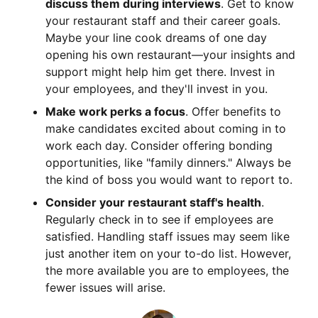
discuss them during interviews
. Get to know
your restaurant staff and their career goals.
Maybe your line cook dreams of one day
opening his own restaurant—your insights and
support might help him get there. Invest in
your employees, and they'll invest in you.
Make work perks a focus
. Offer benefits to
make candidates excited about coming in to
work each day. Consider offering bonding
opportunities, like "family dinners." Always be
the kind of boss you would want to report to.
Consider your restaurant staff's health
.
Regularly check in to see if employees are
satisfied. Handling staff issues may seem like
just another item on your to-do list. However,
the more available you are to employees, the
fewer issues will arise.