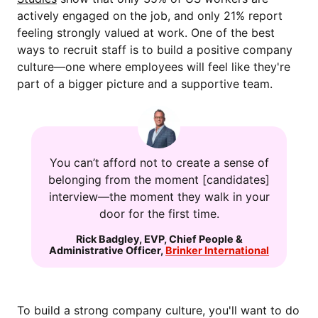
actively engaged on the job, and only 21% report
feeling strongly valued at work. One of the best
ways to recruit staff is to build a positive company
culture—one where employees will feel like they're
part of a bigger picture and a supportive team.
You can’t afford not to create a sense of
belonging from the moment [candidates]
interview—the moment they walk in your
door for the first time.
Rick Badgley
,
EVP, Chief People &
Administrative Officer
,
Brinker International
To build a strong company culture, you'll want to do