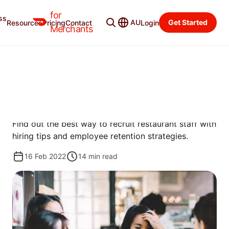
for
ss
Merchant Blog
Categories
AU
Get Started
Resources
Pricing
Contact
Login
Merchants
MANAGE
RESTAURANT RECRUITING: 5
TIPS TO GROW YOUR TEAM
Find out the best way to recruit restaurant staff with
hiring tips and employee retention strategies.
16 Feb 2022
14
min read