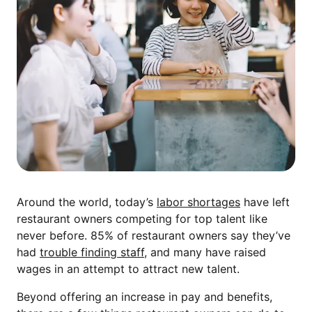
Around the world, today’s
labor shortages
have left
restaurant owners competing for top talent like
never before. 85% of restaurant owners say they’ve
had
trouble finding staff
, and many have raised
wages in an attempt to attract new talent.
Beyond offering an increase in pay and benefits,