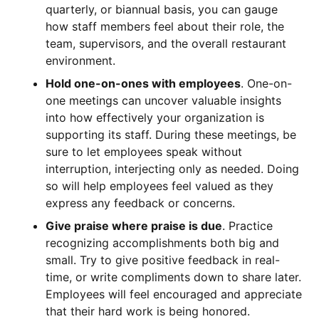
quarterly, or biannual basis, you can gauge
how staff members feel about their role, the
team, supervisors, and the overall restaurant
environment.
Hold one-on-ones with employees
. One-on-
one meetings can uncover valuable insights
into how effectively your organization is
supporting its staff. During these meetings, be
sure to let employees speak without
interruption, interjecting only as needed. Doing
so will help employees feel valued as they
express any feedback or concerns.
Give praise where praise is due
. Practice
recognizing accomplishments both big and
small. Try to give positive feedback in real-
time, or write compliments down to share later.
Employees will feel encouraged and appreciate
that their hard work is being honored.