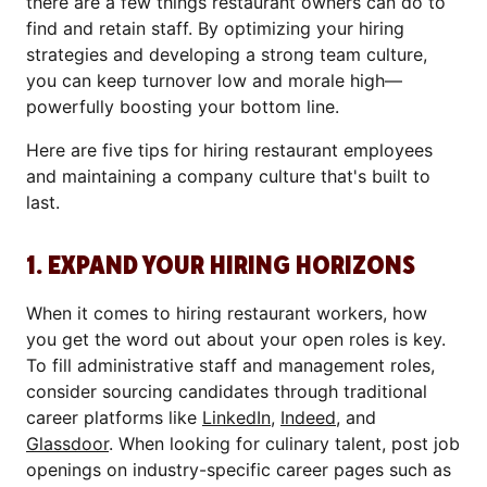
there are a few things restaurant owners can do to
find and retain staff. By optimizing your hiring
strategies and developing a strong team culture,
you can keep turnover low and morale high—
powerfully boosting your bottom line.
Here are five tips for hiring restaurant employees
and maintaining a company culture that's built to
last.
1. EXPAND YOUR HIRING HORIZONS
When it comes to hiring restaurant workers, how
you get the word out about your open roles is key.
To fill administrative staff and management roles,
consider sourcing candidates through traditional
career platforms like
LinkedIn
,
Indeed
, and
Glassdoor
. When looking for culinary talent, post job
openings on industry-specific career pages such as