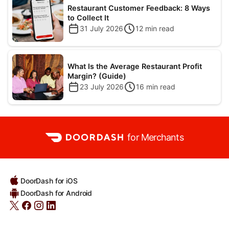
Restaurant Customer Feedback: 8 Ways
to Collect It
31 July 2026
12
min read
What Is the Average Restaurant Profit
Margin? (Guide)
23 July 2026
16
min read
for Merchants
DoorDash for iOS
DoorDash for Android