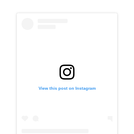
View this post on Instagram