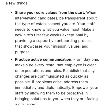
a few things:
Share your core values from the start.
When
interviewing candidates, be transparent about
the type of establishment you are. Your staff
needs to know what you value most. Make a
new hire's first few weeks exceptional by
providing a supportive onboarding process
that showcases your mission, values, and
purpose.
Practice active communication
. From day one,
make sure every restaurant employee is clear
on expectations and rules. Establish that any
changes are communicated as quickly as
possible. If problems arise, address them
immediately and diplomatically. Empower your
staff by allowing them to be proactive in
bringing solutions to you when they are facing
a challenge.