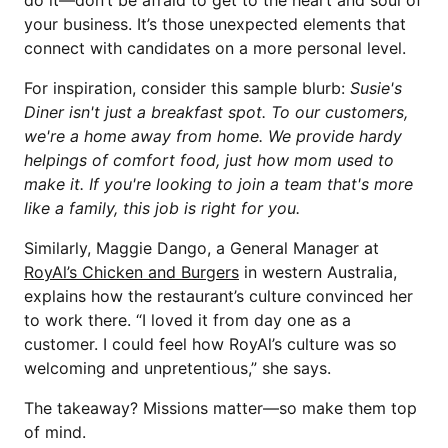
do it—don’t be afraid to get to the heart and soul of
your business. It’s those unexpected elements that
connect with candidates on a more personal level.
For inspiration, consider this sample blurb:
Susie's
Diner isn't just a breakfast spot. To our customers,
we're a home away from home. We provide hardy
helpings of comfort food, just how mom used to
make it. If you're looking to join a team that's more
like a family, this job is right for you.
Similarly, Maggie Dango, a General Manager at
RoyAl’s Chicken and Burgers
in western Australia,
explains how the restaurant’s culture convinced her
to work there. “I loved it from day one as a
customer. I could feel how RoyAl’s culture was so
welcoming and unpretentious,” she says.
The takeaway? Missions matter—so make them top
of mind.