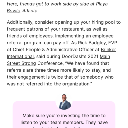
Here, friends get to work side by side at
Playa
Bowls
, Atlanta.
Additionally, consider opening up your hiring pool to
frequent patrons of your restaurant, as well as
friends of employees. Implementing an employee
referral program can pay off. As Rick Badgley, EVP
of Chief People & Administrative Officer at
Brinker
International
, said during DoorDash’s 2021
Main
Street Strong
Conference, “We have found that
referrals are three times more likely to stay, and
their engagement is twice that of somebody who
was not referred into the organization.”
Make sure you're investing the time to
listen to your team members. They have