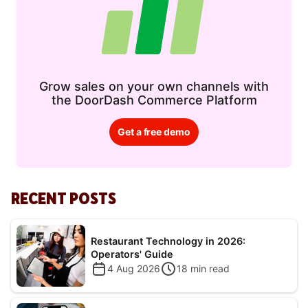
Grow sales on your own channels with
the DoorDash Commerce Platform
Get a free demo
RECENT POSTS
Restaurant Technology in 2026:
Operators' Guide
4 Aug 2026
18
min read