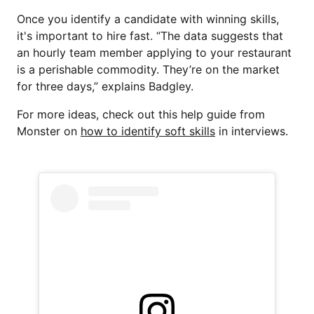
Once you identify a candidate with winning skills,
it's important to hire fast. “The data suggests that
an hourly team member applying to your restaurant
is a perishable commodity. They’re on the market
for three days,” explains Badgley.
For more ideas, check out this help guide from
Monster on
how to identify soft skills
in interviews.