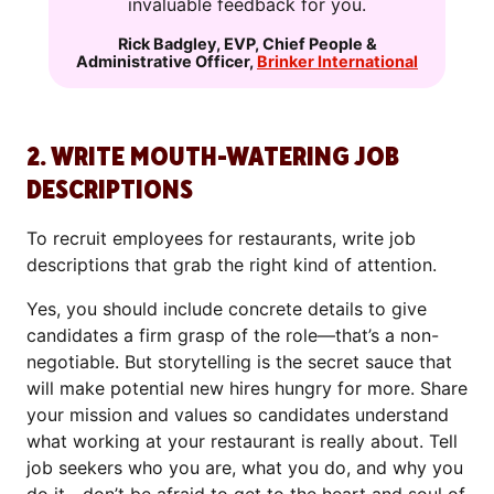
invaluable feedback for you.
Rick Badgley
,
EVP, Chief People &
Administrative Officer
,
Brinker International
2. WRITE MOUTH-WATERING JOB
DESCRIPTIONS
To recruit employees for restaurants, write job
descriptions that grab the right kind of attention.
Yes, you should include concrete details to give
candidates a firm grasp of the role—that’s a non-
negotiable. But storytelling is the secret sauce that
will make potential new hires hungry for more. Share
your mission and values so candidates understand
what working at your restaurant is really about. Tell
job seekers who you are, what you do, and why you