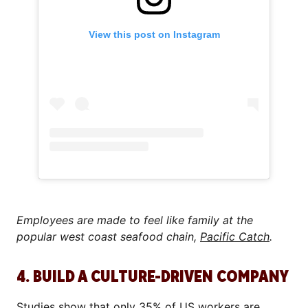
View this post on Instagram
Employees are made to feel like family at the
popular west coast seafood chain,
Pacific Catch
.
4. BUILD A CULTURE-DRIVEN COMPANY
Studies
show that only 35% of US workers are