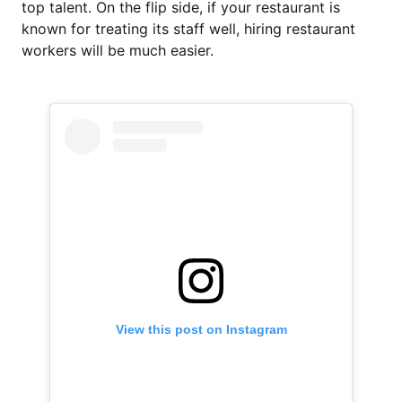
top talent. On the flip side, if your restaurant is
known for treating its staff well, hiring restaurant
workers will be much easier.
View this post on Instagram