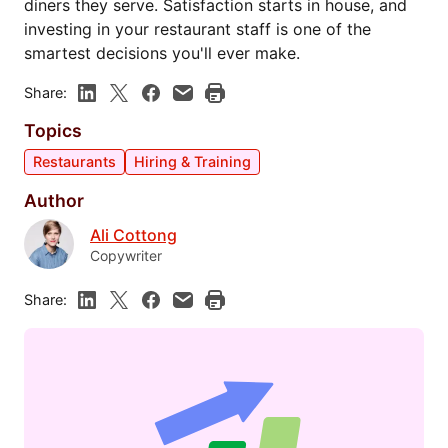
diners they serve. Satisfaction starts in house, and
investing in your restaurant staff is one of the
smartest decisions you'll ever make.
Share:
Topics
Restaurants
Hiring & Training
Author
Ali Cottong
Copywriter
Share: