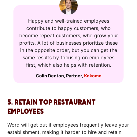
Happy and well-trained employees
contribute to happy customers, who
become repeat customers, who grow your
profits. A lot of businesses prioritize these
in the opposite order, but you can get the
same results by focusing on employees
first, which also helps with retention.
Colin Denton
,
Partner
,
Kokomo
5. RETAIN TOP RESTAURANT
EMPLOYEES
Word will get out if employees frequently leave your
establishment, making it harder to hire and retain