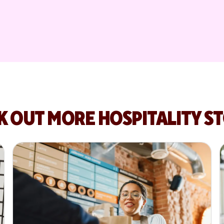
K OUT MORE HOSPITALITY ST