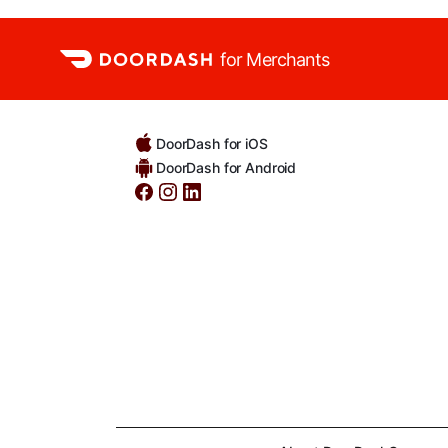
for Merchants
DoorDash for iOS
DoorDash for Android