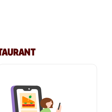
STAURANT