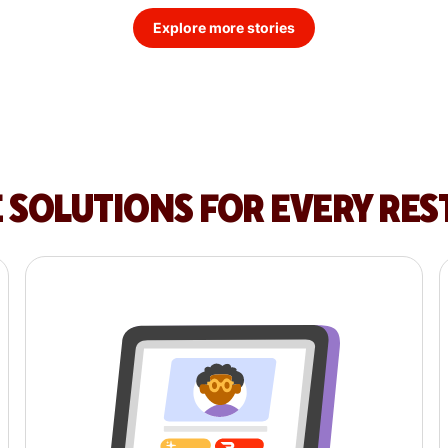
Explore more stories
E SOLUTIONS FOR EVERY RE