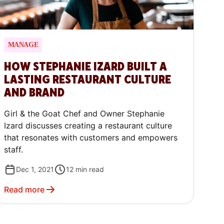
MANAGE
HOW STEPHANIE IZARD BUILT A
LASTING RESTAURANT CULTURE
AND BRAND
Girl & the Goat Chef and Owner Stephanie
Izard discusses creating a restaurant culture
that resonates with customers and empowers
staff.
Dec 1, 2021
12
min read
Read more