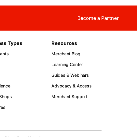
Become a Partner
ess Types
Resources
rants
Merchant Blog
y
Learning Center
Guides & Webinars
ience
Advocacy & Access
 Shops
Merchant Support
res