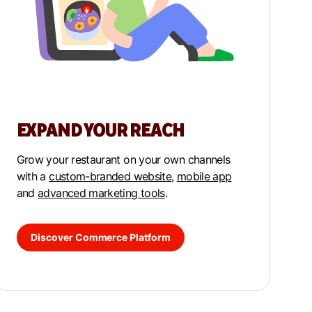
EXPAND YOUR REACH
Grow your restaurant on your own channels
with a
custom-branded website
,
mobile app
and
advanced marketing tools
.
Discover Commerce Platform