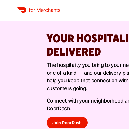
for Merchants
YOUR HOSPITALI
DELIVERED
The hospitality you bring to your n
one of a kind — and our delivery pl
help you keep that connection with
customers going.
Connect with your neighborhood a
DoorDash.
Join DoorDash