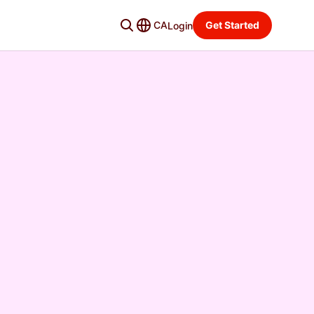
CA
Get Started
Login