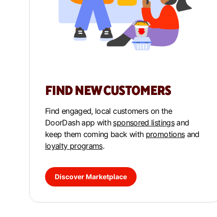
FIND NEW CUSTOMERS
Find engaged, local customers on the
DoorDash app with
sponsored listings
and
keep them coming back with
promotions
and
loyalty programs
.
Discover Marketplace