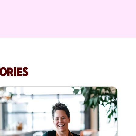
ORIES