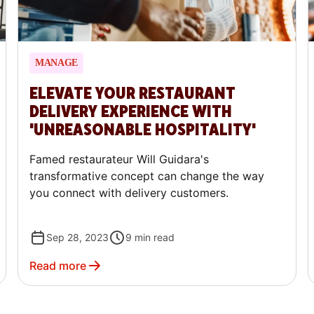
MANAGE
ELEVATE YOUR RESTAURANT
DELIVERY EXPERIENCE WITH
'UNREASONABLE HOSPITALITY'
Famed restaurateur Will Guidara's
transformative concept can change the way
you connect with delivery customers.
Sep 28, 2023
9
min read
Read more