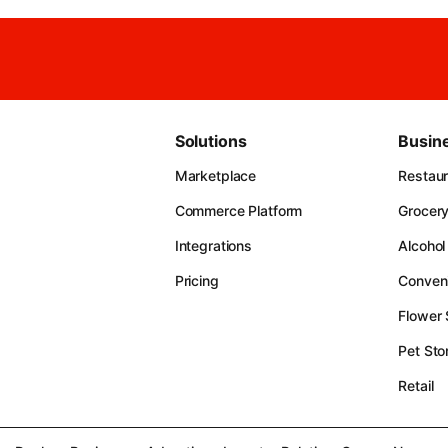
Solutions
Busin
Marketplace
Restau
Commerce Platform
Grocer
Integrations
Alcohol
Pricing
Conven
Flower
Pet Sto
Retail