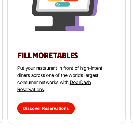
FILL MORE TABLES
Put your restaurant in front of high-intent
diners across one of the world’s largest
consumer networks with
DoorDash
Reservations
.
Discover Reservations