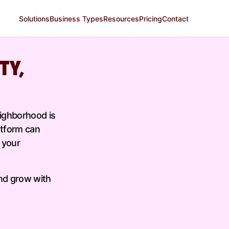
Solutions
Business Types
Resources
Pricing
Contact
TY,
eighborhood is
atform can
 your
nd grow with