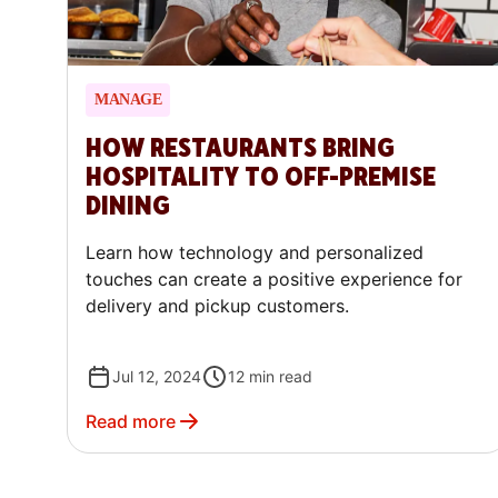
MANAGE
HOW RESTAURANTS BRING
HOSPITALITY TO OFF-PREMISE
DINING
Learn how technology and personalized
touches can create a positive experience for
delivery and pickup customers.
Jul 12, 2024
12
min read
Read more