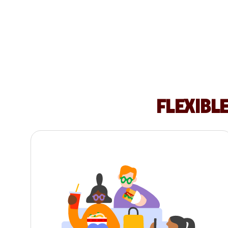
FLEXIBL