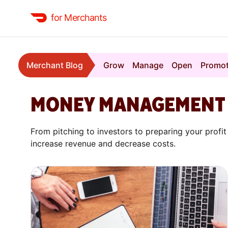
for Merchants
Merchant Blog
Grow
Manage
Open
Promo
MONEY MANAGEMENT
From pitching to investors to preparing your prof
increase revenue and decrease costs.