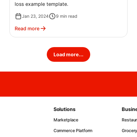
loss example template.
Jan 23, 2024
9
min read
Read more
Load more...
Solutions
Busin
Marketplace
Restau
Commerce Platform
Grocer