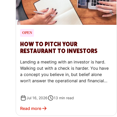
OPEN
HOW TO PITCH YOUR
RESTAURANT TO INVESTORS
Landing a meeting with an investor is hard.
Walking out with a check is harder. You have
a concept you believe in, but belief alone
won’t answer the operational and financial
questions investors will ask.
Jul 16, 2026
13
min read
Read more