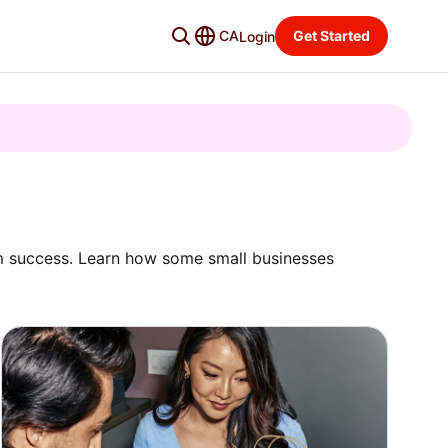
CA
Get Started
Login
rm success. Learn how some small businesses