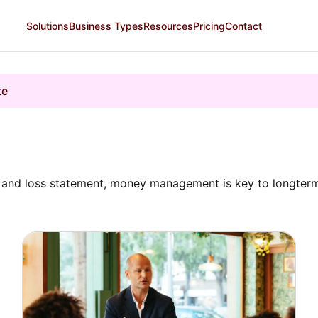
Solutions
Business Types
Resources
Pricing
Contact
te
it and loss statement, money management is key to longte