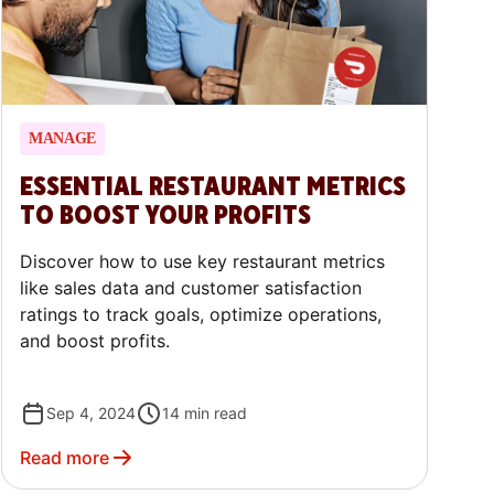
MANAGE
ESSENTIAL RESTAURANT METRICS
TO BOOST YOUR PROFITS
Discover how to use key restaurant metrics
like sales data and customer satisfaction
ratings to track goals, optimize operations,
and boost profits.
Sep 4, 2024
14
min read
Read more