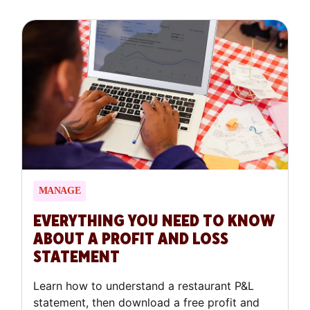
important one. You need money to open, to
grow, or sometimes just to bridge a difficult
stretch, and how you get it matters as much
as how much you get.
MANAGE
EVERYTHING YOU NEED TO KNOW
ABOUT A PROFIT AND LOSS
STATEMENT
Learn how to understand a restaurant P&L
statement, then download a free profit and