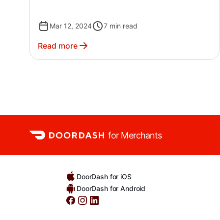
Mar 12, 2024
7
min read
Read more
for Merchants
DoorDash for iOS
DoorDash for Android