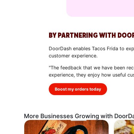
BY PARTNERING WITH DOO
DoorDash enables Tacos Frida to expa
customer experience.
"The feedback that we have been rece
experience, they enjoy how useful cu
Boost my orders today
More Businesses Growing with DoorD