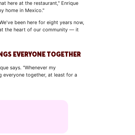
hat here at the restaurant," Enrique
 my home in Mexico."
We've been here for eight years now,
 at the heart of our community — it
RINGS EVERYONE TOGETHER
nrique says. "Whenever my
 everyone together, at least for a