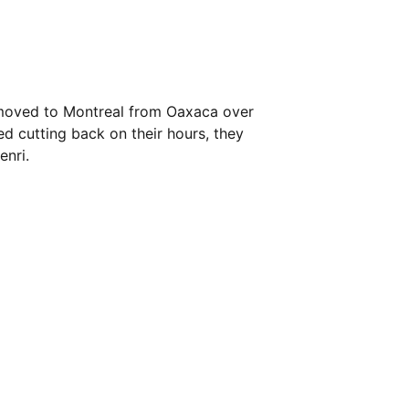
 moved to Montreal from Oaxaca over
d cutting back on their hours, they
enri.