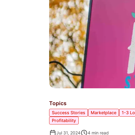
Topics
Success Stories
Marketplace
1-3 L
Profitability
Jul 31, 2024
4
min read