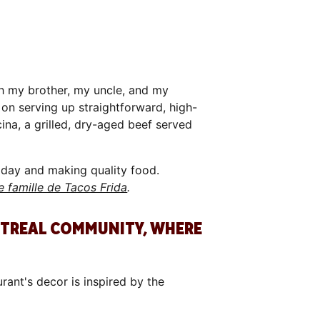
th my brother, my uncle, and my
 on serving up straightforward, high-
ina, a grilled, dry-aged beef served
r day and making quality food.
e famille de Tacos Frida
.
NTREAL COMMUNITY, WHERE
ant's decor is inspired by the