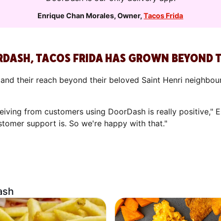
Enrique Chan Morales
,
Owner
,
Tacos Frida
RDASH, TACOS FRIDA HAS GROWN BEYOND
nd their reach beyond their beloved Saint Henri neighbou
iving from customers using DoorDash is really positive," En
stomer support is. So we're happy with that."
ash