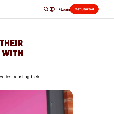
CA
Get Started
Login
THEIR
 WITH
veries boosting their