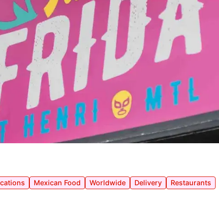
ocations
Mexican Food
Worldwide
Delivery
Restaurants