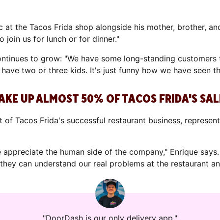
at the Tacos Frida shop alongside his mother, brother, an
o join us for lunch or for dinner."
 continues to grow: "We have some long-standing customers 
 have two or three kids. It's just funny how we have seen t
AKE UP ALMOST 50% OF TACOS FRIDA'S SAL
of Tacos Frida's successful restaurant business, representin
appreciate the human side of the company," Enrique says.
they can understand our real problems at the restaurant an
"DoorDash is our only delivery app."