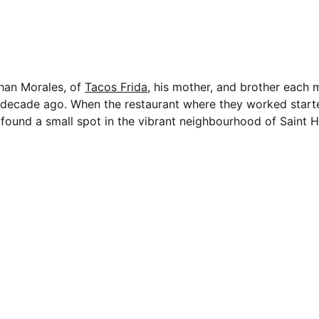
han Morales, of
Tacos Frida
, his mother, and brother each
a decade ago. When the restaurant where they worked starte
found a small spot in the vibrant neighbourhood of Saint H