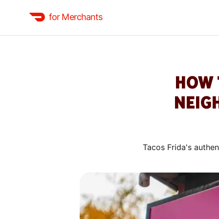
for Merchants
HOW 
NEIG
Tacos Frida's authen