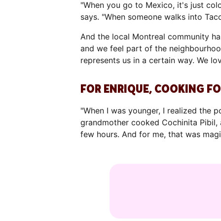
"When you go to Mexico, it's just colo
says. "When someone walks into Tacos
And the local Montreal community has
and we feel part of the neighbourhood
represents us in a certain way. We lo
FOR ENRIQUE, COOKING FO
"When I was younger, I realized the 
grandmother cooked Cochinita Pibil, a
few hours. And for me, that was magi