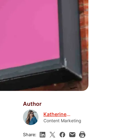
Author
Katherine
Boyarsky
Content Marketing
Share: