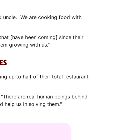
d uncle. "We are cooking food with
that [have been coming] since their
hem growing with us."
ES
g up to half of their total restaurant
 "There are real human beings behind
d help us in solving them."