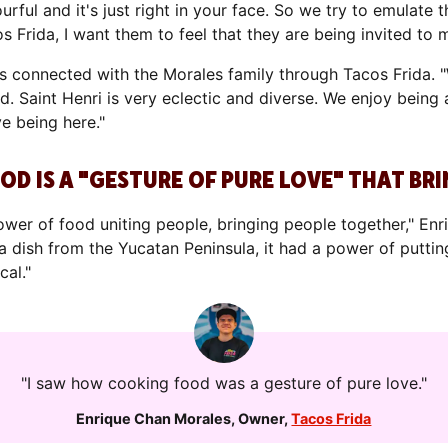
urful and it's just right in your face. So we try to emulate t
 Frida, I want them to feel that they are being invited to
 connected with the Morales family through Tacos Frida. "
. Saint Henri is very eclectic and diverse. We enjoy being
ve being here."
OD IS A "GESTURE OF PURE LOVE" THAT B
power of food uniting people, bringing people together," E
 dish from the Yucatan Peninsula, it had a power of putting
cal."
"I saw how cooking food was a gesture of pure love."
Enrique Chan Morales
,
Owner
,
Tacos Frida