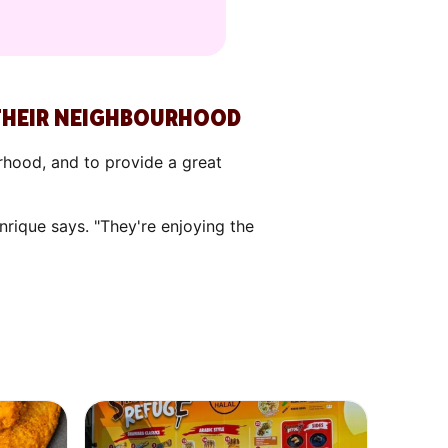
 THEIR NEIGHBOURHOOD
rhood, and to provide a great
rique says. "They're enjoying the