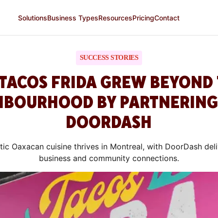
Solutions
Business Types
Resources
Pricing
Contact
SUCCESS STORIES
TACOS FRIDA GREW BEYOND 
HBOURHOOD BY PARTNERING
DOORDASH
tic Oaxacan cuisine thrives in Montreal, with DoorDash deli
business and community connections.