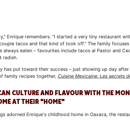
y," Enrique remembers. "I started a very tiny restaurant wi
 couple tacos and that kind of took off." The family focuses
 always eaten – favourites include tacos al Pastor and Cec
 radish.
ly has put toward their success – just showing up day afte
 family recipes together,
Cuisine Mexicaine: Les secrets d
ICAN CULTURE AND FLAVOUR WITH THE MO
OME AT THEIR "HOME"
gs adorned Enrique's childhood home in Oaxaca, the restaur