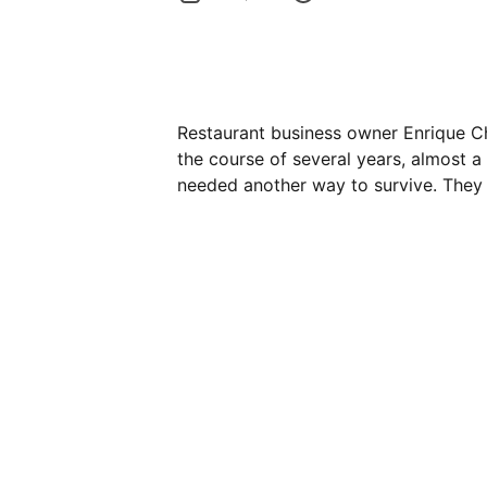
Restaurant business owner Enrique C
the course of several years, almost 
needed another way to survive. They 