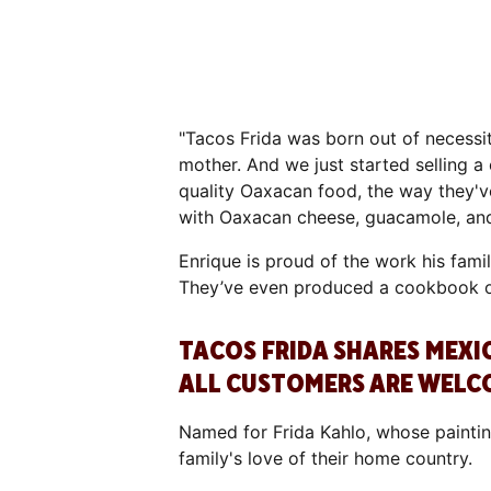
"Tacos Frida was born out of necessit
mother. And we just started selling a
quality Oaxacan food, the way they've
with Oaxacan cheese, guacamole, and
Enrique is proud of the work his fami
They’ve even produced a cookbook of
TACOS FRIDA SHARES MEX
ALL CUSTOMERS ARE WELC
Named for Frida Kahlo, whose paintin
family's love of their home country.