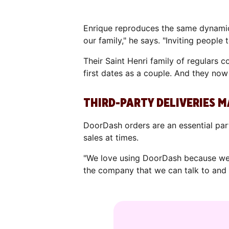
Enrique reproduces the same dynamic 
our family," he says. "Inviting people t
Their Saint Henri family of regulars
first dates as a couple. And they now
THIRD-PARTY DELIVERIES M
DoorDash orders are an essential part 
sales at times.
"We love using DoorDash because we 
the company that we can talk to and 