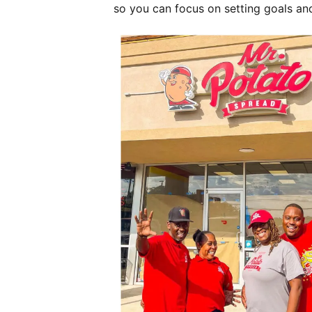
so you can focus on setting goals an