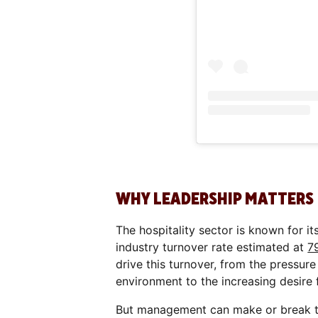
WHY LEADERSHIP MATTERS
The hospitality sector is known for it
industry turnover rate estimated at
7
drive this turnover, from the pressu
environment to the increasing desire
But management can make or break the