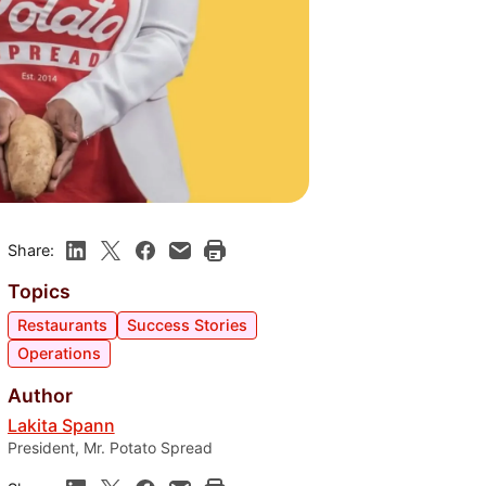
Share:
Topics
Restaurants
Success Stories
Operations
Author
Lakita Spann
President, Mr. Potato Spread