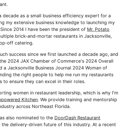
ant.
 decade as a small business efficiency expert for a
ing my extensive business knowledge to launching my
Since 2014 I have been the president of
Mr. Potato
ultiple brick-and-mortar restaurants in Jacksonville,
rop-off catering.
uch success since we first launched a decade ago, and
d the 2024 JAX Chamber of Commerce's 2024 Overall
nd a Jacksonville Business Journal 2024 Woman of
finding the right people to help me run my restaurants
 to ensure they can excel in their roles.
orting women in restaurant leadership, which is why I'm
mpowered Kitchen
. We provide training and mentorship
ndustry across Northeast Florida.
as also nominated to the
DoorDash Restaurant
the delivery-driven future of this industry. At a recent