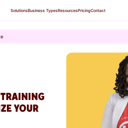
Solutions
Business Types
Resources
Pricing
Contact
te
 TRAINING
IZE YOUR