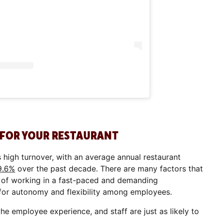
 FOR YOUR RESTAURANT
s high turnover, with an average annual restaurant
9.6%
over the past decade. There are many factors that
re of working in a fast-paced and demanding
 for autonomy and flexibility among employees.
 employee experience, and staff are just as likely to