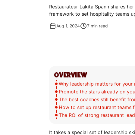
Restaurateur Lakita Spann shares her
framework to set hospitality teams u
Aug 1, 2024
7
min read
OVERVIEW
Why leadership matters for your 
Promote the stars already on yo
The best coaches still benefit f
How to set up restaurant teams 
The ROI of strong restaurant lea
It takes a special set of leadership sk