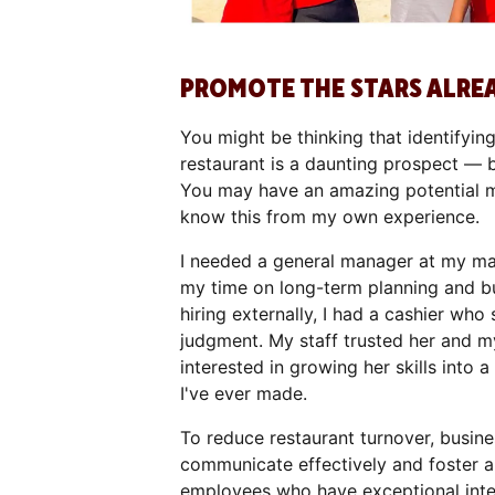
PROMOTE THE STARS ALRE
You might be thinking that identifyin
restaurant is a daunting prospect — 
You may have an amazing potential ma
know this from my own experience.
I needed a general manager at my mai
my time on long-term planning and bui
hiring externally, I had a cashier who 
judgment. My staff trusted her and my
interested in growing her skills into 
I've ever made.
To reduce restaurant turnover, busin
communicate effectively and foster a
employees who have exceptional interp