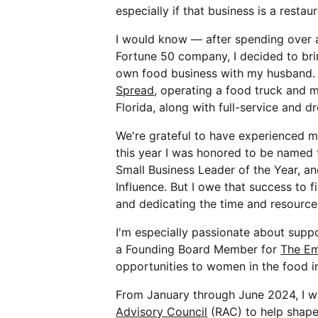
especially if that business is a restaur
I would know — after spending over a
Fortune 50 company, I decided to br
own food business with my husband. 
Spread
, operating a food truck and m
Florida, along with full-service and d
We're grateful to have experienced m
this year I was honored to be name
Small Business Leader of the Year, a
Influence. But I owe that success to 
and dedicating the time and resources
I'm especially passionate about supp
a Founding Board Member for
The E
opportunities to women in the food i
From January through June 2024, I w
Advisory Council
(RAC) to help shape 