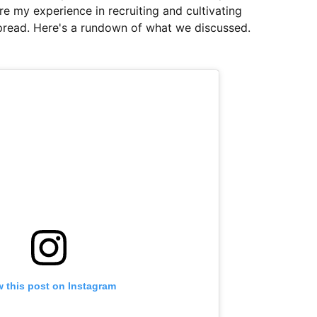
e my experience in recruiting and cultivating
Spread. Here's a rundown of what we discussed.
w this post on Instagram