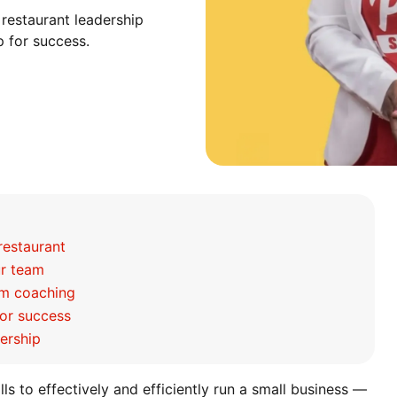
 restaurant leadership
p for success.
restaurant
ur team
rom coaching
for success
dership
ills to effectively and efficiently run a small business —