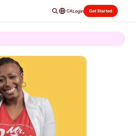
CA
Get Started
Login