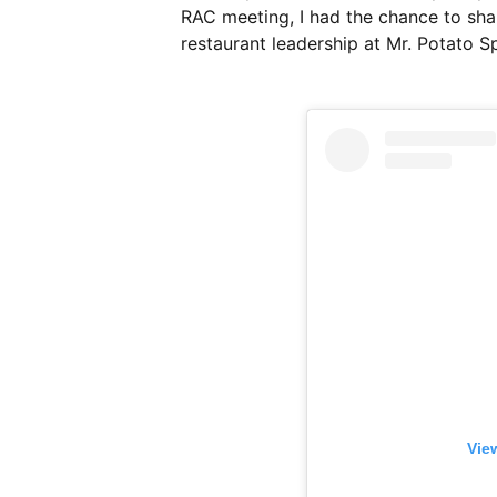
RAC meeting, I had the chance to shar
restaurant leadership at Mr. Potato 
Vie