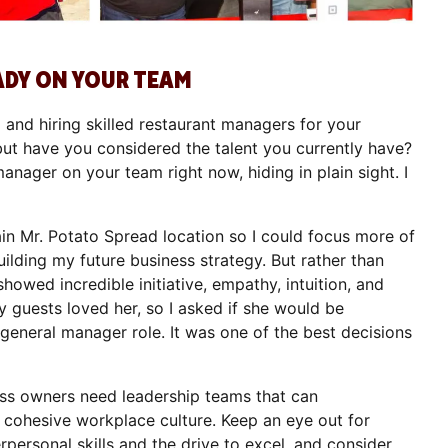
ADY ON YOUR TEAM
g and hiring skilled restaurant managers for your
but have you considered the talent you currently have?
nager on your team right now, hiding in plain sight. I
n Mr. Potato Spread location so I could focus more of
lding my future business strategy. But rather than
showed incredible initiative, empathy, intuition, and
 guests loved her, so I asked if she would be
a general manager role. It was one of the best decisions
ess owners need leadership teams that can
 cohesive workplace culture. Keep an eye out for
ersonal skills and the drive to excel, and consider