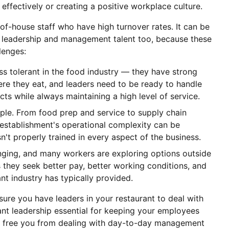
effectively or creating a positive workplace culture.
of-house staff who have high turnover rates. It can be
heir leadership and management talent too, because these
llenges:
 tolerant in the food industry — they have strong
re they eat, and leaders need to be ready to handle
cts while always maintaining a high level of service.
mple. From food prep and service to supply chain
stablishment's operational complexity can be
't properly trained in every aspect of the business.
ging, and many workers are exploring options outside
as they seek better pay, better working conditions, and
ant industry has typically provided.
ure you have leaders in your restaurant to deal with
ant leadership essential for keeping your employees
so free you from dealing with day-to-day management