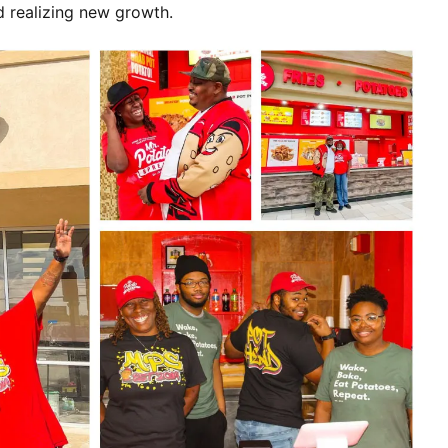
d realizing new growth.