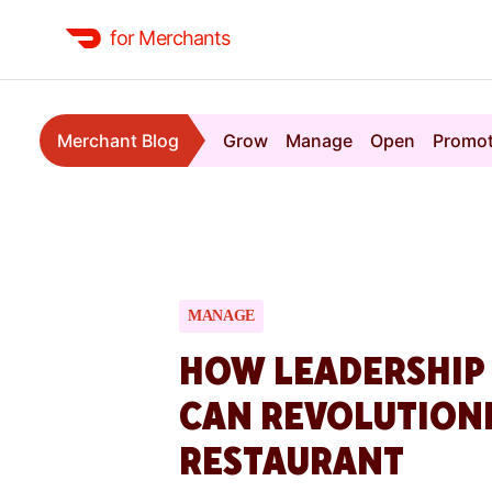
for Merchants
Merchant Blog
Grow
Manage
Open
Promo
MANAGE
HOW LEADERSHIP
CAN REVOLUTION
RESTAURANT