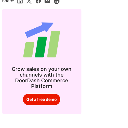
Share:
Grow sales on your own
channels with the
DoorDash Commerce
Platform
Get a free demo