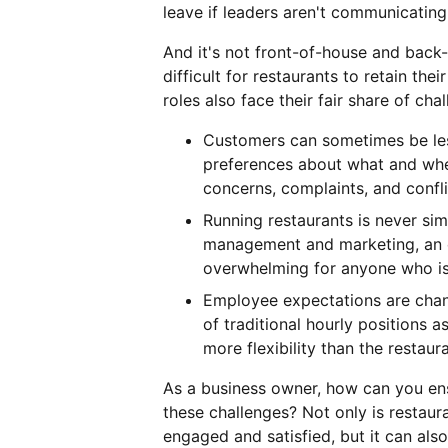
leave if leaders aren't communicating 
And it's not front-of-house and back-
difficult for restaurants to retain t
roles also face their fair share of cha
Customers can sometimes be less
preferences about what and whe
concerns, complaints, and confli
Running restaurants is never si
management and marketing, an e
overwhelming for anyone who isn
Employee expectations are chan
of traditional hourly positions 
more flexibility than the restaur
As a business owner, how can you ens
these challenges? Not only is restaur
engaged and satisfied, but it can al