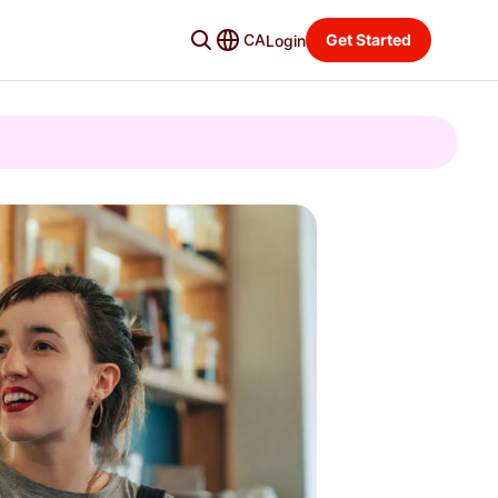
CA
Get Started
Login