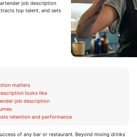
artender job description
tracts top talent, and sets
ption matters
scription looks like
tender job description
sumes
osts retention and performance
 success of any bar or restaurant. Beyond mixing drinks