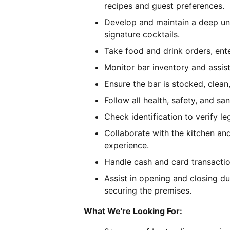
recipes and guest preferences.
Develop and maintain a deep und
signature cocktails.
Take food and drink orders, ent
Monitor bar inventory and assist
Ensure the bar is stocked, clean,
Follow all health, safety, and san
Check identification to verify le
Collaborate with the kitchen an
experience.
Handle cash and card transactio
Assist in opening and closing du
securing the premises.
What We're Looking For: