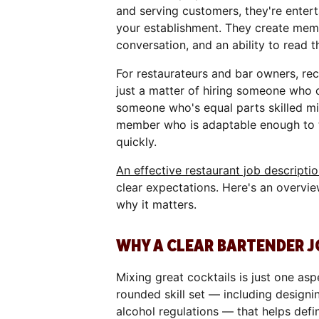
and serving customers, they're enterta
your establishment. They create memo
conversation, and an ability to read
For restaurateurs and bar owners, recr
just a matter of hiring someone who ca
someone who's equal parts skilled mi
member who is adaptable enough to t
quickly.
An effective restaurant job descripti
clear expectations. Here's an overvie
why it matters.
WHY A CLEAR BARTENDER J
Mixing great cocktails is just one asp
rounded skill set — including design
alcohol regulations — that helps defin