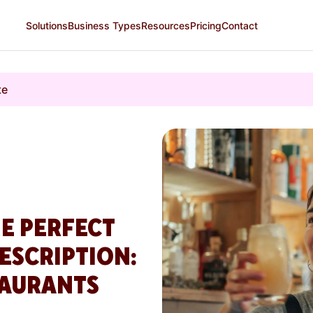
Solutions
Business Types
Resources
Pricing
Contact
te
E PERFECT
ESCRIPTION:
TAURANTS