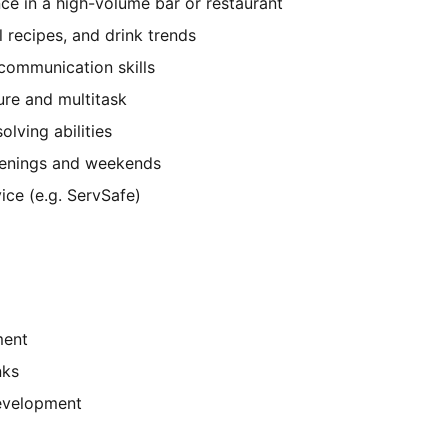
ce in a high-volume bar or restaurant
 recipes, and drink trends
communication skills
ure and multitask
lving abilities
 evenings and weekends
vice (e.g. ServSafe)
ment
nks
development