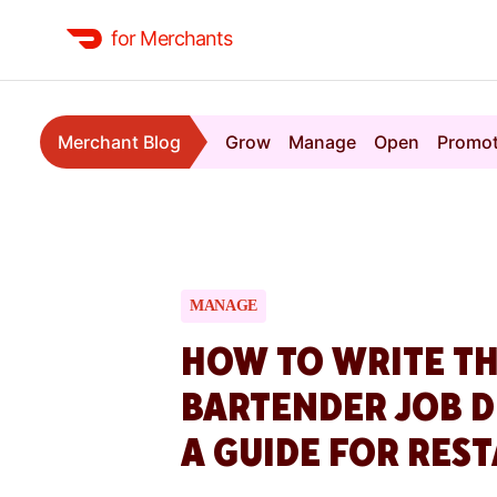
for Merchants
Merchant Blog
Grow
Manage
Open
Promo
MANAGE
HOW TO WRITE TH
BARTENDER JOB D
A GUIDE FOR RES