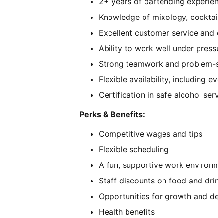
2+ years of bartending experien
Knowledge of mixology, cocktail
Excellent customer service and 
Ability to work well under press
Strong teamwork and problem-so
Flexible availability, including
Certification in safe alcohol ser
Perks & Benefits:
Competitive wages and tips
Flexible scheduling
A fun, supportive work environ
Staff discounts on food and dri
Opportunities for growth and 
Health benefits