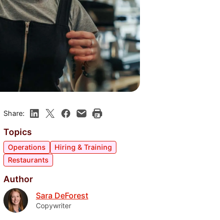
Share:
Topics
Operations
Hiring & Training
Restaurants
Author
Sara DeForest
Copywriter