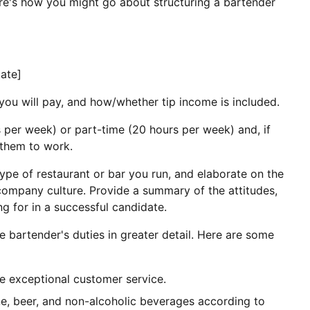
ere's how you might go about structuring a bartender
tate]
you will pay, and how/whether tip income is included.
s per week) or part-time (20 hours per week) and, if
 them to work.
ype of restaurant or bar you run, and elaborate on the
ompany culture. Provide a summary of the attitudes,
ng for in a successful candidate.
e bartender's duties in greater detail. Here are some
e exceptional customer service.
ne, beer, and non-alcoholic beverages according to