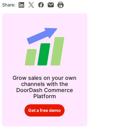
Share:
Grow sales on your own
channels with the
DoorDash Commerce
Platform
Get a free demo