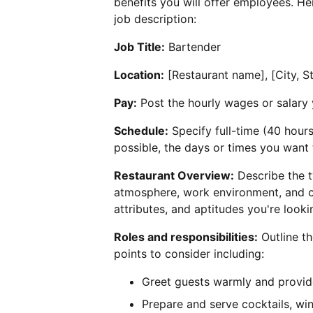
benefits you will offer employees. H
job description:
Job Title:
Bartender
Location:
[Restaurant name], [City, S
Pay:
Post the hourly wages or salary 
Schedule:
Specify full-time (40 hour
possible, the days or times you want
Restaurant Overview:
Describe the t
atmosphere, work environment, and c
attributes, and aptitudes you're looki
Roles and responsibilities:
Outline th
points to consider including:
Greet guests warmly and provid
Prepare and serve cocktails, wi