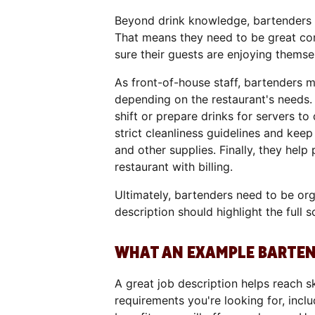
Beyond drink knowledge, bartenders a
That means they need to be great co
sure their guests are enjoying themse
As front-of-house staff, bartenders 
depending on the restaurant's needs. 
shift or prepare drinks for servers to
strict cleanliness guidelines and keep
and other supplies. Finally, they hel
restaurant with billing.
Ultimately, bartenders need to be org
description should highlight the full s
WHAT AN EXAMPLE BARTEND
A great job description helps reach sk
requirements you're looking for, inclu