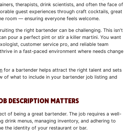
iners, therapists, drink scientists, and often the face of
rable guest experiences through craft cocktails, great
 the room — ensuring everyone feels welcome.
uiting the right bartender can be challenging. This isn't
n pour a perfect pint or stir a killer martini. You want
xologist, customer service pro, and reliable team
hrive in a fast-paced environment where needs change
on
for a bartender helps attract the right talent and sets
w of what to include in your bartender job listing and
OB DESCRIPTION MATTERS
ect of being a great bartender. The job requires a well-
ing drink menus, managing inventory, and adhering to
e the identity of your restaurant or bar.