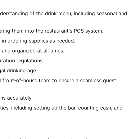
erstanding of the drink menu, including seasonal and
ering them into the restaurant's POS system.
 in ordering supplies as needed.
 and organized at all times.
itation regulations.
gal drinking age.
d front-of-house team to ensure a seamless guest
ns accurately.
ties, including setting up the bar, counting cash, and