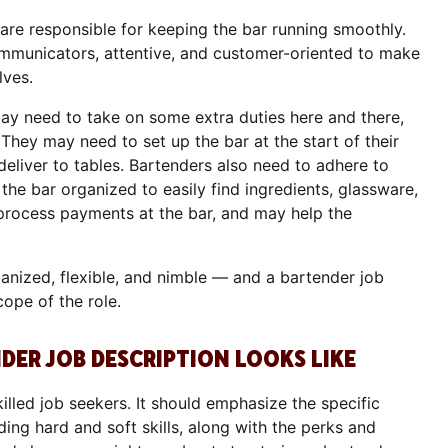
re responsible for keeping the bar running smoothly.
mmunicators, attentive, and customer-oriented to make
lves.
may need to take on some extra duties here and there,
They may need to set up the bar at the start of their
 deliver to tables. Bartenders also need to adhere to
 the bar organized to easily find ingredients, glassware,
p process payments at the bar, and may help the
anized, flexible, and nimble — and a bartender job
cope of the role.
ER JOB DESCRIPTION LOOKS LIKE
illed job seekers. It should emphasize the specific
ding hard and soft skills, along with the perks and