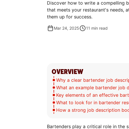
Discover how to write a compelling b
that meets your restaurant's needs, at
them up for success.
Mar 24, 2025
11
min read
OVERVIEW
Why a clear bartender job descri
What an example bartender job de
Key elements of an effective bar
What to look for in bartender re
How a strong job description bo
Bartenders play a critical role in the