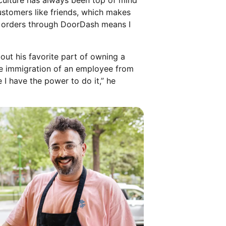
culture has always been top of mind
ustomers like friends, which makes
ry orders through DoorDash means I
ut his favorite part of owning a
the immigration of an employee from
 I have the power to do it,” he