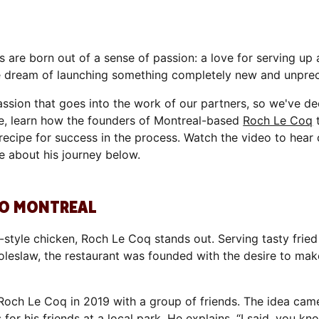
 are born out of a sense of passion: a love for serving up
he dream of launching something completely new and unpre
ssion that goes into the work of our partners, so we've de
one, learn how the founders of Montreal-based
Roch Le Coq
t
 a recipe for success in the process. Watch the video to hea
e about his journey below.
 TO MONTREAL
ie-style chicken, Roch Le Coq stands out. Serving tasty fr
d coleslaw, the restaurant was founded with the desire to ma
och Le Coq in 2019 with a group of friends. The idea cam
r his friends at a local park. He explains, “I said, you know