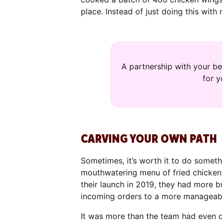
place. Instead of just doing this with
A partnership with your be
for 
CARVING YOUR OWN PATH
Sometimes, it’s worth it to do someth
mouthwatering menu of fried chicken 
their launch in 2019, they had more 
incoming orders to a more manageab
It was more than the team had even dr