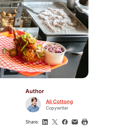
Author
Ali Cottong
Copywriter
Share: