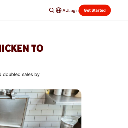
AU
Get Started
Login
HICKEN TO
d doubled sales by