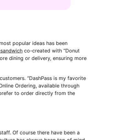
 most popular ideas has been
 sandwich
co-created with “Donut
tore dining or delivery, ensuring more
customers. “DashPass is my favorite
Online Ordering, available through
refer to order directly from the
staff. Of course there have been a