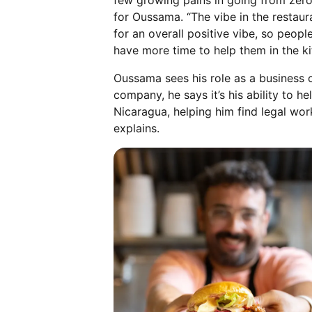
few growing pains in going from zero
for Oussama. “The vibe in the restaur
for an overall positive vibe, so peop
have more time to help them in the ki
Oussama sees his role as a business 
company, he says it’s his ability to
Nicaragua, helping him find legal wor
explains.