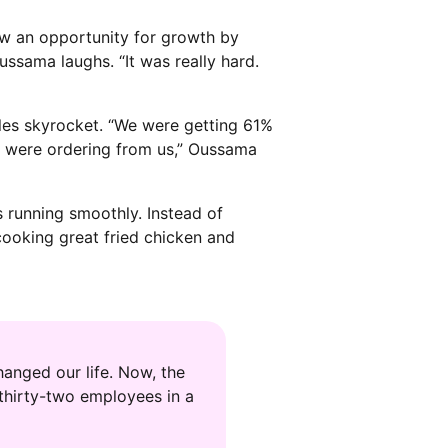
aw an opportunity for growth by
Oussama laughs. “It was really hard.
ales skyrocket. “We were getting 61%
 were ordering from us,” Oussama
 running smoothly. Instead of
ooking great fried chicken and
anged our life. Now, the
thirty-two employees in a