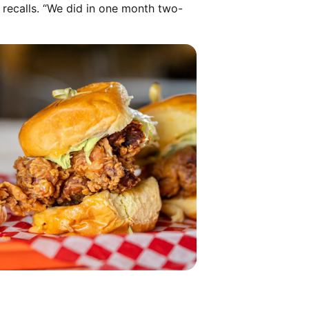
a recalls. “We did in one month two-