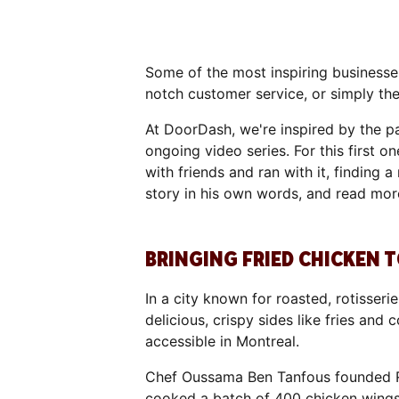
Some of the most inspiring businesses
notch customer service, or simply t
At DoorDash, we're inspired by the pa
ongoing video series. For this first 
with friends and ran with it, finding
story in his own words, and read mor
BRINGING FRIED CHICKEN
In a city known for roasted, rotisser
delicious, crispy sides like fries an
accessible in Montreal.
Chef Oussama Ben Tanfous founded R
cooked a batch of 400 chicken wings fo