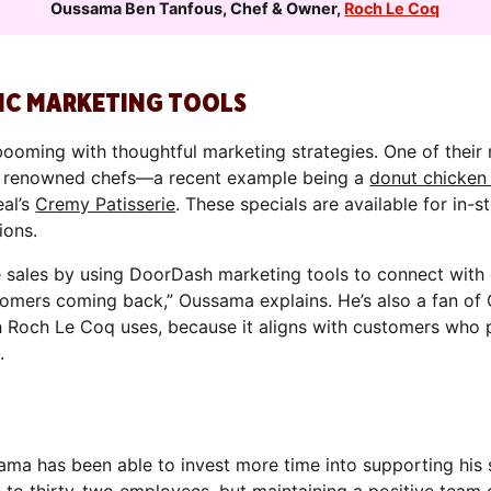
Oussama Ben Tanfous
,
Chef & Owner
,
Roch Le Coq
IC MARKETING TOOLS
ooming with thoughtful marketing strategies. One of their
th renowned chefs—a recent example being a
donut chicken
eal’s
Cremy Patisserie
. These specials are available for in-s
ions.
 sales by using DoorDash marketing tools to connect with 
tomers coming back,” Oussama explains. He’s also a fan of 
h Roch Le Coq uses, because it aligns with customers who p
.
ama has been able to invest more time into supporting his 