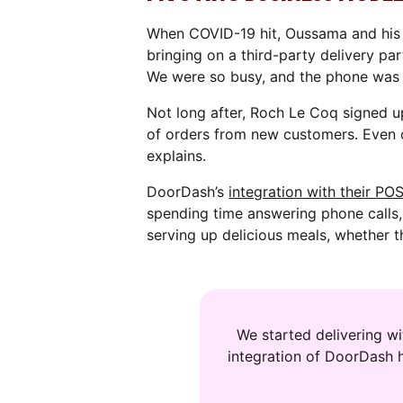
When COVID-19 hit, Oussama and his 
bringing on a third-party delivery par
We were so busy, and the phone was r
Not long after, Roch Le Coq signed u
of orders from new customers. Even 
explains.
DoorDash’s
integration with their PO
spending time answering phone calls
serving up delicious meals, whether t
We started delivering w
integration of DoorDash 