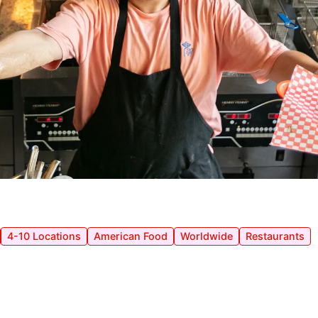
4-10 Locations
American Food
Worldwide
Restaurants