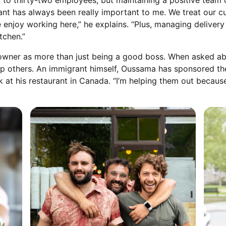
 to thirty-two employees, but maintaining a positive team 
ant has always been really important to me. We treat our c
le enjoy working here,” he explains. “Plus, managing delive
tchen.”
owner as more than just being a good boss. When asked abo
 help others. An immigrant himself, Oussama has sponsored 
k at his restaurant in Canada. “I’m helping them out because