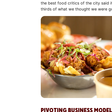
the best food critics of the city sai
thirds of what we thought we were goi
PIVOTING BUSINESS MODEL