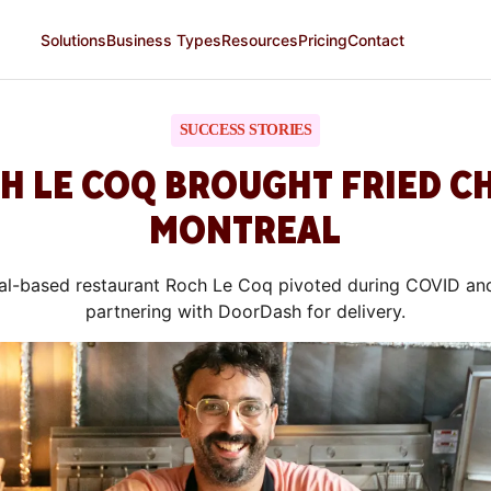
Solutions
Business Types
Resources
Pricing
Contact
SUCCESS STORIES
 LE COQ BROUGHT FRIED C
MONTREAL
l-based restaurant Roch Le Coq pivoted during COVID an
partnering with DoorDash for delivery.