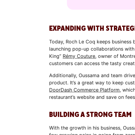
EXPANDING WITH STRATEG
Today, Roch Le Coq keeps business b
launching pop-up collaborations wi
King”
Rémy Couture
, owner of Montr
customers can access the tasty creat
Additionally, Oussama and team drive
product. It’s a great way to keep cus
DoorDash Commerce Platform
, whic
restaurant’s website and save on fees
BUILDING A STRONG TEAM
With the growth in his business, Ouss