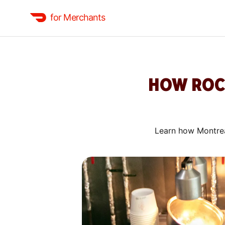
for Merchants
HOW ROCH
Learn how Montrea