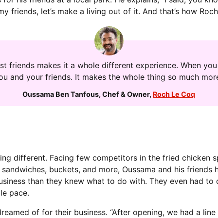
 my friends, let’s make a living out of it. And that’s how Ro
st friends makes it a whole different experience. When you 
you and your friends. It makes the whole thing so much more
Oussama Ben Tanfous
,
Chef & Owner
,
Roch Le Coq
ing different. Facing few competitors in the fried chicken
sandwiches, buckets, and more, Oussama and his friends ha
business than they knew what to do with. They even had to
le pace.
eamed of for their business. “After opening, we had a line 