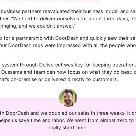
business partners reevaluated their business model and s
tner. “We tried to deliver ourselves for about three days,” 
inging, and we couldn’t answer.”
p for a partnership with DoorDash and quickly saw their s
our DoorDash reps were impressed with all the people who
S system
through
Deliverect
was key for keeping operations
, Oussama and team can now focus on what they do best: c
hat’s on-premise or delivered directly to customers.
ith DoorDash and we doubled our sales in three weeks. It ch
helps us save time and labor. We went from almost zero to 
really short time.