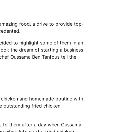
 amazing food, a drive to provide top-
cedented.
cided to highlight some of them in an
ook the dream of starting a business
r chef Oussama Ben Tanfous tell the
ied chicken and homemade poutine with
ke outstanding fried chicken
e to them after a day when Oussama
 what, let’s start a fried chicken