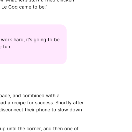
ch Le Coq came to be.”
work hard, it’s going to be
 fun.
 space, and combined with a
d a recipe for success. Shortly after
 disconnect their phone to slow down
up until the corner, and then one of