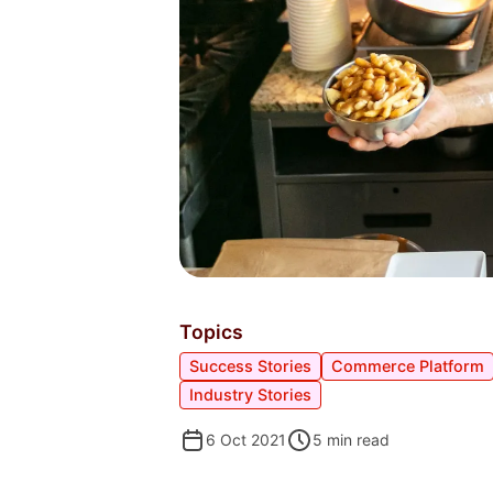
Topics
Success Stories
Commerce Platform
Industry Stories
6 Oct 2021
5
min read