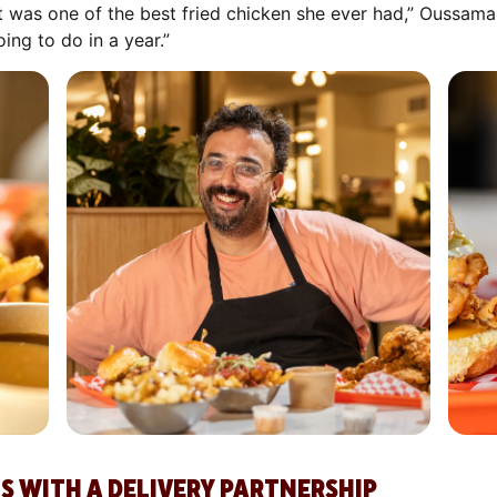
d it was one of the best fried chicken she ever had,” Oussam
ng to do in a year.”
S WITH A DELIVERY PARTNERSHIP