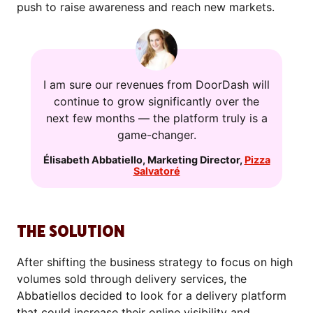
push to raise awareness and reach new markets.
I am sure our revenues from DoorDash will
continue to grow significantly over the
next few months — the platform truly is a
game-changer.
Élisabeth Abbatiello
,
Marketing Director
,
Pizza
Salvatoré
THE SOLUTION
After shifting the business strategy to focus on high
volumes sold through delivery services, the
Abbatiellos decided to look for a delivery platform
that could increase their online visibility and