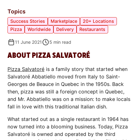
Topics
Success Stories
Marketplace
20+ Locations
Pizza
Worldwide
Delivery
Restaurants
11 June 2021
5
min read
ABOUT PIZZA SALVATORÉ
Pizza Salvatoré
is a family story that started when
Salvatoré Abbatiello moved from Italy to Saint-
Georges de Beauce in Quebec in the 1950s. Back
then, pizza was still a foreign concept in Quebec,
and Mr. Abbatiello was on a mission: to make locals
fall in love with this traditional Italian dish.
What started out as a single restaurant in 1964 has
now turned into a blooming business. Today, Pizza
Salvatoré is owned and operated by the third