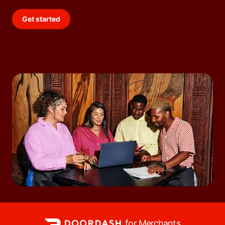
Get started
for Merchants