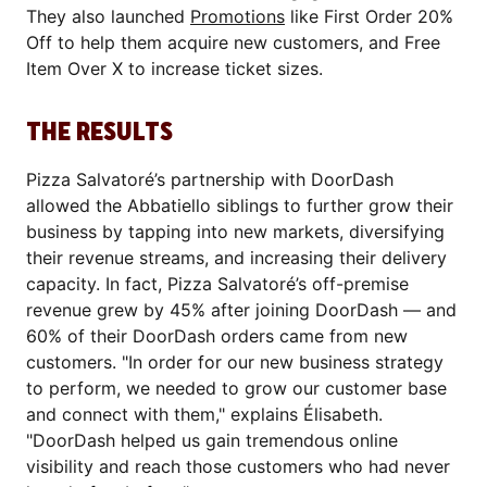
They also launched
Promotions
like First Order 20%
Off to help them acquire new customers, and Free
Item Over X to increase ticket sizes.
THE RESULTS
Pizza Salvatoré’s partnership with DoorDash
allowed the Abbatiello siblings to further grow their
business by tapping into new markets, diversifying
their revenue streams, and increasing their delivery
capacity. In fact, Pizza Salvatoré’s off-premise
revenue grew by 45% after joining DoorDash — and
60% of their DoorDash orders came from new
customers. "In order for our new business strategy
to perform, we needed to grow our customer base
and connect with them," explains Élisabeth.
"DoorDash helped us gain tremendous online
visibility and reach those customers who had never