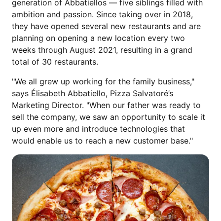
generation of Abbatiellos — five siblings filled with
ambition and passion. Since taking over in 2018,
they have opened several new restaurants and are
planning on opening a new location every two
weeks through August 2021, resulting in a grand
total of 30 restaurants.
"We all grew up working for the family business,"
says Élisabeth Abbatiello, Pizza Salvatoré’s
Marketing Director. "When our father was ready to
sell the company, we saw an opportunity to scale it
up even more and introduce technologies that
would enable us to reach a new customer base."