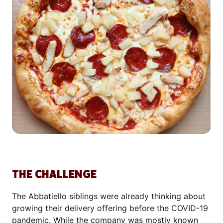
THE CHALLENGE
The Abbatiello siblings were already thinking about
growing their delivery offering before the COVID-19
pandemic. While the company was mostly known