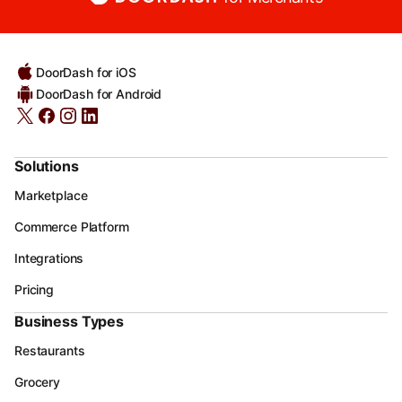
DoorDash for iOS
DoorDash for Android
Solutions
Marketplace
Commerce Platform
Integrations
Pricing
Business Types
Restaurants
Grocery