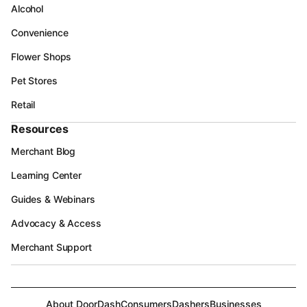
Alcohol
Convenience
Flower Shops
Pet Stores
Retail
Resources
Merchant Blog
Learning Center
Guides & Webinars
Advocacy & Access
Merchant Support
About DoorDash
Consumers
Dashers
Businesses