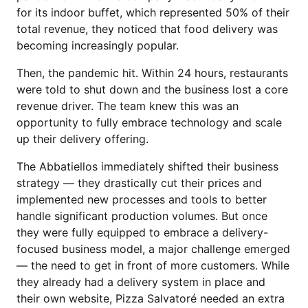
for its indoor buffet, which represented 50% of their
total revenue, they noticed that food delivery was
becoming increasingly popular.
Then, the pandemic hit. Within 24 hours, restaurants
were told to shut down and the business lost a core
revenue driver. The team knew this was an
opportunity to fully embrace technology and scale
up their delivery offering.
The Abbatiellos immediately shifted their business
strategy — they drastically cut their prices and
implemented new processes and tools to better
handle significant production volumes. But once
they were fully equipped to embrace a delivery-
focused business model, a major challenge emerged
— the need to get in front of more customers. While
they already had a delivery system in place and
their own website, Pizza Salvatoré needed an extra