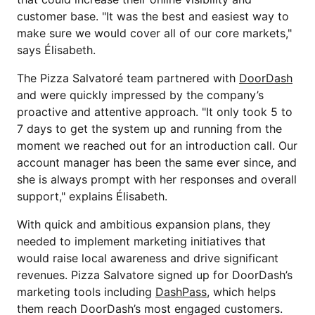
customer base. "It was the best and easiest way to
make sure we would cover all of our core markets,"
says Élisabeth.
The Pizza Salvatoré team partnered with
DoorDash
and were quickly impressed by the company’s
proactive and attentive approach. "It only took 5 to
7 days to get the system up and running from the
moment we reached out for an introduction call. Our
account manager has been the same ever since, and
she is always prompt with her responses and overall
support," explains Élisabeth.
With quick and ambitious expansion plans, they
needed to implement marketing initiatives that
would raise local awareness and drive significant
revenues. Pizza Salvatore signed up for DoorDash’s
marketing tools including
DashPass
, which helps
them reach DoorDash’s most engaged customers.