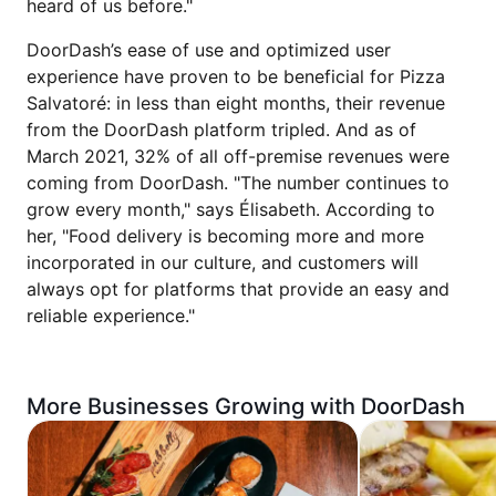
heard of us before."
DoorDash’s ease of use and optimized user
experience have proven to be beneficial for Pizza
Salvatoré: in less than eight months, their revenue
from the DoorDash platform tripled. And as of
March 2021, 32% of all off-premise revenues were
coming from DoorDash. "The number continues to
grow every month," says Élisabeth. According to
her, "Food delivery is becoming more and more
incorporated in our culture, and customers will
always opt for platforms that provide an easy and
reliable experience."
More Businesses Growing with DoorDash