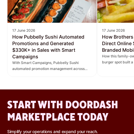
17 June 2026
17 June 2026
How Pubbelly Sushi Automated
How Brothers
Promotions and Generated
Direct Online
$330K+ in Sales with Smart
Branded Mobi
Campaigns
How this family-ow
burger spot built 
With Smart Campaigns, Pubbelly Sushi
and saw direct onl
automated promotion management across
seven locations, delivered more personalized
promotions, and increased DoorDash orders.
START WITH DOORDASH
MARKETPLACE TODAY
Simplify your operations and expand your reach.