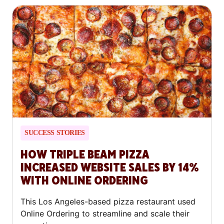
SUCCESS STORIES
HOW TRIPLE BEAM PIZZA
INCREASED WEBSITE SALES BY 14%
WITH ONLINE ORDERING
This Los Angeles-based pizza restaurant used
Online Ordering to streamline and scale their