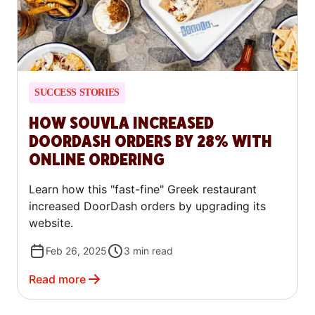
SUCCESS STORIES
HOW SOUVLA INCREASED
DOORDASH ORDERS BY 28% WITH
ONLINE ORDERING
Learn how this "fast-fine" Greek restaurant
increased DoorDash orders by upgrading its
website.
Feb 26, 2025
3
min read
Read more