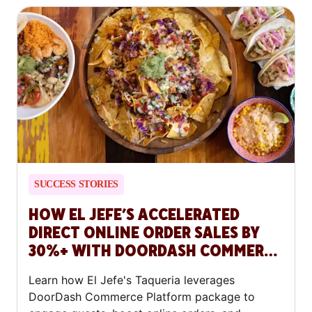
SUCCESS STORIES
HOW EL JEFE’S ACCELERATED
DIRECT ONLINE ORDER SALES BY
30%+ WITH DOORDASH COMMERCE
PLATFORM
Learn how El Jefe's Taqueria leverages
DoorDash Commerce Platform package to