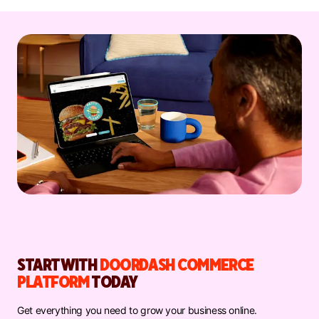
START WITH
DOORDASH COMMERCE
PLATFORM
TODAY
Get everything you need to grow your business online.