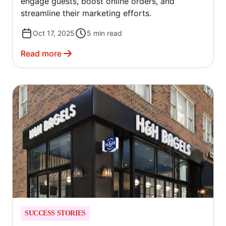
engage guests, boost online orders, and
streamline their marketing efforts.
Oct 17, 2025
5
min read
Read more
SUCCESS STORIES