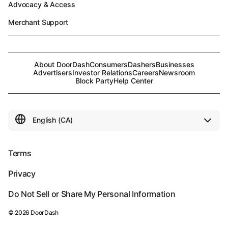
Advocacy & Access
Merchant Support
About DoorDash
Consumers
Dashers
Businesses
Advertisers
Investor Relations
Careers
Newsroom
Block Party
Help Center
Terms
Privacy
Do Not Sell or Share My Personal Information
©
2026
DoorDash