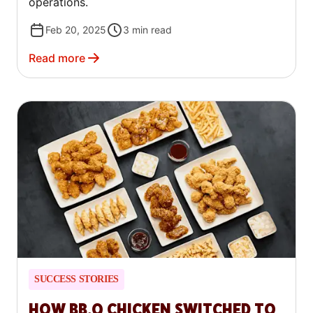
operations.
Feb 20, 2025
3
min read
Read more
SUCCESS STORIES
HOW BB.Q CHICKEN SWITCHED TO