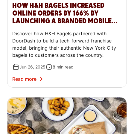
HOW H&H BAGELS INCREASED
ONLINE ORDERS BY 166% BY
LAUNCHING A BRANDED MOBILE
APP WITH DOORDASH COMMERCE
Discover how H&H Bagels partnered with
PLATFORM
DoorDash to build a tech-forward franchise
model, bringing their authentic New York City
bagels to customers across the country.
Jun 26, 2025
8
min read
Read more