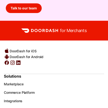
Talk to our team
for Merchants
DoorDash for iOS
DoorDash for Android
Solutions
Marketplace
Commerce Platform
Integrations