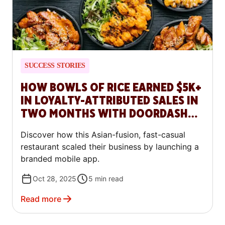
SUCCESS STORIES
HOW BOWLS OF RICE EARNED $5K+
IN LOYALTY-ATTRIBUTED SALES IN
TWO MONTHS WITH DOORDASH
COMMERCE PLATFORM
Discover how this Asian-fusion, fast-casual
restaurant scaled their business by launching a
branded mobile app.
Oct 28, 2025
5
min read
Read more