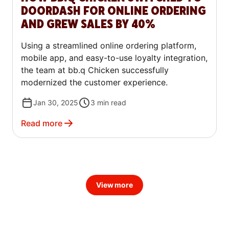
DOORDASH FOR ONLINE ORDERING
AND GREW SALES BY 40%
Using a streamlined online ordering platform,
mobile app, and easy-to-use loyalty integration,
the team at bb.q Chicken successfully
modernized the customer experience.
Jan 30, 2025
3
min read
Read more
View more