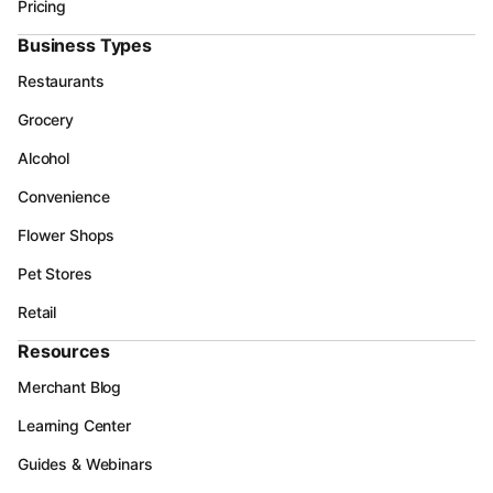
Pricing
Business Types
Restaurants
Grocery
Alcohol
Convenience
Flower Shops
Pet Stores
Retail
Resources
Merchant Blog
Learning Center
Guides & Webinars