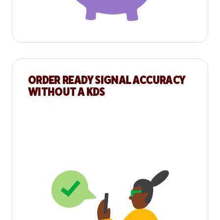
ORDER READY SIGNAL ACCURACY
WITHOUT A KDS