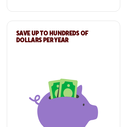
SAVE UP TO HUNDREDS OF
DOLLARS PER YEAR