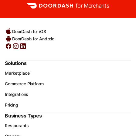
for Merchants
DoorDash for iOS
DoorDash for Android
Solutions
Marketplace
Commerce Platform
Integrations
Pricing
Business Types
Restaurants