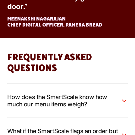
door.”
MEENAKSHI NAGARAJAN
CHIEF DIGITAL OFFICER, PANERA BREAD
FREQUENTLY ASKED
QUESTIONS
How does the SmartScale know how
much our menu items weigh?
What if the SmartScale flags an order but