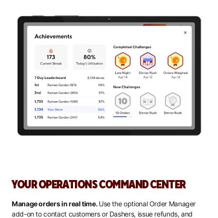
YOUR OPERATIONS COMMAND CENTER
Manage orders in real time.
Use the optional Order Manager
add-on to contact customers or Dashers, issue refunds, and