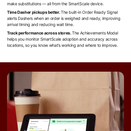
make substitutions — all from the SmartScale device.
Time Dasher pickups better.
The built-in Order Ready Signal
alerts Dashers when an order is weighed and ready, improving
arrival timing and reducing wait time.
Track performance across stores.
The Achievements Modal
helps you monitor SmartScale adoption and accuracy across
locations, so you know what’s working and where to improve.