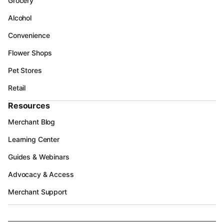
Grocery
Alcohol
Convenience
Flower Shops
Pet Stores
Retail
Resources
Merchant Blog
Learning Center
Guides & Webinars
Advocacy & Access
Merchant Support