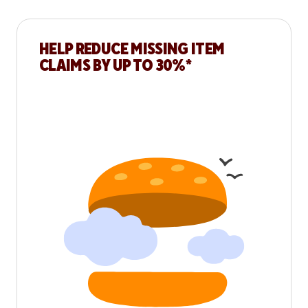
HELP REDUCE MISSING ITEM
CLAIMS BY UP TO 30%*