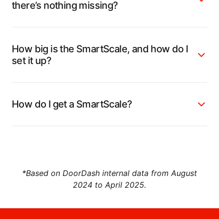
there’s nothing missing?
How big is the SmartScale, and how do I
set it up?
How do I get a SmartScale?
*Based on DoorDash internal data from August
2024 to April 2025.