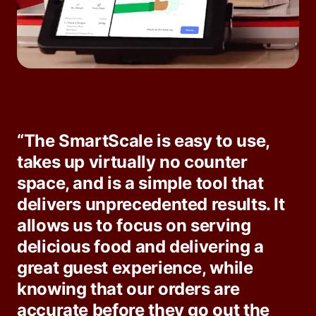
“The SmartScale is easy to use,
takes up virtually no counter
space, and is a simple tool that
delivers unprecedented results. It
allows us to focus on serving
delicious food and delivering a
great guest experience, while
knowing that our orders are
accurate before they go out the