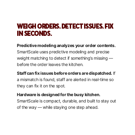
WEIGH ORDERS. DETECT ISSUES. FIX
IN SECONDS.
Predictive modeling analyzes your order contents.
SmartScale uses predictive modeling and precise
weight matching to detect if something’s missing —
before the order leaves the kitchen.
Staff can fix issues before orders are dispatched.
If
a mismatch is found, staff are alerted in real-time so
they can fix it on the spot.
Hardware is designed for the busy kitchen.
SmartScale is compact, durable, and built to stay out
of the way — while staying one step ahead.