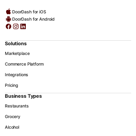
DoorDash for iOS
DoorDash for Android
Solutions
Marketplace
Commerce Platform
Integrations
Pricing
Business Types
Restaurants
Grocery
Alcohol