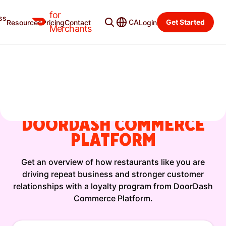
for
ss
CA
Get Started
Resources
Pricing
Contact
Login
On-Demand Session
Merchants
WHY RESTAURANTS LIKE
YOURS PREFER A
LOYALTY PROGRAM FROM
DOORDASH COMMERCE
PLATFORM
Get an overview of how restaurants like you are
driving repeat business and stronger customer
relationships with a loyalty program from DoorDash
Commerce Platform.