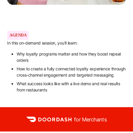
AGENDA
In this on-demand session, you’ll learn:
Why loyalty programs matter and how they boost repeat
orders
How to create a fully connected loyalty experience through
cross-channel engagement and targeted messaging
What success looks like with a live demo and real results
from restaurants
for Merchants