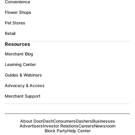
Convenience
Flower Shops
Pet Stores
Retail
Resources
Merchant Blog
Learning Center
Guides & Webinars
Advocacy & Access
Merchant Support
About DoorDash
Consumers
Dashers
Businesses
Advertisers
Investor Relations
Careers
Newsroom
Block Party
Help Center