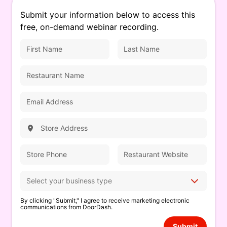
Submit your information below to access this
free, on-demand webinar recording.
By clicking "Submit," I agree to receive marketing electronic
communications from DoorDash.
Submit