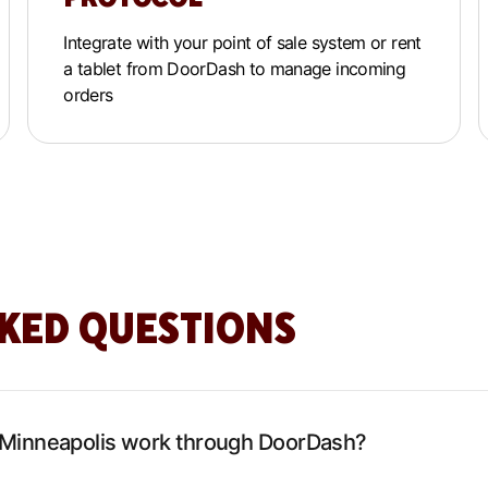
Integrate with your point of sale system or rent
a tablet from DoorDash to manage incoming
orders
KED QUESTIONS
 Minneapolis work through DoorDash?