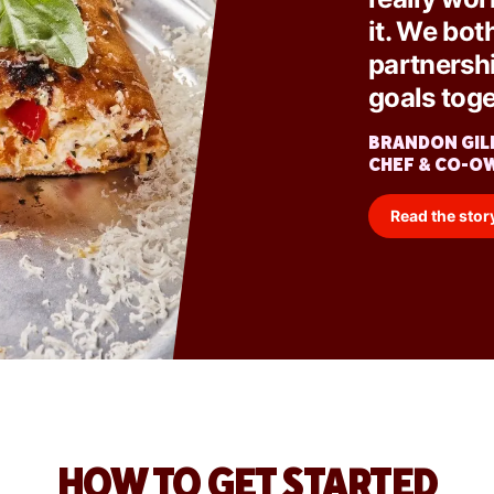
it. We bot
partnersh
goals toge
BRANDON GIL
CHEF & CO-O
Read the stor
HOW TO GET STARTED