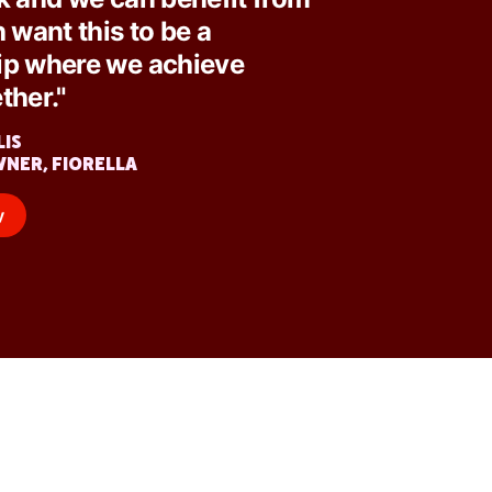
h want this to be a
ip where we achieve
ther."
LIS
WNER, FIORELLA
y