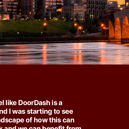
eel like DoorDash is a
nd I was starting to see
andscape of how this can
k and we can benefit from