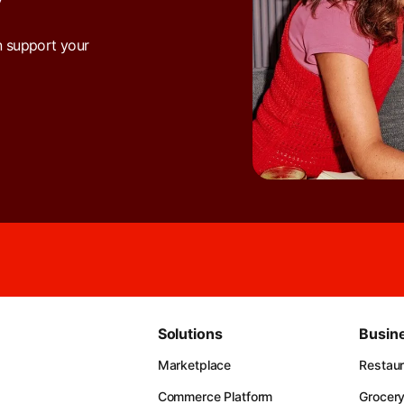
Y
n support your
Solutions
Busin
Marketplace
Restau
Commerce Platform
Grocer