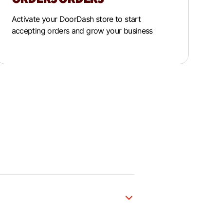
Activate your DoorDash store to start
accepting orders and grow your business