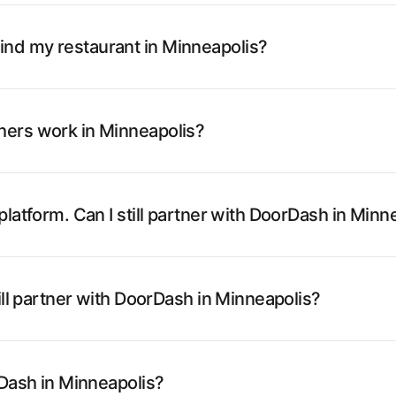
nd my restaurant in Minneapolis?
hers work in Minneapolis?
latform. Can I still partner with DoorDash in Minn
ill partner with DoorDash in Minneapolis?
rDash in Minneapolis?