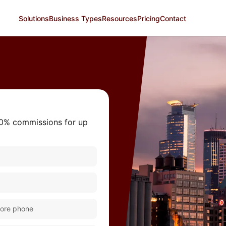
Solutions
Business Types
Resources
Pricing
Contact
 0% commissions for up