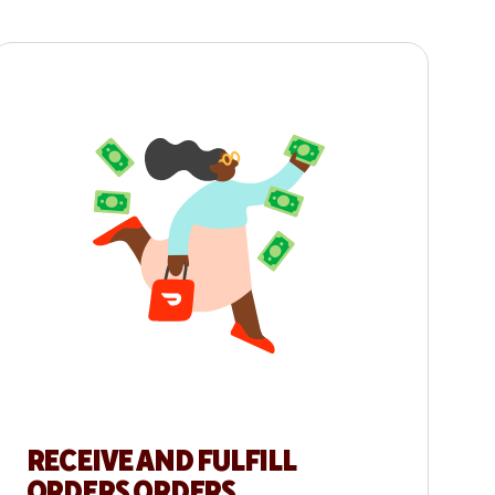
RECEIVE AND FULFILL
ORDERS ORDERS