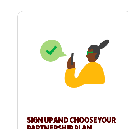
SIGN UP AND CHOOSE YOUR
PARTNERSHIP PLAN