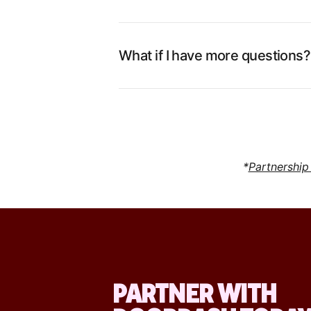
What if I have more questions?
*
Partnership
PARTNER WITH