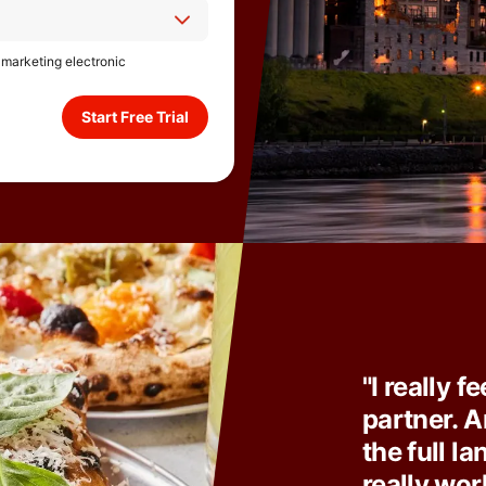
e marketing electronic
Start Free Trial
"I really f
partner. A
the full l
really wor