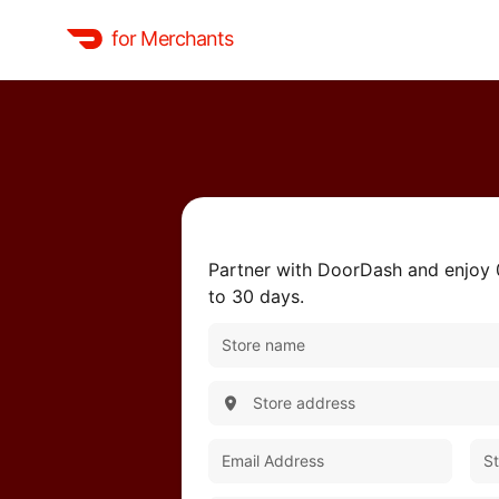
for Merchants
Partner with DoorDash and enjoy
to 30 days.