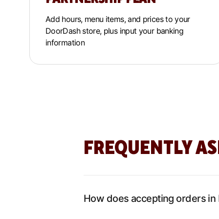
Add hours, menu items, and prices to your
DoorDash store, plus input your banking
information
FREQUENTLY AS
How does accepting orders in