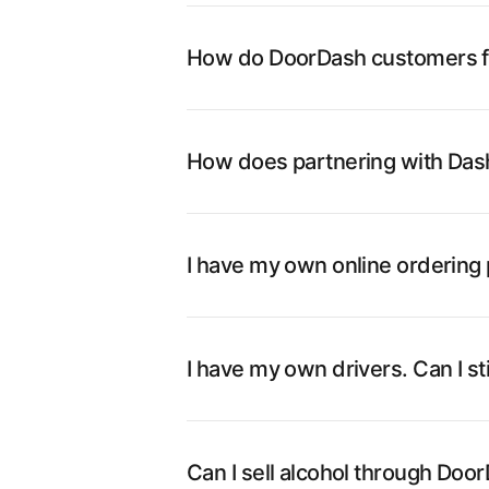
How do DoorDash customers fi
How does partnering with Das
I have my own online ordering p
I have my own drivers. Can I st
Can I sell alcohol through Doo