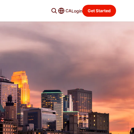
CA
Get Started
Login