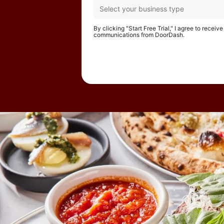
By clicking "Start Free Trial," I agree to receiv
communications from DoorDash.