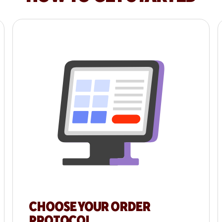
CHOOSE YOUR ORDER
PROTOCOL