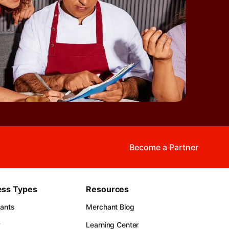
Become a Partner
ess Types
Resources
rants
Merchant Blog
y
Learning Center