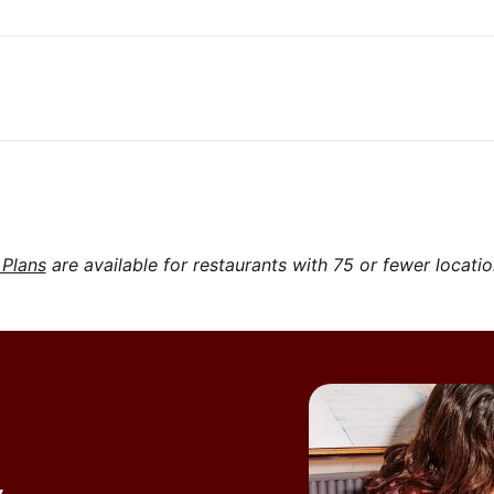
 Plans
are available for restaurants with 75 or fewer locati