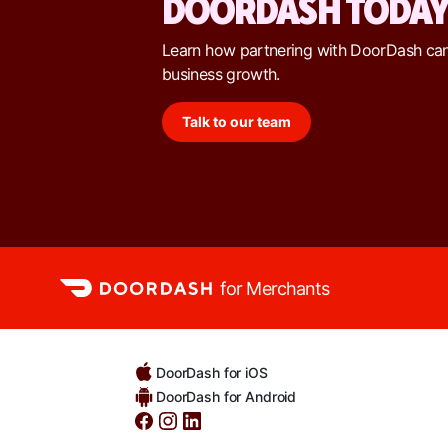
DOORDASH TODA
Learn how partnering with DoorDash ca
business growth.
Talk to our team
for Merchants
DoorDash for iOS
DoorDash for Android