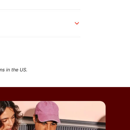
ons in the US.